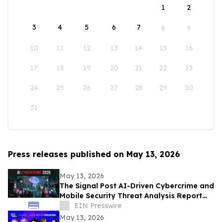
1
2
3
4
5
6
7
8
9
10
11
12
13
14
15
16
17
18
19
20
21
22
23
24
25
26
27
28
29
30
31
Press releases published on May 13, 2026
May 13, 2026
The Signal Post AI-Driven Cybercrime and
Mobile Security Threat Analysis Report
2026
EIN Presswire
May 13, 2026