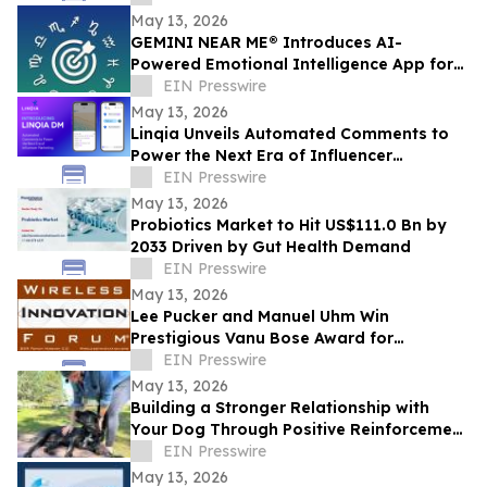
May 13, 2026
GEMINI NEAR ME® Introduces AI-
Powered Emotional Intelligence App for
Self-Understanding and Connection
EIN Presswire
May 13, 2026
Linqia Unveils Automated Comments to
Power the Next Era of Influencer
Marketing
EIN Presswire
May 13, 2026
Probiotics Market to Hit US$111.0 Bn by
2033 Driven by Gut Health Demand
EIN Presswire
May 13, 2026
Lee Pucker and Manuel Uhm Win
Prestigious Vanu Bose Award for
Leadership in Wireless Innovation
EIN Presswire
May 13, 2026
Building a Stronger Relationship with
Your Dog Through Positive Reinforcement
Training at Off Leash K9 Albany
EIN Presswire
May 13, 2026