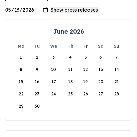
June 2026
Mo
Tu
We
Th
Fr
Sa
Su
1
2
3
4
5
6
7
8
9
10
11
12
13
14
15
16
17
18
19
20
21
22
23
24
25
26
27
28
29
30