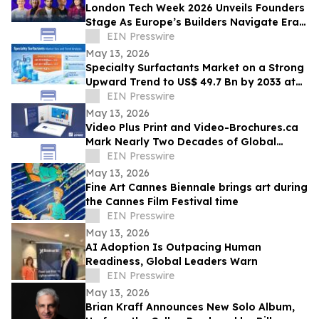
London Tech Week 2026 Unveils Founders
Stage As Europe’s Builders Navigate Era
of AI, Capital Shifts + New Scale Routes
EIN Presswire
May 13, 2026
Specialty Surfactants Market on a Strong
Upward Trend to US$ 49.7 Bn by 2033 at
4.3% CAGR - Persistence Market Research
EIN Presswire
May 13, 2026
Video Plus Print and Video-Brochures.ca
Mark Nearly Two Decades of Global
Innovation in Interactive Brand
EIN Presswire
Communication
May 13, 2026
Fine Art Cannes Biennale brings art during
the Cannes Film Festival time
EIN Presswire
May 13, 2026
AI Adoption Is Outpacing Human
Readiness, Global Leaders Warn
EIN Presswire
May 13, 2026
Brian Kraff Announces New Solo Album,