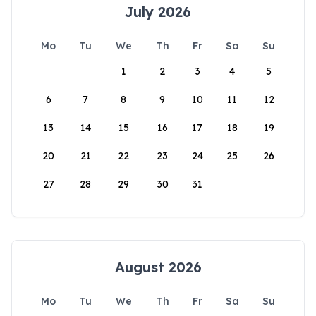
July 2026
Mo
Tu
We
Th
Fr
Sa
Su
1
2
3
4
5
6
7
8
9
10
11
12
13
14
15
16
17
18
19
20
21
22
23
24
25
26
27
28
29
30
31
August 2026
Mo
Tu
We
Th
Fr
Sa
Su