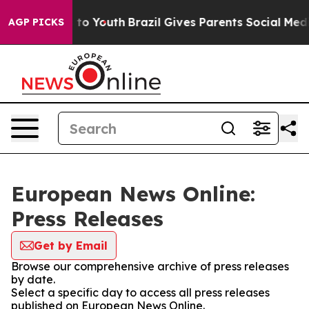
te Harms to Youth
Brazil Gives Parents Social Media Co
AGP PICKS
European News Online:
Press Releases
Get by Email
Browse our comprehensive archive of press releases
by date.
Select a specific day to access all press releases
published on European News Online.