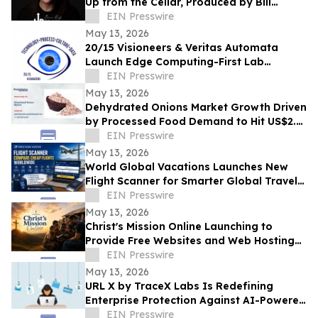
Up from the Cellar, Produced by Bill
Ryder-Jones New album out May 2026
EIN Presswire
May 13, 2026
20/15 Visioneers & Veritas Automata
Launch Edge Computing-First Lab
Platform to Modernize SciOps w/o
EIN Presswire
Disrupting Science
May 13, 2026
Dehydrated Onions Market Growth Driven
by Processed Food Demand to Hit US$2.3
Bn by 2033
EIN Presswire
May 13, 2026
World Global Vacations Launches New
Flight Scanner for Smarter Global Travel
Discovery
EIN Presswire
May 13, 2026
Christ's Mission Online Launching to
Provide Free Websites and Web Hosting
to Churches in Africa With No Web
EIN Presswire
Presence
May 13, 2026
URL X by TraceX Labs Is Redefining
Enterprise Protection Against AI-Powered
Phishing Attacks
EIN Presswire