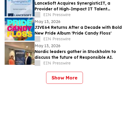
LanceSoft Acquires SynergisticIT, a
Provider of High-Impact IT Talent
Solutions, an IT ExchangeNet Transaction
EIN Presswire
May 13, 2026
JIVE64 Returns After a Decade with Bold
New Pride Album 'Pride Candy Floss'
EIN Presswire
May 13, 2026
Nordic leaders gather in Stockholm to
discuss the future of Responsible AI.
EIN Presswire
Show More