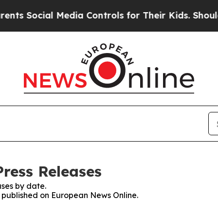
ocial Media Controls for Their Kids. Should the U
ress Releases
ses by date.
es published on European News Online.