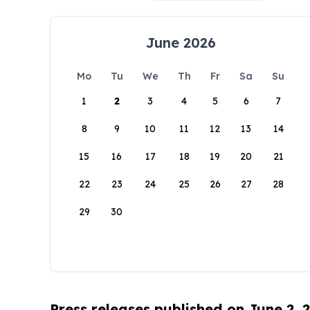
June 2026
Mo
Tu
We
Th
Fr
Sa
Su
1
2
3
4
5
6
7
8
9
10
11
12
13
14
15
16
17
18
19
20
21
22
23
24
25
26
27
28
29
30
Press releases published on June 2, 