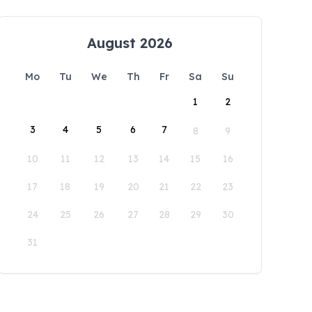
August 2026
Mo
Tu
We
Th
Fr
Sa
Su
1
2
3
4
5
6
7
8
9
10
11
12
13
14
15
16
17
18
19
20
21
22
23
24
25
26
27
28
29
30
31