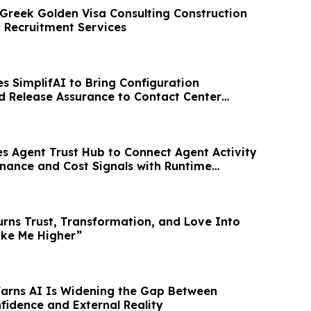
reek Golden Visa Consulting Construction
y Recruitment Services
 SimplifAI to Bring Configuration
nd Release Assurance to Contact Center
s Agent Trust Hub to Connect Agent Activity
rnance and Cost Signals with Runtime
urns Trust, Transformation, and Love Into
ake Me Higher”
Warns AI Is Widening the Gap Between
fidence and External Reality