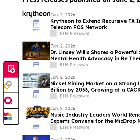
Jun. 2, 2026
Krytheon to Extend Recursive FX In
Telecom POS Network
EIN Presswire
Jun. 2, 2026
Dr. Linsey Willis Shares a Powerful
Mental Health Advocacy in Be The
EIN Presswire
Jun. 2, 2026
Nickel Mining Market on a Strong 
Billion by 2033, Growing at a CAG
2033
EIN Presswire
Jun. 2, 2026
Music Industry Leaders World Re
Experts Convene for the MicDrop N
Intensive
EIN Presswire
Jun. 2, 2026