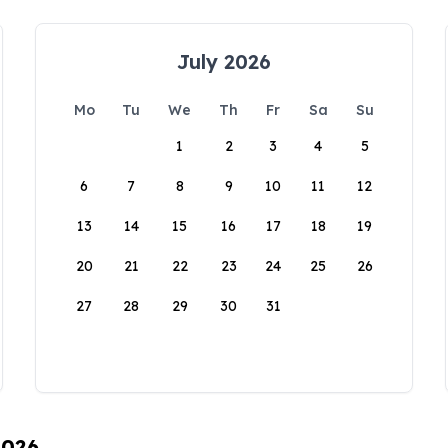
July 2026
Mo
Tu
We
Th
Fr
Sa
Su
1
2
3
4
5
6
7
8
9
10
11
12
13
14
15
16
17
18
19
20
21
22
23
24
25
26
27
28
29
30
31
2026