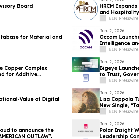
dvisory Board
HRCM Expands G
and Hospitalit
EIN Presswire
Jun. 2, 2026
tabase for Material and
Occam Launches
Intelligence a
Delivery Teams
EIN Presswire
Jun. 2, 2026
ble Copper Complex
Bigeye Launche
d for Additive
to Trust, Gove
Enforcement
EIN Presswire
Jun. 2, 2026
Value at Digital
Lisa Coppola T
New Single, “T
EIN Presswire
Jun. 2, 2026
proud to announce the
Polar Insight 
ease of Steven Dowd’s Single, "AMERICAN OUTLAW".
Leadership Con