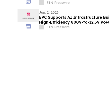
EIN Presswire
Jun. 2, 2026
EPC Supports AI Infrastructure B
High-Efficiency 800V-to-12.5V Po
EIN Presswire