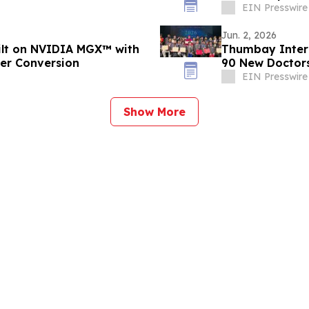
EIN Presswire
Jun. 2, 2026
uilt on NVIDIA MGX™ with
Thumbay Inter
wer Conversion
90 New Doctors
EIN Presswire
Show More