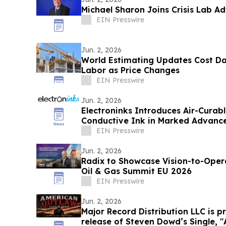
Michael Sharon Joins Crisis Lab A
EIN Presswire
Jun. 2, 2026
World Estimating Updates Cost Da
Labor as Price Changes
EIN Presswire
Jun. 2, 2026
Electroninks Introduces Air-Cura
Conductive Ink in Marked Advance
Metallization
EIN Presswire
Jun. 2, 2026
Radix to Showcase Vision-to-Operational-
Oil & Gas Summit EU 2026
EIN Presswire
Jun. 2, 2026
Major Record Distribution LLC is 
rel