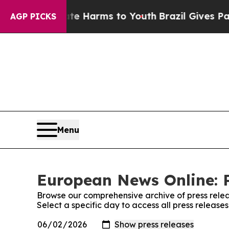
 to Abate Harms to Youth
Brazil Gives Parents S
AGP PICKS
Menu
European News Online: P
Browse our comprehensive archive of press relea
Select a specific day to access all press releas