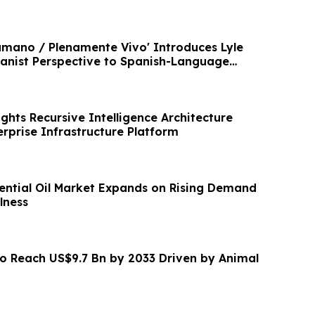
mano / Plenamente Vivo' Introduces Lyle
nist Perspective to Spanish-Language
ghts Recursive Intelligence Architecture
rprise Infrastructure Platform
ntial Oil Market Expands on Rising Demand
lness
to Reach US$9.7 Bn by 2033 Driven by Animal