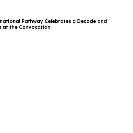
national Pathway Celebrates a Decade and
 at the Convocation