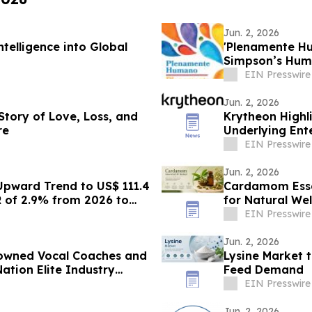
Jun. 2, 2026
telligence into Global
'Plenamente Hu
Simpson’s Huma
Readers
EIN Presswire
Jun. 2, 2026
 Story of Love, Loss, and
Krytheon Highli
re
Underlying Ente
EIN Presswire
Jun. 2, 2026
Upward Trend to US$ 111.4
Cardamom Esse
R of 2.9% from 2026 to
for Natural Wel
EIN Presswire
Jun. 2, 2026
nowned Vocal Coaches and
Lysine Market 
ation Elite Industry
Feed Demand
EIN Presswire
Jun. 2, 2026