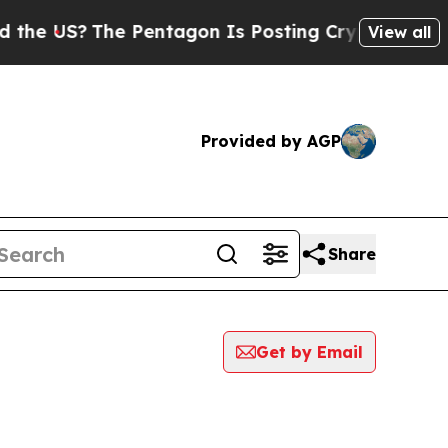
S?
The Pentagon Is Posting Cryptic Biblical Mess
View all
Provided by AGP
Share
Get by Email