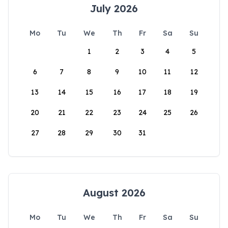
July 2026
Mo
Tu
We
Th
Fr
Sa
Su
1
2
3
4
5
6
7
8
9
10
11
12
13
14
15
16
17
18
19
20
21
22
23
24
25
26
27
28
29
30
31
August 2026
Mo
Tu
We
Th
Fr
Sa
Su