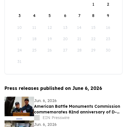
1
2
3
4
5
6
7
8
9
10
11
12
13
14
15
16
17
18
19
20
21
22
23
24
25
26
27
28
29
30
31
Press releases published on June 6, 2026
Jun. 6, 2026
American Battle Monuments Commission
commemorates 82nd anniversary of D-
Day at Normandy American Cemetery
EIN Presswire
Jun. 6, 2026