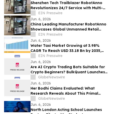
Shenzhen Tech Trailblazer RobotAnno
Revolutionizes 24/7 Service with Multi-
Scenario AI Drink Kiosks
EIN Presswire
Jun. 6, 2026
China Leading Manufacturer RobotAnno
Showcases Global Unmanned Retail
Growth at FAIR plus 2026
EIN Presswire
Jun. 6, 2026
Water Taxi Market Growing at 3.98%
CAGR To Reach USD 33.18 Bn by 2035,
Electric Fleets, Tourism Boom, & Transit
EIN Presswire
Mandates
Jun. 6, 2026
Are AI Crypto Trading Bots Suitable for
Crypto Beginners? BulkQuant Launches
an Automated Crypto Trading App
GlobeNewswire
Jun. 6, 2026
Her Bodhi Claims Evaluated: What
Research Reveals About This Primal
Queen Alternative, Weight Loss Support
GlobeNewswire
and Consumer Reviews
Jun. 6, 2026
North London Acting School Launches