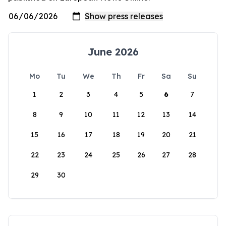
June 2026
Mo
Tu
We
Th
Fr
Sa
Su
1
2
3
4
5
6
7
8
9
10
11
12
13
14
15
16
17
18
19
20
21
22
23
24
25
26
27
28
29
30