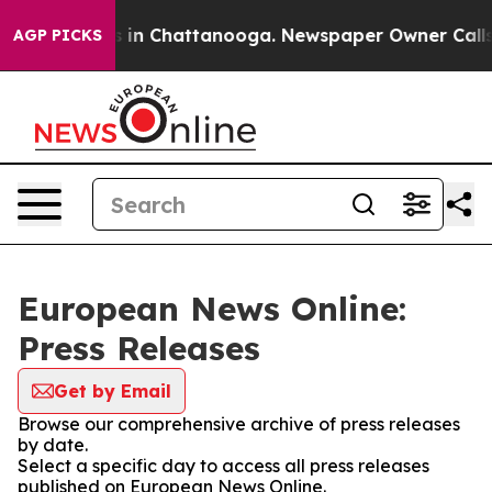
apse
Chaos in Chattanooga. Newspaper Owner Calls the
AGP PICKS
European News Online:
Press Releases
Get by Email
Browse our comprehensive archive of press releases
by date.
Select a specific day to access all press releases
published on European News Online.