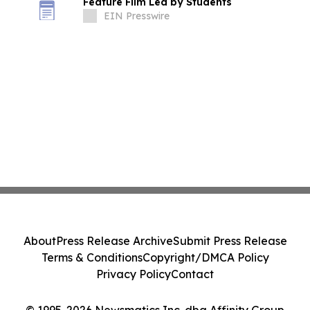
Feature Film Led by Students
EIN Presswire
About
Press Release Archive
Submit Press Release
Terms & Conditions
Copyright/DMCA Policy
Privacy Policy
Contact