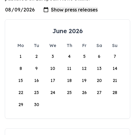
June 2026
Mo
Tu
We
Th
Fr
Sa
Su
1
2
3
4
5
6
7
8
9
10
11
12
13
14
15
16
17
18
19
20
21
22
23
24
25
26
27
28
29
30