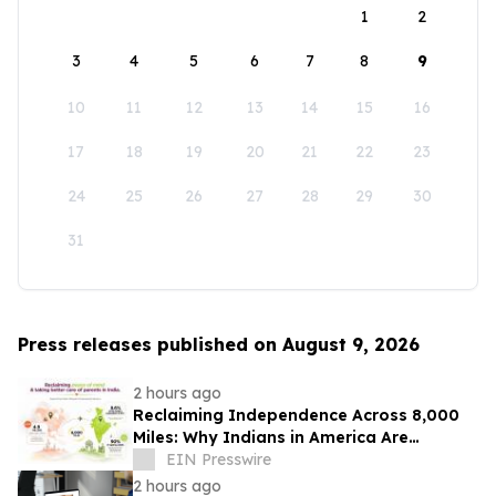
1
2
3
4
5
6
7
8
9
10
11
12
13
14
15
16
17
18
19
20
21
22
23
24
25
26
27
28
29
30
31
Press releases published on August 9, 2026
2 hours ago
Reclaiming Independence Across 8,000
Miles: Why Indians in America Are
Rethinking Care for Aging Parents in
EIN Presswire
India
2 hours ago