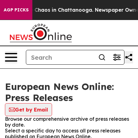
al Collapse
Chaos in Chattanooga. Newspaper Owner Ca
AGP PICKS
European News Online:
Press Releases
Get by Email
Browse our comprehensive archive of press releases
by date.
Select a specific day to access all press releases
published on European News Online.