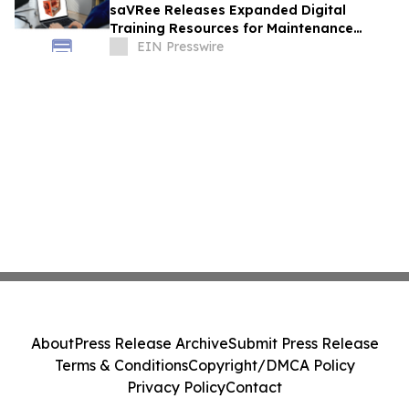
saVRee Releases Expanded Digital
Training Resources for Maintenance
Technicians Working in Power and Marine
EIN Presswire
About
Press Release Archive
Submit Press Release
Terms & Conditions
Copyright/DMCA Policy
Privacy Policy
Contact