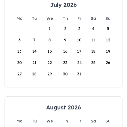
July 2026
Mo
Tu
We
Th
Fr
Sa
Su
1
2
3
4
5
6
7
8
9
10
11
12
13
14
15
16
17
18
19
20
21
22
23
24
25
26
27
28
29
30
31
August 2026
Mo
Tu
We
Th
Fr
Sa
Su