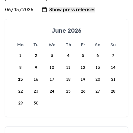
June 2026
Mo
Tu
We
Th
Fr
Sa
Su
1
2
3
4
5
6
7
8
9
10
11
12
13
14
15
16
17
18
19
20
21
22
23
24
25
26
27
28
29
30