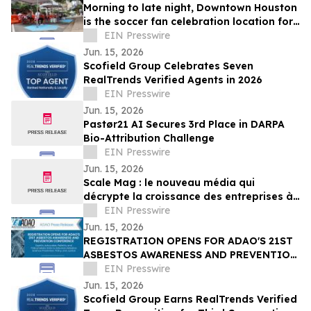
Morning to late night, Downtown Houston
is the soccer fan celebration location for
all ages
EIN Presswire
Jun. 15, 2026
Scofield Group Celebrates Seven
RealTrends Verified Agents in 2026
EIN Presswire
Jun. 15, 2026
Pastør21 AI Secures 3rd Place in DARPA
Bio-Attribution Challenge
EIN Presswire
Jun. 15, 2026
Scale Mag : le nouveau média qui
décrypte la croissance des entreprises à
l’ère de l’IA
EIN Presswire
Jun. 15, 2026
REGISTRATION OPENS FOR ADAO'S 21ST
ASBESTOS AWARENESS AND PREVENTION
CONFERENCE ON SEP. 25 - 26, 2026 |
EIN Presswire
WASHINGTON, D.C.
Jun. 15, 2026
Scofield Group Earns RealTrends Verified