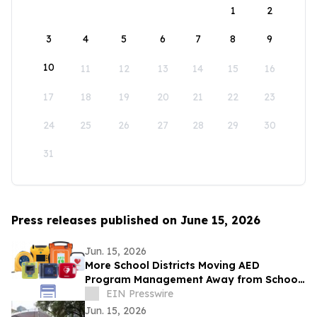
1
2
3
4
5
6
7
8
9
10
11
12
13
14
15
16
17
18
19
20
21
22
23
24
25
26
27
28
29
30
31
Press releases published on June 15, 2026
Jun. 15, 2026
More School Districts Moving AED
Program Management Away from School
Nurses Amid Growing Liability and
EIN Presswire
Budget Concerns
Jun. 15, 2026