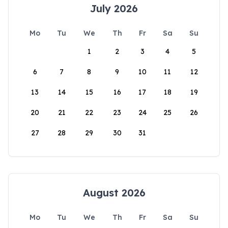
July 2026
Mo
Tu
We
Th
Fr
Sa
Su
1
2
3
4
5
6
7
8
9
10
11
12
13
14
15
16
17
18
19
20
21
22
23
24
25
26
27
28
29
30
31
August 2026
Mo
Tu
We
Th
Fr
Sa
Su