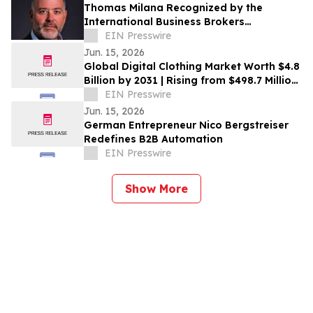
Thomas Milana Recognized by the
International Business Brokers
Association with Chairman Circle Award
EIN Presswire
Jun. 15, 2026
Global Digital Clothing Market Worth $4.8
Billion by 2031 | Rising from $498.7 Million
in 2021 at a CAGR of 26.4%
EIN Presswire
Jun. 15, 2026
German Entrepreneur Nico Bergstreiser
Redefines B2B Automation
EIN Presswire
Show More