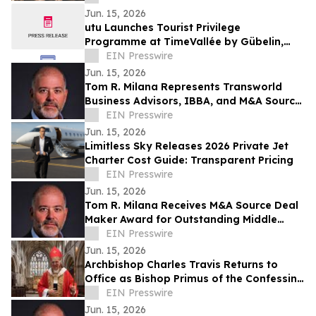
Jun. 15, 2026
utu Launches Tourist Privilege
Programme at TimeVallée by Gübelin,
Lucerne
EIN Presswire
Jun. 15, 2026
Tom R. Milana Represents Transworld
Business Advisors, IBBA, and M&A Source
at the 2026 TRANSEO Summit in
EIN Presswire
Luxembourg
Jun. 15, 2026
Limitless Sky Releases 2026 Private Jet
Charter Cost Guide: Transparent Pricing
EIN Presswire
Jun. 15, 2026
Tom R. Milana Receives M&A Source Deal
Maker Award for Outstanding Middle
Market Transaction Achievement
EIN Presswire
Jun. 15, 2026
Archbishop Charles Travis Returns to
Office as Bishop Primus of the Confessing
Anglican Church
EIN Presswire
Jun. 15, 2026