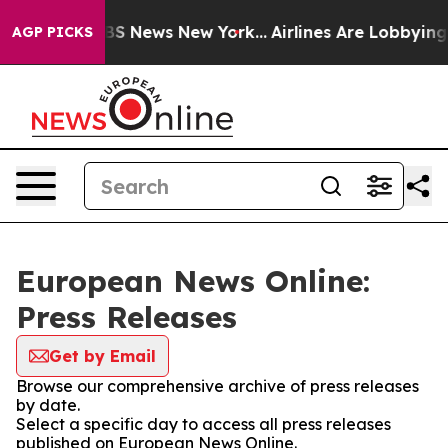
ive was CBS News New York...
Airlines Are Lobbying To 
AGP PICKS
European News Online:
Press Releases
Get by Email
Browse our comprehensive archive of press releases
by date.
Select a specific day to access all press releases
published on European News Online.