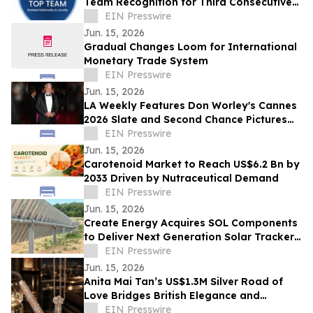
Team Recognition for Third Consecutive
Year in Las Vegas, Nevada
EIN Presswire
Jun. 15, 2026
Gradual Changes Loom for International
Monetary Trade System
EIN Presswire
Jun. 15, 2026
LA Weekly Features Don Worley's Cannes
2026 Slate and Second Chance Pictures
Expansion
EIN Presswire
Jun. 15, 2026
Carotenoid Market to Reach US$6.2 Bn by
2033 Driven by Nutraceutical Demand
EIN Presswire
Jun. 15, 2026
Create Energy Acquires SOL Components
to Deliver Next Generation Solar Tracker
Platform for the Energy Industry
EIN Presswire
Jun. 15, 2026
Anita Mai Tan’s US$1.3M Silver Road of
Love Bridges British Elegance and
Russian Romance
EIN Presswire