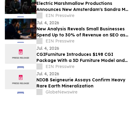
Electric Marshmallow Productions
Announces New Amsterdam's Sandra Mae
Frank as Lead in New Sci-Fi Series, SPACE
EIN Presswire
PIRATES
Jul. 4, 2026
New Analysis Reveals Small Businesses
Spend Up to 30% of Revenue on SEO as
AI Overviews Reduce Clicks by 58%
EIN Presswire
Jul. 4, 2026
CGIFurniture Introduces $198 CGI
Package With a 3D Furniture Model and
Up to 100 Product Images
EIN Presswire
Jul. 4, 2026
NIOB Seigneurie Assays Confirm Heavy
Rare Earth Mineralization
GlobeNewswire