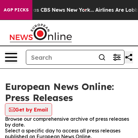
 Narrative was CBS News New York...
Airlines Are Lobby
AGP PICKS
European News Online:
Press Releases
Get by Email
Browse our comprehensive archive of press releases
by date.
Select a specific day to access all press releases
published on European News Online.