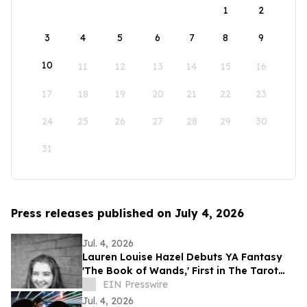
1
2
3
4
5
6
7
8
9
10
11
12
13
14
15
16
17
18
19
20
21
22
23
24
25
26
27
28
29
30
31
Press releases published on July 4, 2026
Jul. 4, 2026
Lauren Louise Hazel Debuts YA Fantasy
'The Book of Wands,' First in The Tarot
Series
EIN Presswire
Jul. 4, 2026