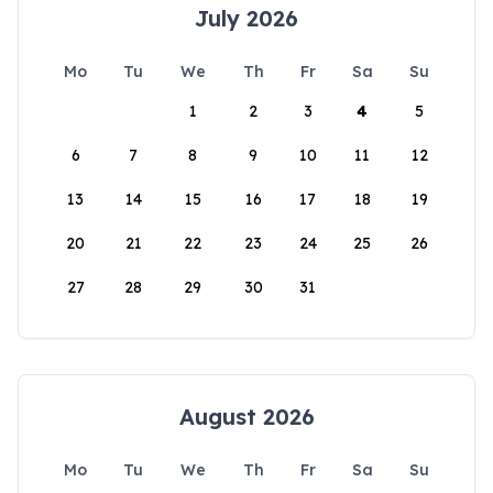
July 2026
Mo
Tu
We
Th
Fr
Sa
Su
1
2
3
4
5
6
7
8
9
10
11
12
13
14
15
16
17
18
19
20
21
22
23
24
25
26
27
28
29
30
31
August 2026
Mo
Tu
We
Th
Fr
Sa
Su