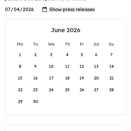
June 2026
Mo
Tu
We
Th
Fr
Sa
Su
1
2
3
4
5
6
7
8
9
10
11
12
13
14
15
16
17
18
19
20
21
22
23
24
25
26
27
28
29
30