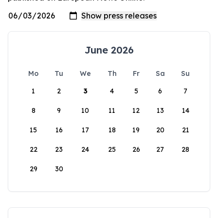
June 2026
Mo
Tu
We
Th
Fr
Sa
Su
1
2
3
4
5
6
7
8
9
10
11
12
13
14
15
16
17
18
19
20
21
22
23
24
25
26
27
28
29
30