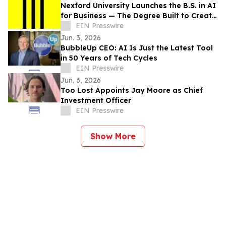
Nexford University Launches the B.S. in AI
for Business — The Degree Built to Create
AI Translators that Companies Need
EIN Presswire
Jun. 3, 2026
BubbleUp CEO: AI Is Just the Latest Tool
in 50 Years of Tech Cycles
EIN Presswire
Jun. 3, 2026
Too Lost Appoints Jay Moore as Chief
Investment Officer
EIN Presswire
Show More