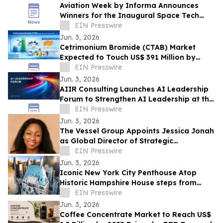
Aviation Week by Informa Announces
Winners for the Inaugural Space Tech
Challenge Awards at Space Tech Expo
EIN Presswire
USA
Jun. 3, 2026
Cetrimonium Bromide (CTAB) Market
Expected to Touch US$ 391 Million by
2033, Expanding at a CAGR of 5.8% from
EIN Presswire
2026–2033
Jun. 3, 2026
AIIR Consulting Launches AI Leadership
Forum to Strengthen AI Leadership at the
Top of the Enterprise
EIN Presswire
Jun. 3, 2026
The Vessel Group Appoints Jessica Jonah
as Global Director of Strategic
Partnerships
EIN Presswire
Jun. 3, 2026
Iconic New York City Penthouse Atop
Historic Hampshire House steps from
Billionaires’ Row to Sell via Concierge
EIN Presswire
Auctions
Jun. 3, 2026
Coffee Concentrate Market to Reach US$