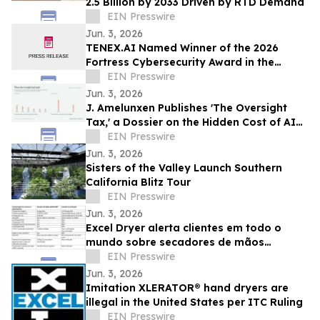
2.5 Billion by 2033 Driven by RTD Demand
EIN Presswire
Jun. 3, 2026
TENEX.AI Named Winner of the 2026
Fortress Cybersecurity Award in the
Agentic AI Security Platform Category
EIN Presswire
Jun. 3, 2026
J. Amelunxen Publishes 'The Oversight
Tax,' a Dossier on the Hidden Cost of AI
Oversight in Small Businesses
EIN Presswire
Jun. 3, 2026
Sisters of the Valley Launch Southern
California Blitz Tour
EIN Presswire
Jun. 3, 2026
Excel Dryer alerta clientes em todo o
mundo sobre secadores de mãos
XLERATOR® falsificados
EIN Presswire
Jun. 3, 2026
Imitation XLERATOR® hand dryers are
illegal in the United States per ITC Ruling
EIN Presswire