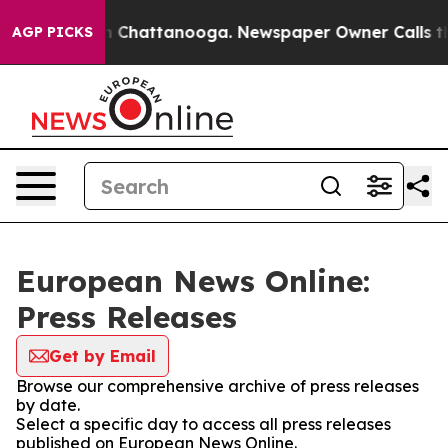
e
Chaos in Chattanooga. Newspaper Owner Calls the Pe
AGP PICKS
European News Online:
Press Releases
Get by Email
Browse our comprehensive archive of press releases
by date.
Select a specific day to access all press releases
published on European News Online.