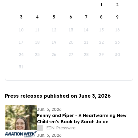
1
2
3
4
5
6
7
8
9
10
11
12
13
14
15
16
17
18
19
20
21
22
23
24
25
26
27
28
29
30
31
Press releases published on June 3, 2026
Jun. 3, 2026
Penny and Piper - A Heartwarming New
Children’s Book by Sarah Jaide
EIN Presswire
Jun. 3, 2026