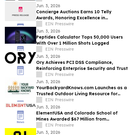
Jun. 3, 2026
Concierge Auctions Earns 10 Telly
Awards, Honoring Excellence in
Videography and Real Estate Marketing
EIN Presswire
Jun. 3, 2026
Peptides Calculator Tops 50,000 Users
With Over 1 Million Shots Logged
EIN Presswire
Jun. 3, 2026
Ory Achieves PCI DSS Compliance,
Reinforcing Enterprise Security and Trust
EIN Presswire
Jun. 3, 2026
YourBackyardKnows.com Launches as a
Trusted Outdoor Living Resource for
Homeowners
EIN Presswire
Jun. 3, 2026
ElementUSA and Colorado School of
Mines Awarded $67 Million from
Department of Energy
EIN Presswire
Jun. 3, 2026