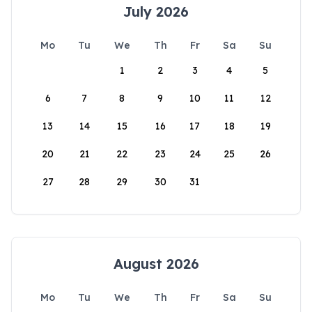
July 2026
Mo
Tu
We
Th
Fr
Sa
Su
1
2
3
4
5
6
7
8
9
10
11
12
13
14
15
16
17
18
19
20
21
22
23
24
25
26
27
28
29
30
31
August 2026
Mo
Tu
We
Th
Fr
Sa
Su