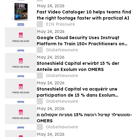
Echo
May 24, 2026
Fast Video Cataloger 10 helps teams find
the right footage faster with practical AI
EIN Presswire
May 24, 2026
Google Cloud Security Uses Instruqt
Platform to Train 150+ Practitioners on
Agentic AI at Google Next 2026
GlobeNewswire
May 24, 2026
Stoneshield Capital erwirbt 15 % der
Anteile an Exolum von OMERS
GlobeNewswire
May 24, 2026
Stoneshield Capital va acquérir une
participation de 15 % dans Exolum
auprès d’OMERS
GlobeNewswire
May 24, 2026
סטונשילד קפיטל רוכשת 15% ממניות אקסולום מ-
OMERS
GlobeNewswire
May 24, 2026