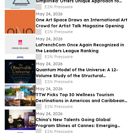
Simplified' Offers Unique Approach to
Health and Wellness
EIN Presswire
May 24, 2026
One Art Space Draws an International Art
Crowd for Artist Talk Magazine Opening
EIN Presswire
May 24, 2026
LaFrenchCom Once Again Recognized in
the Leaders League Ranking
EIN Presswire
May 24, 2026
Quantum Model of the Universe: A 12-
Volume Study of the Structural
Architecture of Modern Physics
EIN Presswire
May 24, 2026
TTW Picks Top 30 Wellness Tourism
Destinations in Americas and Caribbean
for 2026
EIN Presswire
May 24, 2026
China’s New Talents Going Global
Program Shines at Cannes: Emerging
Chinese Filmmakers and Their Global
EIN Presswire