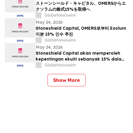
ストーンシールド・キャピタル、OMERSからエ
クソラムの株式15%を取得へ
GlobeNewswire
May 24, 2026
Stoneshield Capital, OMERS로부터 Exolum
지분 15% 인수 추진
GlobeNewswire
May 24, 2026
Stoneshield Capital akan memperoleh
kepentingan ekuiti sebanyak 15% dalam
Exolum daripada OMERS
GlobeNewswire
Show More