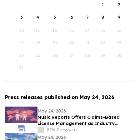
1
2
3
4
5
6
7
8
9
10
11
12
13
14
15
16
17
18
19
20
21
22
23
24
25
26
27
28
29
30
31
Press releases published on May 24, 2026
May 24, 2026
Music Reports Offers Claims-Based
License Management as Industry
Navigates DDEX Standard Migration
EIN Presswire
May 24, 2026