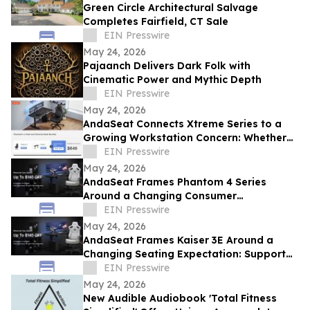
Green Circle Architectural Salvage
Completes Fairfield, CT Sale
EIN Presswire
May 24, 2026
Pajaanch Delivers Dark Folk with
Cinematic Power and Mythic Depth
EIN Presswire
May 24, 2026
AndaSeat Connects Xtreme Series to a
Growing Workstation Concern: Whether
Sit-Stand Desks Reduce Everyday Setup
EIN Presswire
Friction
May 24, 2026
AndaSeat Frames Phantom 4 Series
Around a Changing Consumer
Expectation: Support That Adjusts to
EIN Presswire
Different Bodies
May 24, 2026
AndaSeat Frames Kaiser 3E Around a
Changing Seating Expectation: Support
That Starts in the Chair Itself
EIN Presswire
May 24, 2026
New Audible Audiobook 'Total Fitness