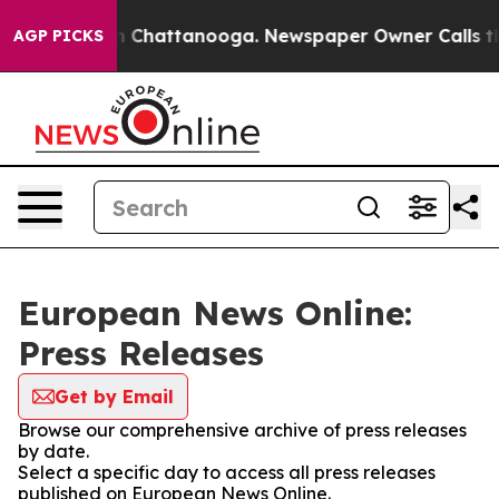
e
Chaos in Chattanooga. Newspaper Owner Calls the Pe
AGP PICKS
European News Online:
Press Releases
Get by Email
Browse our comprehensive archive of press releases
by date.
Select a specific day to access all press releases
published on European News Online.