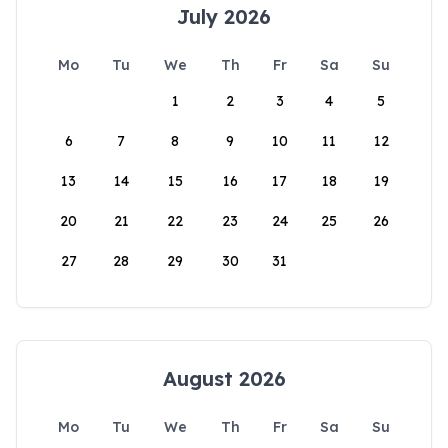
July 2026
Mo
Tu
We
Th
Fr
Sa
Su
1
2
3
4
5
6
7
8
9
10
11
12
13
14
15
16
17
18
19
20
21
22
23
24
25
26
27
28
29
30
31
August 2026
Mo
Tu
We
Th
Fr
Sa
Su