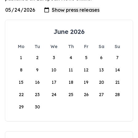
June 2026
Mo
Tu
We
Th
Fr
Sa
Su
1
2
3
4
5
6
7
8
9
10
11
12
13
14
15
16
17
18
19
20
21
22
23
24
25
26
27
28
29
30