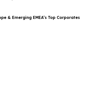
ope & Emerging EMEA’s Top Corporates