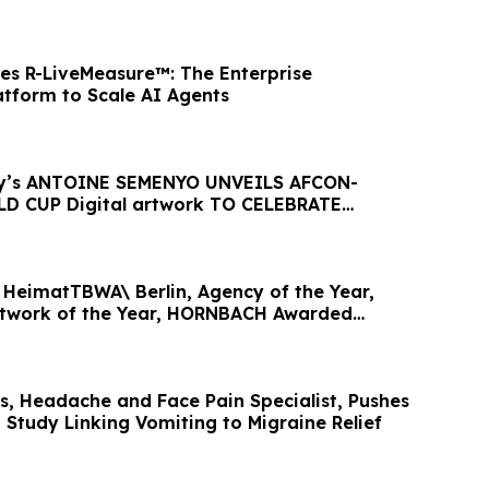
es R-LiveMeasure™: The Enterprise
tform to Scale AI Agents
ty’s ANTOINE SEMENYO UNVEILS AFCON-
D CUP Digital artwork TO CELEBRATE
HeimatTBWA\ Berlin, Agency of the Year,
twork of the Year, HORNBACH Awarded
ear
gs, Headache and Face Pain Specialist, Pushes
 Study Linking Vomiting to Migraine Relief