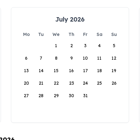
July 2026
Mo
Tu
We
Th
Fr
Sa
Su
1
2
3
4
5
6
7
8
9
10
11
12
13
14
15
16
17
18
19
20
21
22
23
24
25
26
27
28
29
30
31
 2026