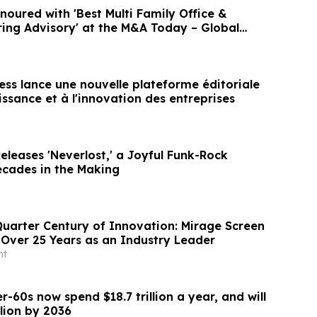
ured with 'Best Multi Family Office &
ring Advisory' at the M&A Today – Global
ess lance une nouvelle plateforme éditoriale
issance et à l'innovation des entreprises
leases 'Neverlost,' a Joyful Funk-Rock
cades in the Making
Quarter Century of Innovation: Mirage Screen
Over 25 Years as an Industry Leader
nt
r-60s now spend $18.7 trillion a year, and will
llion by 2036