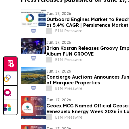
Jun. 17, 2026
Outboard Engines Market to Reach 
at 5.4% CAGR | Persistence Market
EIN Presswire
Jun. 17, 2026
Brian Kastan Releases Groovy Imp
Album FUN GROOVE
EIN Presswire
Jun. 17, 2026
Concierge Auctions Announces Jun
of Marquee Properties
EIN Presswire
Jun. 17, 2026
Geoex MCG Named Official Geosci
Venezuela Energy Week 2026 in L
Collaboration
EIN Presswire
Jun. 17, 2026