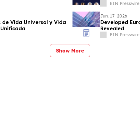
EIN Presswire
Jun. 17, 2026
 de Vida Universal y Vida
Developed Eur
 Unificada
Revealed
EIN Presswire
Show More