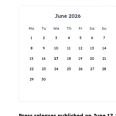
June 2026
Mo
Tu
We
Th
Fr
Sa
Su
1
2
3
4
5
6
7
8
9
10
11
12
13
14
15
16
17
18
19
20
21
22
23
24
25
26
27
28
29
30
Press releases published on June 17,