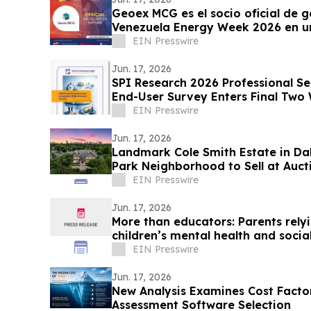
Geoex MCG es el socio oficial de g
Venezuela Energy Week 2026 en un
EIN Presswire
Jun. 17, 2026
SPI Research 2026 Professional S
End-User Survey Enters Final Two
EIN Presswire
Jun. 17, 2026
Landmark Cole Smith Estate in Dal
Park Neighborhood to Sell at Auct
Auctions
EIN Presswire
Jun. 17, 2026
More than educators: Parents rely
children’s mental health and socia
EIN Presswire
Jun. 17, 2026
New Analysis Examines Cost Factor
Assessment Software Selection