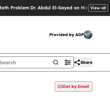
oblem
Dr. Abdul El-Sayed on Historic Michigan Win
View all
Provided by AGP
Share
Get by Email