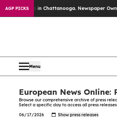
e
Chaos in Chattanooga. Newspaper Owner Calls 
AGP PICKS
Menu
European News Online: P
Browse our comprehensive archive of press relea
Select a specific day to access all press releas