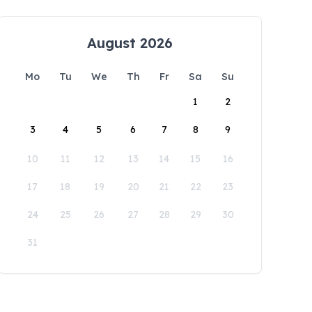
August 2026
Mo
Tu
We
Th
Fr
Sa
Su
1
2
3
4
5
6
7
8
9
10
11
12
13
14
15
16
17
18
19
20
21
22
23
24
25
26
27
28
29
30
31