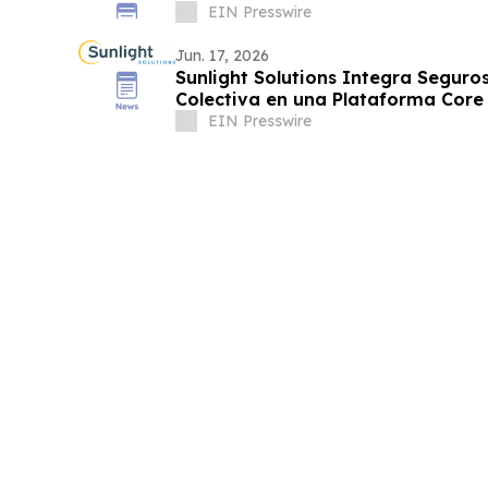
EIN Presswire
Jun. 17, 2026
Sunlight Solutions Integra Seguros
Colectiva en una Plataforma Core
EIN Presswire