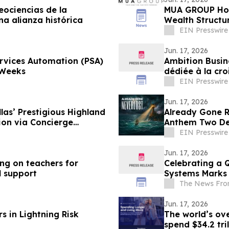
eociencias de la
MUA GROUP Hono
a alianza histórica
Wealth Structu
Awards 2026
EIN Presswire
Jun. 17, 2026
ervices Automation (PSA)
Ambition Busin
 Weeks
dédiée à la cro
EIN Presswire
Jun. 17, 2026
las’ Prestigious Highland
Already Gone Re
ion via Concierge
Anthem Two De
EIN Presswire
Jun. 17, 2026
ing on teachers for
Celebrating a 
l support
Systems Marks 
The News Fro
Jun. 17, 2026
s in Lightning Risk
The world’s ove
spend $34.2 tri