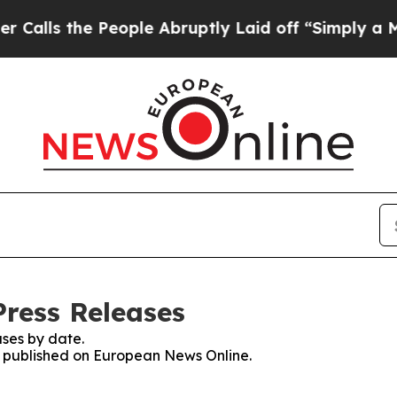
the People Abruptly Laid off “Simply a Math Pr
ress Releases
ses by date.
es published on European News Online.