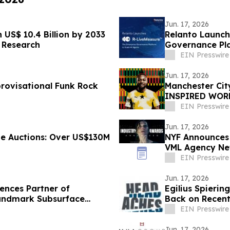
Jun. 17, 2026
US$ 10.4 Billion by 2033
Relanto Launch
 Research
Governance Pla
EIN Presswire
Jun. 17, 2026
rovisational Funk Rock
Manchester Ci
INSPIRED WORL
HERITAGE
EIN Presswire
Jun. 17, 2026
e Auctions: Over US$130M
NYF Announces 
VML Agency Ne
Brand of the Y
EIN Presswire
Jun. 17, 2026
ences Partner of
Egilius Spierin
andmark Subsurface
Back on Recent
EIN Presswire
Jun. 17, 2026