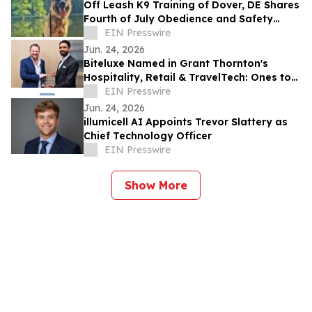
Off Leash K9 Training of Dover, DE Shares
Fourth of July Obedience and Safety
Reminders for Southern Delaware Dog
EIN Presswire
Owners
Jun. 24, 2026
Biteluxe Named in Grant Thornton's
Hospitality, Retail & TravelTech: Ones to
Watch 2026
EIN Presswire
Jun. 24, 2026
illumicell AI Appoints Trevor Slattery as
Chief Technology Officer
EIN Presswire
Show More