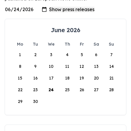
June 2026
Mo
Tu
We
Th
Fr
Sa
Su
1
2
3
4
5
6
7
8
9
10
11
12
13
14
15
16
17
18
19
20
21
22
23
24
25
26
27
28
29
30