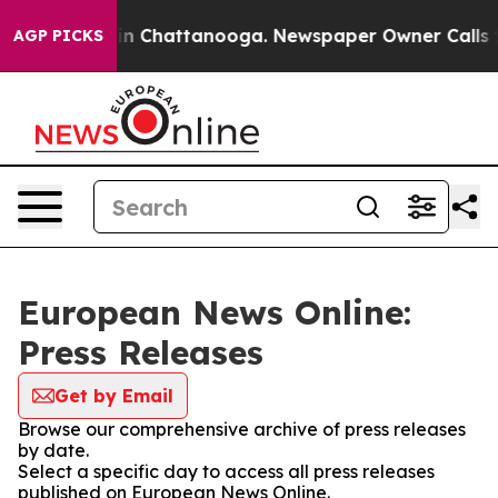
e
Chaos in Chattanooga. Newspaper Owner Calls the P
AGP PICKS
European News Online:
Press Releases
Get by Email
Browse our comprehensive archive of press releases
by date.
Select a specific day to access all press releases
published on European News Online.