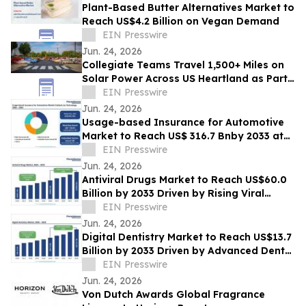
Plant-Based Butter Alternatives Market to
Reach US$4.2 Billion on Vegan Demand
EIN Presswire
Jun. 24, 2026
Collegiate Teams Travel 1,500+ Miles on
Solar Power Across US Heartland as Part
of America’s 250th Anniversary
EIN Presswire
Jun. 24, 2026
Usage-based Insurance for Automotive
Market to Reach US$ 316.7 Bnby 2033 at
20.8% CAGR | Persistence Market
EIN Presswire
Research
Jun. 24, 2026
Antiviral Drugs Market to Reach US$60.0
Billion by 2033 Driven by Rising Viral
Infections
EIN Presswire
Jun. 24, 2026
Digital Dentistry Market to Reach US$13.7
Billion by 2033 Driven by Advanced Dental
Technologies
EIN Presswire
Jun. 24, 2026
Von Dutch Awards Global Fragrance