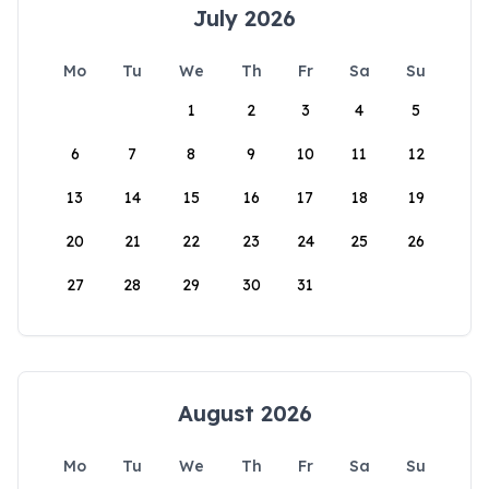
July 2026
Mo
Tu
We
Th
Fr
Sa
Su
1
2
3
4
5
6
7
8
9
10
11
12
13
14
15
16
17
18
19
20
21
22
23
24
25
26
27
28
29
30
31
August 2026
Mo
Tu
We
Th
Fr
Sa
Su