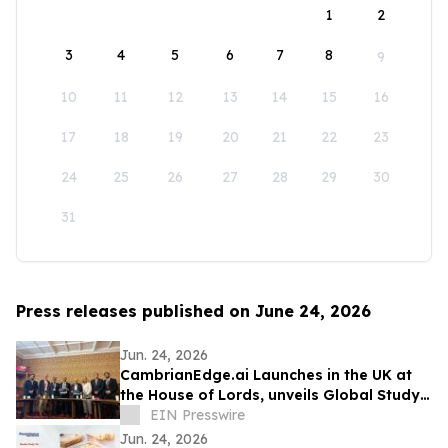
1
2
3
4
5
6
7
8
9
10
11
12
13
14
15
16
17
18
19
20
21
22
23
24
25
26
27
28
29
30
31
Press releases published on June 24, 2026
Jun. 24, 2026
CambrianEdge.ai Launches in the UK at
the House of Lords, unveils Global Study
on AI Collaboration Challenges
EIN Presswire
Jun. 24, 2026