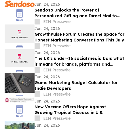
Jun. 24, 2026
Sendoso Unlocks the Power of
Personalized Gifting and Direct Mail to
Enterprise AI Agents with MCP
EIN Presswire
Jun. 24, 2026
GrowthPulse Forum Creates the Space for
Honest Marketing Conversations This July
EIN Presswire
Jun. 24, 2026
The UK's under-16 social media ban: what
it means for brands, platforms and
creators
EIN Presswire
Jun. 24, 2026
Game Marketing Budget Calculator for
Indie Developers
EIN Presswire
Jun. 24, 2026
New Vaccine Offers Hope Against
Growing Tropical Disease in U.S.
EIN Presswire
Jun. 24, 2026