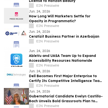
License to Horizon Beauty
EIN Presswire
Jun. 24, 2026
How Long Will Marketers Settle for
Opacity in Programmatic?
EIN Presswire
Jun. 24, 2026
Ceratizit Business Partner in Azerbaijan
EIN Presswire
Jun. 24, 2026
AbleVu and UASA Team Up to Expand
Accessibility Resources Nationwide
EIN Presswire
Jun. 24, 2026
Dell Becomes First Major Enterprise to
Certify Its Competitive Intelligence Team
Through SAICI's CGENAI® Program
EIN Presswire
Jun. 24, 2026
Gubernatorial Candidate Evelyn Castillo-
Bach Unveils Bold Grassroots Plan to
Tackle Florida's Cost-of-Living Crisis
EIN Presswire