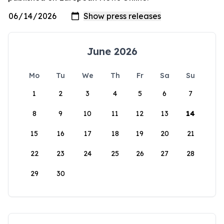
June 2026
Mo
Tu
We
Th
Fr
Sa
Su
1
2
3
4
5
6
7
8
9
10
11
12
13
14
15
16
17
18
19
20
21
22
23
24
25
26
27
28
29
30