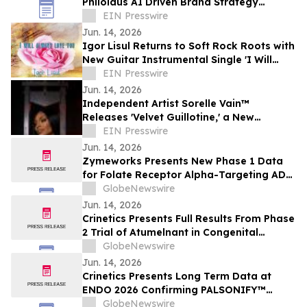
Philolaus AI Driven Brand Strategy
Program to Supercharge Brand Strategy
EIN Presswire
and Management
Jun. 14, 2026
Igor Lisul Returns to Soft Rock Roots with
New Guitar Instrumental Single 'I Will
Always Love You'
EIN Presswire
Jun. 14, 2026
Independent Artist Sorelle Vain™
Releases 'Velvet Guillotine,' a New
Cinematic Hip-Hop and Luxury Rap Single
EIN Presswire
Jun. 14, 2026
Zymeworks Presents New Phase 1 Data
for Folate Receptor Alpha-Targeting ADC
ZW191 at ESMO Gynaecological Cancers
GlobeNewswire
Congress 2026
Jun. 14, 2026
Crinetics Presents Full Results From Phase
2 Trial of Atumelnant in Congenital
Adrenal Hyperplasia (CAH) in Oral
GlobeNewswire
Presentation at ENDO 2026
Jun. 14, 2026
Crinetics Presents Long Term Data at
ENDO 2026 Confirming PALSONIFY™
(paltusotine) Provides Durable,
GlobeNewswire