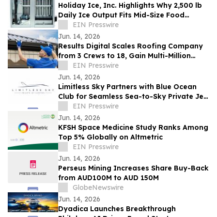
Holiday Ice, Inc. Highlights Why 2,500 lb
Daily Ice Output Fits Mid-Size Food
Processors
EIN Presswire
Jun. 14, 2026
Results Digital Scales Roofing Company
from 3 Crews to 18, Gain Multi-Million
Profit
EIN Presswire
Jun. 14, 2026
Limitless Sky Partners with Blue Ocean
Club for Seamless Sea-to-Sky Private Jet
& Superyacht Experiences
EIN Presswire
Jun. 14, 2026
KFSH Space Medicine Study Ranks Among
Top 5% Globally on Altmetric
EIN Presswire
Jun. 14, 2026
Perseus Mining Increases Share Buy-Back
from AUD100M to AUD 150M
GlobeNewswire
Jun. 14, 2026
Dyadica Launches Breakthrough