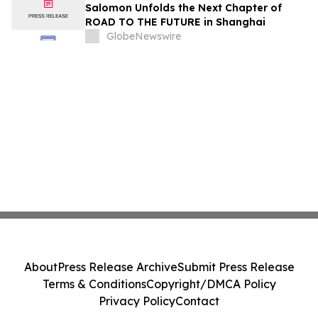
Immunology Annual Meeting
Salomon Unfolds the Next Chapter of
ROAD TO THE FUTURE in Shanghai
GlobeNewswire
About
Press Release Archive
Submit Press Release
Terms & Conditions
Copyright/DMCA Policy
Privacy Policy
Contact