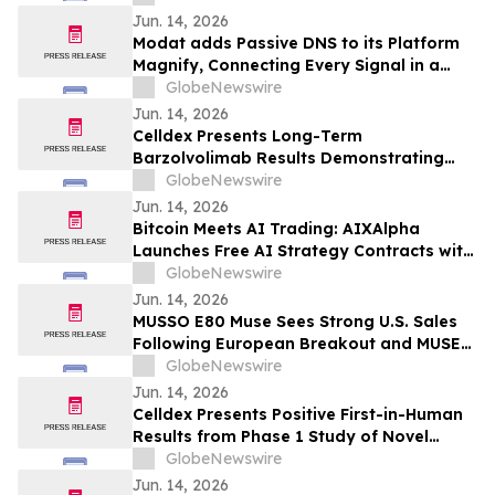
Consistent Acromegaly Control
Jun. 14, 2026
Modat adds Passive DNS to its Platform
Magnify, Connecting Every Signal in a
Single Investigation Graph
GlobeNewswire
Jun. 14, 2026
Celldex Presents Long-Term
Barzolvolimab Results Demonstrating
Sustained Off-Treatment Improvement in
GlobeNewswire
Angioedema in Patients with CSU at the
Jun. 14, 2026
European Academy of Allergy and Clinical
Bitcoin Meets AI Trading: AIXAlpha
Immunology Annual Meeting
Launches Free AI Strategy Contracts with
Daily Settlement
GlobeNewswire
Jun. 14, 2026
MUSSO E80 Muse Sees Strong U.S. Sales
Following European Breakout and MUSE
Design Award Win
GlobeNewswire
Jun. 14, 2026
Celldex Presents Positive First-in-Human
Results from Phase 1 Study of Novel
Bispecific CDX-622 at the European
GlobeNewswire
Academy of Allergy and Clinical
Jun. 14, 2026