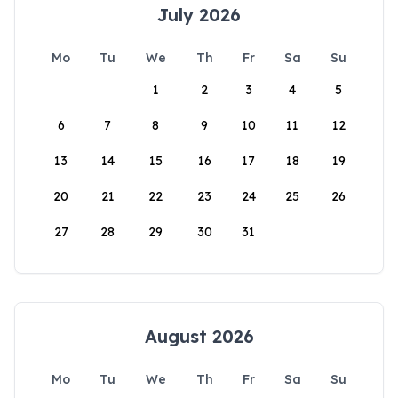
July 2026
Mo
Tu
We
Th
Fr
Sa
Su
1
2
3
4
5
6
7
8
9
10
11
12
13
14
15
16
17
18
19
20
21
22
23
24
25
26
27
28
29
30
31
August 2026
Mo
Tu
We
Th
Fr
Sa
Su