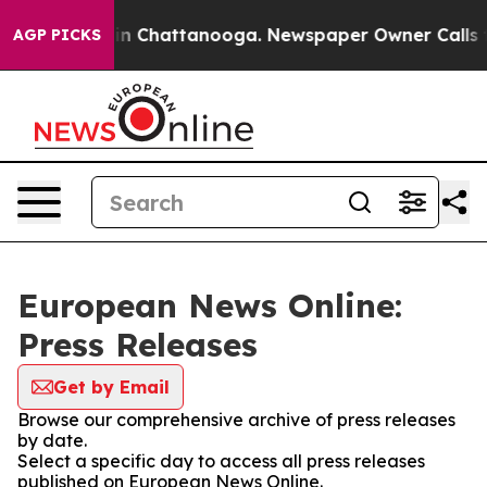
se
Chaos in Chattanooga. Newspaper Owner Calls the P
AGP PICKS
European News Online:
Press Releases
Get by Email
Browse our comprehensive archive of press releases
by date.
Select a specific day to access all press releases
published on European News Online.