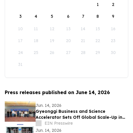
1
2
3
4
5
6
7
8
9
10
11
12
13
14
15
16
17
18
19
20
21
22
23
24
25
26
27
28
29
30
31
Press releases published on June 14, 2026
Jun. 14, 2026
Gyeonggi Business and Science
Accelerator Sets Off Global Scale-Up in
Full Swing with the ‘1st Pan-Pan Day.’
EIN Presswire
Jun. 14, 2026