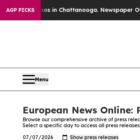
pse
Chaos in Chattanooga. Newspaper Owner Call
AGP PICKS
Menu
European News Online: P
Browse our comprehensive archive of press relea
Select a specific day to access all press releas