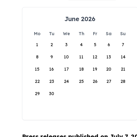
June 2026
Mo
Tu
We
Th
Fr
Sa
Su
1
2
3
4
5
6
7
8
9
10
11
12
13
14
15
16
17
18
19
20
21
22
23
24
25
26
27
28
29
30
Press releases published on July 7, 2