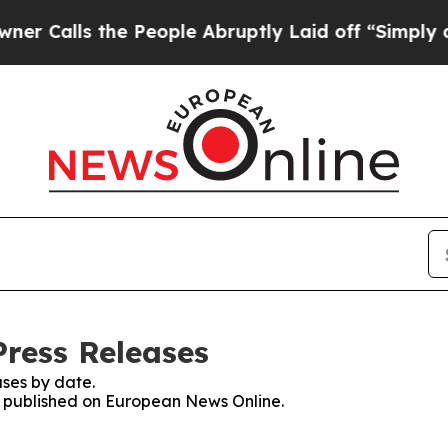
s the People Abruptly Laid off “Simply a Math
ress Releases
ses by date.
es published on European News Online.