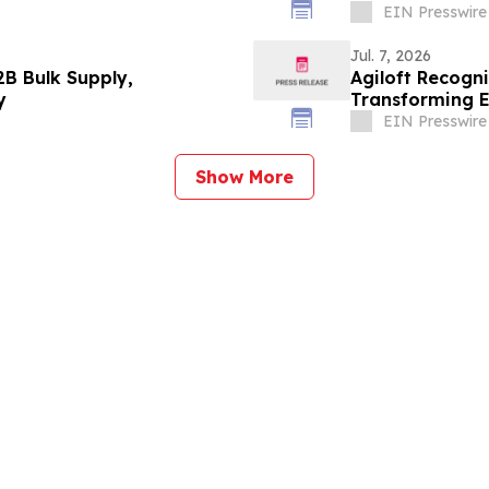
EIN Presswire
Jul. 7, 2026
B Bulk Supply,
Agiloft Recogn
y
Transforming E
EIN Presswire
Show More