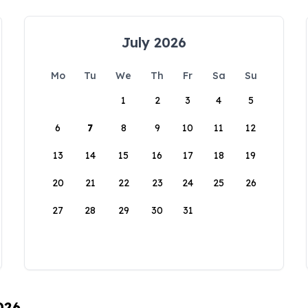
July 2026
Mo
Tu
We
Th
Fr
Sa
Su
1
2
3
4
5
6
7
8
9
10
11
12
13
14
15
16
17
18
19
20
21
22
23
24
25
26
27
28
29
30
31
026