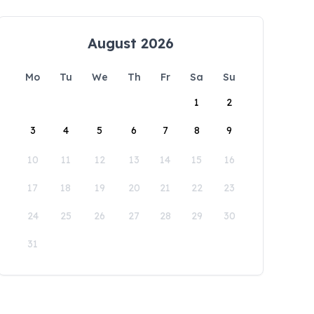
August 2026
Mo
Tu
We
Th
Fr
Sa
Su
1
2
3
4
5
6
7
8
9
10
11
12
13
14
15
16
17
18
19
20
21
22
23
24
25
26
27
28
29
30
31