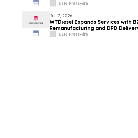
EIN Presswire
Jul. 7, 2026
WTDiesel Expands Services with B2
Remanufacturing and DPD Deliver
EIN Presswire