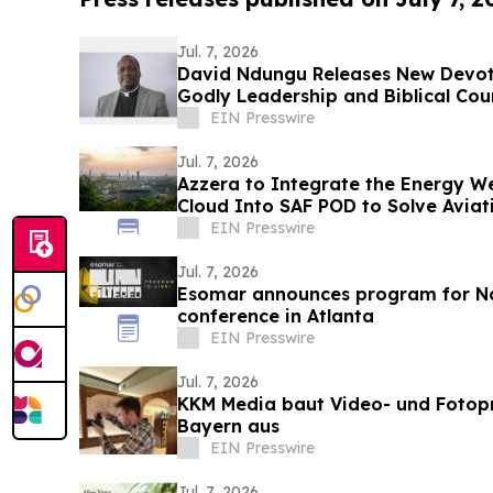
Jul. 7, 2026
David Ndungu Releases New Devoti
Godly Leadership and Biblical Cou
EIN Presswire
Jul. 7, 2026
Azzera to Integrate the Energy W
Cloud Into SAF POD to Solve Avia
Problem
EIN Presswire
Jul. 7, 2026
Esomar announces program for N
conference in Atlanta
EIN Presswire
Jul. 7, 2026
KKM Media baut Video- und Fotopr
Bayern aus
EIN Presswire
Jul. 7, 2026