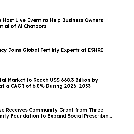
o Host Live Event to Help Business Owners
tial of Al Chatbots
cy Joins Global Fertility Experts at ESHRE
al Market to Reach US$ 668.3 Billion by
at a CAGR of 6.8% During 2026–2033
se Receives Community Grant from Three
ity Foundation to Expand Social Prescribing