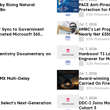
by Rising Natural
PACE Anti-Pira
 Bn
Protection fo
EIN Presswire
Jul. 7, 2026
t Sync to Government
HMRC's Let Pro
ated Microsoft 365
Nearly Net £550
EIN Presswire
Jul. 7, 2026
Dentistry Documentary on
Hanboost T1 La
Engraver for M
EIN Presswire
Jul. 7, 2026
MX Multi-Delay
Award-winning
Carried On Fir
Nomination
EIN Presswire
Jul. 7, 2026
 Select's Next-Generation
DDC-I Joins M
Cohort 3