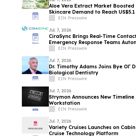
Aloe Vera Extract Market Boosted 
Skincare Demand to Reach US$5.1
EIN Presswire
Jul. 7, 2026
CiraSync Brings Real-Time Contac
Emergency Response Teams Autom
Directory Sync
EIN Presswire
Jul. 7, 2026
Dr. Timothy Adams Joins Bye Ol’ 
Biological Dentistry
EIN Presswire
Jul. 7, 2026
Strymon Announces New Timeline 
Workstation
EIN Presswire
Jul. 7, 2026
Variety Cruises Launches on Cabin
Cruise Technology Platform