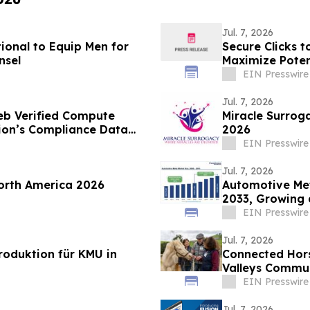
Jul. 7, 2026
onal to Equip Men for
Secure Clicks t
nsel
Maximize Poten
EIN Presswire
Jul. 7, 2026
eb Verified Compute
Miracle Surroga
tion’s Compliance Data
2026
EIN Presswire
Jul. 7, 2026
orth America 2026
Automotive Met
2033, Growing 
EIN Presswire
Jul. 7, 2026
oduktion für KMU in
Connected Hor
Valleys Commun
Program
EIN Presswire
Jul. 7, 2026