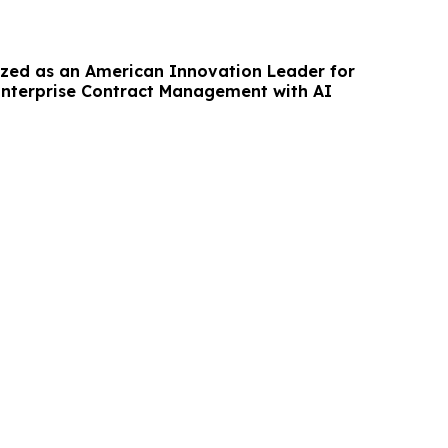
ized as an American Innovation Leader for
nterprise Contract Management with AI