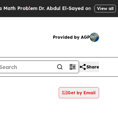
 Problem
Dr. Abdul El-Sayed on Historic Michigan 
View all
Provided by AGP
Share
Get by Email