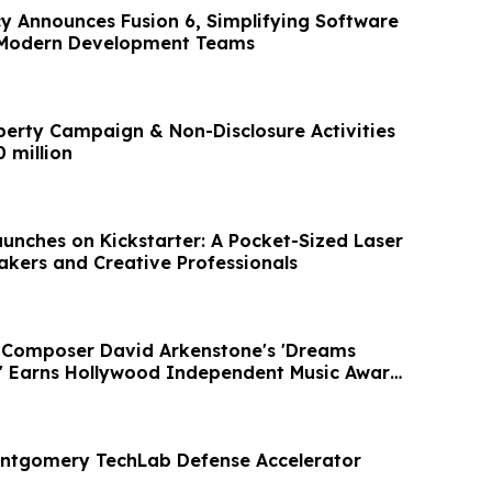
cy Announces Fusion 6, Simplifying Software
r Modern Development Teams
perty Campaign & Non-Disclosure Activities
 million
unches on Kickstarter: A Pocket-Sized Laser
akers and Creative Professionals
 Composer David Arkenstone's 'Dreams
e' Earns Hollywood Independent Music Award
ontgomery TechLab Defense Accelerator