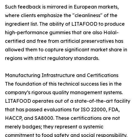
Such feedback is mirrored in European markets,
where clients emphasize the "cleanliness" of the
ingredient list. The ability of LITAFOOD to produce
high-performance gummies that are also Halal-
certified and free from artificial preservatives has
allowed them to capture significant market share in
regions with strict regulatory standards.
Manufacturing Infrastructure and Certifications
The foundation of this technical success lies in the
company’s rigorous quality management systems.
LITAFOOD operates out of a state-of-the-art facility
that has passed evaluations for ISO 22000, FDA,
HACCP, and SA8000. These certifications are not
merely badges; they represent a systemic
commitment to food safety and social responsibility.