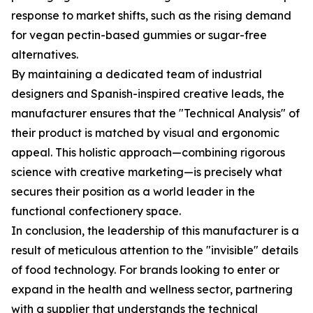
response to market shifts, such as the rising demand
for vegan pectin-based gummies or sugar-free
alternatives.
By maintaining a dedicated team of industrial
designers and Spanish-inspired creative leads, the
manufacturer ensures that the "Technical Analysis" of
their product is matched by visual and ergonomic
appeal. This holistic approach—combining rigorous
science with creative marketing—is precisely what
secures their position as a world leader in the
functional confectionery space.
In conclusion, the leadership of this manufacturer is a
result of meticulous attention to the "invisible" details
of food technology. For brands looking to enter or
expand in the health and wellness sector, partnering
with a supplier that understands the technical