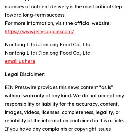
nuances of nutrient delivery is the most critical step
toward long-term success.
For more information, visit the official website:
https://www.jellysupplier.com/
Nantong Litai Jianlong Food Co., Ltd.
Nantong Litai Jianlong Food Co., Ltd.
email us here
Legal Disclaimer:
EIN Presswire provides this news content "as is"
without warranty of any kind. We do not accept any
responsibility or liability for the accuracy, content,
images, videos, licenses, completeness, legality, or
reliability of the information contained in this article.
If you have any complaints or copyright issues