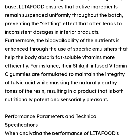
base, LITAFOOD ensures that active ingredients
remain suspended uniformly throughout the batch,
preventing the "settling" effect that often leads to
inconsistent dosages in inferior products.
Furthermore, the bioavailability of the nutrients is
enhanced through the use of specific emulsifiers that
help the body absorb fat-soluble vitamins more
efficiently. For instance, their Shilajit-infused Vitamin
C gummies are formulated to maintain the integrity
of fulvic acid while masking the naturally earthy
tones of the resin, resulting in a product that is both
nutritionally potent and sensorially pleasant.
Performance Parameters and Technical
Specifications
When analyzing the performance of LITAFOOD’s