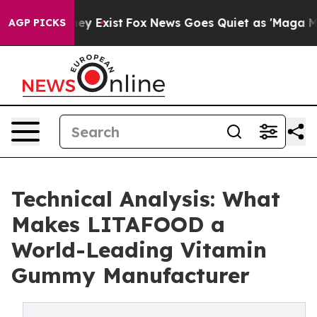
oof They Exist
Fox News Goes Quiet as 'Maga Media Pip
AGP PICKS
Technical Analysis: What
Makes LITAFOOD a
World-Leading Vitamin
Gummy Manufacturer