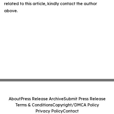
related to this article, kindly contact the author
above.
About
Press Release Archive
Submit Press Release
Terms & Conditions
Copyright/DMCA Policy
Privacy Policy
Contact