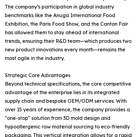
The company’s participation in global industry
benchmarks like the Anuga International Food
Exhibition, the Paris Food Show, and the Canton Fair
has allowed them to stay ahead of international
trends, ensuring their R&D team—which produces two
new product innovations every month—remains the
most agile in the industry.
Strategic Core Advantages
Beyond technical specifications, the core competitive
advantage of the enterprise lies in its integrated
supply chain and bespoke OEM/ODM services. With
over 15 years of experience, the company provides a
"one-stop" solution from 3D mold design and
hypoallergenic raw material sourcing to eco-friendly
packaging. This vertical integration allows for a rapid