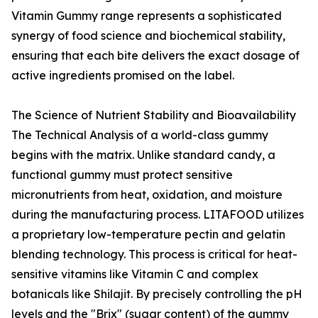
Vitamin Gummy range represents a sophisticated
synergy of food science and biochemical stability,
ensuring that each bite delivers the exact dosage of
active ingredients promised on the label.
The Science of Nutrient Stability and Bioavailability
The Technical Analysis of a world-class gummy
begins with the matrix. Unlike standard candy, a
functional gummy must protect sensitive
micronutrients from heat, oxidation, and moisture
during the manufacturing process. LITAFOOD utilizes
a proprietary low-temperature pectin and gelatin
blending technology. This process is critical for heat-
sensitive vitamins like Vitamin C and complex
botanicals like Shilajit. By precisely controlling the pH
levels and the "Brix" (sugar content) of the gummy