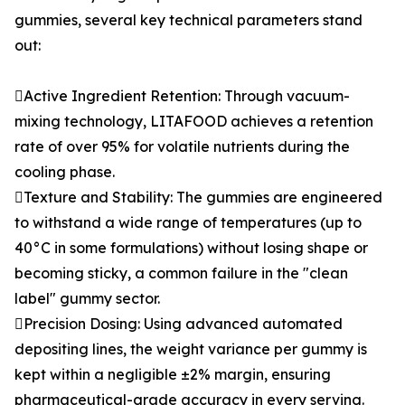
gummies, several key technical parameters stand
out:
Active Ingredient Retention: Through vacuum-
mixing technology, LITAFOOD achieves a retention
rate of over 95% for volatile nutrients during the
cooling phase.
Texture and Stability: The gummies are engineered
to withstand a wide range of temperatures (up to
40°C in some formulations) without losing shape or
becoming sticky, a common failure in the "clean
label" gummy sector.
Precision Dosing: Using advanced automated
depositing lines, the weight variance per gummy is
kept within a negligible ±2% margin, ensuring
pharmaceutical-grade accuracy in every serving.