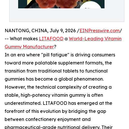
NANTONG, CHINA, July 9, 2026 /
EINPresswire.com
/
-- What makes
LITAFOOD
a
World-Leading Vitamin
Gummy Manufacturer
?
In an era where "pill fatigue" is driving consumers
toward more palatable supplement formats, the
transition from traditional tablets to functional
gummies has become a global phenomenon.
However, the technical complexity of creating a
stable, high-potency vitamin gummy is often
underestimated. LITAFOOD has emerged at the
forefront of this evolution by bridging the gap
between confectionery enjoyment and
pharmaceutical-grade nutritional delivery. Their