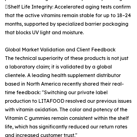
Shelf Life Integrity: Accelerated aging tests confirm
that the active vitamins remain stable for up to 18–24
months, supported by specialized barrier packaging
that blocks UV light and moisture.
Global Market Validation and Client Feedback
The technical superiority of these products is not just
a laboratory claim; it is validated by a global
clientele. A leading health supplement distributor
based in North America recently shared their real-
time feedback: "Switching our private label
production to LITAFOOD resolved our previous issues
with vitamin oxidation. The color and potency of the
Vitamin C gummies remain consistent within the shelf
life, which has significantly reduced our return rates
and increased customer trust."