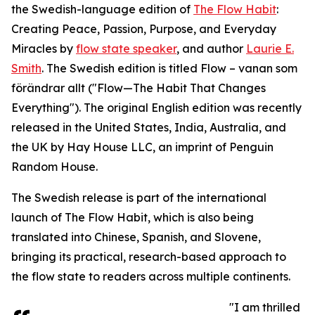
the Swedish-language edition of
The Flow Habit
:
Creating Peace, Passion, Purpose, and Everyday
Miracles by
flow state speaker
, and author
Laurie E.
Smith
. The Swedish edition is titled Flow – vanan som
förändrar allt ("Flow—The Habit That Changes
Everything"). The original English edition was recently
released in the United States, India, Australia, and
the UK by Hay House LLC, an imprint of Penguin
Random House.
The Swedish release is part of the international
launch of The Flow Habit, which is also being
translated into Chinese, Spanish, and Slovene,
bringing its practical, research-based approach to
the flow state to readers across multiple continents.
"I am thrilled