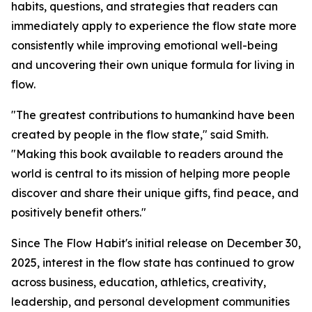
habits, questions, and strategies that readers can
immediately apply to experience the flow state more
consistently while improving emotional well-being
and uncovering their own unique formula for living in
flow.
"The greatest contributions to humankind have been
created by people in the flow state," said Smith.
"Making this book available to readers around the
world is central to its mission of helping more people
discover and share their unique gifts, find peace, and
positively benefit others."
Since The Flow Habit's initial release on December 30,
2025, interest in the flow state has continued to grow
across business, education, athletics, creativity,
leadership, and personal development communities