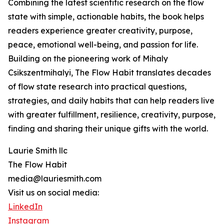
Combining the latest scientific research on the flow
state with simple, actionable habits, the book helps
readers experience greater creativity, purpose,
peace, emotional well-being, and passion for life.
Building on the pioneering work of Mihaly
Csikszentmihalyi, The Flow Habit translates decades
of flow state research into practical questions,
strategies, and daily habits that can help readers live
with greater fulfillment, resilience, creativity, purpose,
finding and sharing their unique gifts with the world.
Laurie Smith llc
The Flow Habit
media@lauriesmith.com
Visit us on social media:
LinkedIn
Instagram