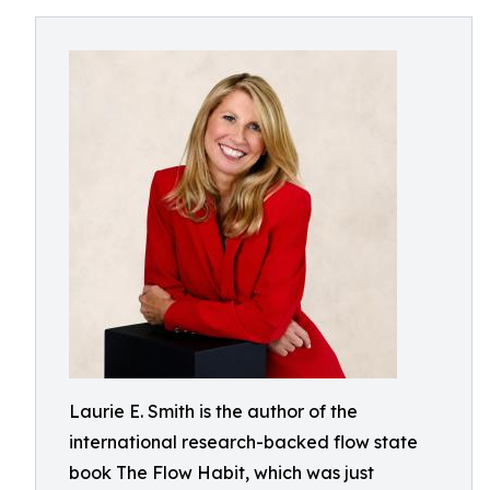
Laurie E. Smith is the author of the
international research-backed flow state
book The Flow Habit, which was just