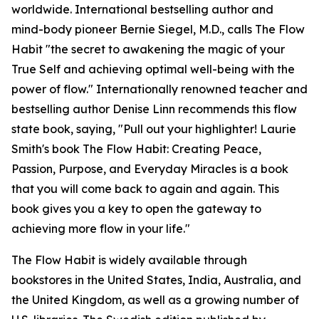
worldwide. International bestselling author and
mind-body pioneer Bernie Siegel, M.D., calls The Flow
Habit "the secret to awakening the magic of your
True Self and achieving optimal well-being with the
power of flow." Internationally renowned teacher and
bestselling author Denise Linn recommends this flow
state book, saying, "Pull out your highlighter! Laurie
Smith's book The Flow Habit: Creating Peace,
Passion, Purpose, and Everyday Miracles is a book
that you will come back to again and again. This
book gives you a key to open the gateway to
achieving more flow in your life."
The Flow Habit is widely available through
bookstores in the United States, India, Australia, and
the United Kingdom, as well as a growing number of