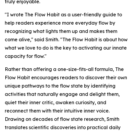
truly enjoyable.
"I wrote The Flow Habit as a user-friendly guide to
help readers experience more everyday flow by
recognizing what lights them up and makes them
come alive," said Smith. "The Flow Habit is about how
what we love to do is the key to activating our innate
capacity for flow."
Rather than offering a one-size-fits-all formula, The
Flow Habit encourages readers to discover their own
unique pathways to the flow state by identifying
activities that naturally engage and delight them,
quiet their inner critic, awaken curiosity, and
reconnect them with their intuitive inner voice.
Drawing on decades of flow state research, Smith
translates scientific discoveries into practical daily