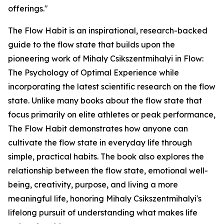
offerings."
The Flow Habit is an inspirational, research-backed
guide to the flow state that builds upon the
pioneering work of Mihaly Csikszentmihalyi in Flow:
The Psychology of Optimal Experience while
incorporating the latest scientific research on the flow
state. Unlike many books about the flow state that
focus primarily on elite athletes or peak performance,
The Flow Habit demonstrates how anyone can
cultivate the flow state in everyday life through
simple, practical habits. The book also explores the
relationship between the flow state, emotional well-
being, creativity, purpose, and living a more
meaningful life, honoring Mihaly Csikszentmihalyi's
lifelong pursuit of understanding what makes life