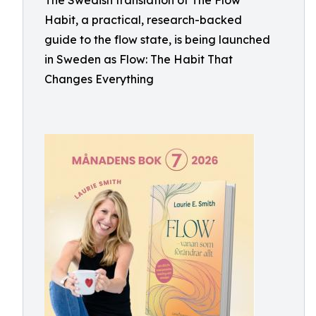
The Swedish translation of The Flow
Habit, a practical, research-backed
guide to the flow state, is being launched
in Sweden as Flow: The Habit That
Changes Everything