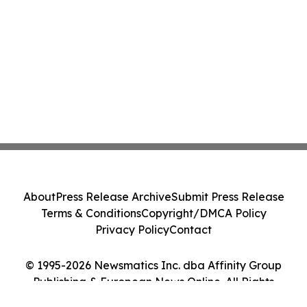
About
Press Release Archive
Submit Press Release
Terms & Conditions
Copyright/DMCA Policy
Privacy Policy
Contact
© 1995-2026 Newsmatics Inc. dba Affinity Group
Publishing & European News Online. All Rights
Reserved.