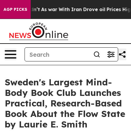
 Didn’t
As war With Iran Drove oil Prices Higher, Tru
AGP PICKS
Sweden's Largest Mind-
Body Book Club Launches
Practical, Research-Based
Book About the Flow State
by Laurie E. Smith