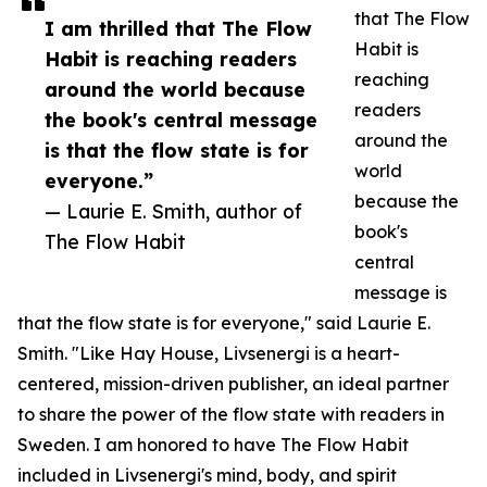
that The Flow
I am thrilled that The Flow
Habit is
Habit is reaching readers
reaching
around the world because
readers
the book's central message
around the
is that the flow state is for
world
everyone.”
because the
— Laurie E. Smith, author of
book's
The Flow Habit
central
message is
that the flow state is for everyone," said Laurie E.
Smith. "Like Hay House, Livsenergi is a heart-
centered, mission-driven publisher, an ideal partner
to share the power of the flow state with readers in
Sweden. I am honored to have The Flow Habit
included in Livsenergi's mind, body, and spirit