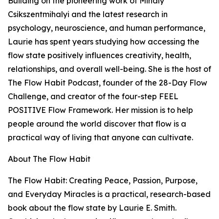
Building on the pioneering work of Mihaly
Csikszentmihalyi and the latest research in
psychology, neuroscience, and human performance,
Laurie has spent years studying how accessing the
flow state positively influences creativity, health,
relationships, and overall well-being. She is the host of
The Flow Habit Podcast, founder of the 28-Day Flow
Challenge, and creator of the four-step FEEL
POSITIVE Flow Framework. Her mission is to help
people around the world discover that flow is a
practical way of living that anyone can cultivate.
About The Flow Habit
The Flow Habit: Creating Peace, Passion, Purpose,
and Everyday Miracles is a practical, research-based
book about the flow state by Laurie E. Smith.