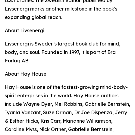
U.S. libraries. The Swedish edition published by
Livsenergi marks another milestone in the book's
expanding global reach.
About Livsenergi
Livsenergi is Sweden's largest book club for mind,
body, and soul. Founded in 1997, it is part of Bra
Förlag AB.
About Hay House
Hay House is one of the fastest-growing mind-body-
spirit enterprises in the world. Hay House authors
include Wayne Dyer, Mel Robbins, Gabrielle Bernstein,
Iyanla Vanzant, Suze Orman, Dr Joe Dispenza, Jerry
& Esther Hicks, Kris Carr, Marianne Williamson,
Caroline Myss, Nick Ortner, Gabrielle Bernstein,