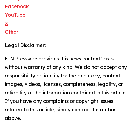
Facebook
YouTube
X
Other
Legal Disclaimer:
EIN Presswire provides this news content "as is"
without warranty of any kind. We do not accept any
responsibility or liability for the accuracy, content,
images, videos, licenses, completeness, legality, or
reliability of the information contained in this article.
If you have any complaints or copyright issues
related to this article, kindly contact the author
above.