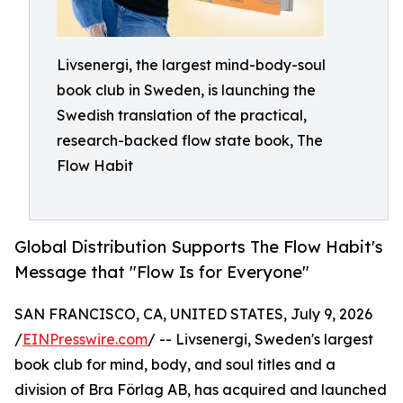
Livsenergi, the largest mind-body-soul
book club in Sweden, is launching the
Swedish translation of the practical,
research-backed flow state book, The
Flow Habit
Global Distribution Supports The Flow Habit's
Message that "Flow Is for Everyone"
SAN FRANCISCO, CA, UNITED STATES, July 9, 2026
/
EINPresswire.com
/ -- Livsenergi, Sweden's largest
book club for mind, body, and soul titles and a
division of Bra Förlag AB, has acquired and launched