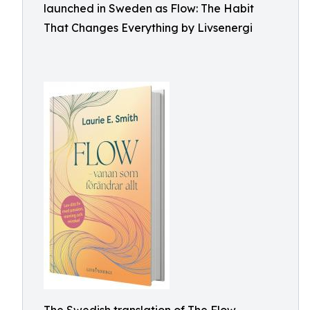
launched in Sweden as Flow: The Habit
That Changes Everything by Livsenergi