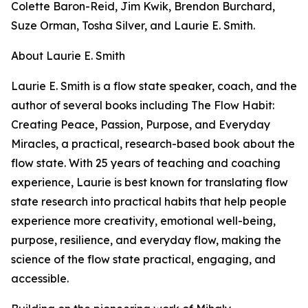
Colette Baron-Reid, Jim Kwik, Brendon Burchard,
Suze Orman, Tosha Silver, and Laurie E. Smith.
About Laurie E. Smith
Laurie E. Smith is a flow state speaker, coach, and the
author of several books including The Flow Habit:
Creating Peace, Passion, Purpose, and Everyday
Miracles, a practical, research-based book about the
flow state. With 25 years of teaching and coaching
experience, Laurie is best known for translating flow
state research into practical habits that help people
experience more creativity, emotional well-being,
purpose, resilience, and everyday flow, making the
science of the flow state practical, engaging, and
accessible.