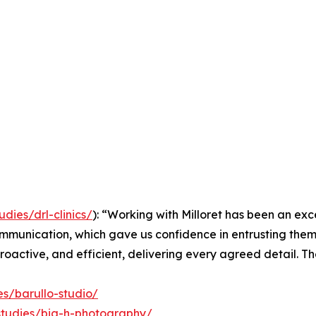
udies/drl-clinics/
): “Working with Milloret has been an exc
communication, which gave us confidence in entrusting th
proactive, and efficient, delivering every agreed detail. Th
es/barullo-studio/
-studies/big-h-photography/