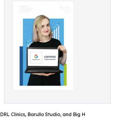
RL Clinics, Barullo Studio, and Big H