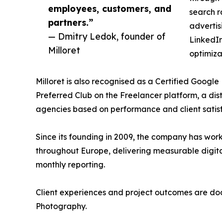
employees, customers, and
search r
partners.”
advertis
— Dmitry Ledok, founder of
LinkedI
Milloret
optimiza
Milloret is also recognised as a Certified Googl
Preferred Club on the Freelancer platform, a dis
agencies based on performance and client satisf
Since its founding in 2009, the company has work
throughout Europe, delivering measurable digi
monthly reporting.
Client experiences and project outcomes are doc
Photography.