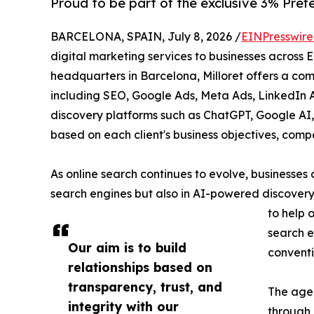
Proud to be part of the exclusive 3% Pref
BARCELONA, SPAIN, July 8, 2026 /
EINPresswir
digital marketing services to businesses across 
headquarters in Barcelona, Milloret offers a com
including SEO, Google Ads, Meta Ads, LinkedIn A
discovery platforms such as ChatGPT, Google AI,
based on each client's business objectives, comp
As online search continues to evolve, businesses ar
search engines but also in AI-powered discovery 
to help 
search e
Our aim is to build
conventi
relationships based on
transparency, trust, and
The agen
integrity with our
through 