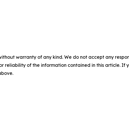
without warranty of any kind. We do not accept any responsib
r reliability of the information contained in this article. I
 above.