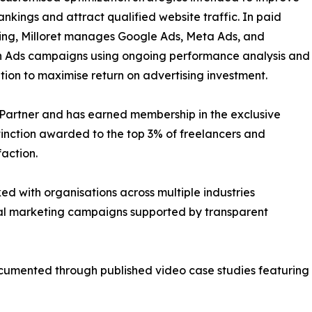
ankings and attract qualified website traffic. In paid
ing, Milloret manages Google Ads, Meta Ads, and
n Ads campaigns using ongoing performance analysis and
tion to maximise return on advertising investment.
e Partner and has earned membership in the exclusive
tinction awarded to the top 3% of freelancers and
action.
ed with organisations across multiple industries
tal marketing campaigns supported by transparent
umented through published video case studies featuring D