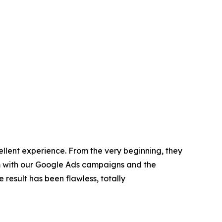
ellent experience. From the very beginning, they
em with our Google Ads campaigns and the
e result has been flawless, totally