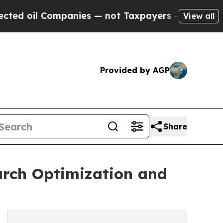
Companies — not Taxpayers — the Chance to Cash 
View all
Provided by AGP
Share
arch Optimization and