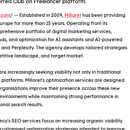
erred Club on Freelancer platform.
e.com
/ -- Established in 2009,
Milloret
has been providing
Europe for more than 15 years. Operating from its
prehensive portfolio of digital marketing services,
ds, and optimization for AI assistants and AI-powered
 and Perplexity. The agency develops tailored strategies
etitive landscape, and target market.
e increasingly seeking visibility not only in traditional
platforms. Milloret's optimization services are designed
organisations improve their presence across these new
nvironments while maintaining strong performance in
onal search results.
cy's SEO services focus on increasing organic visibility
customised optimization strategies intended to improve