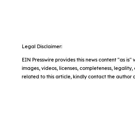
Legal Disclaimer:
EIN Presswire provides this news content "as is" 
images, videos, licenses, completeness, legality, o
related to this article, kindly contact the author