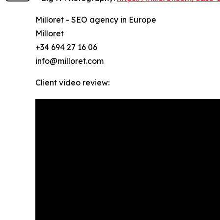
Milloret - SEO agency in Europe
Milloret
+34 694 27 16 06
info@milloret.com
Client video review: