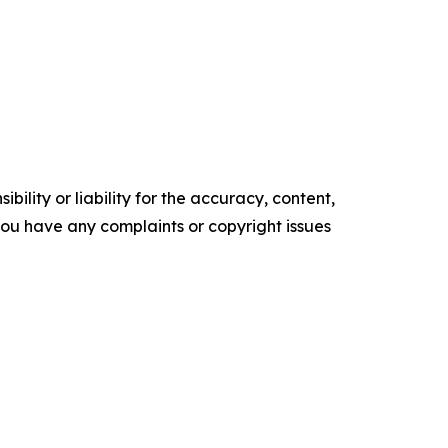
ility or liability for the accuracy, content,
f you have any complaints or copyright issues