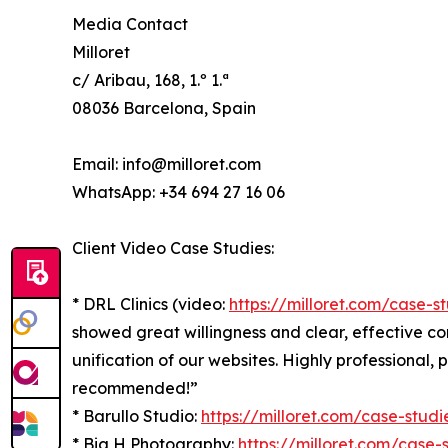
Media Contact
Milloret
c/ Aribau, 168, 1.º 1.ª
08036 Barcelona, Spain
Email: info@milloret.com
WhatsApp: +34 694 27 16 06
Client Video Case Studies:
* DRL Clinics (video:
https://milloret.com/case-st
showed great willingness and clear, effective 
unification of our websites. Highly professional, 
recommended!”
* Barullo Studio:
https://milloret.com/case-studi
* Big H Photography:
https://milloret.com/case