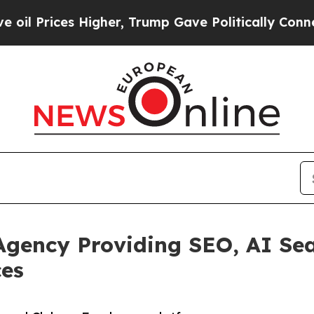
s Higher, Trump Gave Politically Connected oil 
Agency Providing SEO, AI Se
ces