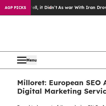
ell, it Didn’t
As war With Iran Drove oil Price
AGP PICKS
Menu
Milloret: European SEO 
Digital Marketing Servi