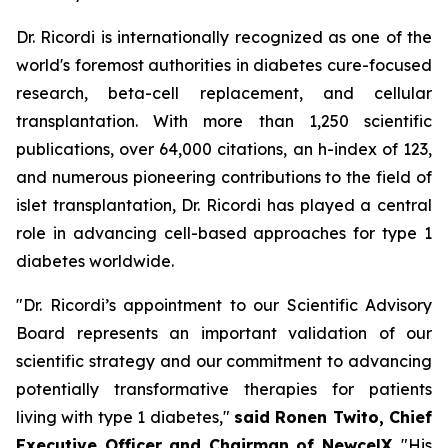
Dr. Ricordi is internationally recognized as one of the
world's foremost authorities in diabetes cure-focused
research, beta-cell replacement, and cellular
transplantation. With more than 1,250 scientific
publications, over 64,000 citations, an h-index of 123,
and numerous pioneering contributions to the field of
islet transplantation, Dr. Ricordi has played a central
role in advancing cell-based approaches for type 1
diabetes worldwide.
"Dr. Ricordi’s appointment to our Scientific Advisory
Board represents an important validation of our
scientific strategy and our commitment to advancing
potentially transformative therapies for patients
living with type 1 diabetes,"
said Ronen Twito, Chief
Executive Officer and Chairman of NewcelX
. "His