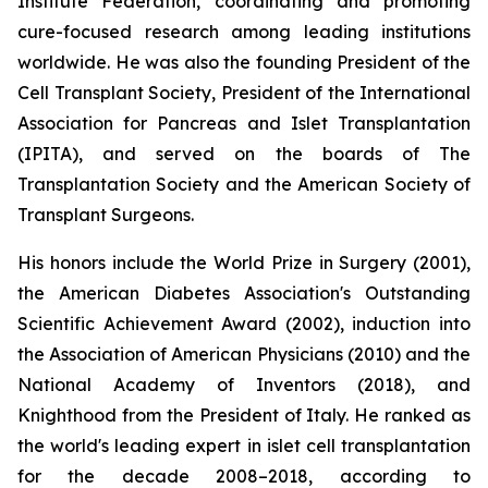
Institute Federation, coordinating and promoting
cure-focused research among leading institutions
worldwide. He was also the founding President of the
Cell Transplant Society, President of the International
Association for Pancreas and Islet Transplantation
(IPITA), and served on the boards of The
Transplantation Society and the American Society of
Transplant Surgeons.
His honors include the World Prize in Surgery (2001),
the American Diabetes Association's Outstanding
Scientific Achievement Award (2002), induction into
the Association of American Physicians (2010) and the
National Academy of Inventors (2018), and
Knighthood from the President of Italy. He ranked as
the world's leading expert in islet cell transplantation
for the decade 2008–2018, according to