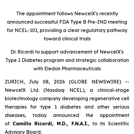
The appointment follows
New
c
elX's
recently
announced successful FDA Type B Pre-IND meeting
for NCEL-101
,
providing a clear regulatory pathway
toward clinical trials
Dr. Ricordi to
s
upport
a
dvancement of New
c
elX's
Type 1 Diabetes
p
rogram and
s
trategic
c
ollaboration
with Eledon Pharmaceuticals
ZURICH, July 08, 2026 (GLOBE NEWSWIRE) --
NewcelX Ltd. (Nasdaq: NCEL), a clinical-stage
biotechnology company developing regenerative cell
therapies for type 1 diabetes and other serious
diseases, today announced the appointment
of
Camillo Ricordi, M.D., F.N.A.I.
, to its Scientific
Advisory Board.