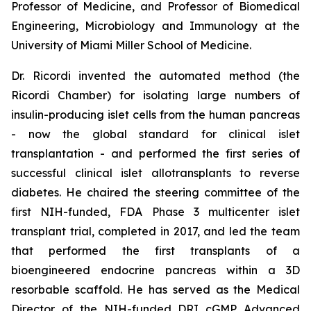
Professor of Medicine, and Professor of Biomedical
Engineering, Microbiology and Immunology at the
University of Miami Miller School of Medicine.
Dr. Ricordi invented the automated method (the
Ricordi Chamber) for isolating large numbers of
insulin-producing islet cells from the human pancreas
- now the global standard for clinical islet
transplantation - and performed the first series of
successful clinical islet allotransplants to reverse
diabetes. He chaired the steering committee of the
first NIH-funded, FDA Phase 3 multicenter islet
transplant trial, completed in 2017, and led the team
that performed the first transplants of a
bioengineered endocrine pancreas within a 3D
resorbable scaffold. He has served as the Medical
Director of the NIH-funded DRI cGMP Advanced