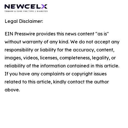
Legal Disclaimer:
EIN Presswire provides this news content "as is"
without warranty of any kind. We do not accept any
responsibility or liability for the accuracy, content,
images, videos, licenses, completeness, legality, or
reliability of the information contained in this article.
If you have any complaints or copyright issues
related to this article, kindly contact the author
above.