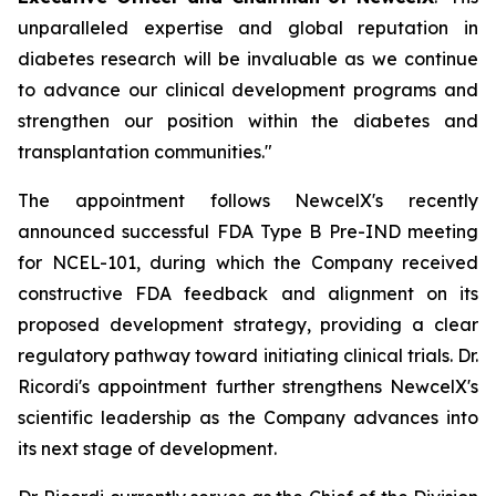
unparalleled expertise and global reputation in
diabetes research will be invaluable as we continue
to advance our clinical development programs and
strengthen our position within the diabetes and
transplantation communities."
The appointment follows NewcelX's recently
announced successful FDA Type B Pre-IND meeting
for NCEL-101, during which the Company received
constructive FDA feedback and alignment on its
proposed development strategy, providing a clear
regulatory pathway toward initiating clinical trials. Dr.
Ricordi's appointment further strengthens NewcelX's
scientific leadership as the Company advances into
its next stage of development.