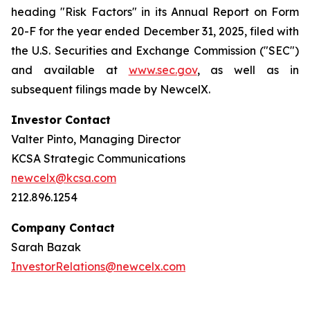
heading "Risk Factors" in its Annual Report on Form
20-F for the year ended December 31, 2025, filed with
the U.S. Securities and Exchange Commission ("SEC")
and available at
www.sec.gov
, as well as in
subsequent filings made by NewcelX.
Investor Contact
Valter Pinto, Managing Director
KCSA Strategic Communications
newcelx@kcsa.com
212.896.1254
Company Contact
Sarah Bazak
InvestorRelations@newcelx.com