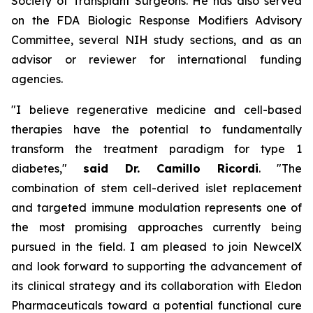
Society of Transplant Surgeons. He has also served
on the FDA Biologic Response Modifiers Advisory
Committee, several NIH study sections, and as an
advisor or reviewer for international funding
agencies.
"I believe regenerative medicine and cell-based
therapies have the potential to fundamentally
transform the treatment paradigm for type 1
diabetes,"
said Dr. Camillo Ricordi
. "The
combination of stem cell-derived islet replacement
and targeted immune modulation represents one of
the most promising approaches currently being
pursued in the field. I am pleased to join NewcelX
and look forward to supporting the advancement of
its clinical strategy and its collaboration with Eledon
Pharmaceuticals toward a potential functional cure