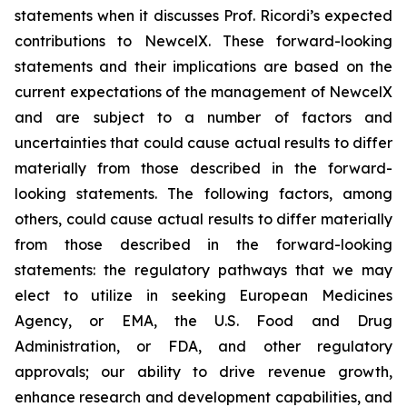
statements when it discusses Prof. Ricordi’s expected
contributions to NewcelX. These forward-looking
statements and their implications are based on the
current expectations of the management of NewcelX
and are subject to a number of factors and
uncertainties that could cause actual results to differ
materially from those described in the forward-
looking statements. The following factors, among
others, could cause actual results to differ materially
from those described in the forward-looking
statements: the regulatory pathways that we may
elect to utilize in seeking European Medicines
Agency, or EMA, the U.S. Food and Drug
Administration, or FDA, and other regulatory
approvals; our ability to drive revenue growth,
enhance research and development capabilities, and