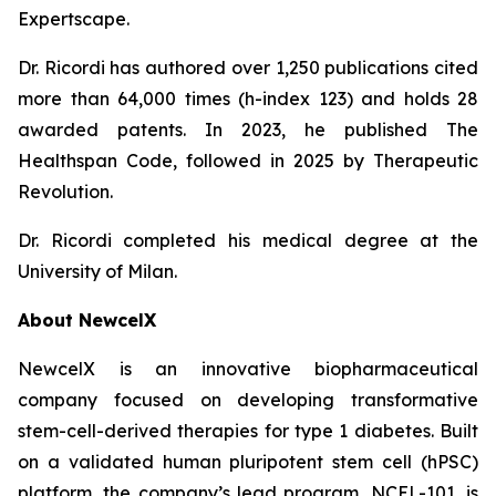
Expertscape.
Dr. Ricordi has authored over 1,250 publications cited
more than 64,000 times (h-index 123) and holds 28
awarded patents. In 2023, he published
The
Healthspan
Code
, followed in 2025 by
Therapeutic
Revolution
.
Dr. Ricordi completed his medical degree at the
University of Milan.
About New
c
elX
NewcelX is an innovative biopharmaceutical
company focused on developing transformative
stem-cell-derived therapies for type 1 diabetes. Built
on a validated human pluripotent stem cell (hPSC)
platform, the company’s lead program, NCEL-101, is