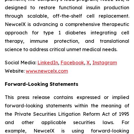
designed to restore functional insulin production
through scalable, off-the-shelf cell replacement.
NewcelX is advancing a comprehensive therapeutic
approach for type 1 diabetes integrating cell
therapy, immune protection, and translational
science to address critical unmet medical needs.
Social Media:
LinkedIn
,
Facebook
,
X
,
Instagram
Website:
www.newcelx.com
Forward-Looking Statements
This press release contains expressed or implied
forward-looking statements within the meaning of
the Private Securities Litigation Reform Act of 1995
and other applicable securities laws. For
example, NewcelX is using forward-looking