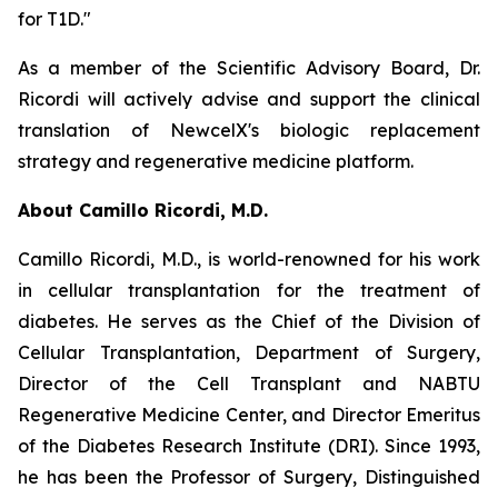
for T1D."
As a member of the Scientific Advisory Board, Dr.
Ricordi will actively advise and support the clinical
translation of NewcelX's biologic replacement
strategy and regenerative medicine platform.
About Camillo Ricordi, M.D.
Camillo Ricordi, M.D., is world-renowned for his work
in cellular transplantation for the treatment of
diabetes. He serves as the Chief of the Division of
Cellular Transplantation, Department of Surgery,
Director of the Cell Transplant and NABTU
Regenerative Medicine Center, and Director Emeritus
of the Diabetes Research Institute (DRI). Since 1993,
he has been the Professor of Surgery, Distinguished