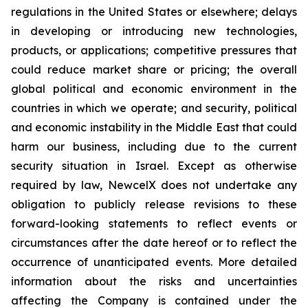
regulations in the United States or elsewhere; delays
in developing or introducing new technologies,
products, or applications; competitive pressures that
could reduce market share or pricing; the overall
global political and economic environment in the
countries in which we operate; and security, political
and economic instability in the Middle East that could
harm our business, including due to the current
security situation in Israel. Except as otherwise
required by law, NewcelX does not undertake any
obligation to publicly release revisions to these
forward-looking statements to reflect events or
circumstances after the date hereof or to reflect the
occurrence of unanticipated events. More detailed
information about the risks and uncertainties
affecting the Company is contained under the