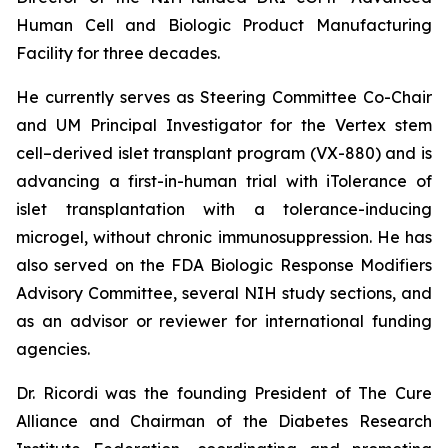
Human Cell and Biologic Product Manufacturing
Facility for three decades.
He currently serves as Steering Committee Co-Chair
and UM Principal Investigator for the Vertex stem
cell–derived islet transplant program (VX-880) and is
advancing a first-in-human trial with iTolerance of
islet transplantation with a tolerance-inducing
microgel, without chronic immunosuppression. He has
also served on the FDA Biologic Response Modifiers
Advisory Committee, several NIH study sections, and
as an advisor or reviewer for international funding
agencies.
Dr. Ricordi was the founding President of The Cure
Alliance and Chairman of the Diabetes Research