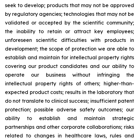
seek to develop; products that may not be approved
by regulatory agencies; technologies that may not be
validated or accepted by the scientific community;
the inability to retain or attract key employees;
unforeseen scientific difficulties with products in
development; the scope of protection we are able to
establish and maintain for intellectual property rights
covering our product candidates and our ability to
operate our business without infringing the
intellectual property rights of others; higher-than-
expected product costs; results in the laboratory that
do not translate to clinical success; insufficient patent
protection; possible adverse safety outcomes; our
ability to establish and maintain strategic
partnerships and other corporate collaborations; risks
related to changes in healthcare laws, rules and