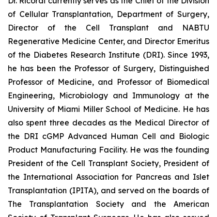
Dr. Ricordi currently serves as the Chief of the Division
of Cellular Transplantation, Department of Surgery,
Director of the Cell Transplant and NABTU
Regenerative Medicine Center, and Director Emeritus
of the Diabetes Research Institute (DRI). Since 1993,
he has been the Professor of Surgery, Distinguished
Professor of Medicine, and Professor of Biomedical
Engineering, Microbiology and Immunology at the
University of Miami Miller School of Medicine. He has
also spent three decades as the Medical Director of
the DRI cGMP Advanced Human Cell and Biologic
Product Manufacturing Facility. He was the founding
President of the Cell Transplant Society, President of
the International Association for Pancreas and Islet
Transplantation (IPITA), and served on the boards of
The Transplantation Society and the American