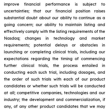
improve financial performance is subject to
uncertainties; that our financial position raises
substantial doubt about our ability to continue as a
going concern; our ability to maintain listing and
effectively comply with the listing requirements of the
Nasdaq; changes in technology and market
requirements; potential delays or obstacles in
launching or completing clinical trials, including our
expectations regarding the timing of commencing
further clinical trials, the process entailed in
conducting each such trial, including dosages, and
the order of such trials with each of our product
candidates or whether such trials will be conducted
at all; competitive companies, technologies and our
industry; the development and commercialization, if
any, of any other product candidates that we may