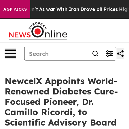
Didn’t
As war With Iran Drove oil Prices Higher, Trum
AGP PICKS
NewcelX Appoints World-
Renowned Diabetes Cure-
Focused Pioneer, Dr.
Camillo Ricordi, to
Scientific Advisory Board