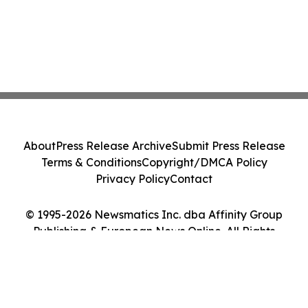
About
Press Release Archive
Submit Press Release
Terms & Conditions
Copyright/DMCA Policy
Privacy Policy
Contact
© 1995-2026 Newsmatics Inc. dba Affinity Group
Publishing & European News Online. All Rights
Reserved.
Cookie Settings / Your Privacy Choices