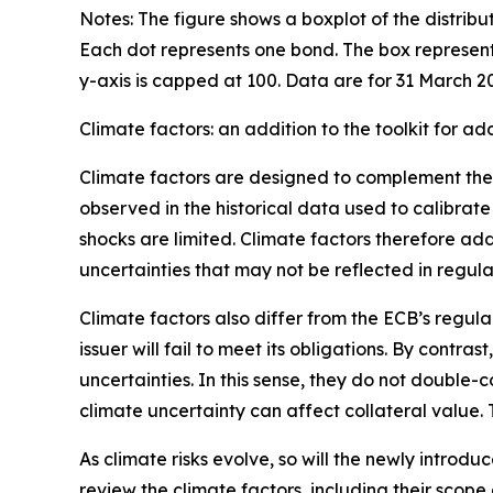
Notes: The figure shows a boxplot of the distribu
Each dot represents one bond. The box represent
y-axis is capped at 100. Data are for 31 March 2
Climate factors: an addition to the toolkit for a
Climate factors are designed to complement the EC
observed in the historical data used to calibrate
shocks are limited. Climate factors therefore ad
uncertainties that may not be reflected in regula
Climate factors also differ from the ECB’s regular
issuer will fail to meet its obligations. By cont
uncertainties. In this sense, they do not double-
climate uncertainty can affect collateral value. 
As climate risks evolve, so will the newly introdu
review the climate factors, including their scope