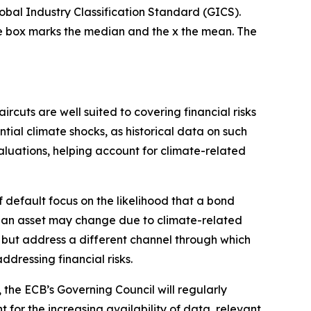
lobal Industry Classification Standard (GICS).
the box marks the median and the x the mean. The
rcuts are well suited to covering financial risks
ntial climate shocks, as historical data on such
aluations, helping account for climate-related
of default focus on the likelihood that a bond
 of an asset may change due to climate-related
sk but address a different channel through which
ddressing financial risks.
, the ECB’s Governing Council will regularly
 for the increasing availability of data, relevant