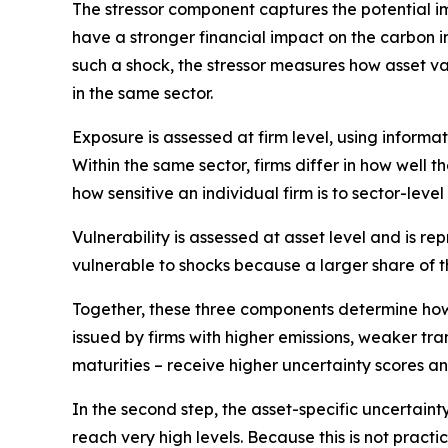
The
stressor
component captures the potential impa
have a stronger financial impact on the carbon i
such a shock, the stressor measures how asset v
in the same sector.
Exposure
is assessed at firm level, using inform
Within the same sector, firms differ in how well
how sensitive an individual firm is to sector-level
Vulnerability
is assessed at asset level and is re
vulnerable to shocks because a larger share of t
Together, these three components determine how s
issued by firms with higher emissions, weaker tra
maturities – receive higher uncertainty scores a
In the second step, the asset-specific uncertaint
reach very high levels. Because this is not pract