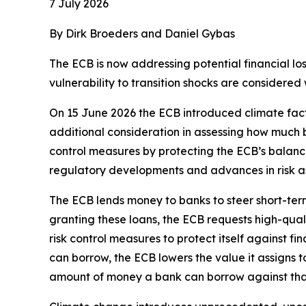
7 July 2026
By Dirk Broeders and Daniel Gybas
The ECB is now addressing potential financial los
vulnerability to transition shocks are considered
On 15 June 2026 the ECB introduced climate facto
additional consideration in assessing how much 
control measures by protecting the ECB’s balance
regulatory developments and advances in risk as
The ECB lends money to banks to steer short-term i
granting these loans, the ECB requests high-quali
risk control measures to protect itself against f
can borrow, the ECB lowers the value it assigns t
amount of money a bank can borrow against that