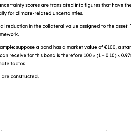
uncertainty scores are translated into figures that have th
lly for climate-related uncertainties.
nal reduction in the collateral value assigned to the asset.
ramework.
e example: suppose a bond has a market value of €100, a st
can receive for this bond is therefore 100 × (1 − 0.10) × 0.
mate factor.
 are constructed.