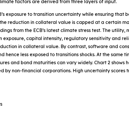
imate factors are derived from three layers of input.
’s exposure to transition uncertainty while ensuring that b
, the reduction in collateral value is capped at a certain m
dings from the ECB’s latest climate stress test. The utility
n exposure, capital intensity, regulatory sensitivity and rel
eduction in collateral value. By contrast, software and con
 and hence less exposed to transitions shocks. At the same ti
losures and bond maturities can vary widely. Chart 2 shows
d by non-financial corporations. High uncertainty scores tra
rs