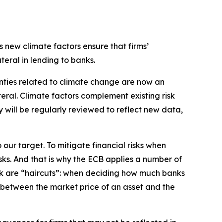
s new climate factors ensure that firms’
teral in lending to banks.
inties related to climate change are now an
ral. Climate factors complement existing risk
 will be regularly reviewed to reflect new data,
 our target. To mitigate financial risks when
isks. And that is why the ECB applies a number of
work are “haircuts”: when deciding how much banks
er between the market price of an asset and the