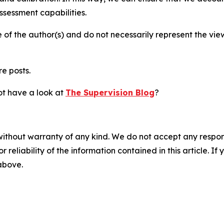
sessment capabilities.
 of the author(s) and do not necessarily represent the vi
re posts.
not have a look at
The Supervision Blog
?
without warranty of any kind. We do not accept any responsib
r reliability of the information contained in this article. I
 above.