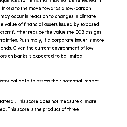
uences for firms that may not be reflected in
ks linked to the move towards a low-carbon
s may occur in reaction to changes in climate
he value of financial assets issued by exposed
actors further reduce the value the ECB assigns
inties. Put simply, if a corporate issuer is more
bonds. Given the current environment of low
ors on banks is expected to be limited.
torical data to assess their potential impact.
llateral. This score does not measure climate
ed. This score is the product of three