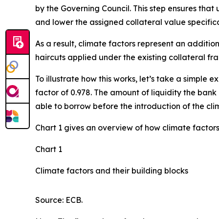
by the Governing Council. This step ensures that 
and lower the assigned collateral value specifica
As a result, climate factors represent an additio
haircuts applied under the existing collateral f
To illustrate how this works, let’s take a simpl
factor of 0.978. The amount of liquidity the bank 
able to borrow before the introduction of the cli
Chart 1 gives an overview of how climate factors
Chart 1
Climate factors and their building blocks
Source: ECB.