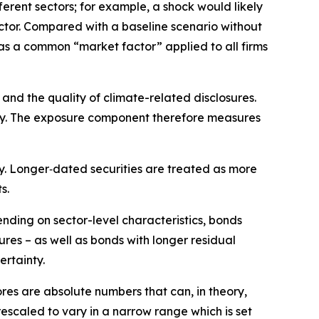
ferent sectors; for example, a shock would likely
ector. Compared with a baseline scenario without
as a common “market factor” applied to all firms
and the quality of climate-related disclosures.
nomy. The exposure component therefore measures
ity. Longer‑dated securities are treated as more
s.
ending on sector-level characteristics, bonds
ures – as well as bonds with longer residual
ertainty.
ores are absolute numbers that can, in theory,
rescaled to vary in a narrow range which is set