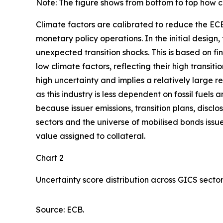
Note: The figure shows from bottom to top how cl
Climate factors are calibrated to reduce the ECB
monetary policy operations. In the initial design
unexpected transition shocks. This is based on fin
low climate factors, reflecting their high transitio
high uncertainty and implies a relatively large r
as this industry is less dependent on fossil fuels
because issuer emissions, transition plans, disc
sectors and the universe of mobilised bonds issue
value assigned to collateral.
Chart 2
Uncertainty score distribution across GICS secto
Source: ECB.