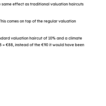
e same effect as traditional valuation haircuts
 This comes on top of the regular valuation
andard valuation haircut of 10% and a climate
978 = €88, instead of the €90 it would have been