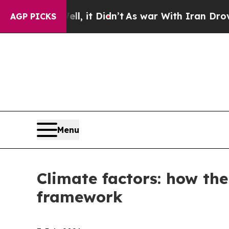
ll, it Didn’t
As war With Iran Drove oil Prices
AGP PICKS
Menu
Climate factors: how the
framework