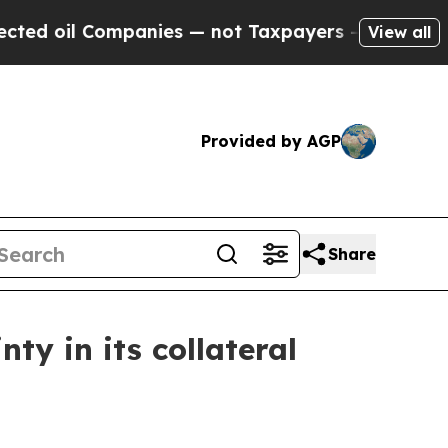
ompanies — not Taxpayers — the Chance to Cash in
View all
Provided by AGP
Share
ty in its collateral