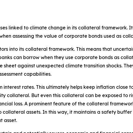
ses linked to climate change in its collateral framework. It
 when assessing the value of corporate bonds used as colla
rs into its collateral framework. This means that uncerta
banks can borrow when they use corporate bonds as collate
 sheet against unexpected climate transition shocks. They
sessment capabilities.
nterest rates. This ultimately helps keep inflation close to
ty collateral. But even this collateral can be exposed to r
inancial loss. A prominent feature of the collateral frame
o collateral assets. In this way, it maintains a safety buff
 asset.