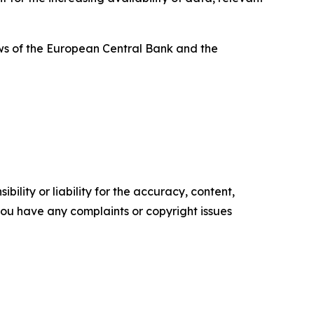
ews of the European Central Bank and the
ility or liability for the accuracy, content,
f you have any complaints or copyright issues