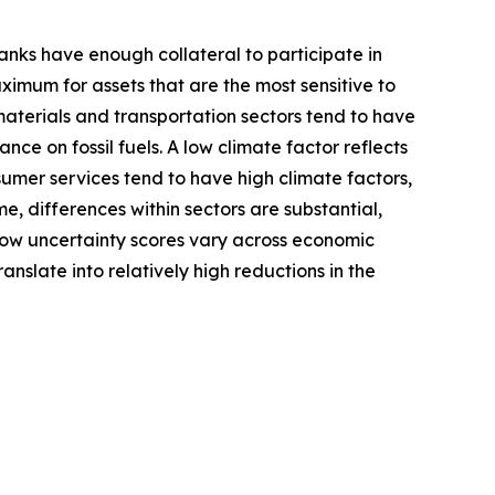
anks have enough collateral to participate in
aximum for assets that are the most sensitive to
, materials and transportation sectors tend to have
iance on fossil fuels. A low climate factor reflects
sumer services tend to have high climate factors,
me, differences within sectors are substantial,
 how uncertainty scores vary across economic
nslate into relatively high reductions in the