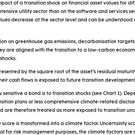
ct of a transition shock on financial asset values for dif
ntensive utility sector than on the software and services s
alues decrease at the sector level and can be understood 
ation on greenhouse gas emissions, decarbonisation targets 
 they are aligned with the transition to a low-carbon eco
 shocks.
presented by the square root of the asset’s residual matur
heir cash flows is exposed to future transition development
ensitive a bond is to transition shocks (see Chart 1). Dep
nsition plans or less comprehensive climate-related disclos
nd are therefore treated as more exposed to transition unc
y score is transformed into a climate factor. Uncertainty sc
ical for risk management purposes, the climate factors are 