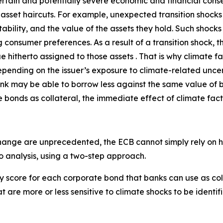
ain and potentially severe economic and financial conseq
ate asset haircuts. For example, unexpected transition shoc
ability, and the value of the assets they hold. Such shock
 consumer preferences. As a result of a transition shock, t
 hitherto assigned to those assets . That is why climate f
pending on the issuer’s exposure to climate-related uncerta
ank may be able to borrow less against the same value of 
 bonds as collateral, the immediate effect of climate fact
ange are unprecedented, the ECB cannot simply rely on his
io analysis, using a two-step approach.
nty score for each corporate bond that banks can use as co
t are more or less sensitive to climate shocks to be identifi