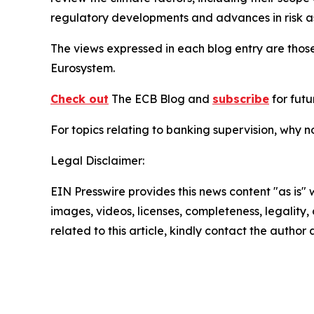
regulatory developments and advances in risk as
The views expressed in each blog entry are those
Eurosystem.
Check out
The ECB Blog and
subscribe
for futu
For topics relating to banking supervision, why 
Legal Disclaimer:
EIN Presswire provides this news content "as is" 
images, videos, licenses, completeness, legality, o
related to this article, kindly contact the author