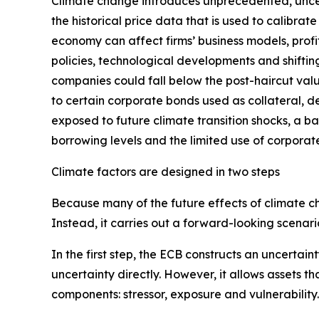
Climate change introduces unprecedented, uncert
the historical price data that is used to calibr
economy can affect firms’ business models, profit
policies, technological developments and shifting
companies could fall below the post-haircut value
to certain corporate bonds used as collateral, de
exposed to future climate transition shocks, a b
borrowing levels and the limited use of corporate
Climate factors are designed in two steps
Because many of the future effects of climate ch
Instead, it carries out a forward-looking scenar
In the first step, the ECB constructs an uncertai
uncertainty directly. However, it allows assets tha
components: stressor, exposure and vulnerability.