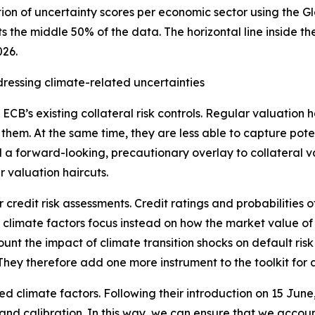
tion of uncertainty scores per economic sector using the G
s the middle 50% of the data. The horizontal line inside 
026.
ddressing climate-related uncertainties
B’s existing collateral risk controls. Regular valuation hai
 them. At the same time, they are less able to capture pote
d a forward-looking, precautionary overlay to collateral v
r valuation haircuts.
 credit risk assessments. Credit ratings and probabilities 
rast, climate factors focus instead on how the market value
count the impact of climate transition shocks on default ri
They therefore add one more instrument to the toolkit for a
ced climate factors. Following their introduction on 15 June
 and calibration. In this way, we can ensure that we account