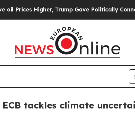
 Higher, Trump Gave Politically Connected oil C
 ECB tackles climate uncertain