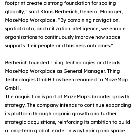
footprint create a strong foundation for scaling
globally,” said Klaus Berberich, General Manager,
MazeMap Workplace. “By combining navigation,
spatial data, and utilization intelligence, we enable
organizations to continuously improve how space
supports their people and business outcomes.”
Berberich founded Thing Technologies and leads
MazeMap Workplace as General Manager. Thing
Technologies GmbH has been renamed to MazeMap
GmbH.
The acquisition is part of MazeMap’s broader growth
strategy. The company intends to continue expanding
its platform through organic growth and further
strategic acquisitions, reinforcing its ambition to build
a long-term global leader in wayfinding and space