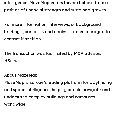
intelligence. MazeMap enters this next phase from a
position of financial strength and sustained growth.
For more information, interviews, or background
briefings, journalists and analysts are encouraged to
contact MazeMap.
The transaction was facilitated by M&A advisors
HScei.
About MazeMap
MazeMap is Europe’s leading platform for wayfinding
and space intelligence, helping people navigate and
understand complex buildings and campuses
worldwide.