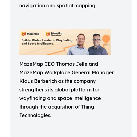
navigation and spatial mapping.
MazeMap CEO Thomas Jelle and
MazeMap Workplace General Manager
Klaus Berberich as the company
strengthens its global platform for
wayfinding and space intelligence
through the acquisition of Thing
Technologies.