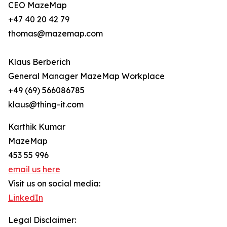
CEO MazeMap
+47 40 20 42 79
thomas@mazemap.com
Klaus Berberich
General Manager MazeMap Workplace
+49 (69) 566086785
klaus@thing-it.com
Karthik Kumar
MazeMap
453 55 996
email us here
Visit us on social media:
LinkedIn
Legal Disclaimer: