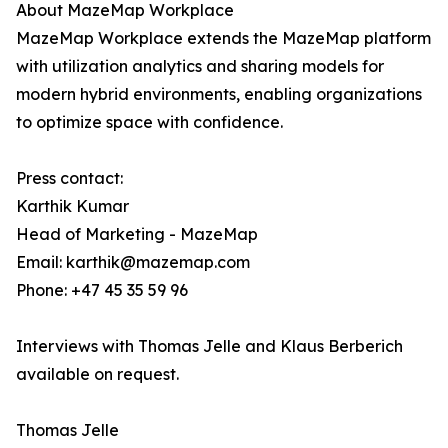
About MazeMap Workplace
MazeMap Workplace extends the MazeMap platform
with utilization analytics and sharing models for
modern hybrid environments, enabling organizations
to optimize space with confidence.
Press contact:
Karthik Kumar
Head of Marketing - MazeMap
Email: karthik@mazemap.com
Phone: +47 45 35 59 96
Interviews with Thomas Jelle and Klaus Berberich
available on request.
Thomas Jelle