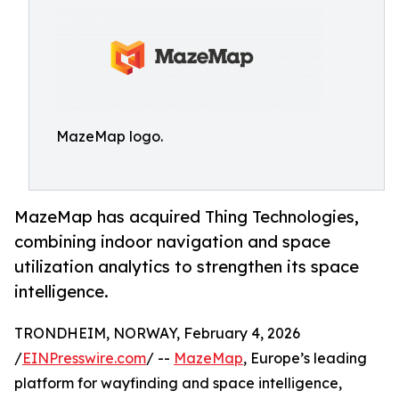
MazeMap logo.
MazeMap has acquired Thing Technologies,
combining indoor navigation and space
utilization analytics to strengthen its space
intelligence.
TRONDHEIM, NORWAY, February 4, 2026
/
EINPresswire.com
/ --
MazeMap
, Europe’s leading
platform for wayfinding and space intelligence,