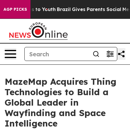
e Harms to Youth
Brazil Gives Parents Social Media Con
AGP PICKS
MazeMap Acquires Thing
Technologies to Build a
Global Leader in
Wayfinding and Space
Intelligence