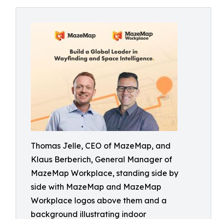
Thomas Jelle, CEO of MazeMap, and
Klaus Berberich, General Manager of
MazeMap Workplace, standing side by
side with MazeMap and MazeMap
Workplace logos above them and a
background illustrating indoor