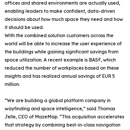
offices and shared environments are actually used,
enabling leaders to make confident, data-driven
decisions about how much space they need and how
it should be used.
With the combined solution customers across the
world will be able to increase the user experience of
the buildings while gaining significant savings from
space utilization. A recent example is BASF, which
reduced the number of workplaces based on these
insights and has realized annual savings of EUR 5
million.
“We are building a global platform company in
wayfinding and space intelligence,” said Thomas
Jelle, CEO of MazeMap. “This acquisition accelerates
that strategy by combining best-in-class navigation