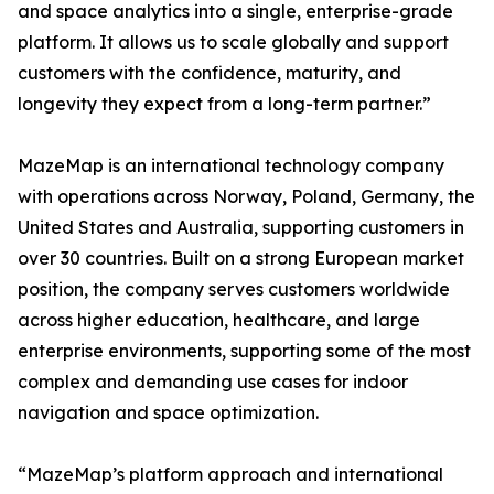
and space analytics into a single, enterprise-grade
platform. It allows us to scale globally and support
customers with the confidence, maturity, and
longevity they expect from a long-term partner.”
MazeMap is an international technology company
with operations across Norway, Poland, Germany, the
United States and Australia, supporting customers in
over 30 countries. Built on a strong European market
position, the company serves customers worldwide
across higher education, healthcare, and large
enterprise environments, supporting some of the most
complex and demanding use cases for indoor
navigation and space optimization.
“MazeMap’s platform approach and international