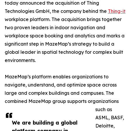
today announced the acquisition of Thing
Technologies GmbH, the company behind the
Thing-it
workplace platform. The acquisition brings together
two proven leaders in indoor navigation and
workplace space booking and analytics and marks a
significant step in MazeMap’s strategy to build a
global leader in spatial technology for complex built
environments.
MazeMap’s platform enables organizations to
navigate, understand, and optimize space across
large and complex buildings and campuses. The
combined MazeMap group supports organizations
such as
ASML, BASF,
We are building a global
Deloitte,
platform company in