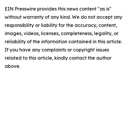
EIN Presswire provides this news content "as is"
without warranty of any kind. We do not accept any
responsibility or liability for the accuracy, content,
images, videos, licenses, completeness, legality, or
reliability of the information contained in this article.
If you have any complaints or copyright issues
related to this article, kindly contact the author
above.