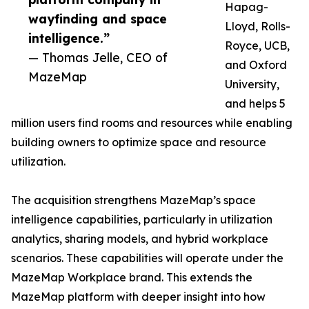
Hapag-
wayfinding and space
Lloyd, Rolls-
intelligence.”
Royce, UCB,
— Thomas Jelle, CEO of
and Oxford
MazeMap
University,
and helps 5
million users find rooms and resources while enabling
building owners to optimize space and resource
utilization.
The acquisition strengthens MazeMap’s space
intelligence capabilities, particularly in utilization
analytics, sharing models, and hybrid workplace
scenarios. These capabilities will operate under the
MazeMap Workplace brand. This extends the
MazeMap platform with deeper insight into how