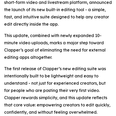
short-form video and livestream platform, announced
the launch of its new built-in editing tool - a simple,
fast, and intuitive suite designed to help any creator
edit directly inside the app.
This update, combined with newly expanded 10-
minute video uploads, marks a major step toward
Clapper’s goal of eliminating the need for external
editing apps altogether.
The first release of Clapper’s new editing suite was
intentionally built to be lightweight and easy to
understand - not just for experienced creators, but
for people who are posting their very first video.
Clapper rewards simplicity, and this update reflects
that core value: empowering creators to edit quickly,
confidently, and without feeling overwhelmed.