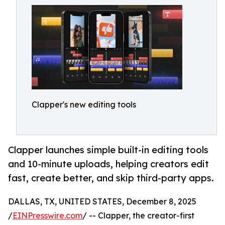
Clapper's new editing tools
Clapper launches simple built-in editing tools
and 10-minute uploads, helping creators edit
fast, create better, and skip third-party apps.
DALLAS, TX, UNITED STATES, December 8, 2025
/
EINPresswire.com
/ -- Clapper, the creator-first