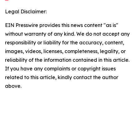
Legal Disclaimer:
EIN Presswire provides this news content "as is"
without warranty of any kind. We do not accept any
responsibility or liability for the accuracy, content,
images, videos, licenses, completeness, legality, or
reliability of the information contained in this article.
If you have any complaints or copyright issues
related to this article, kindly contact the author
above.