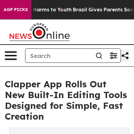
 to Abate Harms to Youth
Brazil Gives Parents Social M
AGP PICKS
Clapper App Rolls Out
New Built-In Editing Tools
Designed for Simple, Fast
Creation