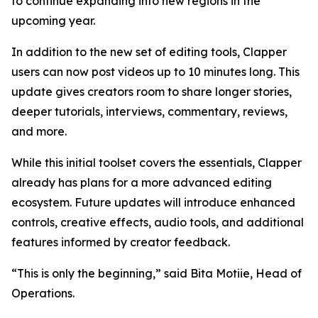
to continue expanding into new regions in the
upcoming year.
In addition to the new set of editing tools, Clapper
users can now post videos up to 10 minutes long. This
update gives creators room to share longer stories,
deeper tutorials, interviews, commentary, reviews,
and more.
While this initial toolset covers the essentials, Clapper
already has plans for a more advanced editing
ecosystem. Future updates will introduce enhanced
controls, creative effects, audio tools, and additional
features informed by creator feedback.
“This is only the beginning,” said Bita Motiie, Head of
Operations.