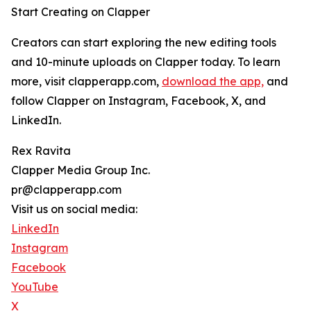
Start Creating on Clapper
Creators can start exploring the new editing tools
and 10-minute uploads on Clapper today. To learn
more, visit clapperapp.com,
download the app,
and
follow Clapper on Instagram, Facebook, X, and
LinkedIn.
Rex Ravita
Clapper Media Group Inc.
pr@clapperapp.com
Visit us on social media:
LinkedIn
Instagram
Facebook
YouTube
X