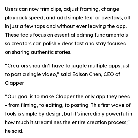
Users can now trim clips, adjust framing, change
playback speed, and add simple text or overlays, all
in just a few taps and without ever leaving the app.
These tools focus on essential editing fundamentals
so creators can polish videos fast and stay focused
on sharing authentic stories.
“Creators shouldn’t have to juggle multiple apps just
to post a single video,” said Edison Chen, CEO of
Clapper.
“Our goal is to make Clapper the only app they need
- from filming, to editing, to posting. This first wave of
tools is simple by design, but it’s incredibly powerful in
how much it streamlines the entire creation process,"
he said.