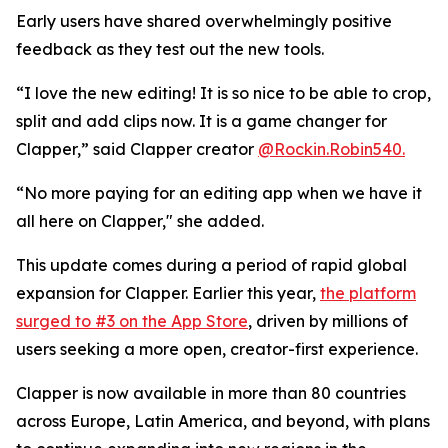
Early users have shared overwhelmingly positive
feedback as they test out the new tools.
“I love the new editing! It is so nice to be able to crop,
split and add clips now. It is a game changer for
Clapper,” said Clapper creator
@Rockin.Robin540.
“No more paying for an editing app when we have it
all here on Clapper," she added.
This update comes during a period of rapid global
expansion for Clapper. Earlier this year,
the platform
surged to #3 on the App Store
, driven by millions of
users seeking a more open, creator-first experience.
Clapper is now available in more than 80 countries
across Europe, Latin America, and beyond, with plans