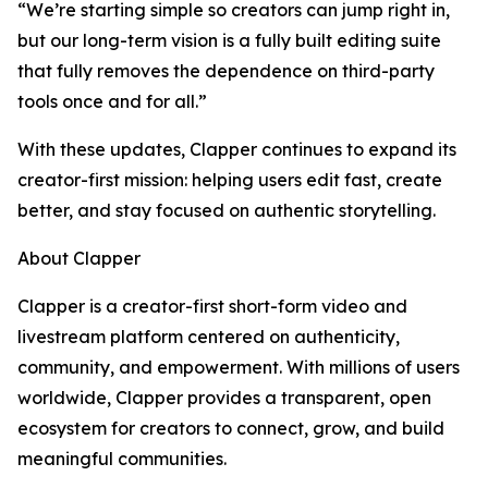
“We’re starting simple so creators can jump right in,
but our long-term vision is a fully built editing suite
that fully removes the dependence on third-party
tools once and for all.”
With these updates, Clapper continues to expand its
creator-first mission: helping users edit fast, create
better, and stay focused on authentic storytelling.
About Clapper
Clapper is a creator-first short-form video and
livestream platform centered on authenticity,
community, and empowerment. With millions of users
worldwide, Clapper provides a transparent, open
ecosystem for creators to connect, grow, and build
meaningful communities.