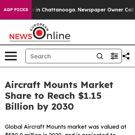
e
Chaos in Chattanooga. Newspaper Owner Calls the Pe
AGP PICKS
Aircraft Mounts Market
Share to Reach $1.15
Billion by 2030
Global Aircraft Mounts market was valued at