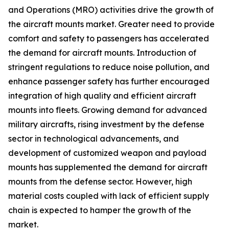
and Operations (MRO) activities drive the growth of
the aircraft mounts market. Greater need to provide
comfort and safety to passengers has accelerated
the demand for aircraft mounts. Introduction of
stringent regulations to reduce noise pollution, and
enhance passenger safety has further encouraged
integration of high quality and efficient aircraft
mounts into fleets. Growing demand for advanced
military aircrafts, rising investment by the defense
sector in technological advancements, and
development of customized weapon and payload
mounts has supplemented the demand for aircraft
mounts from the defense sector. However, high
material costs coupled with lack of efficient supply
chain is expected to hamper the growth of the
market.