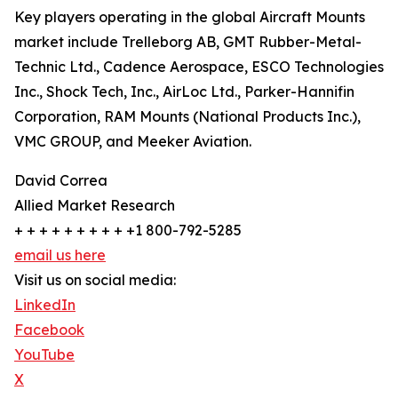
Key players operating in the global Aircraft Mounts
market include Trelleborg AB, GMT Rubber-Metal-
Technic Ltd., Cadence Aerospace, ESCO Technologies
Inc., Shock Tech, Inc., AirLoc Ltd., Parker-Hannifin
Corporation, RAM Mounts (National Products Inc.),
VMC GROUP, and Meeker Aviation.
David Correa
Allied Market Research
+ + + + + + + + + +1 800-792-5285
email us here
Visit us on social media:
LinkedIn
Facebook
YouTube
X