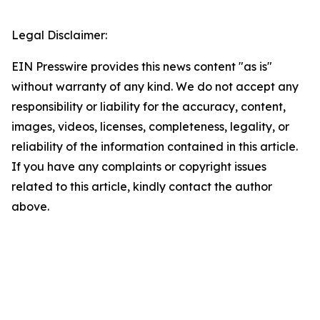
Legal Disclaimer:
EIN Presswire provides this news content "as is"
without warranty of any kind. We do not accept any
responsibility or liability for the accuracy, content,
images, videos, licenses, completeness, legality, or
reliability of the information contained in this article.
If you have any complaints or copyright issues
related to this article, kindly contact the author
above.