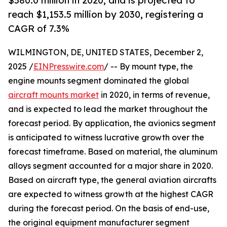
$580.0 million in 2020, and is projected to
reach $1,153.5 million by 2030, registering a
CAGR of 7.3%
WILMINGTON, DE, UNITED STATES, December 2,
2025 /
EINPresswire.com
/ -- By mount type, the
engine mounts segment dominated the global
aircraft mounts market
in 2020, in terms of revenue,
and is expected to lead the market throughout the
forecast period. By application, the avionics segment
is anticipated to witness lucrative growth over the
forecast timeframe. Based on material, the aluminum
alloys segment accounted for a major share in 2020.
Based on aircraft type, the general aviation aircrafts
are expected to witness growth at the highest CAGR
during the forecast period. On the basis of end-use,
the original equipment manufacturer segment