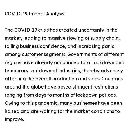
COVID-19 Impact Analysis
The COVID-19 crisis has created uncertainty in the
market, leading to massive slowing of supply chain,
falling business confidence, and increasing panic
among customer segments. Governments of different
regions have already announced total lockdown and
temporary shutdown of industries, thereby adversely
affecting the overall production and sales. Countries
around the globe have posed stringent restrictions
ranging from days to months of lockdown periods.
Owing to this pandemic, many businesses have been
halted and are waiting for the market conditions to
improve.