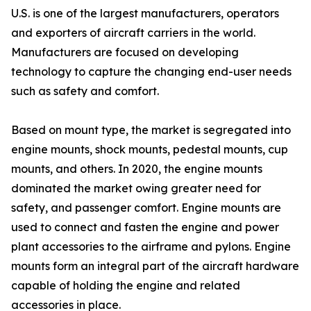
U.S. is one of the largest manufacturers, operators
and exporters of aircraft carriers in the world.
Manufacturers are focused on developing
technology to capture the changing end-user needs
such as safety and comfort.
Based on mount type, the market is segregated into
engine mounts, shock mounts, pedestal mounts, cup
mounts, and others. In 2020, the engine mounts
dominated the market owing greater need for
safety, and passenger comfort. Engine mounts are
used to connect and fasten the engine and power
plant accessories to the airframe and pylons. Engine
mounts form an integral part of the aircraft hardware
capable of holding the engine and related
accessories in place.