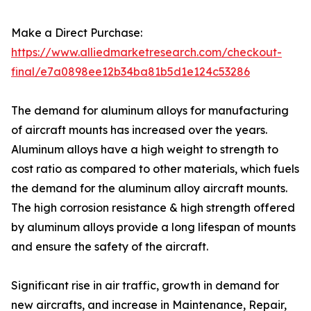
Make a Direct Purchase:
https://www.alliedmarketresearch.com/checkout-
final/e7a0898ee12b34ba81b5d1e124c53286
The demand for aluminum alloys for manufacturing
of aircraft mounts has increased over the years.
Aluminum alloys have a high weight to strength to
cost ratio as compared to other materials, which fuels
the demand for the aluminum alloy aircraft mounts.
The high corrosion resistance & high strength offered
by aluminum alloys provide a long lifespan of mounts
and ensure the safety of the aircraft.
Significant rise in air traffic, growth in demand for
new aircrafts, and increase in Maintenance, Repair,