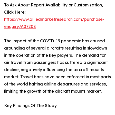
To Ask About Report Availability or Customization,
Click Here:
https://www.alliedmarketresearch.com/purchase-
enquiry/A07208
The impact of the COVID-19 pandemic has caused
grounding of several aircrafts resulting in slowdown
in the operation of the key players. The demand for
air travel from passengers has suffered a significant
decline, negatively influencing the aircraft mounts
market. Travel bans have been enforced in most parts
of the world halting airline departures and services,
limiting the growth of the aircraft mounts market.
Key Findings Of The Study