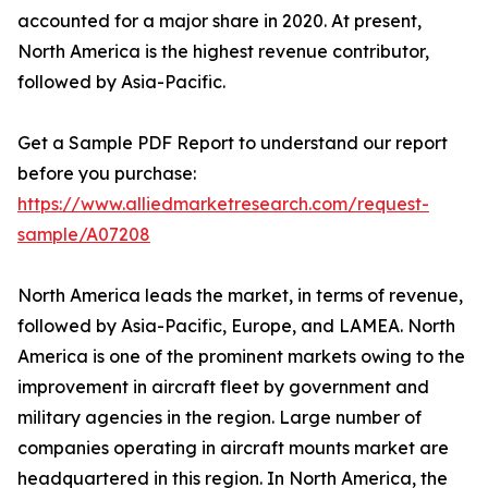
accounted for a major share in 2020. At present,
North America is the highest revenue contributor,
followed by Asia-Pacific.
Get a Sample PDF Report to understand our report
before you purchase:
https://www.alliedmarketresearch.com/request-
sample/A07208
North America leads the market, in terms of revenue,
followed by Asia-Pacific, Europe, and LAMEA. North
America is one of the prominent markets owing to the
improvement in aircraft fleet by government and
military agencies in the region. Large number of
companies operating in aircraft mounts market are
headquartered in this region. In North America, the