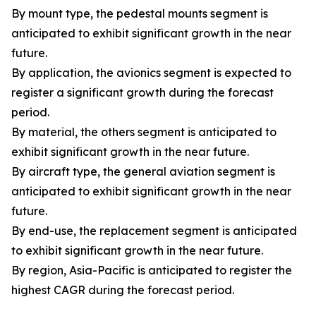
By mount type, the pedestal mounts segment is
anticipated to exhibit significant growth in the near
future.
By application, the avionics segment is expected to
register a significant growth during the forecast
period.
By material, the others segment is anticipated to
exhibit significant growth in the near future.
By aircraft type, the general aviation segment is
anticipated to exhibit significant growth in the near
future.
By end-use, the replacement segment is anticipated
to exhibit significant growth in the near future.
By region, Asia-Pacific is anticipated to register the
highest CAGR during the forecast period.