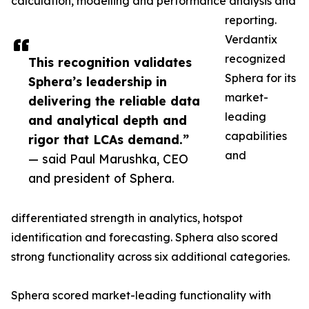
calculation, modelling and performance analysis and
reporting.
Verdantix
recognized
This recognition validates
Sphera for its
Sphera’s leadership in
market-
delivering the reliable data
leading
and analytical depth and
capabilities
rigor that LCAs demand.”
and
— said Paul Marushka, CEO
and president of Sphera.
differentiated strength in analytics, hotspot
identification and forecasting. Sphera also scored
strong functionality across six additional categories.
Sphera scored market-leading functionality with