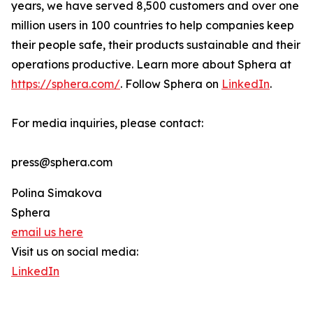
years, we have served 8,500 customers and over one
million users in 100 countries to help companies keep
their people safe, their products sustainable and their
operations productive. Learn more about Sphera at
https://sphera.com/
. Follow Sphera on
LinkedIn
.
For media inquiries, please contact:
press@sphera.com
Polina Simakova
Sphera
email us here
Visit us on social media:
LinkedIn