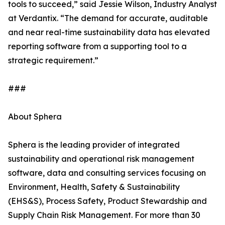
tools to succeed,” said Jessie Wilson, Industry Analyst
at Verdantix. “The demand for accurate, auditable
and near real-time sustainability data has elevated
reporting software from a supporting tool to a
strategic requirement.”
###
About Sphera
Sphera is the leading provider of integrated
sustainability and operational risk management
software, data and consulting services focusing on
Environment, Health, Safety & Sustainability
(EHS&S), Process Safety, Product Stewardship and
Supply Chain Risk Management. For more than 30