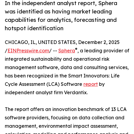
In the independent analyst report, Sphera
was identified as having market leading
capabilities for analytics, forecasting and
hotspot identification
CHICAGO, IL, UNITED STATES, December 2, 2025
®
/
EINPresswire.com
/ --
Sphera
, a leading provider of
integrated sustainability and operational risk
management software, data and consulting services,
has been recognized in the Smart Innovators: Life
Cycle Assessment (LCA) Software
report
by
independent analyst firm Verdantix.
The report offers an innovation benchmark of 13 LCA
software providers, focusing on data collection and
management, environmental impact assessment,