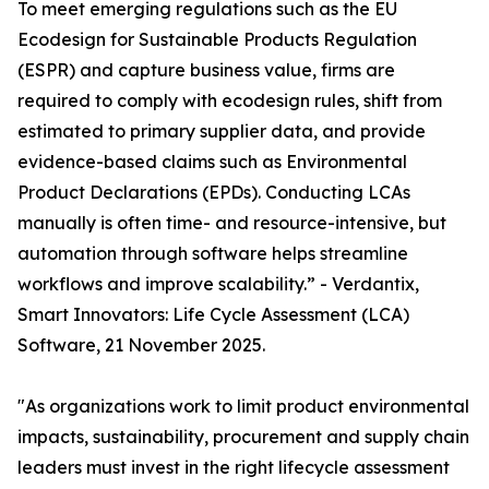
To meet emerging regulations such as the EU
Ecodesign for Sustainable Products Regulation
(ESPR) and capture business value, firms are
required to comply with ecodesign rules, shift from
estimated to primary supplier data, and provide
evidence-based claims such as Environmental
Product Declarations (EPDs). Conducting LCAs
manually is often time- and resource-intensive, but
automation through software helps streamline
workflows and improve scalability.” - Verdantix,
Smart Innovators: Life Cycle Assessment (LCA)
Software, 21 November 2025.
"As organizations work to limit product environmental
impacts, sustainability, procurement and supply chain
leaders must invest in the right lifecycle assessment