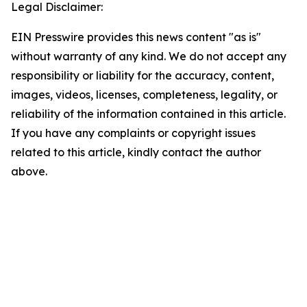
Legal Disclaimer:
EIN Presswire provides this news content "as is"
without warranty of any kind. We do not accept any
responsibility or liability for the accuracy, content,
images, videos, licenses, completeness, legality, or
reliability of the information contained in this article.
If you have any complaints or copyright issues
related to this article, kindly contact the author
above.