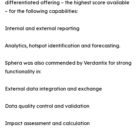
differentiated offering – the highest score available
– for the following capabilities:
Internal and external reporting
Analytics, hotspot identification and forecasting.
Sphera was also commended by Verdantix for strong
functionality in:
External data integration and exchange
Data quality control and validation
Impact assessment and calculation