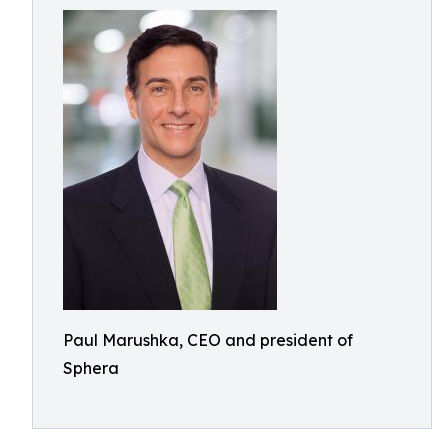
Paul Marushka, CEO and president of
Sphera