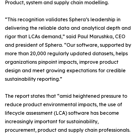
Product, system and supply chain modelling.
“This recognition validates Sphera’s leadership in
delivering the reliable data and analytical depth and
rigor that LCAs demand,” said Paul Marushka, CEO
and president of Sphera. “Our software, supported by
more than 20,000 regularly updated datasets, helps
organizations pinpoint impacts, improve product
design and meet growing expectations for credible
sustainability reporting.”
The report states that “amid heightened pressure to
reduce product environmental impacts, the use of
lifecycle assessment (LCA) software has become
increasingly important for sustainability,
procurement, product and supply chain professionals.