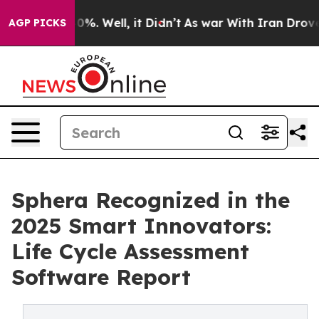
und 40%. Well, it Didn’t
As war With Iran Drove oil 
AGP PICKS
Sphera Recognized in the
2025 Smart Innovators:
Life Cycle Assessment
Software Report