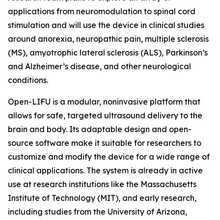
applications from neuromodulation to spinal cord
stimulation and will use the device in clinical studies
around anorexia, neuropathic pain, multiple sclerosis
(MS), amyotrophic lateral sclerosis (ALS), Parkinson’s
and Alzheimer’s disease, and other neurological
conditions.
Open-LIFU is a modular, noninvasive platform that
allows for safe, targeted ultrasound delivery to the
brain and body. Its adaptable design and open-
source software make it suitable for researchers to
customize and modify the device for a wide range of
clinical applications. The system is already in active
use at research institutions like the Massachusetts
Institute of Technology (MIT), and early research,
including studies from the University of Arizona,