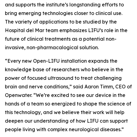
and supports the institute’s longstanding efforts to
bring emerging technologies closer to clinical use.
The variety of applications to be studied by the
Hospital del Mar team emphasizes LIFU’s role in the
future of clinical treatments as a potential non-
invasive, non-pharmacalogical solution.
“Every new Open-LIFU installation expands the
knowledge base of researchers who believe in the
power of focused ultrasound to treat challenging
brain and nerve conditions,” said Aaron Timm, CEO of
Openwater. “We’re excited to see our device in the
hands of a team so energized to shape the science of
this technology, and we believe their work will help
deepen our understanding of how LIFU can support
people living with complex neurological diseases.”