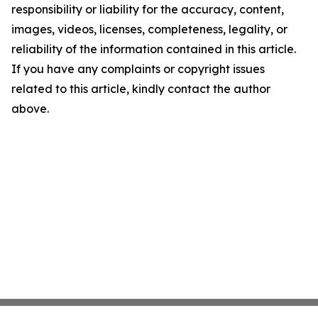
responsibility or liability for the accuracy, content,
images, videos, licenses, completeness, legality, or
reliability of the information contained in this article.
If you have any complaints or copyright issues
related to this article, kindly contact the author
above.