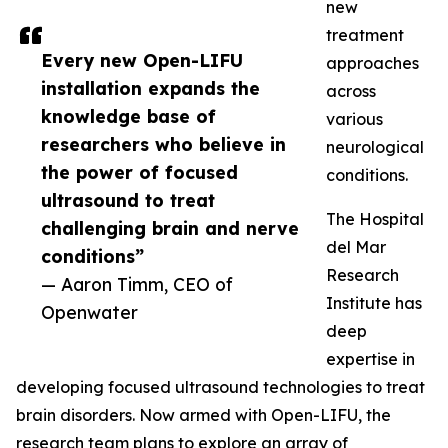
new
treatment
Every new Open-LIFU
approaches
installation expands the
across
knowledge base of
various
researchers who believe in
neurological
the power of focused
conditions.
ultrasound to treat
The Hospital
challenging brain and nerve
del Mar
conditions”
Research
— Aaron Timm, CEO of
Institute has
Openwater
deep
expertise in
developing focused ultrasound technologies to treat
brain disorders. Now armed with Open-LIFU, the
research team plans to explore an array of