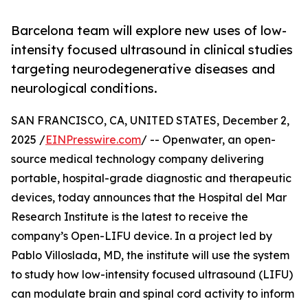
Barcelona team will explore new uses of low-
intensity focused ultrasound in clinical studies
targeting neurodegenerative diseases and
neurological conditions.
SAN FRANCISCO, CA, UNITED STATES, December 2,
2025 /
EINPresswire.com
/ -- Openwater, an open-
source medical technology company delivering
portable, hospital-grade diagnostic and therapeutic
devices, today announces that the Hospital del Mar
Research Institute is the latest to receive the
company’s Open-LIFU device. In a project led by
Pablo Villoslada, MD, the institute will use the system
to study how low-intensity focused ultrasound (LIFU)
can modulate brain and spinal cord activity to inform