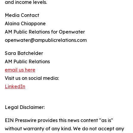
and income levels.
Media Contact
Alaina Chiappone
AM Public Relations for Openwater
openwater@ampublicrelations.com
Sara Batchelder
AM Public Relations
email us here
Visit us on social media:
LinkedIn
Legal Disclaimer:
EIN Presswire provides this news content "as is"
without warranty of any kind. We do not accept any