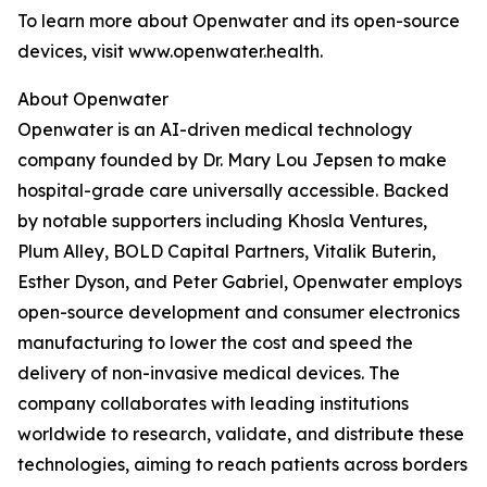
To learn more about Openwater and its open-source
devices, visit www.openwater.health.
About Openwater
Openwater is an AI-driven medical technology
company founded by Dr. Mary Lou Jepsen to make
hospital-grade care universally accessible. Backed
by notable supporters including Khosla Ventures,
Plum Alley, BOLD Capital Partners, Vitalik Buterin,
Esther Dyson, and Peter Gabriel, Openwater employs
open-source development and consumer electronics
manufacturing to lower the cost and speed the
delivery of non-invasive medical devices. The
company collaborates with leading institutions
worldwide to research, validate, and distribute these
technologies, aiming to reach patients across borders