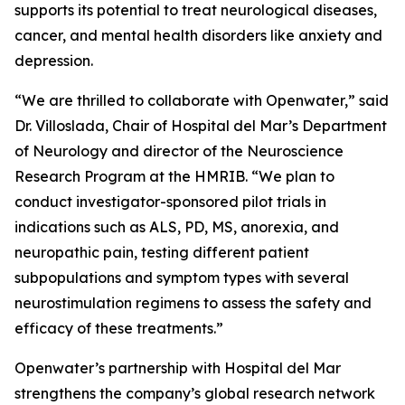
supports its potential to treat neurological diseases,
cancer, and mental health disorders like anxiety and
depression.
“We are thrilled to collaborate with Openwater,” said
Dr. Villoslada, Chair of Hospital del Mar’s Department
of Neurology and director of the Neuroscience
Research Program at the HMRIB. “We plan to
conduct investigator-sponsored pilot trials in
indications such as ALS, PD, MS, anorexia, and
neuropathic pain, testing different patient
subpopulations and symptom types with several
neurostimulation regimens to assess the safety and
efficacy of these treatments.”
Openwater’s partnership with Hospital del Mar
strengthens the company’s global research network