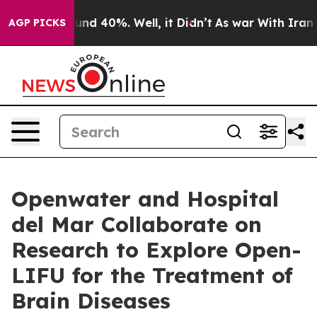
or Around 40%. Well, it Didn’t
As war With Iran Drov
AGP PICKS
Openwater and Hospital
del Mar Collaborate on
Research to Explore Open-
LIFU for the Treatment of
Brain Diseases