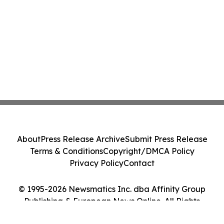
About
Press Release Archive
Submit Press Release
Terms & Conditions
Copyright/DMCA Policy
Privacy Policy
Contact
© 1995-2026 Newsmatics Inc. dba Affinity Group
Publishing & European News Online. All Rights
Reserved.