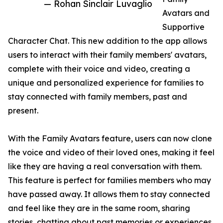
— Rohan Sinclair Luvaglio
Avatars and
Supportive
Character Chat. This new addition to the app allows
users to interact with their family members' avatars,
complete with their voice and video, creating a
unique and personalized experience for families to
stay connected with family members, past and
present.
With the Family Avatars feature, users can now clone
the voice and video of their loved ones, making it feel
like they are having a real conversation with them.
This feature is perfect for families members who may
have passed away. It allows them to stay connected
and feel like they are in the same room, sharing
stories, chatting about past memories or experiences