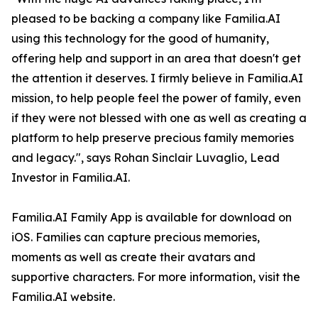
pleased to be backing a company like Familia.AI
using this technology for the good of humanity,
offering help and support in an area that doesn't get
the attention it deserves. I firmly believe in Familia.AI
mission, to help people feel the power of family, even
if they were not blessed with one as well as creating a
platform to help preserve precious family memories
and legacy.", says Rohan Sinclair Luvaglio, Lead
Investor in Familia.AI.
Familia.AI Family App is available for download on
iOS. Families can capture precious memories,
moments as well as create their avatars and
supportive characters. For more information, visit the
Familia.AI website.