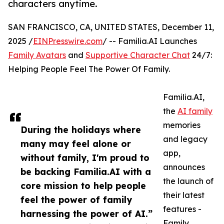
characters anytime.
SAN FRANCISCO, CA, UNITED STATES, December 11,
2025 /
EINPresswire.com
/ -- Familia.AI Launches
Family Avatars
and
Supportive Character Chat
24/7:
Helping People Feel The Power Of Family.
Familia.AI,
the
AI family
memories
During the holidays where
and legacy
many may feel alone or
app,
without family, I'm proud to
announces
be backing Familia.AI with a
the launch of
core mission to help people
their latest
feel the power of family
features -
harnessing the power of AI.”
Family