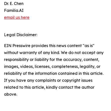
Dr. E. Chen
Familia.AI
email us here
Legal Disclaimer:
EIN Presswire provides this news content "as is"
without warranty of any kind. We do not accept any
responsibility or liability for the accuracy, content,
images, videos, licenses, completeness, legality, or
reliability of the information contained in this article.
If you have any complaints or copyright issues
related to this article, kindly contact the author
above.