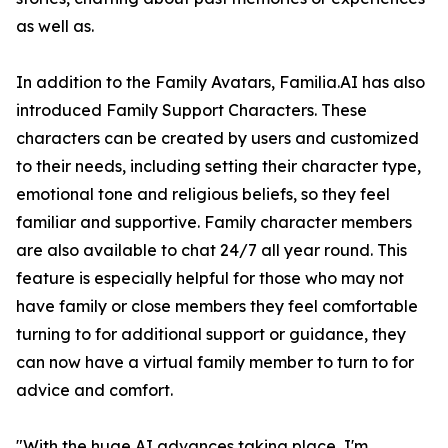
as well as.
In addition to the Family Avatars, Familia.AI has also
introduced Family Support Characters. These
characters can be created by users and customized
to their needs, including setting their character type,
emotional tone and religious beliefs, so they feel
familiar and supportive. Family character members
are also available to chat 24/7 all year round. This
feature is especially helpful for those who may not
have family or close members they feel comfortable
turning to for additional support or guidance, they
can now have a virtual family member to turn to for
advice and comfort.
"With the huge AI advances taking place, I'm