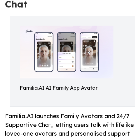
Chat
Familia.AI AI Family App Avatar
Familia.AI launches Family Avatars and 24/7
Supportive Chat, letting users talk with lifelike
loved-one avatars and personalised support