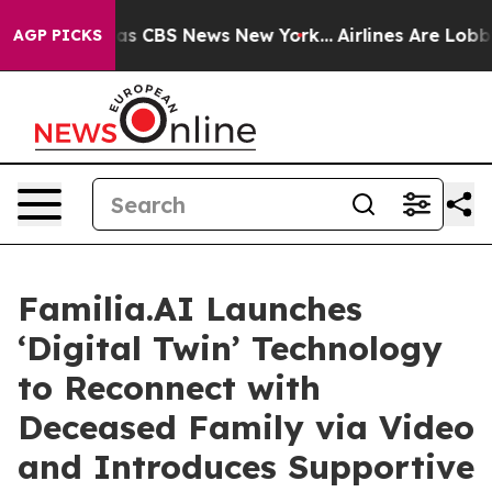
arrative was CBS News New York...
Airlines Are Lobbyin
AGP PICKS
Familia.AI Launches
‘Digital Twin’ Technology
to Reconnect with
Deceased Family via Video
and Introduces Supportive