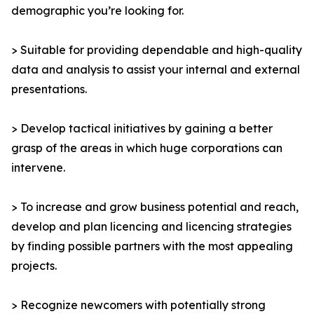
demographic you’re looking for.
> Suitable for providing dependable and high-quality
data and analysis to assist your internal and external
presentations.
> Develop tactical initiatives by gaining a better
grasp of the areas in which huge corporations can
intervene.
> To increase and grow business potential and reach,
develop and plan licencing and licencing strategies
by finding possible partners with the most appealing
projects.
> Recognize newcomers with potentially strong