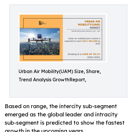
Urban Air Mobility(UAM) Size, Share,
Trend Analysis GrowthReport,
Based on range, the intercity sub-segment
emerged as the global leader and intracity
sub-segment is predicted to show the fastest
growth in the upcoming years.