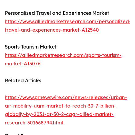
Personalized Travel and Experiences Market
https://www.alliedmarketresearch.com/personalized-
travel-and-experiences-market-A12540
Sports Tourism Market
https://alliedmarketresearch.com/sports-tourism-
market-A13076
Related Article:
https://www.prnewswire.com/news-releases/urban-
air-mobility-uam-market-to-reach-30-7-billion-
globally-by-2031-at-30-2-cagr-allied-market-
research-301668794.html