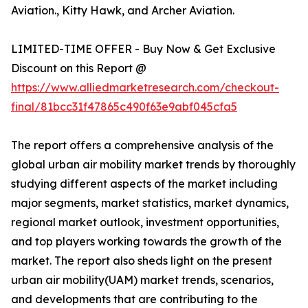
Aviation., Kitty Hawk, and Archer Aviation.
LIMITED-TIME OFFER - Buy Now & Get Exclusive
Discount on this Report @
https://www.alliedmarketresearch.com/checkout-
final/81bcc31f47865c490f63e9abf045cfa5
The report offers a comprehensive analysis of the
global urban air mobility market trends by thoroughly
studying different aspects of the market including
major segments, market statistics, market dynamics,
regional market outlook, investment opportunities,
and top players working towards the growth of the
market. The report also sheds light on the present
urban air mobility(UAM) market trends, scenarios,
and developments that are contributing to the