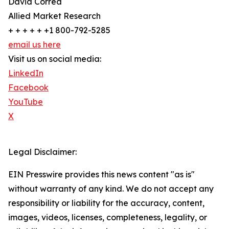
David Correa
Allied Market Research
+ + + + + +1 800-792-5285
email us here
Visit us on social media:
LinkedIn
Facebook
YouTube
X
Legal Disclaimer:
EIN Presswire provides this news content "as is"
without warranty of any kind. We do not accept any
responsibility or liability for the accuracy, content,
images, videos, licenses, completeness, legality, or