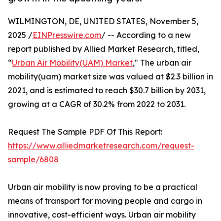
WILMINGTON, DE, UNITED STATES, November 5,
2025 /
EINPresswire.com
/ -- According to a new
report published by Allied Market Research, titled,
“
Urban Air Mobility(UAM) Market
," The urban air
mobility(uam) market size was valued at $2.3 billion in
2021, and is estimated to reach $30.7 billion by 2031,
growing at a CAGR of 30.2% from 2022 to 2031.
Request The Sample PDF Of This Report:
https://www.alliedmarketresearch.com/request-
sample/6808
Urban air mobility is now proving to be a practical
means of transport for moving people and cargo in
innovative, cost-efficient ways. Urban air mobility