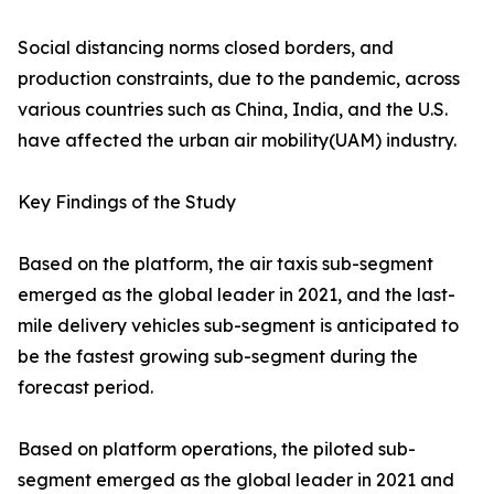
Social distancing norms closed borders, and
production constraints, due to the pandemic, across
various countries such as China, India, and the U.S.
have affected the urban air mobility(UAM) industry.
Key Findings of the Study
Based on the platform, the air taxis sub-segment
emerged as the global leader in 2021, and the last-
mile delivery vehicles sub-segment is anticipated to
be the fastest growing sub-segment during the
forecast period.
Based on platform operations, the piloted sub-
segment emerged as the global leader in 2021 and