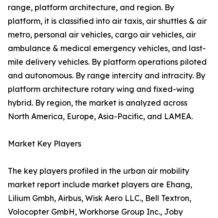
range, platform architecture, and region. By
platform, it is classified into air taxis, air shuttles & air
metro, personal air vehicles, cargo air vehicles, air
ambulance & medical emergency vehicles, and last-
mile delivery vehicles. By platform operations piloted
and autonomous. By range intercity and intracity. By
platform architecture rotary wing and fixed-wing
hybrid. By region, the market is analyzed across
North America, Europe, Asia-Pacific, and LAMEA.
Market Key Players
The key players profiled in the urban air mobility
market report include market players are Ehang,
Lilium Gmbh, Airbus, Wisk Aero LLC., Bell Textron,
Volocopter GmbH, Workhorse Group Inc., Joby