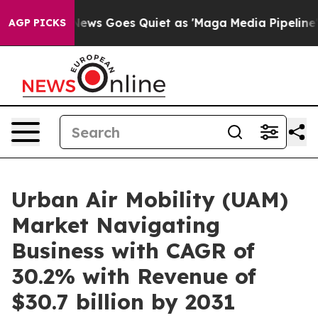
x News Goes Quiet as 'Maga Media Pipeline' Backfires
AGP PICKS
Urban Air Mobility (UAM)
Market Navigating
Business with CAGR of
30.2% with Revenue of
$30.7 billion by 2031