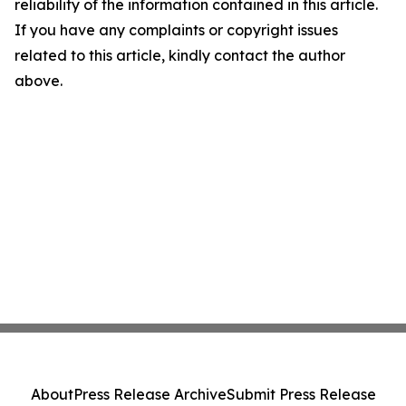
reliability of the information contained in this article.
If you have any complaints or copyright issues
related to this article, kindly contact the author
above.
About
Press Release Archive
Submit Press Release