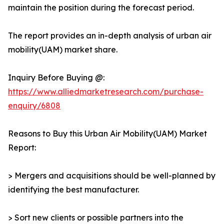
maintain the position during the forecast period.
The report provides an in-depth analysis of urban air
mobility(UAM) market share.
Inquiry Before Buying @:
https://www.alliedmarketresearch.com/purchase-
enquiry/6808
Reasons to Buy this Urban Air Mobility(UAM) Market
Report:
> Mergers and acquisitions should be well-planned by
identifying the best manufacturer.
> Sort new clients or possible partners into the