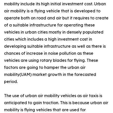
mobility include its high initial investment cost. Urban
air mobility is a flying vehicle that is developed to
operate both on road and air but it requires to create
of a suitable infrastructure for operating these
vehicles in urban cities mostly in densely populated
cities which includes a high investment cost in
developing suitable infrastructure as well as there is
chances of increase in noise pollution as these
vehicles are using rotary blades for flying. These
factors are going to hamper the urban air
mobility(UAM) market growth in the forecasted
period.
The use of urban air mobility vehicles as air taxis is
anticipated to gain traction. This is because urban air
mobility is flying vehicles that are used for