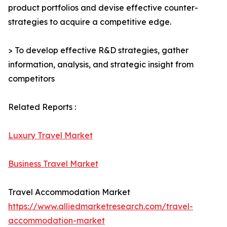
product portfolios and devise effective counter-
strategies to acquire a competitive edge.
> To develop effective R&D strategies, gather
information, analysis, and strategic insight from
competitors
Related Reports :
Luxury Travel Market
Business Travel Market
Travel Accommodation Market
https://www.alliedmarketresearch.com/travel-
accommodation-market