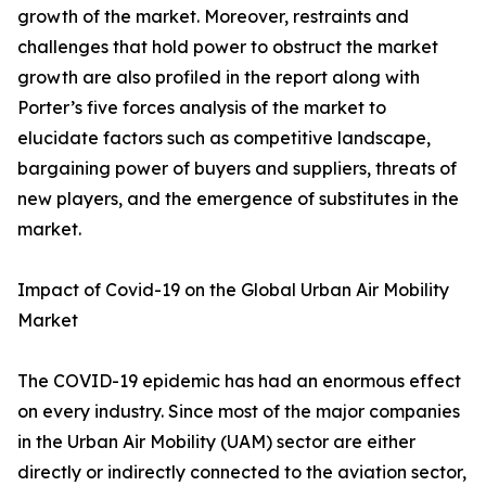
growth of the market. Moreover, restraints and
challenges that hold power to obstruct the market
growth are also profiled in the report along with
Porter’s five forces analysis of the market to
elucidate factors such as competitive landscape,
bargaining power of buyers and suppliers, threats of
new players, and the emergence of substitutes in the
market.
Impact of Covid-19 on the Global Urban Air Mobility
Market
The COVID-19 epidemic has had an enormous effect
on every industry. Since most of the major companies
in the Urban Air Mobility (UAM) sector are either
directly or indirectly connected to the aviation sector,