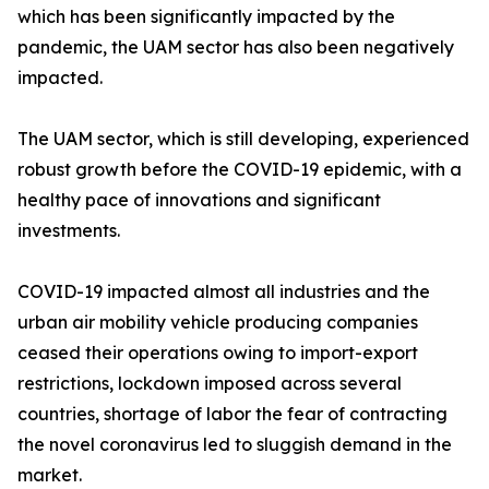
which has been significantly impacted by the
pandemic, the UAM sector has also been negatively
impacted.
The UAM sector, which is still developing, experienced
robust growth before the COVID-19 epidemic, with a
healthy pace of innovations and significant
investments.
COVID-19 impacted almost all industries and the
urban air mobility vehicle producing companies
ceased their operations owing to import-export
restrictions, lockdown imposed across several
countries, shortage of labor the fear of contracting
the novel coronavirus led to sluggish demand in the
market.