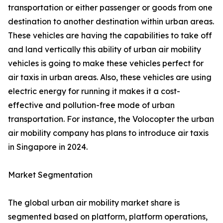
transportation or either passenger or goods from one
destination to another destination within urban areas.
These vehicles are having the capabilities to take off
and land vertically this ability of urban air mobility
vehicles is going to make these vehicles perfect for
air taxis in urban areas. Also, these vehicles are using
electric energy for running it makes it a cost-
effective and pollution-free mode of urban
transportation. For instance, the Volocopter the urban
air mobility company has plans to introduce air taxis
in Singapore in 2024.
Market Segmentation
The global urban air mobility market share is
segmented based on platform, platform operations,