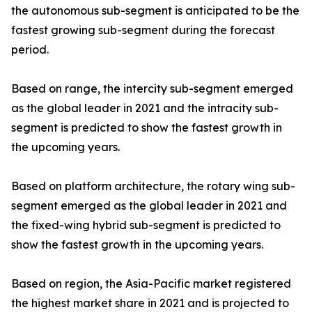
the autonomous sub-segment is anticipated to be the
fastest growing sub-segment during the forecast
period.
Based on range, the intercity sub-segment emerged
as the global leader in 2021 and the intracity sub-
segment is predicted to show the fastest growth in
the upcoming years.
Based on platform architecture, the rotary wing sub-
segment emerged as the global leader in 2021 and
the fixed-wing hybrid sub-segment is predicted to
show the fastest growth in the upcoming years.
Based on region, the Asia-Pacific market registered
the highest market share in 2021 and is projected to