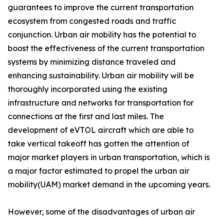
guarantees to improve the current transportation
ecosystem from congested roads and traffic
conjunction. Urban air mobility has the potential to
boost the effectiveness of the current transportation
systems by minimizing distance traveled and
enhancing sustainability. Urban air mobility will be
thoroughly incorporated using the existing
infrastructure and networks for transportation for
connections at the first and last miles. The
development of eVTOL aircraft which are able to
take vertical takeoff has gotten the attention of
major market players in urban transportation, which is
a major factor estimated to propel the urban air
mobility(UAM) market demand in the upcoming years.
However, some of the disadvantages of urban air