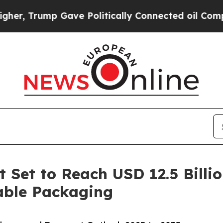
Gave Politically Connected oil Companies — not 
 Set to Reach USD 12.5 Billi
able Packaging