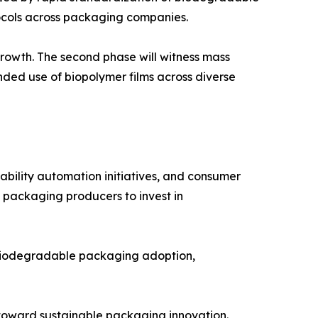
tocols across packaging companies.
rowth. The second phase will witness mass
ded use of biopolymer films across diverse
ability automation initiatives, and consumer
 packaging producers to invest in
r biodegradable packaging adoption,
oward sustainable packaging innovation.