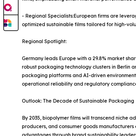
- Regional Specialists:European firms are levera
optimized sustainable films tailored for high-v
Regional Spotlight:
Germany leads Europe with a 29.8% market share
robust packaging technology clusters in Berlin 
packaging platforms and AI-driven environmenta
operational reliability and regulatory complianc
Outlook: The Decade of Sustainable Packaging 
By 2035, biopolymer films will transcend niche 
producers, and consumer goods manufacturers emb
advantages through brand sustainability leaders