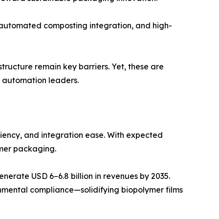
 automated composting integration, and high-
tructure remain key barriers. Yet, these are
 automation leaders.
ciency, and integration ease. With expected
umer packaging.
erate USD 6–6.8 billion in revenues by 2035.
onmental compliance—solidifying biopolymer films