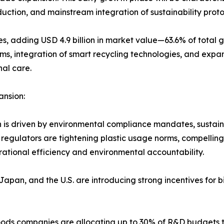
duction, and mainstream integration of sustainability pro
, adding USD 4.9 billion in market value—63.6% of total g
s, integration of smart recycling technologies, and expan
nal care.
ansion:
n is driven by environmental compliance mandates, sustain
regulators are tightening plastic usage norms, compelling
rational efficiency and environmental accountability.
Japan, and the U.S. are introducing strong incentives fo
ds companies are allocating up to 30% of R&D budgets t