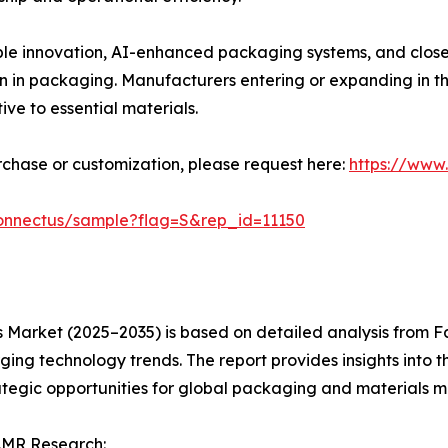
able innovation, AI-enhanced packaging systems, and clo
 in packaging. Manufacturers entering or expanding in thi
ive to essential materials.
urchase or customization, please request here:
https://www
connectus/sample?flag=S&rep_id=11150
s Market (2025–2035) is based on detailed analysis from F
g technology trends. The report provides insights into the
tegic opportunities for global packaging and materials m
.MR Research: