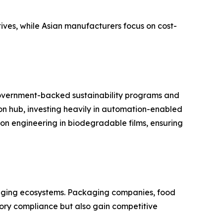
ives, while Asian manufacturers focus on cost-
government-backed sustainability programs and
on hub, investing heavily in automation-enabled
on engineering in biodegradable films, ensuring
ckaging ecosystems. Packaging companies, food
ory compliance but also gain competitive