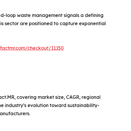
sed-loop waste management signals a defining
s sector are positioned to capture exponential
.factmr.com/checkout/11150
act.MR, covering market size, CAGR, regional
 industry’s evolution toward sustainability-
anufacturers.