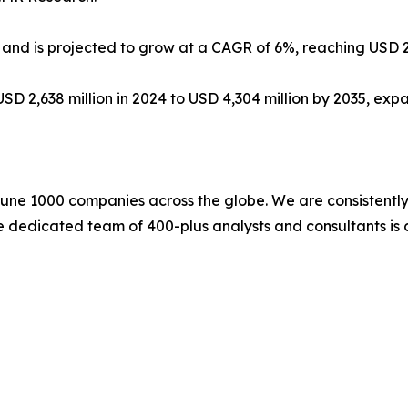
n and is projected to grow at a CAGR of 6%, reaching USD 26
USD 2,638 million in 2024 to USD 4,304 million by 2035, ex
une 1000 companies across the globe. We are consistently 
e dedicated team of 400-plus analysts and consultants is 