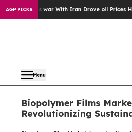
s war With Iran Drove oil Prices Higher, Trump 
AGP PICKS
Menu
Biopolymer Films Market
Revolutionizing Sustain