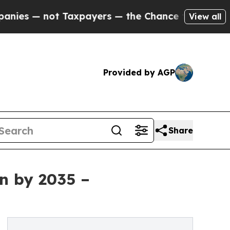
Taxpayers — the Chance to Cash in on Publicly O
View all
Provided by AGP
Share
on by 2035 –