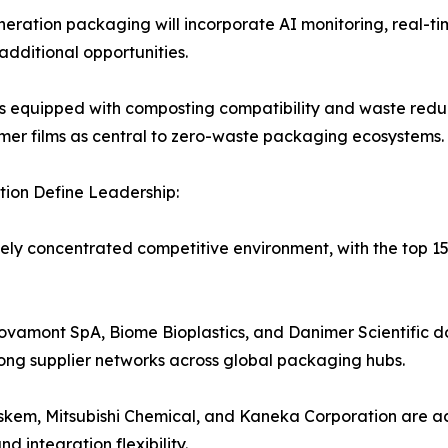
ration packaging will incorporate AI monitoring, real-ti
dditional opportunities.
s equipped with composting compatibility and waste redu
olymer films as central to zero-waste packaging ecosystems.
ion Define Leadership:
ely concentrated competitive environment, with the top 
vamont SpA, Biome Bioplastics, and Danimer Scientific 
rong supplier networks across global packaging hubs.
askem, Mitsubishi Chemical, and Kaneka Corporation are a
 integration flexibility.