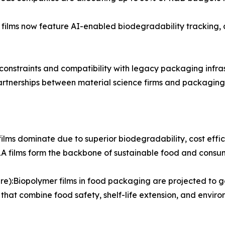
ilms now feature AI-enabled biodegradability tracking,
onstraints and compatibility with legacy packaging infras
rtnerships between material science firms and packaging
ilms dominate due to superior biodegradability, cost effi
PLA films form the backbone of sustainable food and cons
):Biopolymer films in food packaging are projected to gen
hat combine food safety, shelf-life extension, and envir