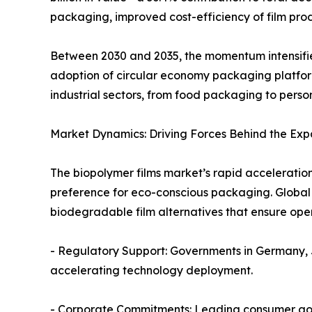
packaging, improved cost-efficiency of film pro
Between 2030 and 2035, the momentum intensifies
adoption of circular economy packaging platform
industrial sectors, from food packaging to perso
Market Dynamics: Driving Forces Behind the Exp
The biopolymer films market’s rapid acceleratio
preference for eco-conscious packaging. Global 
biodegradable film alternatives that ensure ope
- Regulatory Support: Governments in Germany, 
accelerating technology deployment.
- Corporate Commitments: Leading consumer goo