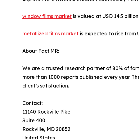
window films market
is valued at USD 14.5 billio
metallized films market
is expected to rise from 
About Fact.MR:
We are a trusted research partner of 80% of fort
more than 1000 reports published every year. Th
client’s satisfaction.
Contact:
11140 Rockville Pike
Suite 400
Rockville, MD 20852
United States