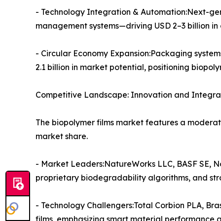
- Technology Integration & Automation:Next-gene
management systems—driving USD 2–3 billion in a
- Circular Economy Expansion:Packaging system
2.1 billion in market potential, positioning biop
Competitive Landscape: Innovation and Integrat
The biopolymer films market features a moderat
market share.
- Market Leaders:NatureWorks LLC, BASF SE, No
proprietary biodegradability algorithms, and st
- Technology Challengers:Total Corbion PLA, Br
films, emphasizing smart material performance and