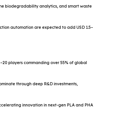
me biodegradability analytics, and smart waste
ction automation are expected to add USD 1.5–
15–20 players commanding over 55% of global
dominate through deep R&D investments,
ccelerating innovation in next-gen PLA and PHA