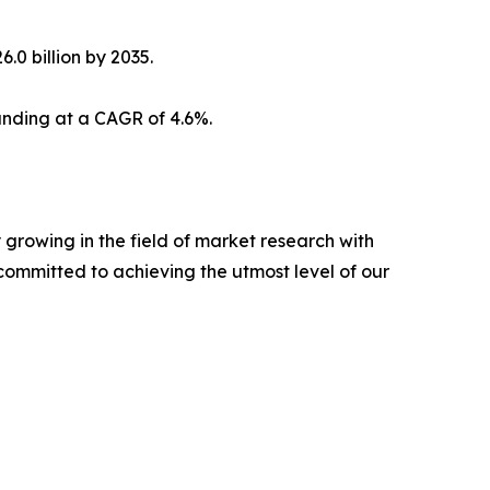
.0 billion by 2035.
panding at a CAGR of 4.6%.
growing in the field of market research with
committed to achieving the utmost level of our