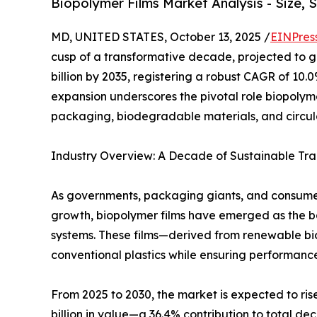
Biopolymer Films Market Analysis - Size, 
MD, UNITED STATES, October 13, 2025 /
EINPres
cusp of a transformative decade, projected to gr
billion by 2035, registering a robust CAGR of 10.
expansion underscores the pivotal role biopolyme
packaging, biodegradable materials, and circu
Industry Overview: A Decade of Sustainable Tra
As governments, packaging giants, and consume
growth, biopolymer films have emerged as the 
systems. These films—derived from renewable bi
conventional plastics while ensuring performance
From 2025 to 2030, the market is expected to rise
billion in value—a 36.4% contribution to total d