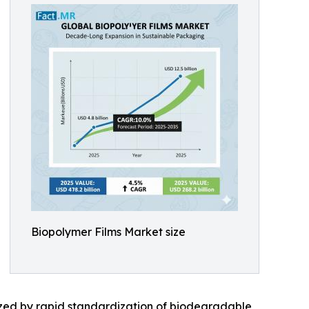
Biopolymer Films Market size
rized by rapid standardization of biodegradable