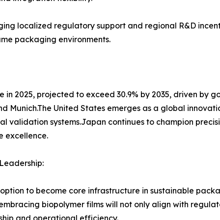
ging localized regulatory support and regional R&D incent
olume packaging environments.
 in 2025, projected to exceed 30.9% by 2035, driven by 
and Munich.The United States emerges as a global innovati
l validation systems.Japan continues to champion precisi
e excellence.
Leadership:
adoption to become core infrastructure in sustainable pa
racing biopolymer films will not only align with regulat
hip and operational efficiency.