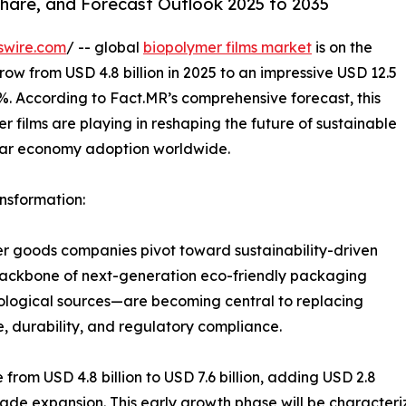
Share, and Forecast Outlook 2025 to 2035
swire.com
/ -- global
biopolymer films market
is on the
ow from USD 4.8 billion in 2025 to an impressive USD 12.5
0%. According to Fact.MR’s comprehensive forecast, this
r films are playing in reshaping the future of sustainable
lar economy adoption worldwide.
nsformation:
r goods companies pivot toward sustainability-driven
backbone of next-generation eco-friendly packaging
ological sources—are becoming central to replacing
, durability, and regulatory compliance.
 from USD 4.8 billion to USD 7.6 billion, adding USD 2.8
ecade expansion. This early growth phase will be characte