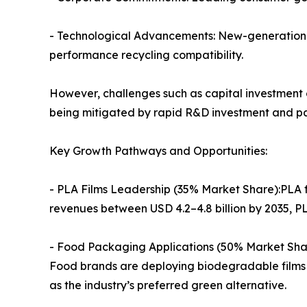
- Technological Advancements: New-generation f
performance recycling compatibility.
However, challenges such as capital investment c
being mitigated by rapid R&D investment and pa
Key Growth Pathways and Opportunities:
- PLA Films Leadership (35% Market Share):PLA f
revenues between USD 4.2–4.8 billion by 2035, 
- Food Packaging Applications (50% Market Share
Food brands are deploying biodegradable films t
as the industry’s preferred green alternative.