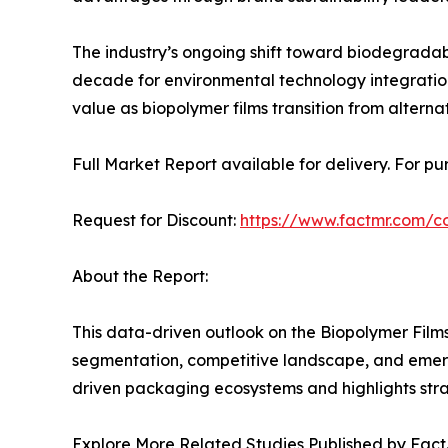
The industry’s ongoing shift toward biodegrad
decade for environmental technology integration
value as biopolymer films transition from alternat
Full Market Report available for delivery. For p
Request for Discount:
https://www.factmr.com/
About the Report:
This data-driven outlook on the Biopolymer Film
segmentation, competitive landscape, and emergin
driven packaging ecosystems and highlights stra
Explore More Related Studies Published by Fact