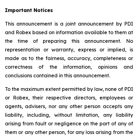
Important Notices
This announcement is a joint announcement by PDI
and Robex based on information available to them at
the time of preparing this announcement. No
representation or warranty, express or implied, is
made as to the fairness, accuracy, completeness or
correctness of the information, opinions and
conclusions contained in this announcement.
To the maximum extent permitted by law, none of PDI
or Robex, their respective directors, employees or
agents, advisers, nor any other person accepts any
liability, including, without limitation, any liability
arising from fault or negligence on the part of any of
them or any other person, for any loss arising from the