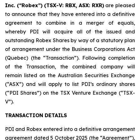
Inc. (“Robex”) (TSX-V: RBX, ASX: RXR)
are pleased
to announce that they have entered into a definitive
agreement to combine in a merger of equals,
whereby PDI will acquire all of the issued and
outstanding Robex Shares by way of a statutory plan
of arrangement under the Business Corporations Act
(Quebec) (the “Transaction”). Following completion
of the Transaction, the combined company will
remain listed on the Australian Securities Exchange
(“ASX”) and will apply to list PDI’s ordinary shares
(“PDI Shares”) on the TSX Venture Exchange (“TSX-
V”).
TRANSACTION DETAILS
PDI and Robex entered into a definitive arrangement
agreement dated 5 October 2025 (the “Agreement”),