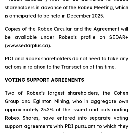
shareholders in advance of the Robex Meeting, which
is anticipated to be held in December 2025.
Copies of the Robex Circular and the Agreement will
be available under Robex’s profile on SEDAR+
(www.sedarplus.ca).
PDI and Robex shareholders do not need to take any
actions in relation to the Transaction at this time.
VOTING SUPPORT AGREEMENTS
Two of Robex’s largest shareholders, the Cohen
Group and Eglinton Mining, who in aggregate own
approximately 25.2% of the issued and outstanding
Robex Shares, have entered into separate voting
support agreements with PDI pursuant to which they