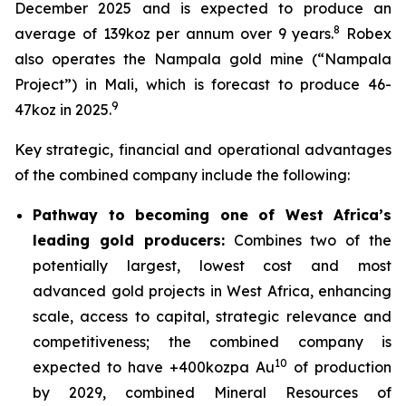
December 2025 and is expected to produce an
8
average of 139koz per annum over 9 years.
Robex
also operates the Nampala gold mine (“Nampala
Project”) in Mali, which is forecast to produce 46-
9
47koz in 2025.
Key strategic, financial and operational advantages
of the combined company include the following:
Pathway to becoming one of West Africa’s
leading gold producers:
Combines two of the
potentially largest, lowest cost and most
advanced gold projects in West Africa, enhancing
scale, access to capital, strategic relevance and
competitiveness; the combined company is
10
expected to have +400kozpa Au
of production
by 2029, combined Mineral Resources of