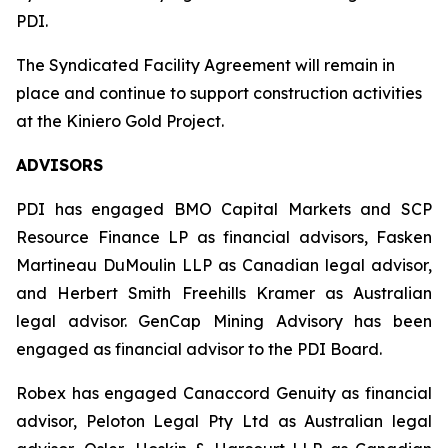
PDI.
The Syndicated Facility Agreement will remain in
place and continue to support construction activities
at the Kiniero Gold Project.
ADVISORS
PDI has engaged BMO Capital Markets and SCP
Resource Finance LP as financial advisors, Fasken
Martineau DuMoulin LLP as Canadian legal advisor,
and Herbert Smith Freehills Kramer as Australian
legal advisor. GenCap Mining Advisory has been
engaged as financial advisor to the PDI Board.
Robex has engaged Canaccord Genuity as financial
advisor, Peloton Legal Pty Ltd as Australian legal