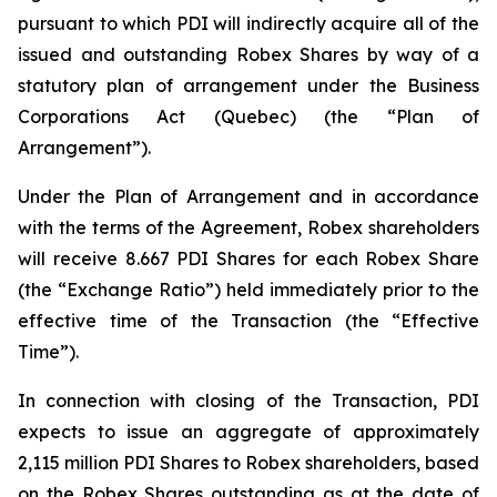
pursuant to which PDI will indirectly acquire all of the
issued and outstanding Robex Shares by way of a
statutory plan of arrangement under the
Business
Corporations Act
(Quebec) (the “Plan of
Arrangement”).
Under the Plan of Arrangement and in accordance
with the terms of the Agreement, Robex shareholders
will receive 8.667 PDI Shares for each Robex Share
(the “Exchange Ratio”) held immediately prior to the
effective time of the Transaction (the “Effective
Time”).
In connection with closing of the Transaction, PDI
expects to issue an aggregate of approximately
2,115 million PDI Shares to Robex shareholders, based
on the Robex Shares outstanding as at the date of