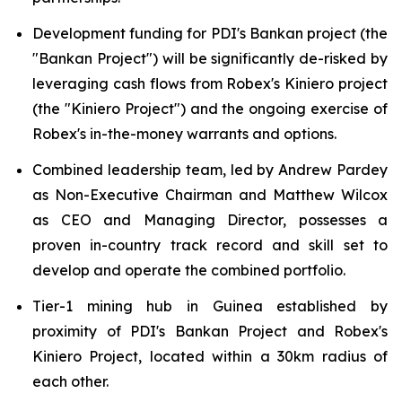
Development funding for PDI's Bankan project (the
"Bankan Project") will be significantly de-risked by
leveraging cash flows from Robex's Kiniero project
(the "Kiniero Project") and the ongoing exercise of
Robex's in-the-money warrants and options.
Combined leadership team, led by Andrew Pardey
as Non-Executive Chairman and Matthew Wilcox
as CEO and Managing Director, possesses a
proven in-country track record and skill set to
develop and operate the combined portfolio.
Tier-1 mining hub in Guinea established by
proximity of PDI's Bankan Project and Robex's
Kiniero Project, located within a 30km radius of
each other.