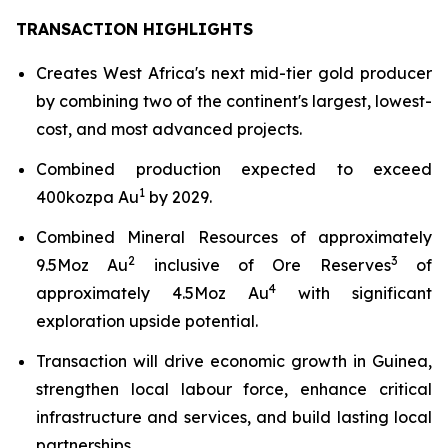
TRANSACTION HIGHLIGHTS
Creates West Africa's next mid-tier gold producer
by combining two of the continent's largest, lowest-
cost, and most advanced projects.
Combined production expected to exceed
1
400kozpa Au
by 2029.
Combined Mineral Resources of approximately
2
3
9.5Moz Au
inclusive of Ore Reserves
of
4
approximately 4.5Moz Au
with significant
exploration upside potential.
Transaction will drive economic growth in Guinea,
strengthen local labour force, enhance critical
infrastructure and services, and build lasting local
partnerships.