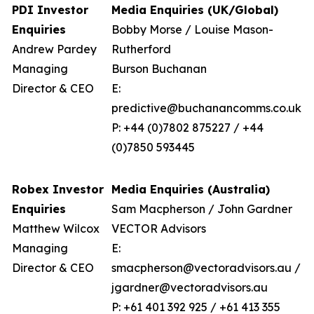
PDI Investor
Media Enquiries (UK/Global)
Enquiries
Bobby Morse / Louise Mason-
Andrew Pardey
Rutherford
Managing
Burson Buchanan
Director & CEO
E:
predictive@buchanancomms.co.uk
P: +44 (0)7802 875227 / +44
(0)7850 593445
Robex Investor
Media Enquiries (Australia)
Enquiries
Sam Macpherson / John Gardner
Matthew Wilcox
VECTOR Advisors
Managing
E:
Director & CEO
smacpherson@vectoradvisors.au /
jgardner@vectoradvisors.au
P: +61 401 392 925 / +61 413 355