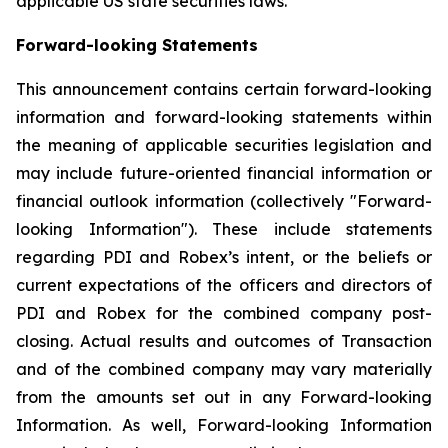
applicable US state securities laws.
Forward-looking Statements
This announcement contains certain forward-looking
information and forward-looking statements within
the meaning of applicable securities legislation and
may include future-oriented financial information or
financial outlook information (collectively "Forward-
looking Information"). These include statements
regarding PDI and Robex’s intent, or the beliefs or
current expectations of the officers and directors of
PDI and Robex for the combined company post-
closing. Actual results and outcomes of Transaction
and of the combined company may vary materially
from the amounts set out in any Forward-looking
Information. As well, Forward-looking Information