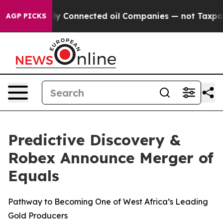
Connected oil Companies — not Taxpayers — the Chance
AGP PICKS
Predictive Discovery &
Robex Announce Merger of
Equals
Pathway to Becoming One of West Africa’s Leading
Gold Producers