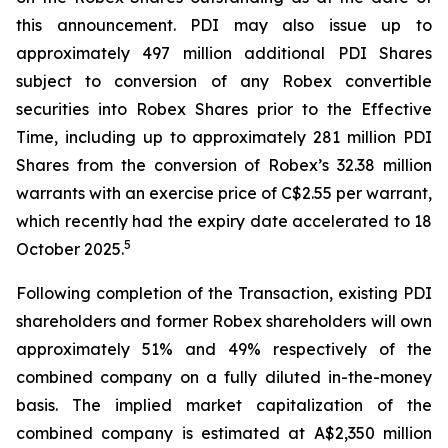
this announcement. PDI may also issue up to
approximately 497 million additional PDI Shares
subject to conversion of any Robex convertible
securities into Robex Shares prior to the Effective
Time, including up to approximately 281 million PDI
Shares from the conversion of Robex’s 32.38 million
warrants with an exercise price of C$2.55 per warrant,
which recently had the expiry date accelerated to 18
5
October 2025.
Following completion of the Transaction, existing PDI
shareholders and former Robex shareholders will own
approximately 51% and 49% respectively of the
combined company on a fully diluted in-the-money
basis. The implied market capitalization of the
combined company is estimated at A$2,350 million