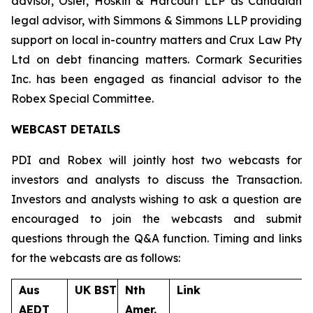
advisor, Osler, Hoskin & Harcourt LLP as Canadian
legal advisor, with Simmons & Simmons LLP providing
support on local in-country matters and Crux Law Pty
Ltd on debt financing matters. Cormark Securities
Inc. has been engaged as financial advisor to the
Robex Special Committee.
WEBCAST DETAILS
PDI and Robex will jointly host two webcasts for
investors and analysts to discuss the Transaction.
Investors and analysts wishing to ask a question are
encouraged to join the webcasts and submit
questions through the Q&A function. Timing and links
for the webcasts are as follows:
Aus
UK BST
Nth
Link
AEDT
Amer.