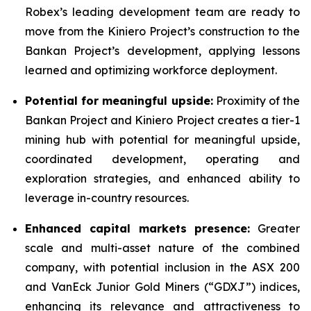
Robex’s leading development team are ready to
move from the Kiniero Project’s construction to the
Bankan Project’s development, applying lessons
learned and optimizing workforce deployment.
Potential for meaningful upside:
Proximity of the
Bankan Project and Kiniero Project creates a tier-1
mining hub with potential for meaningful upside,
coordinated development, operating and
exploration strategies, and enhanced ability to
leverage in-country resources.
Enhanced capital markets presence:
Greater
scale and multi-asset nature of the combined
company, with potential inclusion in the ASX 200
and VanEck Junior Gold Miners (“GDXJ”) indices,
enhancing its relevance and attractiveness to