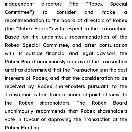
independent directors (the “Robex Special
Committee”) to consider and make a
recommendation to the board of directors of Robex
(the “Robex Board”) with respect to the Transaction.
Based on the unanimous recommendation of the
Robex Special Committee, and after consultation
with its outside financial and legal advisors, the
Robex Board unanimously approved the Transaction
and has determined that the Transaction is in the best
interests of Robex, and that the consideration to be
received by Robex shareholders pursuant to the
Transaction is fair, from a financial point of view, to
the Robex shareholders. The Robex Board
unanimously recommends that Robex shareholders
vote in favour of approving the Transaction at the
Robex Meeting.