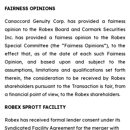
FAIRNESS OPINIONS
Canaccord Genuity Corp. has provided a fairness
opinion to the Robex Board and Cormark Securities
Inc. has provided a fairness opinion to the Robex
Special Committee (the “Fairness Opinions”), to the
effect that, as of the date of each such Fairness
Opinion, and based upon and subject to the
assumptions, limitations and qualifications set forth
therein, the consideration to be received by Robex
shareholders pursuant to the Transaction is fair, from
a financial point of view, to the Robex shareholders.
ROBEX SPROTT FACILITY
Robex has received formal lender consent under its
Syndicated Facility Agreement for the merger with