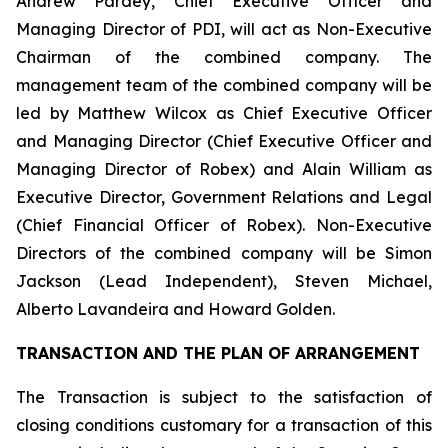
Andrew Pardey, Chief Executive Officer and
Managing Director of PDI, will act as Non-Executive
Chairman of the combined company. The
management team of the combined company will be
led by Matthew Wilcox as Chief Executive Officer
and Managing Director (Chief Executive Officer and
Managing Director of Robex) and Alain William as
Executive Director, Government Relations and Legal
(Chief Financial Officer of Robex). Non-Executive
Directors of the combined company will be Simon
Jackson (Lead Independent), Steven Michael,
Alberto Lavandeira and Howard Golden.
TRANSACTION AND THE PLAN OF ARRANGEMENT
The Transaction is subject to the satisfaction of
closing conditions customary for a transaction of this