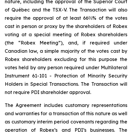
nature, including the approval of the Superior Court
of Québec and the TSX-V. The Transaction will also
require the approval of at least 66⅔% of the votes
cast in person or proxy by the shareholders of Robex
voting at a special meeting of Robex shareholders
(the “Robex Meeting”), and, if required under
Canadian law, a simple majority of the votes cast by
Robex shareholders excluding for this purpose the
votes held by any person required under Multilateral
Instrument 61-101 - Protection of Minority Security
Holders in Special Transactions. The Transaction will
not require PDI shareholder approval.
The Agreement includes customary representations
and warranties for a transaction of this nature as well
as customary interim period covenants regarding the
operation of Robex’s and PDI’s businesses. The