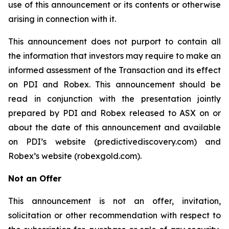
use of this announcement or its contents or otherwise
arising in connection with it.
This announcement does not purport to contain all
the information that investors may require to make an
informed assessment of the Transaction and its effect
on PDI and Robex. This announcement should be
read in conjunction with the presentation jointly
prepared by PDI and Robex released to ASX on or
about the date of this announcement and available
on PDI’s website (predictivediscovery.com) and
Robex’s website (robexgold.com).
Not an Offer
This announcement is not an offer, invitation,
solicitation or other recommendation with respect to