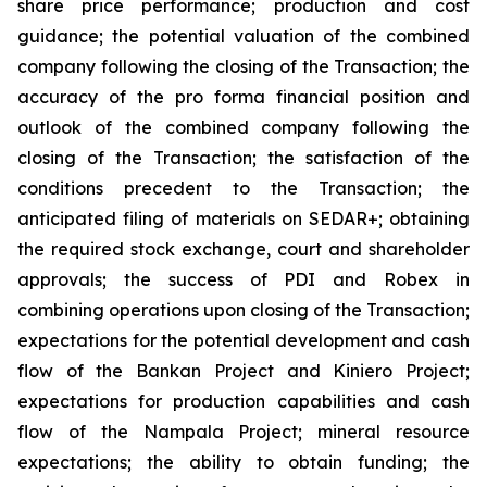
share price performance; production and cost
guidance; the potential valuation of the combined
company following the closing of the Transaction; the
accuracy of the pro forma financial position and
outlook of the combined company following the
closing of the Transaction; the satisfaction of the
conditions precedent to the Transaction; the
anticipated filing of materials on SEDAR+; obtaining
the required stock exchange, court and shareholder
approvals; the success of PDI and Robex in
combining operations upon closing of the Transaction;
expectations for the potential development and cash
flow of the Bankan Project and Kiniero Project;
expectations for production capabilities and cash
flow of the Nampala Project; mineral resource
expectations; the ability to obtain funding; the