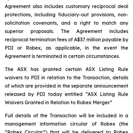
Agreement also includes customary reciprocal deal
protections, including fiduciary-out provisions, non-
solicitation covenants, and a right to match any
superior proposals. The Agreement includes
reciprocal termination fees of A$37 million payable by
PDI or Robex, as applicable, in the event the
Agreement is terminated in certain circumstances.
The ASX has granted certain ASX Listing Rule
waivers to PDI in relation to the Transaction, details
of which are provided in the separate announcement
released by PDI today entitled “ASX Listing Rule
Waivers Granted in Relation to Robex Merger.”
Full details of the Transaction will be included in a
management information circular of Robex (the
“Robex Circular”) that will be delivered to Robex