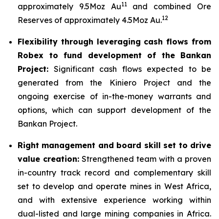
11
approximately 9.5Moz Au
and combined Ore
12
Reserves of approximately 4.5Moz Au.
Flexibility through leveraging cash flows from
Robex to fund development of the Bankan
Project:
Significant cash flows expected to be
generated from the Kiniero Project and the
ongoing exercise of in-the-money warrants and
options, which can support development of the
Bankan Project.
Right management and board skill set to drive
value creation:
Strengthened team with a proven
in-country track record and complementary skill
set to develop and operate mines in West Africa,
and with extensive experience working within
dual-listed and large mining companies in Africa.