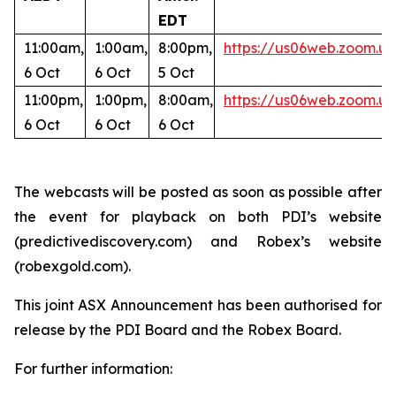
EDT
11:00am,
1:00am,
8:00pm,
https://us06web.zoom
6 Oct
6 Oct
5 Oct
11:00pm,
1:00pm,
8:00am,
https://us06web.zoom.u
6 Oct
6 Oct
6 Oct
The webcasts will be posted as soon as possible after
the event for playback on both PDI’s website
(predictivediscovery.com) and Robex’s website
(robexgold.com).
This joint ASX Announcement has been authorised for
release by the PDI Board and the Robex Board.
For further information: