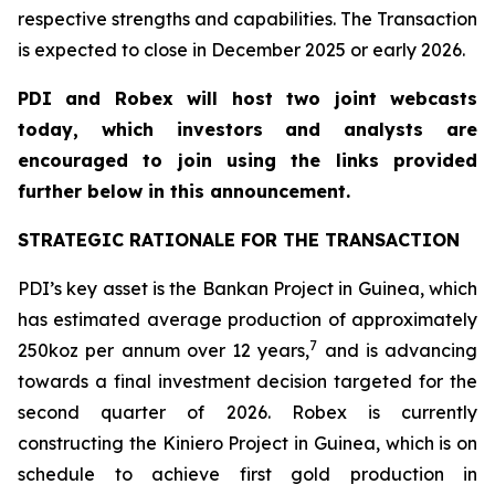
respective strengths and capabilities. The Transaction
is expected to close in December 2025 or early 2026.
PDI and Robex will host two joint webcasts
today, which investors and analysts are
encouraged to join using the links provided
further below in this announcement.
STRATEGIC RATIONALE FOR THE TRANSACTION
PDI’s key asset is the Bankan Project in Guinea, which
has estimated average production of approximately
7
250koz per annum over 12 years,
and is advancing
towards a final investment decision targeted for the
second quarter of 2026. Robex is currently
constructing the Kiniero Project in Guinea, which is on
schedule to achieve first gold production in