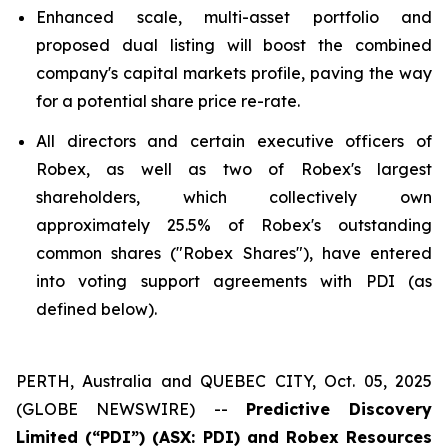
Enhanced scale, multi-asset portfolio and
proposed dual listing will boost the combined
company's capital markets profile, paving the way
for a potential share price re-rate.
All directors and certain executive officers of
Robex, as well as two of Robex's largest
shareholders, which collectively own
approximately 25.5% of Robex's outstanding
common shares ("Robex Shares"), have entered
into voting support agreements with PDI (as
defined below).
PERTH, Australia and QUEBEC CITY, Oct. 05, 2025
(GLOBE NEWSWIRE) --
Predictive Discovery
Limited (“PDI”) (ASX: PDI) and Robex Resources