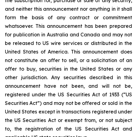
the subscription for, purchase or sale of any security,
and neither this announcement nor anything in it shall
form the basis of any contract or commitment
whatsoever. This announcement has been prepared
for publication in Australia and Canada and may not
be released to US wire services or distributed in the
United States of America. This announcement does
not constitute an offer to sell, or a solicitation of an
offer to buy, securities in the United States or any
other jurisdiction. Any securities described in this
announcement have not been, and will not be,
registered under the US Securities Act of 1933 (“US
Securities Act”) and may not be offered or sold in the
United States except in transactions registered under
the US Securities Act or exempt from, or not subject
to, the registration of the US Securities Act and