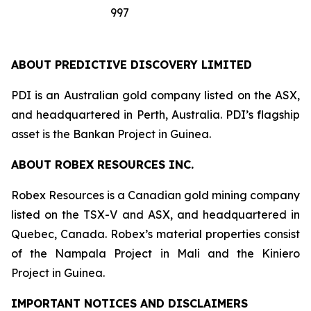
997
ABOUT PREDICTIVE DISCOVERY LIMITED
PDI is an Australian gold company listed on the ASX,
and headquartered in Perth, Australia. PDI’s flagship
asset is the Bankan Project in Guinea.
ABOUT ROBEX RESOURCES INC.
Robex Resources is a Canadian gold mining company
listed on the TSX-V and ASX, and headquartered in
Quebec, Canada. Robex’s material properties consist
of the Nampala Project in Mali and the Kiniero
Project in Guinea.
IMPORTANT NOTICES AND DISCLAIMERS