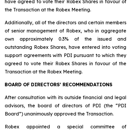
have agreed to vote their Robex Shares in favour of
the Transaction at the Robex Meeting.
Additionally, all of the directors and certain members
of senior management of Robex, who in aggregate
own approximately 0.3% of the issued and
outstanding Robex Shares, have entered into voting
support agreements with PDI pursuant to which they
agreed to vote their Robex Shares in favour of the
Transaction at the Robex Meeting.
BOARD OF DIRECTORS’ RECOMMENDATIONS
After consultation with its outside financial and legal
advisors, the board of directors of PDI (the “PDI
Board”) unanimously approved the Transaction.
Robex appointed a special committee of