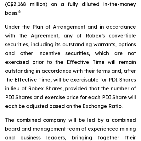
(C$2,168 million) on a fully diluted in-the-money
6
basis.
Under the Plan of Arrangement and in accordance
with the Agreement, any of Robex’s convertible
securities, including its outstanding warrants, options
and other incentive securities, which are not
exercised prior to the Effective Time will remain
outstanding in accordance with their terms and, after
the Effective Time, will be exercisable for PDI Shares
in lieu of Robex Shares, provided that the number of
PDI Shares and exercise price for each PDI Share will
each be adjusted based on the Exchange Ratio.
The combined company will be led by a combined
board and management team of experienced mining
and business leaders, bringing together their