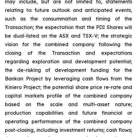
may include, but are not limited to, statements
relating to: future outlook and anticipated events,
such as the consummation and timing of the
Transaction; the expectation that the PDI Shares will
be dual-listed on the ASX and TSX-V; the strategic
vision for the combined company following the
closing of the Transaction and expectations
regarding exploration and development potential;
the de-risking of development funding for the
Bankan Project by leveraging cash flows from the
Kiniero Project; the potential share price re-rate and
capital markets profile of the combined company
based on the scale and multi-asset nature;
production capabilities and future financial or
operating performance of the combined company
post-closing, including investment returns; cash flows;