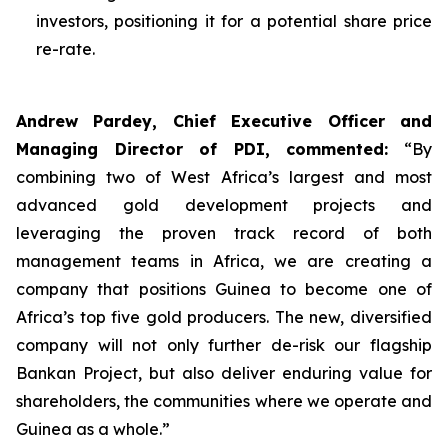
investors, positioning it for a potential share price
re-rate.
Andrew Pardey, Chief Executive Officer and
Managing Director of PDI, commented:
“
By
combining two of West Africa’s largest and most
advanced gold development projects and
leveraging the proven track record of both
management teams in Africa, we are creating a
company that positions Guinea to become one of
Africa’s top five gold producers. The new, diversified
company will not only further de-risk our flagship
Bankan Project, but also deliver enduring value for
shareholders, the communities where we operate and
Guinea as a whole.”