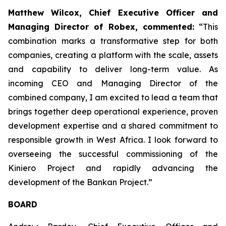
Matthew Wilcox, Chief Executive Officer and
Managing Director of Robex, commented:
“This
combination marks a transformative step for both
companies, creating a platform with the scale, assets
and capability to deliver long-term value. As
incoming CEO and Managing Director of the
combined company, I am excited to lead a team that
brings together deep operational experience, proven
development expertise and a shared commitment to
responsible growth in West Africa. I look forward to
overseeing the successful commissioning of the
Kiniero Project and rapidly advancing the
development of the Bankan Project.”
BOARD