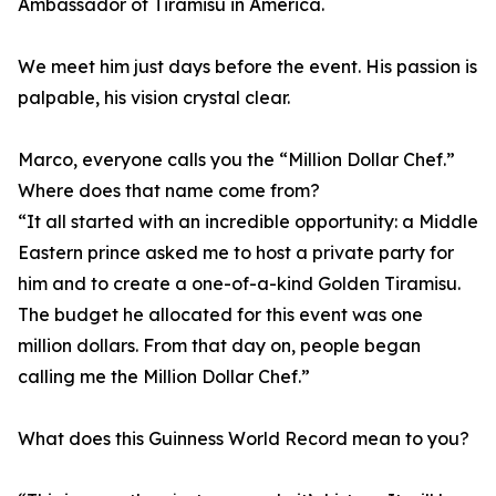
Ambassador of Tiramisu in America.
We meet him just days before the event. His passion is
palpable, his vision crystal clear.
Marco, everyone calls you the “Million Dollar Chef.”
Where does that name come from?
“It all started with an incredible opportunity: a Middle
Eastern prince asked me to host a private party for
him and to create a one-of-a-kind Golden Tiramisu.
The budget he allocated for this event was one
million dollars. From that day on, people began
calling me the Million Dollar Chef.”
What does this Guinness World Record mean to you?