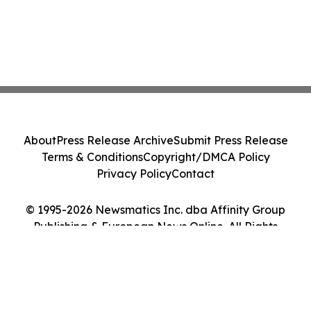
About
Press Release Archive
Submit Press Release
Terms & Conditions
Copyright/DMCA Policy
Privacy Policy
Contact
© 1995-2026 Newsmatics Inc. dba Affinity Group
Publishing & European News Online. All Rights
Reserved.
Cookie Settings / Your Privacy Choices