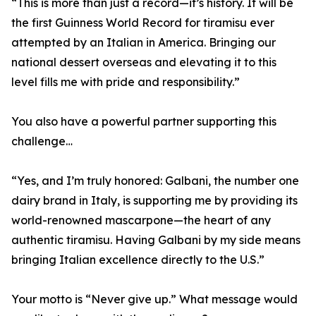
“This is more than just a record—it’s history. It will be
the first Guinness World Record for tiramisu ever
attempted by an Italian in America. Bringing our
national dessert overseas and elevating it to this
level fills me with pride and responsibility.”
You also have a powerful partner supporting this
challenge…
“Yes, and I’m truly honored: Galbani, the number one
dairy brand in Italy, is supporting me by providing its
world-renowned mascarpone—the heart of any
authentic tiramisu. Having Galbani by my side means
bringing Italian excellence directly to the U.S.”
Your motto is “Never give up.” What message would