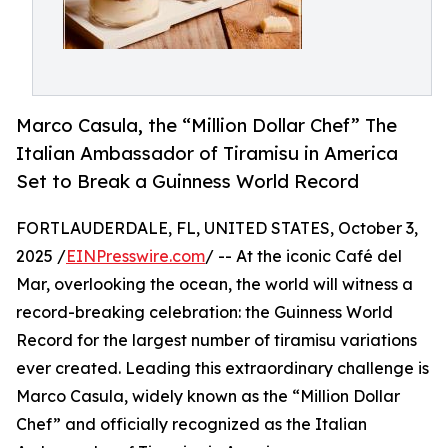
Marco Casula, the “Million Dollar Chef” The
Italian Ambassador of Tiramisu in America
Set to Break a Guinness World Record
FORTLAUDERDALE, FL, UNITED STATES, October 3,
2025 /
EINPresswire.com
/ -- At the iconic Café del
Mar, overlooking the ocean, the world will witness a
record-breaking celebration: the Guinness World
Record for the largest number of tiramisu variations
ever created. Leading this extraordinary challenge is
Marco Casula, widely known as the “Million Dollar
Chef” and officially recognized as the Italian