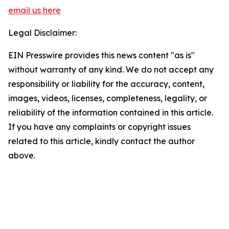
email us here
Legal Disclaimer:
EIN Presswire provides this news content "as is"
without warranty of any kind. We do not accept any
responsibility or liability for the accuracy, content,
images, videos, licenses, completeness, legality, or
reliability of the information contained in this article.
If you have any complaints or copyright issues
related to this article, kindly contact the author
above.