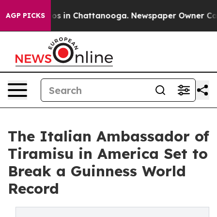
apse
Chaos in Chattanooga. Newspaper Owner Calls the
AGP PICKS
The Italian Ambassador of
Tiramisu in America Set to
Break a Guinness World
Record