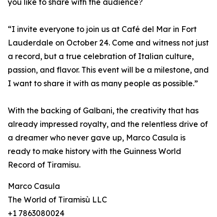
you like to share with the audience?
“I invite everyone to join us at Café del Mar in Fort
Lauderdale on October 24. Come and witness not just
a record, but a true celebration of Italian culture,
passion, and flavor. This event will be a milestone, and
I want to share it with as many people as possible.”
With the backing of Galbani, the creativity that has
already impressed royalty, and the relentless drive of
a dreamer who never gave up, Marco Casula is
ready to make history with the Guinness World
Record of Tiramisu.
Marco Casula
The World of Tiramisù LLC
+1 7863080024