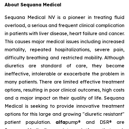
About Sequana Medical
Sequana Medical NV is a pioneer in treating fluid
overload, a serious and frequent clinical complication
in patients with liver disease, heart failure and cancer.
This causes major medical issues including increased
mortality, repeated hospitalizations, severe pain,
difficulty breathing and restricted mobility. Although
diuretics are standard of care, they become
ineffective, intolerable or exacerbate the problem in
many patients. There are limited effective treatment
options, resulting in poor clinical outcomes, high costs
and a major impact on their quality of life. Sequana
Medical is seeking to provide innovative treatment
options for this large and growing "diuretic resistant"
patient population.
alfa
pump® and DSR® are