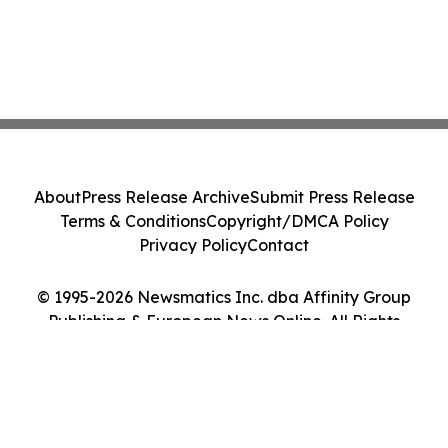
About
Press Release Archive
Submit Press Release
Terms & Conditions
Copyright/DMCA Policy
Privacy Policy
Contact
© 1995-2026 Newsmatics Inc. dba Affinity Group
Publishing & European News Online. All Rights
Reserved.
Cookie Settings / Your Privacy Choices