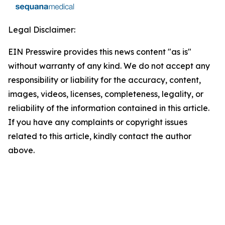
Legal Disclaimer:
EIN Presswire provides this news content "as is"
without warranty of any kind. We do not accept any
responsibility or liability for the accuracy, content,
images, videos, licenses, completeness, legality, or
reliability of the information contained in this article.
If you have any complaints or copyright issues
related to this article, kindly contact the author
above.