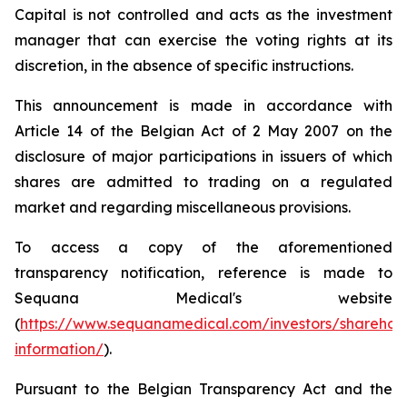
Capital is not controlled and acts as the investment
manager that can exercise the voting rights at its
discretion, in the absence of specific instructions.
This announcement is made in accordance with
Article 14 of the Belgian Act of 2 May 2007 on the
disclosure of major participations in issuers of which
shares are admitted to trading on a regulated
market and regarding miscellaneous provisions.
To access a copy of the aforementioned
transparency notification, reference is made to
Sequana Medical's website
(
https://www.sequanamedical.com/investors/sharehol
information/
).
Pursuant to the Belgian Transparency Act and the