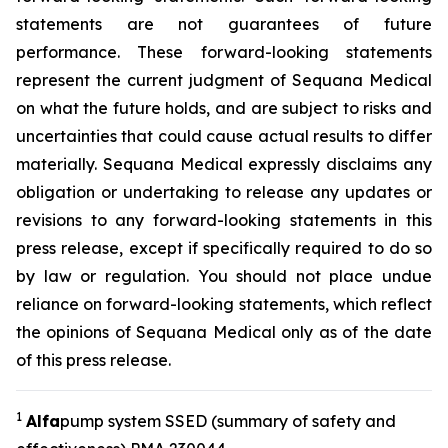
statements are not guarantees of future
performance. These forward-looking statements
represent the current judgment of Sequana Medical
on what the future holds, and are subject to risks and
uncertainties that could cause actual results to differ
materially. Sequana Medical expressly disclaims any
obligation or undertaking to release any updates or
revisions to any forward-looking statements in this
press release, except if specifically required to do so
by law or regulation. You should not place undue
reliance on forward-looking statements, which reflect
the opinions of Sequana Medical only as of the date
of this press release.
1
A
lfa
pump system SSED (summary of safety and