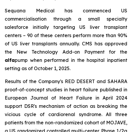
Sequana Medical has commenced US
commercialisation through a small specialty
salesforce initially targeting US liver transplant
centers – 90 of these centers perform more than 90%
of US liver transplants annually. CMS has approved
the New Technology Add-on Payment for the
alfa
pump when performed in the hospital inpatient
setting as of October 1, 2025.
Results of the Company's RED DESERT and SAHARA
proof-of-concept studies in heart failure published in
European Journal of Heart Failure in April 2024
support DSR's mechanism of action as breaking the
vicious cycle of cardiorenal syndrome. All three
patients from the non-randomized cohort of MOJAVE,
a US randomized controlled multi-center Phase 1/2a