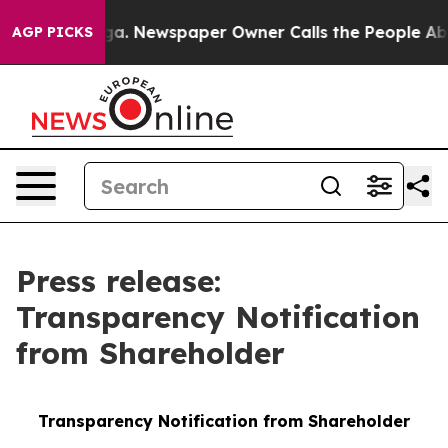
tanooga. Newspaper Owner Calls the People Abruptly 
AGP PICKS
Press release:
Transparency Notification
from Shareholder
Transparency Notification from Shareholder