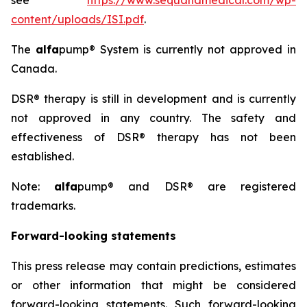
see
https://www.sequanamedical.com/wp-
content/uploads/ISI.pdf
.
The
alfa
pump® System is currently not approved in
Canada.
DSR® therapy is still in development and is currently
not approved in any country. The safety and
effectiveness of DSR® therapy has not been
established.
Note:
alfa
pump® and DSR® are registered
trademarks.
Forward-looking statements
This press release may contain predictions, estimates
or other information that might be considered
forward-looking statements. Such forward-looking