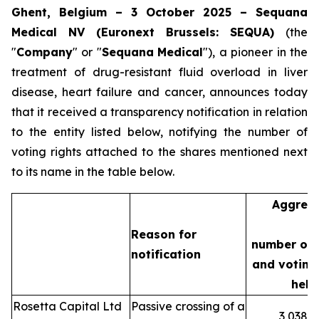
Ghent, Belgium – 3 October 2025 – Sequana
Medical NV (Euronext Brussels: SEQUA)
(the
"
Company
" or "
Sequana
Medical
"), a pioneer in the
treatment of drug-resistant fluid overload in liver
disease, heart failure and cancer, announces today
that it received a transparency notification in relation
to the entity listed below, notifying the number of
voting rights attached to the shares mentioned next
to its name in the table below.
Aggreg
Reason for
number of 
notification
and voting 
held
Rosetta Capital Ltd
Passive crossing of a
3,038,3