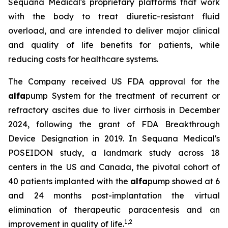
Sequana Medical's proprietary platforms that work
with the body to treat diuretic-resistant fluid
overload, and are intended to deliver major clinical
and quality of life benefits for patients, while
reducing costs for healthcare systems.
The Company received US FDA approval for the
alfa
pump System for the treatment of recurrent or
refractory ascites due to liver cirrhosis in December
2024, following the grant of FDA Breakthrough
Device Designation in 2019. In Sequana Medical's
POSEIDON study, a landmark study across 18
centers in the US and Canada, the pivotal cohort of
40 patients implanted with the
alfa
pump showed at 6
and 24 months post-implantation the virtual
elimination of therapeutic paracentesis and an
1
,
2
improvement in quality of life.