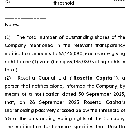
(2)
threshold
_____________
Notes:
(1) The total number of outstanding shares of the
Company mentioned in the relevant transparency
notification amounts to 63,145,080, each share giving
right to one (1) vote (being 63,145,080 voting rights in
total).
(2) Rosetta Capital Ltd ("
Rosetta Capital
"), a
person that notifies alone, informed the Company, by
means of a notification dated 30 September 2025,
that, on 26 September 2025 Rosetta Capital's
shareholding passively crossed below the threshold of
5% of the outstanding voting rights of the Company.
The notification furthermore specifies that Rosetta