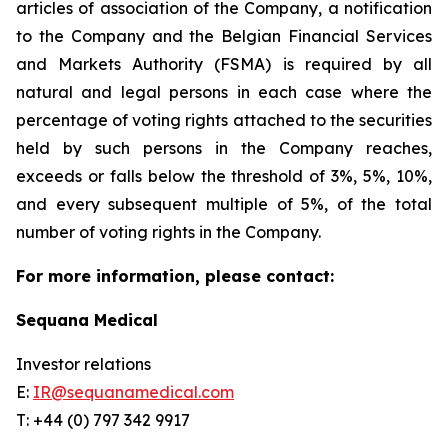
articles of association of the Company, a notification
to the Company and the Belgian Financial Services
and Markets Authority (FSMA) is required by all
natural and legal persons in each case where the
percentage of voting rights attached to the securities
held by such persons in the Company reaches,
exceeds or falls below the threshold of 3%, 5%, 10%,
and every subsequent multiple of 5%, of the total
number of voting rights in the Company.
For more information, please contact:
Sequana Medical
Investor relations
E:
IR@sequanamedical.com
T: +44 (0) 797 342 9917