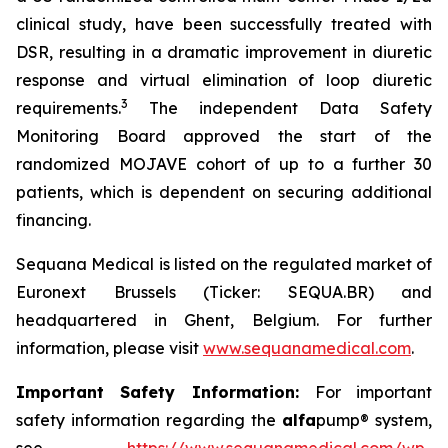
clinical study, have been successfully treated with
DSR, resulting in a dramatic improvement in diuretic
response and virtual elimination of loop diuretic
3
requirements.
The independent Data Safety
Monitoring Board approved the start of the
randomized MOJAVE cohort of up to a further 30
patients, which is dependent on securing additional
financing.
Sequana Medical is listed on the regulated market of
Euronext Brussels (Ticker: SEQUA.BR) and
headquartered in Ghent, Belgium. For further
information, please visit
www.sequanamedical.com
.
Important Safety Information:
For important
safety information regarding the
alfa
pump® system,