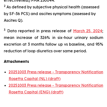
effectiveness) PMA 230044.
2
As defined by subjective physical health (assessed
by SF-36 PCS) and ascites symptoms (assessed by
Ascites Q).
3
Data reported in press release of
March 25, 2024
;
mean increase of 326% in six-hour urinary sodium
excretion at 3 months follow up vs baseline, and 95%
reduction of loop diuretics over same period.
Attachments
20251003 Press release - Transparency Notification
Rosetta Capital (NL) (draft)
20251003 Press release - Transparency Notification
Rosetta Capital (ENG) (draft)