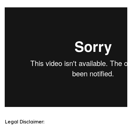
Legal Disclaimer: