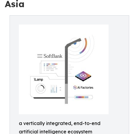
Asia
a vertically integrated, end-to-end
artificial intelligence ecosystem