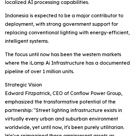
localized AI processing capabilities.
Indonesia is expected to be a major contributor to
deployment, with strong government support for
replacing conventional lighting with energy-efficient,
intelligent systems.
The focus until now has been the western markets
where the iLamp Ai Infrastructure has a documented
pipeline of over 1 million units.
Strategic Vision
Edward Fitzpatrick, CEO of Conflow Power Group,
emphasized the transformative potential of the
partnership: "Street lighting infrastructure exists in
virtually every urban and suburban environment
worldwide, yet until now, it's been purely utilitarian.
We've reimagined these omnipresent assets as