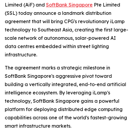
Limited (AiF) and
SoftBank Singapore
Pte Limited
(SSL) today announce a landmark distribution
agreement that will bring CPG's revolutionary iLamp
technology to Southeast Asia, creating the first large-
scale network of autonomous, solar-powered AI
data centres embedded within street lighting
infrastructure.
The agreement marks a strategic milestone in
SoftBank Singapore's aggressive pivot toward
building a vertically integrated, end-to-end artificial
intelligence ecosystem. By leveraging iLamp's
technology, SoftBank Singapore gains a powerful
platform for deploying distributed edge computing
capabilities across one of the world's fastest-growing
smart infrastructure markets.