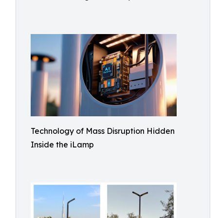
Technology of Mass Disruption Hidden
Inside the iLamp