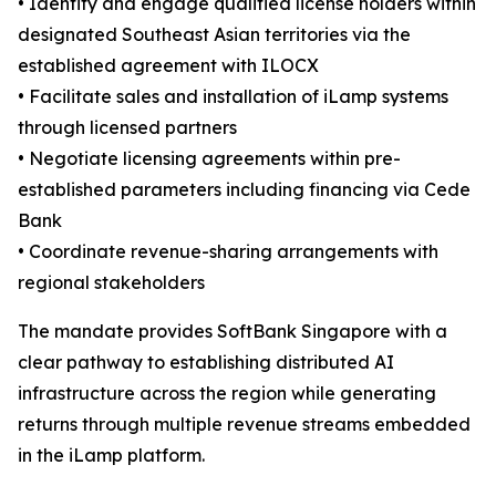
• Identify and engage qualified license holders within
designated Southeast Asian territories via the
established agreement with ILOCX
• Facilitate sales and installation of iLamp systems
through licensed partners
• Negotiate licensing agreements within pre-
established parameters including financing via Cede
Bank
• Coordinate revenue-sharing arrangements with
regional stakeholders
The mandate provides SoftBank Singapore with a
clear pathway to establishing distributed AI
infrastructure across the region while generating
returns through multiple revenue streams embedded
in the iLamp platform.