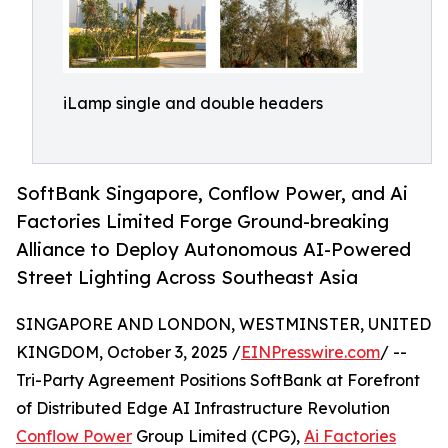
iLamp single and double headers
SoftBank Singapore, Conflow Power, and Ai
Factories Limited Forge Ground-breaking
Alliance to Deploy Autonomous AI-Powered
Street Lighting Across Southeast Asia
SINGAPORE AND LONDON, WESTMINSTER, UNITED
KINGDOM, October 3, 2025 /
EINPresswire.com
/ --
Tri-Party Agreement Positions SoftBank at Forefront
of Distributed Edge AI Infrastructure Revolution
Conflow Power
Group Limited (CPG),
Ai Factories