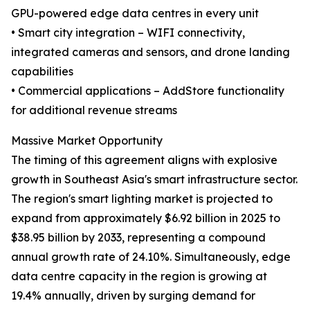
GPU-powered edge data centres in every unit
• Smart city integration – WIFI connectivity,
integrated cameras and sensors, and drone landing
capabilities
• Commercial applications – AddStore functionality
for additional revenue streams
Massive Market Opportunity
The timing of this agreement aligns with explosive
growth in Southeast Asia's smart infrastructure sector.
The region's smart lighting market is projected to
expand from approximately $6.92 billion in 2025 to
$38.95 billion by 2033, representing a compound
annual growth rate of 24.10%. Simultaneously, edge
data centre capacity in the region is growing at
19.4% annually, driven by surging demand for