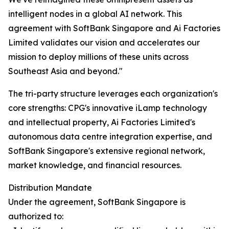
intelligent nodes in a global AI network. This
agreement with SoftBank Singapore and Ai Factories
Limited validates our vision and accelerates our
mission to deploy millions of these units across
Southeast Asia and beyond."
The tri-party structure leverages each organization's
core strengths: CPG's innovative iLamp technology
and intellectual property, Ai Factories Limited's
autonomous data centre integration expertise, and
SoftBank Singapore's extensive regional network,
market knowledge, and financial resources.
Distribution Mandate
Under the agreement, SoftBank Singapore is
authorized to: