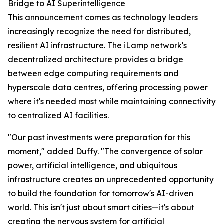
Bridge to AI Superintelligence
This announcement comes as technology leaders
increasingly recognize the need for distributed,
resilient AI infrastructure. The iLamp network's
decentralized architecture provides a bridge
between edge computing requirements and
hyperscale data centres, offering processing power
where it's needed most while maintaining connectivity
to centralized AI facilities.
"Our past investments were preparation for this
moment," added Duffy. "The convergence of solar
power, artificial intelligence, and ubiquitous
infrastructure creates an unprecedented opportunity
to build the foundation for tomorrow's AI-driven
world. This isn't just about smart cities—it's about
creating the nervous system for artificial