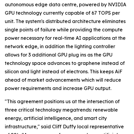
autonomous edge data centre, powered by NVIDIA
GPU technology currently capable of 67 TOPS per
unit. The system's distributed architecture eliminates
single points of failure while providing the compute
power necessary for real-time AI applications at the
network edge, in addition the lighting controller
allows for 3 additional GPU plug ins as the GPU
technology space advances to graphene instead of
silicon and light instead of electrons. This keeps AiF
ahead of market advancements which will reduce
power requirements and increase GPU output.
"This agreement positions us at the intersection of
three critical technology megatrends: renewable
energy, artificial intelligence, and smart city
infrastructure," said Cliff Duffy local representative