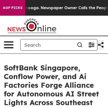
attanooga. Newspaper Owner Calls the People Abruptl
AGP PICKS
SoftBank Singapore,
Conflow Power, and Ai
Factories Forge Alliance
for Autonomous AI Street
Lights Across Southeast