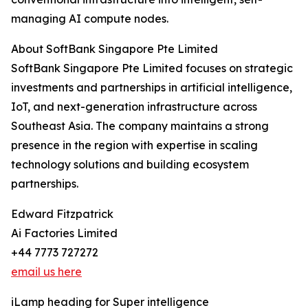
managing AI compute nodes.
About SoftBank Singapore Pte Limited
SoftBank Singapore Pte Limited focuses on strategic
investments and partnerships in artificial intelligence,
IoT, and next-generation infrastructure across
Southeast Asia. The company maintains a strong
presence in the region with expertise in scaling
technology solutions and building ecosystem
partnerships.
Edward Fitzpatrick
Ai Factories Limited
+44 7773 727272
email us here
iLamp heading for Super intelligence