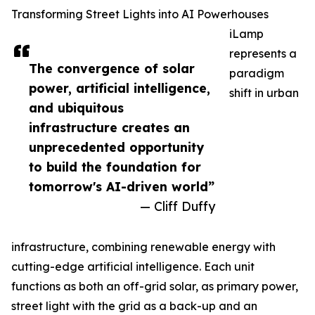
Transforming Street Lights into AI Powerhouses
iLamp
represents a
The convergence of solar
paradigm
power, artificial intelligence,
shift in urban
and ubiquitous
infrastructure creates an
unprecedented opportunity
to build the foundation for
tomorrow's AI-driven world”
— Cliff Duffy
infrastructure, combining renewable energy with
cutting-edge artificial intelligence. Each unit
functions as both an off-grid solar, as primary power,
street light with the grid as a back-up and an