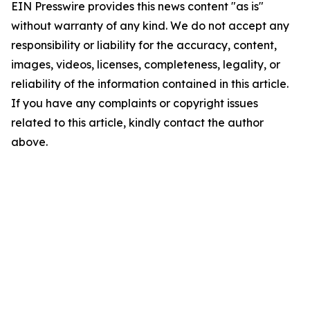
EIN Presswire provides this news content "as is"
without warranty of any kind. We do not accept any
responsibility or liability for the accuracy, content,
images, videos, licenses, completeness, legality, or
reliability of the information contained in this article.
If you have any complaints or copyright issues
related to this article, kindly contact the author
above.