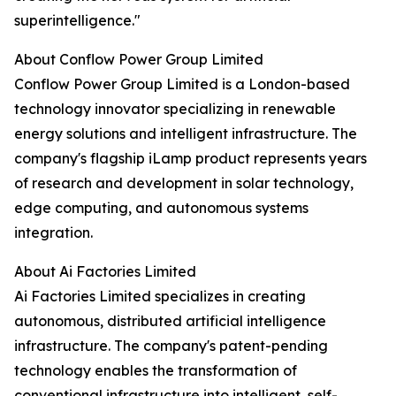
superintelligence."
About Conflow Power Group Limited
Conflow Power Group Limited is a London-based
technology innovator specializing in renewable
energy solutions and intelligent infrastructure. The
company's flagship iLamp product represents years
of research and development in solar technology,
edge computing, and autonomous systems
integration.
About Ai Factories Limited
Ai Factories Limited specializes in creating
autonomous, distributed artificial intelligence
infrastructure. The company's patent-pending
technology enables the transformation of
conventional infrastructure into intelligent, self-