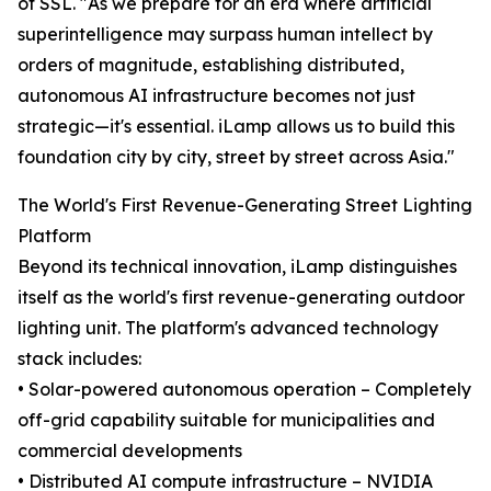
of SSL. "As we prepare for an era where artificial
superintelligence may surpass human intellect by
orders of magnitude, establishing distributed,
autonomous AI infrastructure becomes not just
strategic—it's essential. iLamp allows us to build this
foundation city by city, street by street across Asia."
The World's First Revenue-Generating Street Lighting
Platform
Beyond its technical innovation, iLamp distinguishes
itself as the world's first revenue-generating outdoor
lighting unit. The platform's advanced technology
stack includes:
• Solar-powered autonomous operation – Completely
off-grid capability suitable for municipalities and
commercial developments
• Distributed AI compute infrastructure – NVIDIA