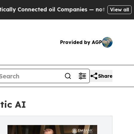
 Connected oil Companies — not Taxpayers — the 
View all
Provided by AGP
Share
tic AI