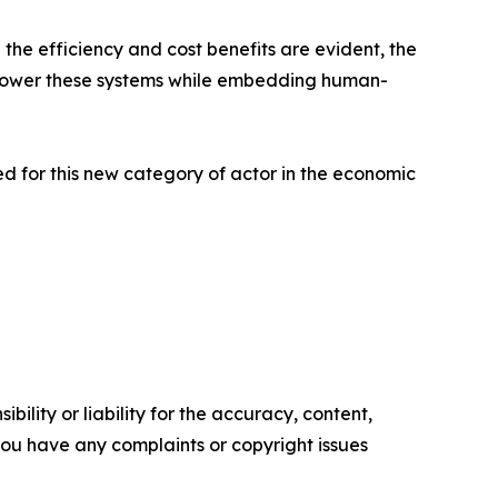
 the efficiency and cost benefits are evident, the
 empower these systems while embedding human-
red for this new category of actor in the economic
ility or liability for the accuracy, content,
f you have any complaints or copyright issues