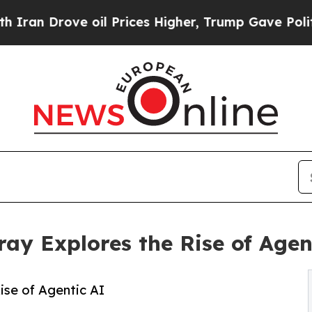
Drove oil Prices Higher, Trump Gave Politically
y Explores the Rise of Agen
se of Agentic AI