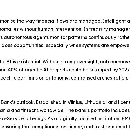
tionise the way financial flows are managed. Intelligent
anomalies without human intervention. In treasury managem
, as autonomous agents monitor patterns continuously rath
s it does opportunities, especially when systems are empowe
tic AI is existential. Without strong oversight, autonomou
 than 40% of agentic AI projects could be scrapped by 202
oach: clear limits on autonomy, centralised orchestration,
MBank’s outlook. Established in Vilnius, Lithuania, and li
thuania and fintechs worldwide. The bank’s portfolio includ
a-Service offerings. As a digitally focused institution, 
ensuring that compliance, resilience, and trust remain at t