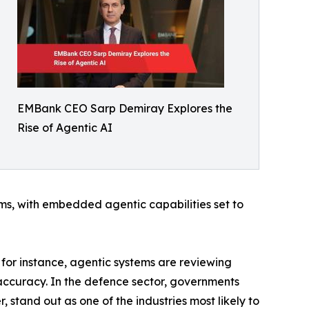
EMBank CEO Sarp Demiray Explores the
Rise of Agentic AI
ms, with embedded agentic capabilities set to
, for instance, agentic systems are reviewing
accuracy. In the defence sector, governments
 stand out as one of the industries most likely to