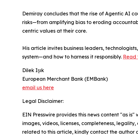
Demiray concludes that the rise of Agentic AI cou
risks—from amplifying bias to eroding accountab
centric values at their core.
His article invites business leaders, technologis
system—and how to harness it responsibly.
Read t
Dilek Işık
European Merchant Bank (EMBank)
email us here
Legal Disclaimer:
EIN Presswire provides this news content "as is" 
images, videos, licenses, completeness, legality, o
related to this article, kindly contact the author