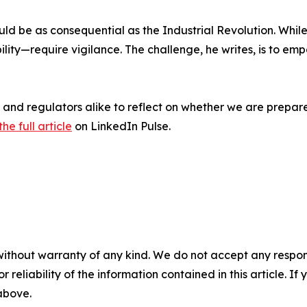
ld be as consequential as the Industrial Revolution. While
ility—require vigilance. The challenge, he writes, is to
ts, and regulators alike to reflect on whether we are prepa
he full article
on LinkedIn Pulse.
without warranty of any kind. We do not accept any responsib
r reliability of the information contained in this article. I
 above.