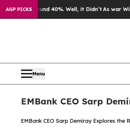
r Around 40%. Well, it Didn’t
As war With Iran 
AGP PICKS
Menu
EMBank CEO Sarp Demira
EMBank CEO Sarp Demiray Explores the Ri