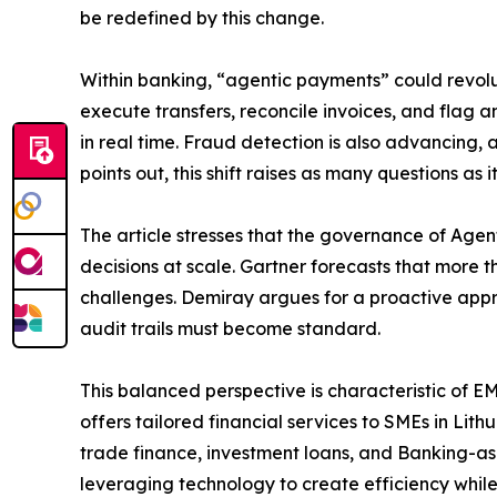
be redefined by this change.
Within banking, “agentic payments” could revolu
execute transfers, reconcile invoices, and flag 
in real time. Fraud detection is also advancing
points out, this shift raises as many questions a
The article stresses that the governance of Agen
decisions at scale. Gartner forecasts that more
challenges. Demiray argues for a proactive appr
audit trails must become standard.
This balanced perspective is characteristic of E
offers tailored financial services to SMEs in Li
trade finance, investment loans, and Banking-as-
leveraging technology to create efficiency while 