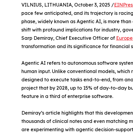
VILNIUS, LITHUANIA, October 3, 2025 /
EINPres
pace few anticipated, and its trajectory is racin
phase, widely known as Agentic AI, is more than 
shift with profound implications for industry, gov
Sarp Demiray, Chief Executive Officer of
Europe
transformation and its significance for financial
Agentic AI refers to autonomous software system
human input. Unlike conventional models, which r
designed to execute tasks end-to-end, from anal
project that by 2028, up to 15% of day-to-day b
feature in a third of enterprise software.
Demiray’s article highlights that this developmen
thousands of clinical notes and even matching 
are experimenting with agentic decision-support f