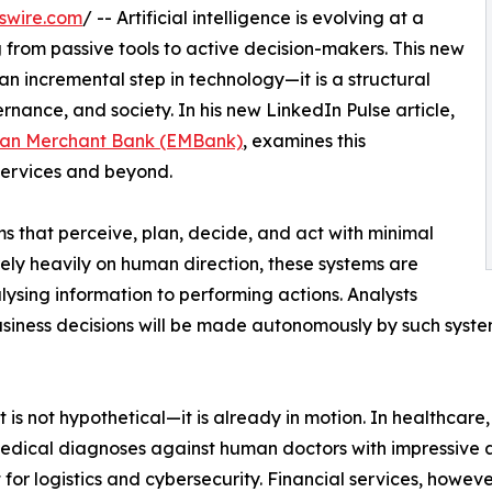
swire.com
/ -- Artificial intelligence is evolving at a
g from passive tools to active decision-makers. This new
an incremental step in technology—it is a structural
ernance, and society. In his new LinkedIn Pulse article,
an Merchant Bank (EMBank)
, examines this
 services and beyond.
s that perceive, plan, decide, and act with minimal
ely heavily on human direction, these systems are
ysing information to performing actions. Analysts
usiness decisions will be made autonomously by such syste
t is not hypothetical—it is already in motion. In healthcare
medical diagnoses against human doctors with impressive 
or logistics and cybersecurity. Financial services, however,