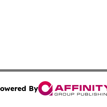
owered By