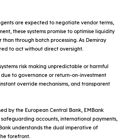
 agents are expected to negotiate vendor terms,
ent, these systems promise to optimise liquidity
er than through batch processing. As Demiray
red to act without direct oversight.
s systems risk making unpredictable or harmful
7 due to governance or return-on-investment
 instant override mechanisms, and transparent
censed by the European Central Bank, EMBank
es safeguarding accounts, international payments,
EMBank understands the dual imperative of
he forefront.