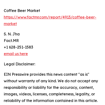
Coffee Beer Market
https://www.factmr.com/report/4913/coffee-beer-
market
S. N. Jha
Fact.MR
+1 628-251-1583
email us here
Legal Disclaimer:
EIN Presswire provides this news content "as is"
without warranty of any kind. We do not accept any
responsibility or liability for the accuracy, content,
images, videos, licenses, completeness, legality, or
reliability of the information contained in this article.