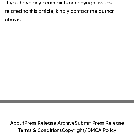
If you have any complaints or copyright issues
related to this article, kindly contact the author
above.
About
Press Release Archive
Submit Press Release
Terms & Conditions
Copyright/DMCA Policy