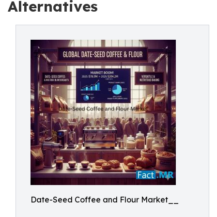
Alternatives
Date-Seed Coffee and Flour Market__