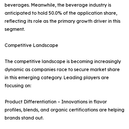
beverages. Meanwhile, the beverage industry is
anticipated to hold 50.0% of the application share,
reflecting its role as the primary growth driver in this
segment.
Competitive Landscape
The competitive landscape is becoming increasingly
dynamic as companies race to secure market share
in this emerging category. Leading players are
focusing on:
Product Differentiation – Innovations in flavor
profiles, blends, and organic certifications are helping
brands stand out.