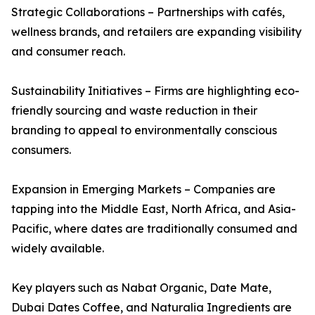
Strategic Collaborations – Partnerships with cafés,
wellness brands, and retailers are expanding visibility
and consumer reach.
Sustainability Initiatives – Firms are highlighting eco-
friendly sourcing and waste reduction in their
branding to appeal to environmentally conscious
consumers.
Expansion in Emerging Markets – Companies are
tapping into the Middle East, North Africa, and Asia-
Pacific, where dates are traditionally consumed and
widely available.
Key players such as Nabat Organic, Date Mate,
Dubai Dates Coffee, and Naturalia Ingredients are