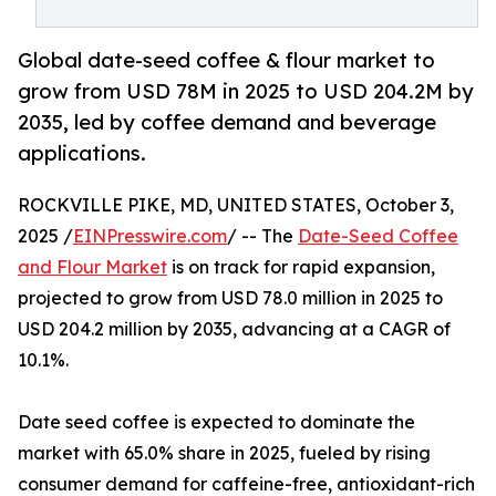
Global date-seed coffee & flour market to
grow from USD 78M in 2025 to USD 204.2M by
2035, led by coffee demand and beverage
applications.
ROCKVILLE PIKE, MD, UNITED STATES, October 3,
2025 /
EINPresswire.com
/ -- The
Date-Seed Coffee
and Flour Market
is on track for rapid expansion,
projected to grow from USD 78.0 million in 2025 to
USD 204.2 million by 2035, advancing at a CAGR of
10.1%.
Date seed coffee is expected to dominate the
market with 65.0% share in 2025, fueled by rising
consumer demand for caffeine-free, antioxidant-rich