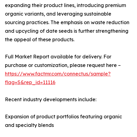
expanding their product lines, introducing premium
organic variants, and leveraging sustainable
sourcing practices. The emphasis on waste reduction
and upcycling of date seeds is further strengthening
the appeal of these products.
Full Market Report available for delivery. For
purchase or customization, please request here –
https://www.factmr.com/connectus/sample?
flag=S&rep_id=11116
Recent industry developments include:
Expansion of product portfolios featuring organic
and specialty blends