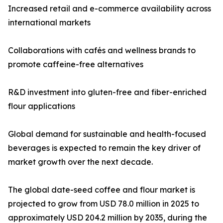
Increased retail and e-commerce availability across
international markets
Collaborations with cafés and wellness brands to
promote caffeine-free alternatives
R&D investment into gluten-free and fiber-enriched
flour applications
Global demand for sustainable and health-focused
beverages is expected to remain the key driver of
market growth over the next decade.
The global date-seed coffee and flour market is
projected to grow from USD 78.0 million in 2025 to
approximately USD 204.2 million by 2035, during the