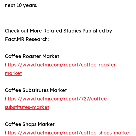
next 10 years.
Check out More Related Studies Published by
Fact.MR Research:
Coffee Roaster Market
https://www.factmr.com/report/coffee-roaster-
market
Coffee Substitutes Market
https://www.factmr.com/report/727/coffee-
substitutes-market
Coffee Shops Market
https://www.factmr.com/report/coffee-shops-market