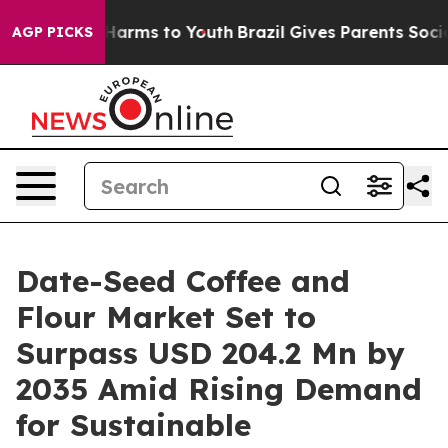
to Abate Harms to Youth
Brazil Gives Parents Social Me
AGP PICKS
Date-Seed Coffee and
Flour Market Set to
Surpass USD 204.2 Mn by
2035 Amid Rising Demand
for Sustainable