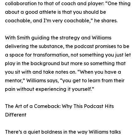
collaboration to that of coach and player: “One thing
about a good athlete is that you should be
coachable, and I’m very coachable,” he shares.
With Smith guiding the strategy and Williams
delivering the substance, the podcast promises to be
a space for transformation, not something you just let
play in the background but more so something that
you sit with and take notes on. “When you have a
mentor,” Williams says, “you get to learn from their
pain without experiencing it yourself.”
The Art of a Comeback: Why This Podcast Hits
Different
There’s a quiet boldness in the way Williams talks