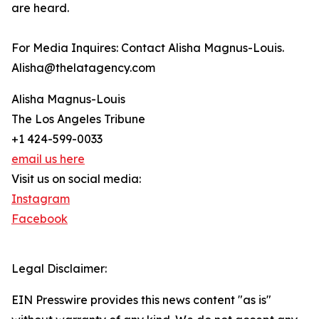
are heard.
For Media Inquires: Contact Alisha Magnus-Louis.
Alisha@thelatagency.com
Alisha Magnus-Louis
The Los Angeles Tribune
+1 424-599-0033
email us here
Visit us on social media:
Instagram
Facebook
Legal Disclaimer:
EIN Presswire provides this news content "as is"