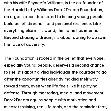
with his wife Shyneefa Williams, is the co-founder of
the Harold Lefty Williams Dare2Dream Foundation,
an organization dedicated to helping young people
build belief, direction, and personal resilience. Like
everything else in his world, the name has intention.
Beyond chasing a dream, it's about daring to do so in
the face of adversity.
The Foundation is rooted in the belief that everyone,
especially young people, deserves a second chance
to rise. It’s about giving individuals the courage to go
after the opportunities already making their way
toward them, even when life feels like it’s playing
defense. Through mentoring, media, and movement,
Dare2Dream equips people with motivation and
mindset training, real life tools, and the reminder that,