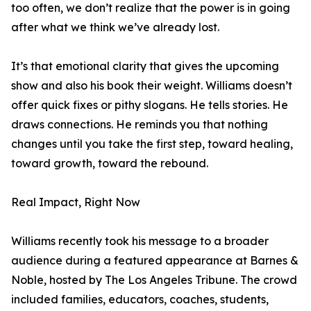
too often, we don’t realize that the power is in going
after what we think we’ve already lost.
It’s that emotional clarity that gives the upcoming
show and also his book their weight. Williams doesn’t
offer quick fixes or pithy slogans. He tells stories. He
draws connections. He reminds you that nothing
changes until you take the first step, toward healing,
toward growth, toward the rebound.
Real Impact, Right Now
Williams recently took his message to a broader
audience during a featured appearance at Barnes &
Noble, hosted by The Los Angeles Tribune. The crowd
included families, educators, coaches, students,