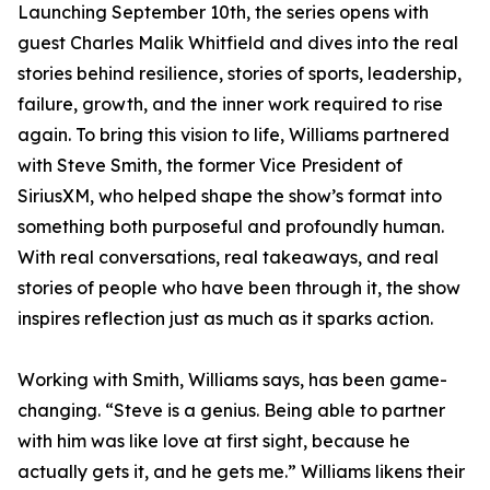
Launching September 10th, the series opens with
guest Charles Malik Whitfield and dives into the real
stories behind resilience, stories of sports, leadership,
failure, growth, and the inner work required to rise
again. To bring this vision to life, Williams partnered
with Steve Smith, the former Vice President of
SiriusXM, who helped shape the show’s format into
something both purposeful and profoundly human.
With real conversations, real takeaways, and real
stories of people who have been through it, the show
inspires reflection just as much as it sparks action.
Working with Smith, Williams says, has been game-
changing. “Steve is a genius. Being able to partner
with him was like love at first sight, because he
actually gets it, and he gets me.” Williams likens their