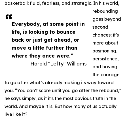
basketball: fluid, fearless, and strategic. In his world,
rebounding
goes beyond
Everybody, at some point in
second
life, is looking to bounce
chances; it’s
back or just get ahead, or
more about
move a little further than
positioning,
where they once were.”
persistence,
— Harold "Lefty" Williams
and having
the courage
to go after what’s already making its way toward
you. “You can’t score until you go after the rebound,”
he says simply, as if it's the most obvious truth in the
world. And maybe it is. But how many of us actually
live like it?