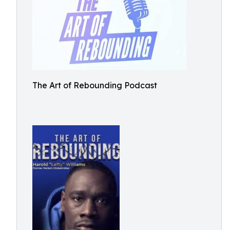
The Art of Rebounding Podcast