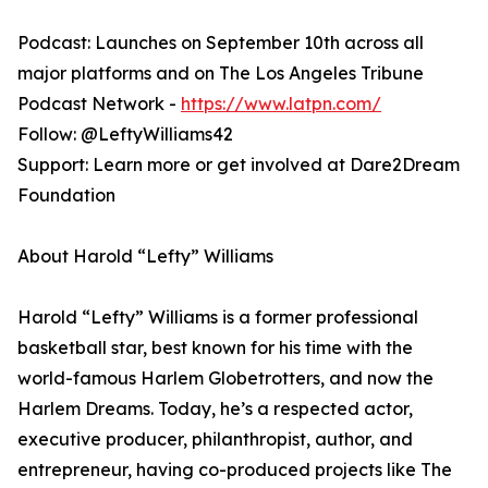
Podcast: Launches on September 10th across all
major platforms and on The Los Angeles Tribune
Podcast Network -
https://www.latpn.com/
Follow: @LeftyWilliams42
Support: Learn more or get involved at Dare2Dream
Foundation
About Harold “Lefty” Williams
Harold “Lefty” Williams is a former professional
basketball star, best known for his time with the
world-famous Harlem Globetrotters, and now the
Harlem Dreams. Today, he’s a respected actor,
executive producer, philanthropist, author, and
entrepreneur, having co-produced projects like The