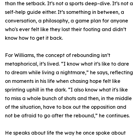
than the setback. It’s not a sports deep-dive. It’s not a
self-help guide either. It’s something in between, a
conversation, a philosophy, a game plan for anyone
who's ever felt like they lost their footing and didn’t
know how to get it back.
For Williams, the concept of rebounding isn’t
metaphorical, it’s lived. “I know what it’s like to dare
to dream while living a nightmare,” he says, reflecting
on moments in his life when chasing hope felt like
sprinting uphill in the dark. “I also know what it's like
to miss a whole bunch of shots and then, in the middle
of the situation, have to box out the opposition and
not be afraid to go after the rebound,” he continues.
He speaks about life the way he once spoke about