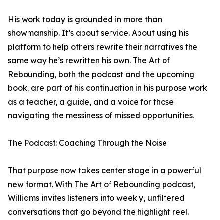
His work today is grounded in more than
showmanship. It’s about service. About using his
platform to help others rewrite their narratives the
same way he’s rewritten his own. The Art of
Rebounding, both the podcast and the upcoming
book, are part of his continuation in his purpose work
as a teacher, a guide, and a voice for those
navigating the messiness of missed opportunities.
The Podcast: Coaching Through the Noise
​​That purpose now takes center stage in a powerful
new format. With The Art of Rebounding podcast,
Williams invites listeners into weekly, unfiltered
conversations that go beyond the highlight reel.