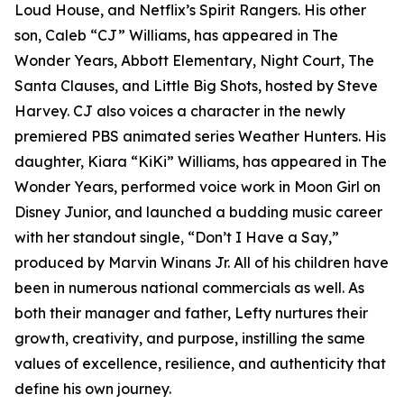
Loud House, and Netflix’s Spirit Rangers. His other
son, Caleb “CJ” Williams, has appeared in The
Wonder Years, Abbott Elementary, Night Court, The
Santa Clauses, and Little Big Shots, hosted by Steve
Harvey. CJ also voices a character in the newly
premiered PBS animated series Weather Hunters. His
daughter, Kiara “KiKi” Williams, has appeared in The
Wonder Years, performed voice work in Moon Girl on
Disney Junior, and launched a budding music career
with her standout single, “Don’t I Have a Say,”
produced by Marvin Winans Jr. All of his children have
been in numerous national commercials as well. As
both their manager and father, Lefty nurtures their
growth, creativity, and purpose, instilling the same
values of excellence, resilience, and authenticity that
define his own journey.