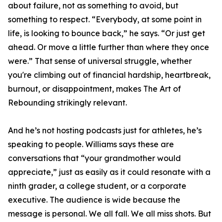
about failure, not as something to avoid, but
something to respect. “Everybody, at some point in
life, is looking to bounce back,” he says. “Or just get
ahead. Or move a little further than where they once
were.” That sense of universal struggle, whether
you're climbing out of financial hardship, heartbreak,
burnout, or disappointment, makes The Art of
Rebounding strikingly relevant.
And he’s not hosting podcasts just for athletes, he’s
speaking to people. Williams says these are
conversations that “your grandmother would
appreciate,” just as easily as it could resonate with a
ninth grader, a college student, or a corporate
executive. The audience is wide because the
message is personal. We all fall. We all miss shots. But