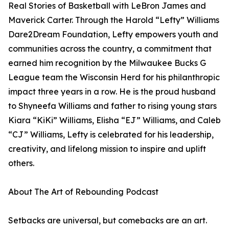
Real Stories of Basketball with LeBron James and
Maverick Carter. Through the Harold “Lefty” Williams
Dare2Dream Foundation, Lefty empowers youth and
communities across the country, a commitment that
earned him recognition by the Milwaukee Bucks G
League team the Wisconsin Herd for his philanthropic
impact three years in a row. He is the proud husband
to Shyneefa Williams and father to rising young stars
Kiara “KiKi” Williams, Elisha “EJ” Williams, and Caleb
“CJ” Williams, Lefty is celebrated for his leadership,
creativity, and lifelong mission to inspire and uplift
others.
About The Art of Rebounding Podcast
Setbacks are universal, but comebacks are an art.