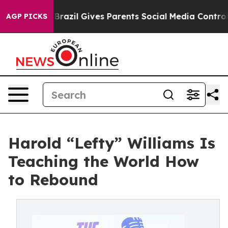
h
Brazil Gives Parents Social Media Controls for Their 
AGP PICKS
Harold “Lefty” Williams Is
Teaching the World How
to Rebound