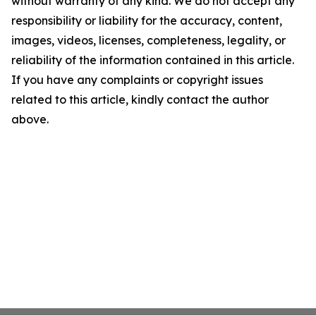
without warranty of any kind. We do not accept any
responsibility or liability for the accuracy, content,
images, videos, licenses, completeness, legality, or
reliability of the information contained in this article.
If you have any complaints or copyright issues
related to this article, kindly contact the author
above.