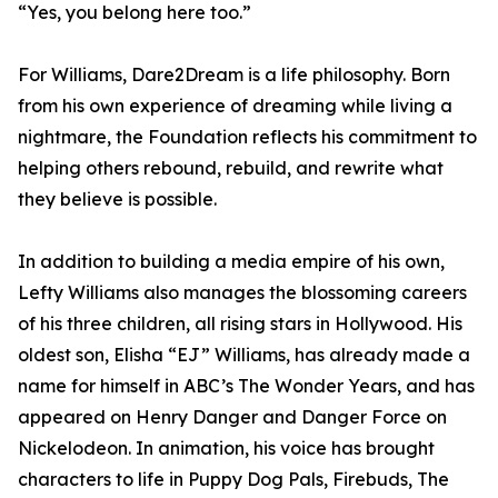
“Yes, you belong here too.”
For Williams, Dare2Dream is a life philosophy. Born
from his own experience of dreaming while living a
nightmare, the Foundation reflects his commitment to
helping others rebound, rebuild, and rewrite what
they believe is possible.
In addition to building a media empire of his own,
Lefty Williams also manages the blossoming careers
of his three children, all rising stars in Hollywood. His
oldest son, Elisha “EJ” Williams, has already made a
name for himself in ABC’s The Wonder Years, and has
appeared on Henry Danger and Danger Force on
Nickelodeon. In animation, his voice has brought
characters to life in Puppy Dog Pals, Firebuds, The