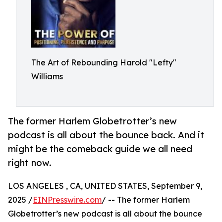
The Art of Rebounding Harold "Lefty"
Williams
The former Harlem Globetrotter’s new
podcast is all about the bounce back. And it
might be the comeback guide we all need
right now.
LOS ANGELES , CA, UNITED STATES, September 9,
2025 /
EINPresswire.com
/ -- The former Harlem
Globetrotter’s new podcast is all about the bounce