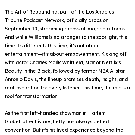
The Art of Rebounding, part of the Los Angeles
Tribune Podcast Network, officially drops on
September 10, streaming across all major platforms.
And while Williams is no stranger to the spotlight, this
time it’s different. This time, it’s not about
entertainment—it’s about empowerment. Kicking off
with actor Charles Malik Whitfield, star of Netflix’s
Beauty in the Black, followed by former NBA Allstar
Antonio Davis, the lineup promises depth, insight, and
real inspiration for every listener. This time, the mic is a
tool for transformation.
As the first left-handed showman in Harlem
Globetrotter history, Lefty has always defied
convention. But it’s his lived experience beyond the