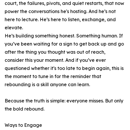
court, the failures, pivots, and quiet restarts, that now
power the conversations he's hosting. And he’s not
here to lecture. He’s here to listen, exchange, and
elevate.
He’s building something honest. Something human. If
you’ve been waiting for a sign to get back up and go
after the thing you thought was out of reach,
consider this your moment. And if you’ve ever
questioned whether it's too late to begin again, this is
the moment to tune in for the reminder that
rebounding is a skill anyone can learn.
Because the truth is simple: everyone misses. But only
the bold rebound.
Ways to Engage