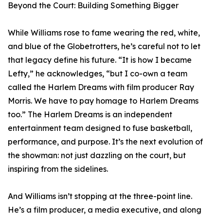
Beyond the Court: Building Something Bigger
While Williams rose to fame wearing the red, white,
and blue of the Globetrotters, he’s careful not to let
that legacy define his future. “It is how I became
Lefty,” he acknowledges, “but I co-own a team
called the Harlem Dreams with film producer Ray
Morris. We have to pay homage to Harlem Dreams
too.” The Harlem Dreams is an independent
entertainment team designed to fuse basketball,
performance, and purpose. It’s the next evolution of
the showman: not just dazzling on the court, but
inspiring from the sidelines.
And Williams isn’t stopping at the three-point line.
He’s a film producer, a media executive, and along