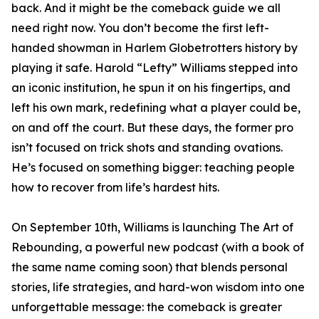
back. And it might be the comeback guide we all
need right now. You don’t become the first left-
handed showman in Harlem Globetrotters history by
playing it safe. Harold “Lefty” Williams stepped into
an iconic institution, he spun it on his fingertips, and
left his own mark, redefining what a player could be,
on and off the court. But these days, the former pro
isn’t focused on trick shots and standing ovations.
He’s focused on something bigger: teaching people
how to recover from life’s hardest hits.
On September 10th, Williams is launching The Art of
Rebounding, a powerful new podcast (with a book of
the same name coming soon) that blends personal
stories, life strategies, and hard-won wisdom into one
unforgettable message: the comeback is greater