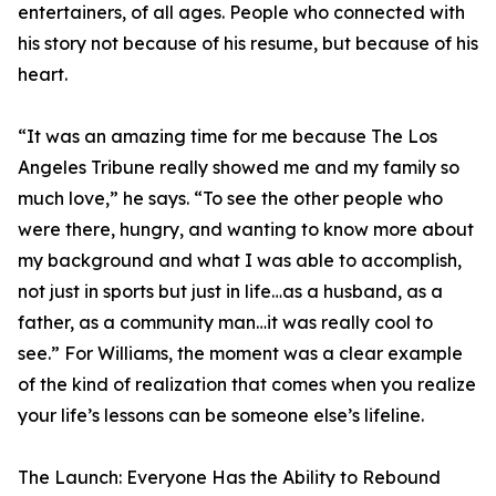
entertainers, of all ages. People who connected with
his story not because of his resume, but because of his
heart.
“It was an amazing time for me because The Los
Angeles Tribune really showed me and my family so
much love,” he says. “To see the other people who
were there, hungry, and wanting to know more about
my background and what I was able to accomplish,
not just in sports but just in life…as a husband, as a
father, as a community man…it was really cool to
see.” For Williams, the moment was a clear example
of the kind of realization that comes when you realize
your life’s lessons can be someone else’s lifeline.
The Launch: Everyone Has the Ability to Rebound