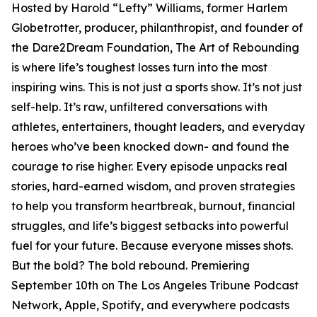
Hosted by Harold “Lefty” Williams, former Harlem
Globetrotter, producer, philanthropist, and founder of
the Dare2Dream Foundation, The Art of Rebounding
is where life’s toughest losses turn into the most
inspiring wins. This is not just a sports show. It’s not just
self-help. It’s raw, unfiltered conversations with
athletes, entertainers, thought leaders, and everyday
heroes who’ve been knocked down- and found the
courage to rise higher. Every episode unpacks real
stories, hard-earned wisdom, and proven strategies
to help you transform heartbreak, burnout, financial
struggles, and life’s biggest setbacks into powerful
fuel for your future. Because everyone misses shots.
But the bold? The bold rebound. Premiering
September 10th on The Los Angeles Tribune Podcast
Network, Apple, Spotify, and everywhere podcasts