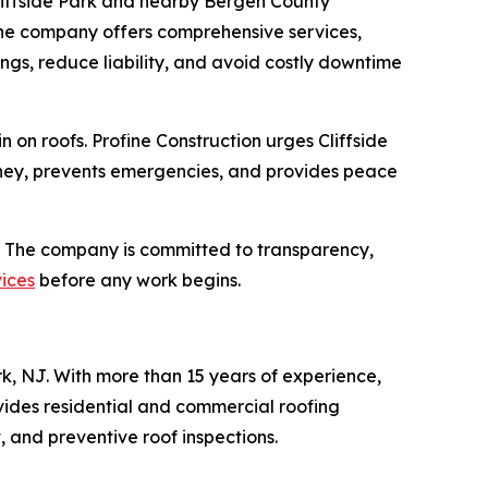
 Cliffside Park and nearby Bergen County
the company offers comprehensive services,
dings, reduce liability, and avoid costly downtime
on roofs. Profine Construction urges Cliffside
money, prevents emergencies, and provides peace
. The company is committed to transparency,
vices
before any work begins.
k, NJ. With more than 15 years of experience,
ovides residential and commercial roofing
, and preventive roof inspections.