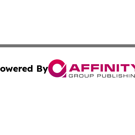
owered By
ubmit Press Release
Terms & Conditions
Copyright/DMCA
 Inc. dba Affinity Group Publishing & European News Onlin
Cookie Settings / Your Privacy Choices