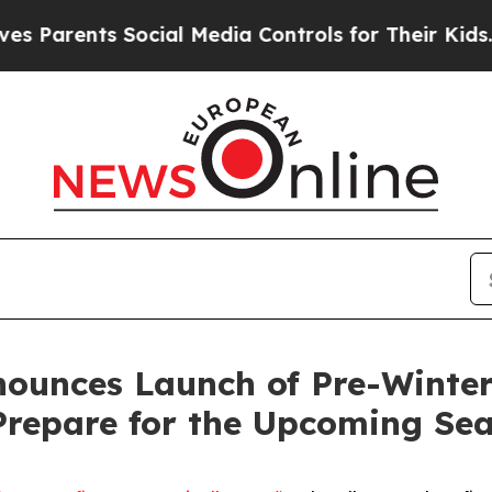
arents Social Media Controls for Their Kids. Shou
ounces Launch of Pre-Winter 
Prepare for the Upcoming Se