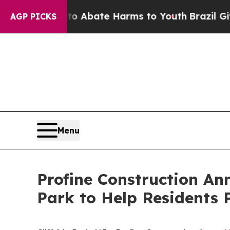
ion Fund to Abate Harms to Youth
Brazil Gives P
AGP PICKS
Menu
Profine Construction Ann
Park to Help Residents 