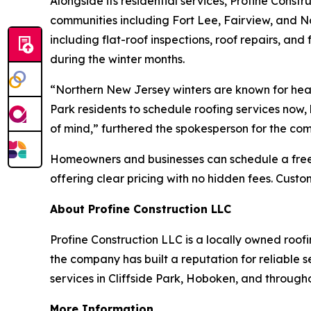
Alongside its residential services, Profine Const
communities including Fort Lee, Fairview, and N
including flat-roof inspections, roof repairs, and
during the winter months.
“Northern New Jersey winters are known for heav
Park residents to schedule roofing services now,
of mind,” furthered the spokesperson for the co
Homeowners and businesses can schedule a free, 
offering clear pricing with no hidden fees. Cus
About Profine Construction LLC
Profine Construction LLC is a locally owned roo
the company has built a reputation for reliable 
services in Cliffside Park, Hoboken, and through
More Information