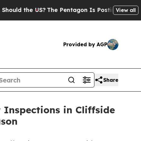
ld the US?
The Pentagon Is Posting Cryptic Bibli
View all
Provided by AGP
Share
Inspections in Cliffside
ason