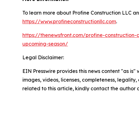
To learn more about Profine Construction LLC and t
https://www.profineconstructionllc.com
.
https://thenewsfront.com/profine-construction-a
upcoming-season/
Legal Disclaimer:
EIN Presswire provides this news content "as is" 
images, videos, licenses, completeness, legality, o
related to this article, kindly contact the author