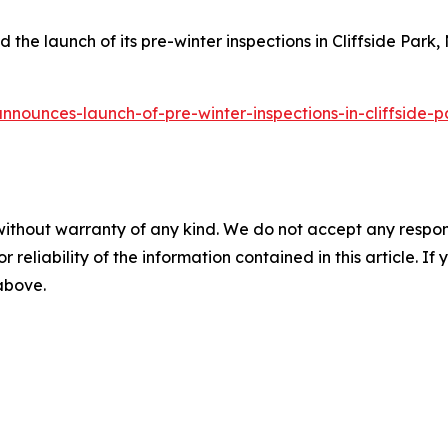
he launch of its pre-winter inspections in Cliffside Park, 
nnounces-launch-of-pre-winter-inspections-in-cliffside-p
without warranty of any kind. We do not accept any responsib
r reliability of the information contained in this article. I
 above.