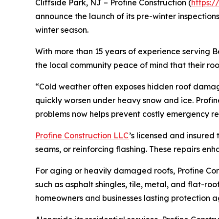
Cliffside Park, NJ – Profine Construction (
https:/
announce the launch of its pre-winter inspection
winter season.
With more than 15 years of experience serving B
the local community peace of mind that their roo
“Cold weather often exposes hidden roof damage,
quickly worsen under heavy snow and ice. Profin
problems now helps prevent costly emergency rep
Profine Construction LLC
’s licensed and insured 
seams, or reinforcing flashing. These repairs en
For aging or heavily damaged roofs, Profine Cons
such as asphalt shingles, tile, metal, and flat-r
homeowners and businesses lasting protection ag