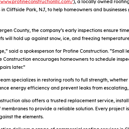
/www.profineconstructionllc.com/
), a locally owned roof
s in Cliffside Park, NJ, to help homeowners and businesses
ergen County, the company’s early inspections ensure time
fs will hold up against snow, ice, and freezing temperature
” said a spokesperson for Profine Construction. “Small l
e Construction encourages homeowners to schedule inspecti
airs later.”
team specializes in restoring roofs to full strength, whethe
hance energy efficiency and prevent leaks from escalating,
truction also offers a trusted replacement service, instal
oof membranes to provide a reliable solution. Every projec
ainst the elements.