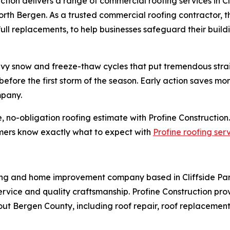
ruction delivers a range of commercial roofing services in
orth Bergen. As a trusted commercial roofing contractor, 
 full replacements, to help businesses safeguard their buil
y snow and freeze-thaw cycles that put tremendous strain 
 before the first storm of the season. Early action saves 
mpany.
no-obligation roofing estimate with Profine Construction
tomers know exactly what to expect with
Profine roofing ser
fing and home improvement company based in Cliffside Par
service and quality craftsmanship. Profine Construction pr
out Bergen County, including roof repair, roof replacement