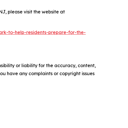
NJ, please visit the website at
ark-to-help-residents-prepare-for-the-
ility or liability for the accuracy, content,
f you have any complaints or copyright issues