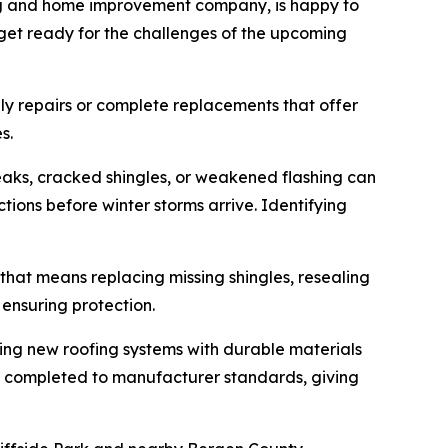
ing and home improvement company, is happy to
 get ready for the challenges of the upcoming
ly repairs or complete replacements that offer
s.
eaks, cracked shingles, or weakened flashing can
ons before winter storms arrive. Identifying
r that means replacing missing shingles, resealing
 ensuring protection.
ling new roofing systems with durable materials
t is completed to manufacturer standards, giving