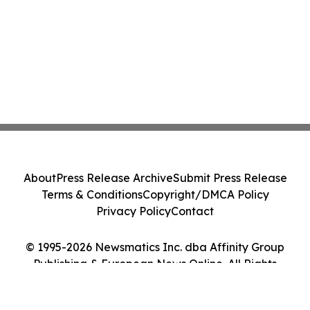
About
Press Release Archive
Submit Press Release
Terms & Conditions
Copyright/DMCA Policy
Privacy Policy
Contact
© 1995-2026 Newsmatics Inc. dba Affinity Group
Publishing & European News Online. All Rights
Reserved.