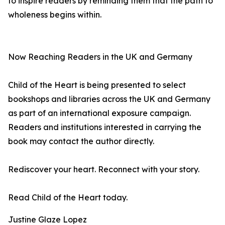
to inspire readers by reminding them that the path to
wholeness begins within.
Now Reaching Readers in the UK and Germany
Child of the Heart is being presented to select
bookshops and libraries across the UK and Germany
as part of an international exposure campaign.
Readers and institutions interested in carrying the
book may contact the author directly.
Rediscover your heart. Reconnect with your story.
Read Child of the Heart today.
Justine Glaze Lopez