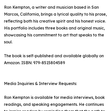
Ron Kempton, a writer and musician based in San
Marcos, California, brings a lyrical quality to his prose,
reflecting both his creative spirit and his honest voice.
His portfolio includes three books and original music,
showcasing his commitment to art that speaks to the
soul.
The book is self-published and available globally on
Amazon. ISBN: 979-8515804589
Media Inquiries & Interview Requests:
Ron Kempton is available for media interviews, book
readings, and speaking engagements. He continues