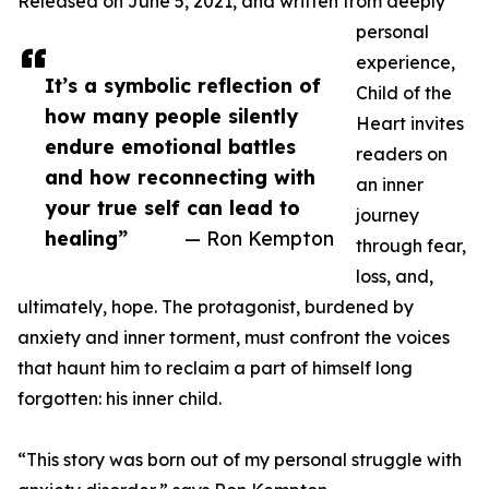
Released on June 5, 2021, and written from deeply
personal
experience,
It’s a symbolic reflection of
Child of the
how many people silently
Heart invites
endure emotional battles
readers on
and how reconnecting with
an inner
your true self can lead to
journey
healing”
— Ron Kempton
through fear,
loss, and,
ultimately, hope. The protagonist, burdened by
anxiety and inner torment, must confront the voices
that haunt him to reclaim a part of himself long
forgotten: his inner child.
“This story was born out of my personal struggle with