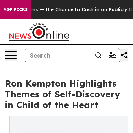
Taxpayers — the Chance to Cash in on Publicly Owned 
AGP PICKS
Ron Kempton Highlights
Themes of Self-Discovery
in Child of the Heart