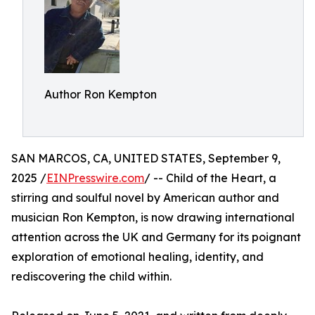
Author Ron Kempton
SAN MARCOS, CA, UNITED STATES, September 9,
2025 /
EINPresswire.com
/ -- Child of the Heart, a
stirring and soulful novel by American author and
musician Ron Kempton, is now drawing international
attention across the UK and Germany for its poignant
exploration of emotional healing, identity, and
rediscovering the child within.