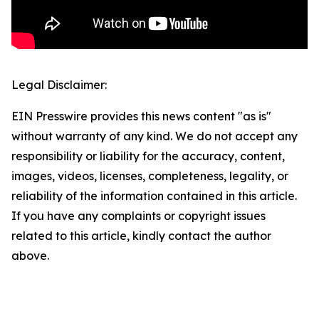
Legal Disclaimer:
EIN Presswire provides this news content "as is"
without warranty of any kind. We do not accept any
responsibility or liability for the accuracy, content,
images, videos, licenses, completeness, legality, or
reliability of the information contained in this article.
If you have any complaints or copyright issues
related to this article, kindly contact the author
above.