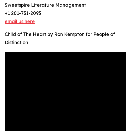
Sweetspire Literature Management
+1 201-731-2093
email us here
Child of The Heart by Ron Kempton for People of
Distinction