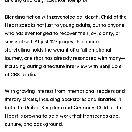
anxiety disorder,” says Ron Kempton.
Blending fiction with psychological depth, Child of the
Heart speaks not just to young adults, but to anyone
who has ever longed to recover their joy, clarity, or
sense of self. At just 127 pages, its compact
storytelling holds the weight of a full emotional
journey, one that has already resonated with many—
including during a feature interview with Benji Cole
of CBS Radio.
With growing interest from international readers and
literary circles, including bookstores and libraries in
both the United Kingdom and Germany, Child of the
Heart is proving to be a work that transcends age,
culture, and background.