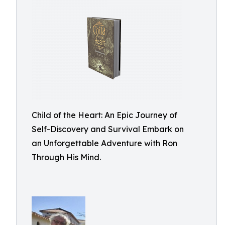
Child of the Heart: An Epic Journey of
Self-Discovery and Survival Embark on
an Unforgettable Adventure with Ron
Through His Mind.