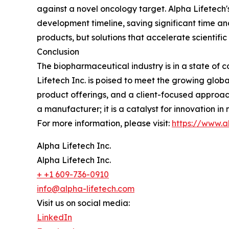
against a novel oncology target. Alpha Lifetech's 
development timeline, saving significant time and
products, but solutions that accelerate scientific
Conclusion
The biopharmaceutical industry is in a state of co
Lifetech Inc. is poised to meet the growing globa
product offerings, and a client-focused approach
a manufacturer; it is a catalyst for innovation i
For more information, please visit:
https://www.a
Alpha Lifetech Inc.
Alpha Lifetech Inc.
+ +1 609-736-0910
info@alpha-lifetech.com
Visit us on social media:
LinkedIn