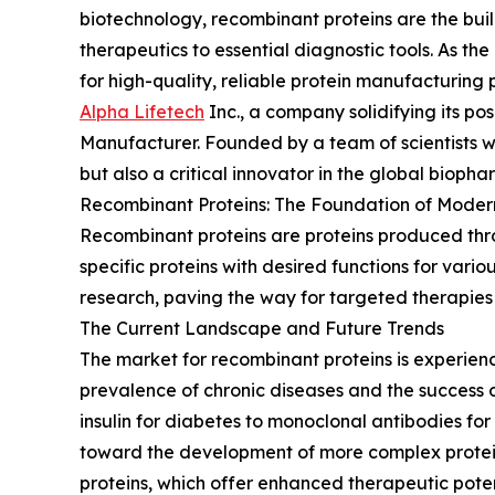
biotechnology, recombinant proteins are the buil
therapeutics to essential diagnostic tools. As 
for high-quality, reliable protein manufacturing p
Alpha Lifetech
Inc., a company solidifying its po
Manufacturer. Founded by a team of scientists wi
but also a critical innovator in the global bioph
Recombinant Proteins: The Foundation of Modern
Recombinant proteins are proteins produced thro
specific proteins with desired functions for vari
research, paving the way for targeted therapies
The Current Landscape and Future Trends
The market for recombinant proteins is experienc
prevalence of chronic diseases and the success o
insulin for diabetes to monoclonal antibodies f
toward the development of more complex protein 
proteins, which offer enhanced therapeutic poten