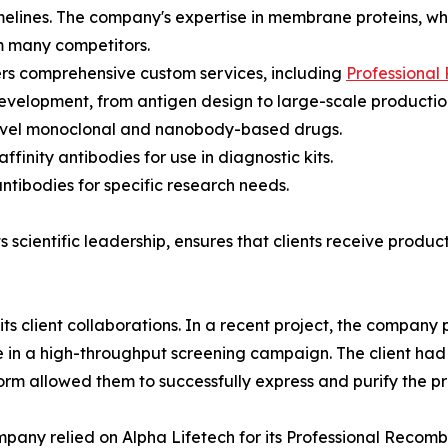
timelines. The company's expertise in membrane proteins, wh
om many competitors.
ers comprehensive custom services, including
Professional
evelopment, from antigen design to large-scale production.
ovel monoclonal and nanobody-based drugs.
finity antibodies for use in diagnostic kits.
tibodies for specific research needs.
 scientific leadership, ensures that clients receive produc
h its client collaborations. In a recent project, the compan
in a high-throughput screening campaign. The client had s
orm allowed them to successfully express and purify the prot
pany relied on Alpha Lifetech for its Professional Recom