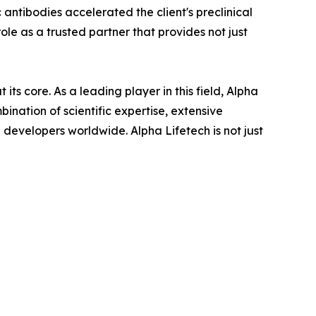
c antibodies accelerated the client's preclinical
ole as a trusted partner that provides not just
ts core. As a leading player in this field, Alpha
ination of scientific expertise, extensive
developers worldwide. Alpha Lifetech is not just