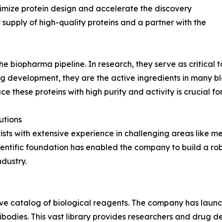
timize protein design and accelerate the discovery
supply of high-quality proteins and a partner with the
 biopharma pipeline. In research, they serve as critical to
ug development, they are the active ingredients in many 
ce these proteins with high purity and activity is crucial fo
utions
ists with extensive experience in challenging areas like
entific foundation has enabled the company to build a rob
dustry.
sive catalog of biological reagents. The company has lau
bodies. This vast library provides researchers and drug dev