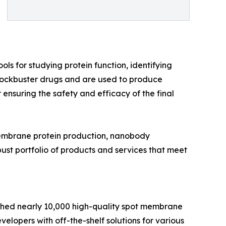
ols for studying protein function, identifying
blockbuster drugs and are used to produce
r ensuring the safety and efficacy of the final
 membrane protein production, nanobody
ust portfolio of products and services that meet
nched nearly 10,000 high-quality spot membrane
elopers with off-the-shelf solutions for various