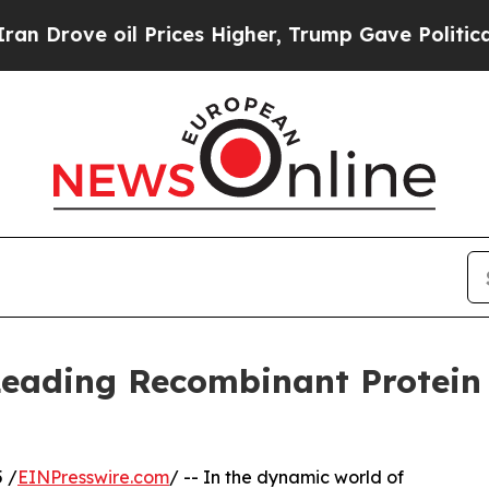
 oil Prices Higher, Trump Gave Politically Conn
 Leading Recombinant Protein
 /
EINPresswire.com
/ -- In the dynamic world of