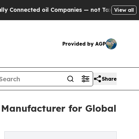
ected oil Companies — not Taxpayers — the Chanc
View all
Provided by AGP
Share
 Manufacturer for Global