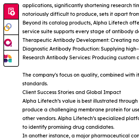
applications, significantly shortening research 
notoriously difficult to produce, sets it apart fr
Beyond its catalog products, Alpha Lifetech off
service suite supports every stage of antibody d
Therapeutic Antibody Development: Creating n
Diagnostic Antibody Production: Supplying high-af
Research Antibody Services: Producing custom an
The company's focus on quality, combined with its
standards.
Client Success Stories and Global Impact
Alpha Lifetech’s value is best illustrated throug
produce a challenging membrane protein for use 
other vendors. Alpha Lifetech’s specialized platf
to identify promising drug candidates.
In another instance, a major pharmaceutical com