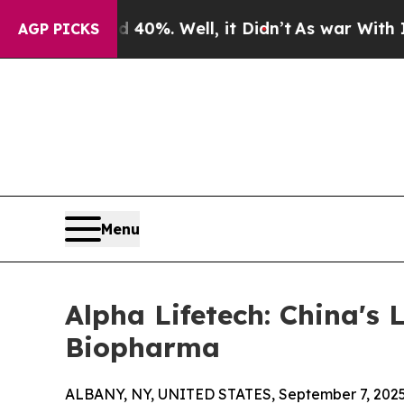
und 40%. Well, it Didn’t
As war With Iran Drove
AGP PICKS
Menu
Alpha Lifetech: China's
Biopharma
ALBANY, NY, UNITED STATES, September 7, 2025