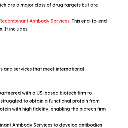
ich are a major class of drug targets but are
 Recombinant Antibody Services
. This end-to-end
 It includes:
ts and services that meet international
y partnered with a US-based biotech firm to
truggled to obtain a functional protein from
ein with high fidelity, enabling the biotech firm
binant Antibody Services to develop antibodies