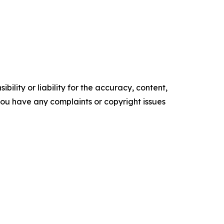
ility or liability for the accuracy, content,
f you have any complaints or copyright issues