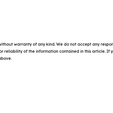
without warranty of any kind. We do not accept any responsib
r reliability of the information contained in this article. I
 above.