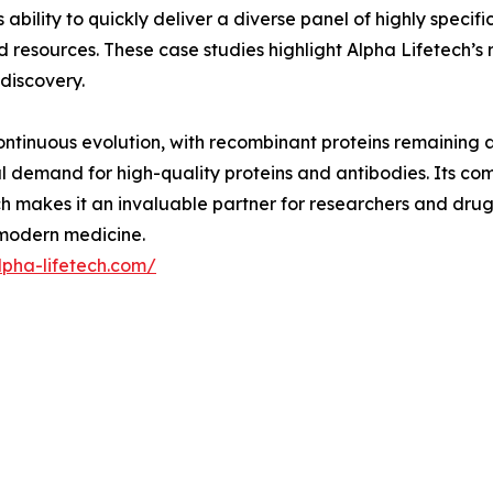
ability to quickly deliver a diverse panel of highly specifi
 resources. These case studies highlight Alpha Lifetech’s r
 discovery.
ntinuous evolution, with recombinant proteins remaining at i
l demand for high-quality proteins and antibodies. Its comb
 makes it an invaluable partner for researchers and drug 
n modern medicine.
lpha-lifetech.com/