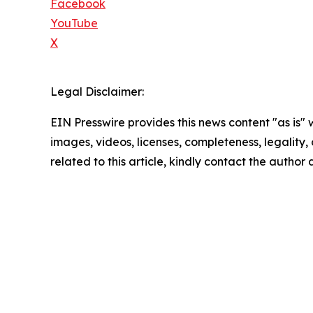
Facebook
YouTube
X
Legal Disclaimer:
EIN Presswire provides this news content "as is" 
images, videos, licenses, completeness, legality, o
related to this article, kindly contact the author