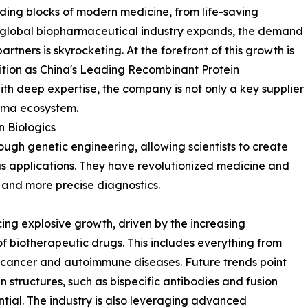
ding blocks of modern medicine, from life-saving
the global biopharmaceutical industry expands, the demand
artners is skyrocketing. At the forefront of this growth is
sition as China's Leading Recombinant Protein
th deep expertise, the company is not only a key supplier
arma ecosystem.
 Biologics
ugh genetic engineering, allowing scientists to create
ous applications. They have revolutionized medicine and
 and more precise diagnostics.
ing explosive growth, driven by the increasing
f biotherapeutic drugs. This includes everything from
or cancer and autoimmune diseases. Future trends point
structures, such as bispecific antibodies and fusion
tial. The industry is also leveraging advanced