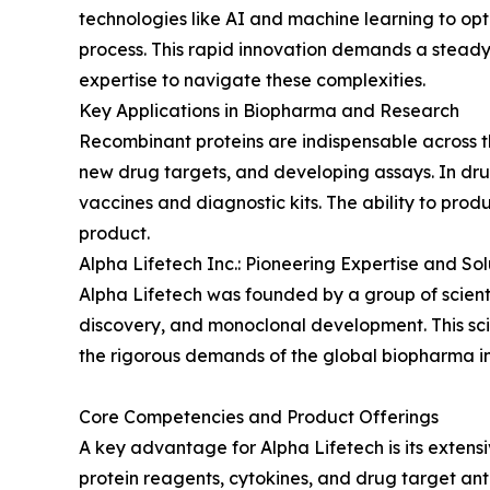
technologies like AI and machine learning to op
process. This rapid innovation demands a steady 
expertise to navigate these complexities.
Key Applications in Biopharma and Research
Recombinant proteins are indispensable across the
new drug targets, and developing assays. In dr
vaccines and diagnostic kits. The ability to produ
product.
Alpha Lifetech Inc.: Pioneering Expertise and Sol
Alpha Lifetech was founded by a group of scient
discovery, and monoclonal development. This sci
the rigorous demands of the global biopharma in
Core Competencies and Product Offerings
A key advantage for Alpha Lifetech is its exten
protein reagents, cytokines, and drug target anti