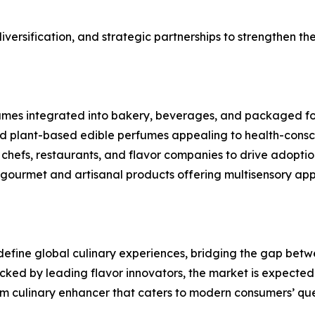
versification, and strategic partnerships to strengthen the
rfumes integrated into bakery, beverages, and packaged f
d plant-based edible perfumes appealing to health-consc
chefs, restaurants, and flavor companies to drive adoptio
gourmet and artisanal products offering multisensory app
edefine global culinary experiences, bridging the gap be
ked by leading flavor innovators, the market is expected to
eam culinary enhancer that caters to modern consumers’ qu