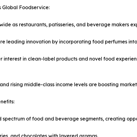
 Global Foodservice:
wide as restaurants, patisseries, and beverage makers ex
re leading innovation by incorporating food perfumes into 
er interest in clean-label products and novel food experie
 and rising middle-class income levels are boosting market
efits:
spectrum of food and beverage segments, creating opportu
ries, and chocolates with layered aromas.