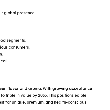
ir global presence.
ood segments.
ious consumers.
n.
eal.
tween flavor and aroma. With growing acceptance
 triple in value by 2035. This positions edible
est for unique, premium, and health-conscious