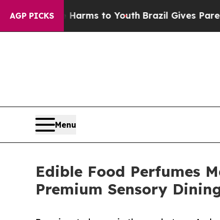
ate Harms to Youth
Brazil Gives Parents Social Me
AGP PICKS
Menu
Edible Food Perfumes M
Premium Sensory Dining