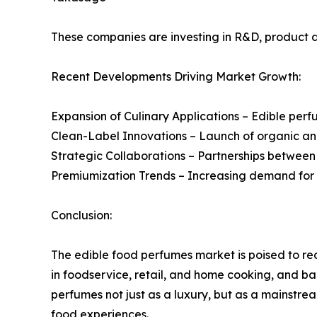
These companies are investing in R&D, product di
Recent Developments Driving Market Growth:
Expansion of Culinary Applications – Edible pe
Clean-Label Innovations – Launch of organic an
Strategic Collaborations – Partnerships between 
Premiumization Trends – Increasing demand for 
Conclusion:
The edible food perfumes market is poised to r
in foodservice, retail, and home cooking, and bac
perfumes not just as a luxury, but as a mainstr
food experiences.