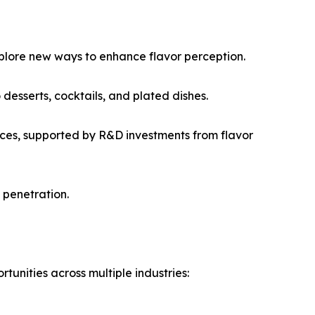
plore new ways to enhance flavor perception.
desserts, cocktails, and plated dishes.
nces, supported by R&D investments from flavor
 penetration.
nities across multiple industries: