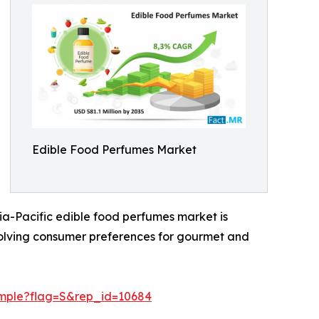
Edible Food Perfumes Market
ia-Pacific edible food perfumes market is
evolving consumer preferences for gourmet and
ample?flag=S&rep_id=10684