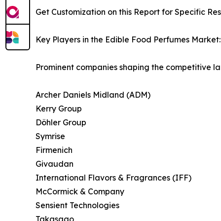
Get Customization on this Report for Specific Re
Key Players in the Edible Food Perfumes Market:
Prominent companies shaping the competitive la
Archer Daniels Midland (ADM)
Kerry Group
Döhler Group
Symrise
Firmenich
Givaudan
International Flavors & Fragrances (IFF)
McCormick & Company
Sensient Technologies
Takasago