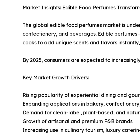
Market Insights: Edible Food Perfumes Transform
The global edible food perfumes market is under
confectionery, and beverages. Edible perfumes
cooks to add unique scents and flavors instantl
By 2025, consumers are expected to increasingly
Key Market Growth Drivers:
Rising popularity of experiential dining and gou
Expanding applications in bakery, confectioner
Demand for clean-label, plant-based, and natura
Growth of artisanal and premium F&B brands
Increasing use in culinary tourism, luxury cateri