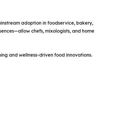
ainstream adoption in foodservice, bakery,
sences—allow chefs, mixologists, and home
ing and wellness-driven food innovations.