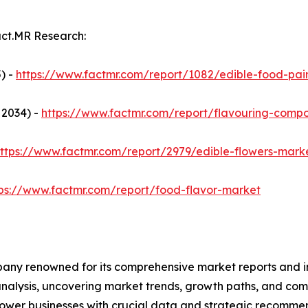
act.MR Research:
) -
https://www.factmr.com/report/1082/edible-food-pai
 2034) -
https://www.factmr.com/report/flavouring-comp
ttps://www.factmr.com/report/2979/edible-flowers-mark
tps://www.factmr.com/report/food-flavor-market
any renowned for its comprehensive market reports and in
 analysis, uncovering market trends, growth paths, and co
ower businesses with crucial data and strategic recommen