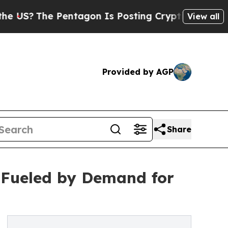
Pentagon Is Posting Cryptic Biblical Messages o
View all
Provided by AGP
Share
 Fueled by Demand for