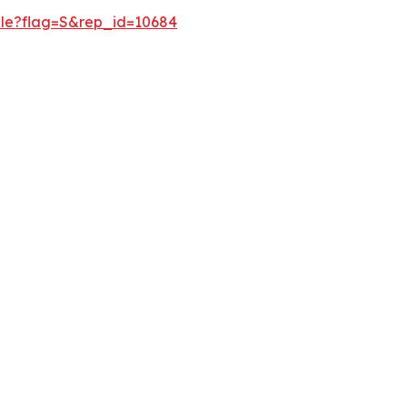
ple?flag=S&rep_id=10684