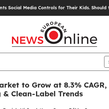
dia Controls for Their Kids. Should the US?
The 
arket to Grow at 8.3% CAGR,
 & Clean-Label Trends