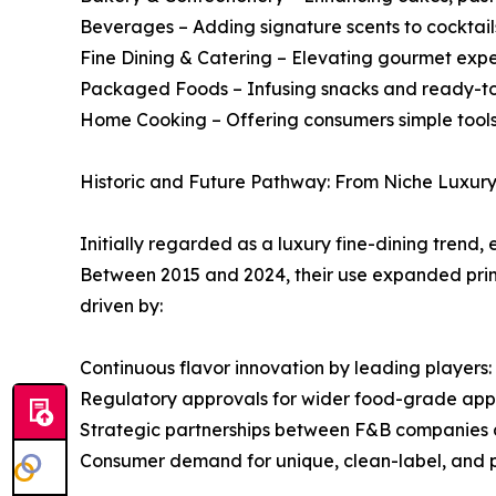
Beverages – Adding signature scents to cocktails
Fine Dining & Catering – Elevating gourmet expe
Packaged Foods – Infusing snacks and ready-to-
Home Cooking – Offering consumers simple tools
Historic and Future Pathway: From Niche Luxury
Initially regarded as a luxury fine-dining tren
Between 2015 and 2024, their use expanded prim
driven by:
Continuous flavor innovation by leading players:
Regulatory approvals for wider food-grade appl
Strategic partnerships between F&B companies 
Consumer demand for unique, clean-label, and pe