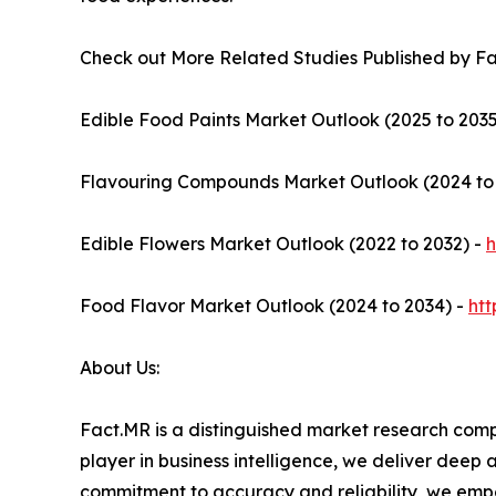
Check out More Related Studies Published by F
Edible Food Paints Market Outlook (2025 to 2035
Flavouring Compounds Market Outlook (2024 to
Edible Flowers Market Outlook (2022 to 2032) -
h
Food Flavor Market Outlook (2024 to 2034) -
ht
About Us:
Fact.MR is a distinguished market research comp
player in business intelligence, we deliver deep
commitment to accuracy and reliability, we emp