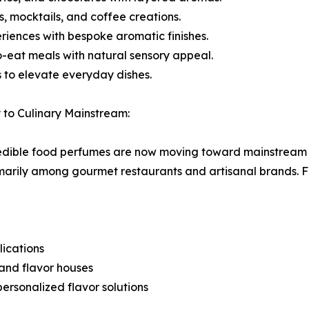
, mocktails, and coffee creations.
riences with bespoke aromatic finishes.
eat meals with natural sensory appeal.
 to elevate everyday dishes.
 to Culinary Mainstream:
d, edible food perfumes are now moving toward mainstream 
arily among gourmet restaurants and artisanal brands. F
ications
and flavor houses
rsonalized flavor solutions