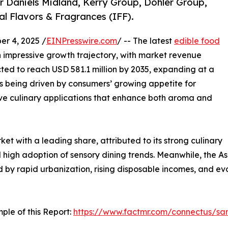
r Daniels Midland, Kerry Group, Döhler Group,
al Flavors & Fragrances (IFF).
r 4, 2025 /
EINPresswire.com
/ -- The latest
edible food
 impressive growth trajectory, with market revenue
cted to reach USD 581.1 million by 2035, expanding at a
s being driven by consumers’ growing appetite for
tive culinary applications that enhance both aroma and
t with a leading share, attributed to its strong culinary
 high adoption of sensory dining trends. Meanwhile, the As
ed by rapid urbanization, rising disposable incomes, and 
ple of this Report:
https://www.factmr.com/connectus/s