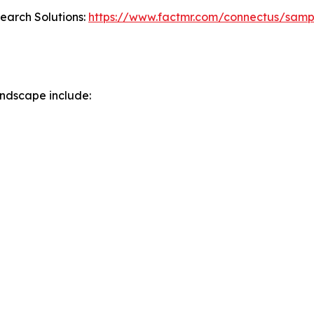
search Solutions:
https://www.factmr.com/connectus/sam
ndscape include: