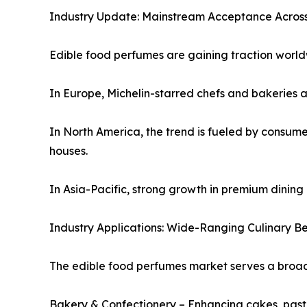
Industry Update: Mainstream Acceptance Across
Edible food perfumes are gaining traction world
In Europe, Michelin-starred chefs and bakeries a
In North America, the trend is fueled by consum
houses.
In Asia-Pacific, strong growth in premium dining
Industry Applications: Wide-Ranging Culinary Ben
The edible food perfumes market serves a broad 
Bakery & Confectionery – Enhancing cakes, past