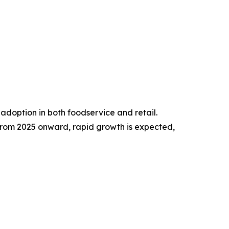
adoption in both foodservice and retail.
rom 2025 onward, rapid growth is expected,