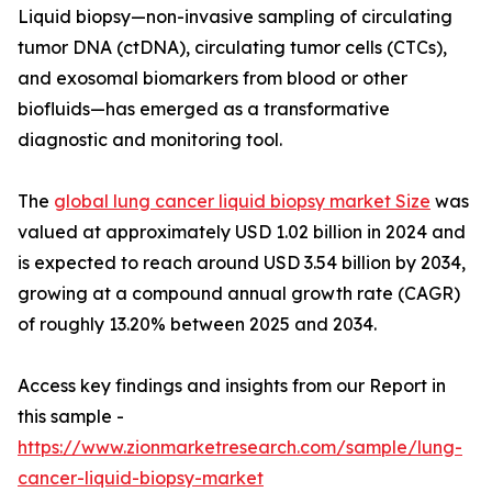
Liquid biopsy—non-invasive sampling of circulating
tumor DNA (ctDNA), circulating tumor cells (CTCs),
and exosomal biomarkers from blood or other
biofluids—has emerged as a transformative
diagnostic and monitoring tool.
The
global lung cancer liquid biopsy market Size
was
valued at approximately USD 1.02 billion in 2024 and
is expected to reach around USD 3.54 billion by 2034,
growing at a compound annual growth rate (CAGR)
of roughly 13.20% between 2025 and 2034.
Access key findings and insights from our Report in
this sample -
https://www.zionmarketresearch.com/sample/lung-
cancer-liquid-biopsy-market