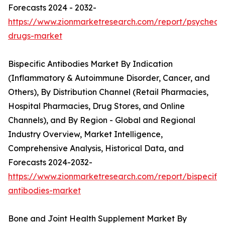
Forecasts 2024 - 2032-
https://www.zionmarketresearch.com/report/psychedel
drugs-market
Bispecific Antibodies Market By Indication
(Inflammatory & Autoimmune Disorder, Cancer, and
Others), By Distribution Channel (Retail Pharmacies,
Hospital Pharmacies, Drug Stores, and Online
Channels), and By Region - Global and Regional
Industry Overview, Market Intelligence,
Comprehensive Analysis, Historical Data, and
Forecasts 2024-2032-
https://www.zionmarketresearch.com/report/bispecific
antibodies-market
Bone and Joint Health Supplement Market By