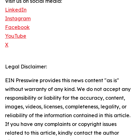
Visit us on social media:
LinkedIn
Instagram
Facebook
YouTube
X
Legal Disclaimer:
EIN Presswire provides this news content "as is"
without warranty of any kind. We do not accept any
responsibility or liability for the accuracy, content,
images, videos, licenses, completeness, legality, or
reliability of the information contained in this article.
If you have any complaints or copyright issues
related to this article, kindly contact the author