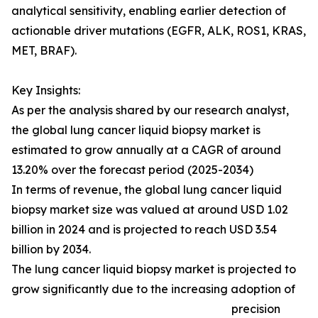
analytical sensitivity, enabling earlier detection of
actionable driver mutations (EGFR, ALK, ROS1, KRAS,
MET, BRAF).
Key Insights:
As per the analysis shared by our research analyst,
the global lung cancer liquid biopsy market is
estimated to grow annually at a CAGR of around
13.20% over the forecast period (2025-2034)
In terms of revenue, the global lung cancer liquid
biopsy market size was valued at around USD 1.02
billion in 2024 and is projected to reach USD 3.54
billion by 2034.
The lung cancer liquid biopsy market is projected to
grow significantly due to the increasing adoption of
precision