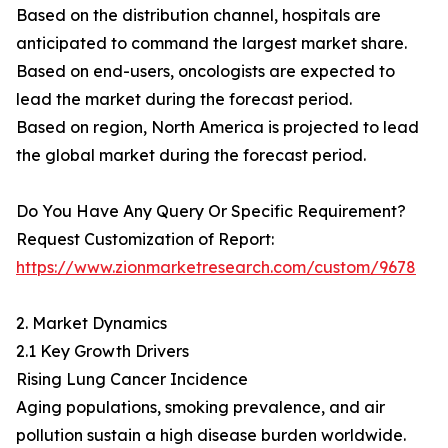
Based on the distribution channel, hospitals are
anticipated to command the largest market share.
Based on end-users, oncologists are expected to
lead the market during the forecast period.
Based on region, North America is projected to lead
the global market during the forecast period.
Do You Have Any Query Or Specific Requirement?
Request Customization of Report:
https://www.zionmarketresearch.com/custom/9678
2. Market Dynamics
2.1 Key Growth Drivers
Rising Lung Cancer Incidence
Aging populations, smoking prevalence, and air
pollution sustain a high disease burden worldwide.