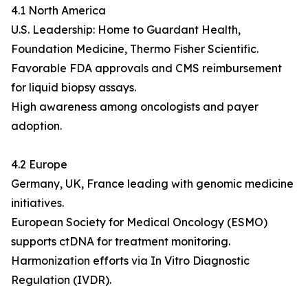
4.1 North America
U.S. Leadership: Home to Guardant Health,
Foundation Medicine, Thermo Fisher Scientific.
Favorable FDA approvals and CMS reimbursement
for liquid biopsy assays.
High awareness among oncologists and payer
adoption.
4.2 Europe
Germany, UK, France leading with genomic medicine
initiatives.
European Society for Medical Oncology (ESMO)
supports ctDNA for treatment monitoring.
Harmonization efforts via In Vitro Diagnostic
Regulation (IVDR).