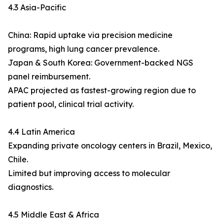
4.3 Asia-Pacific
China: Rapid uptake via precision medicine
programs, high lung cancer prevalence.
Japan & South Korea: Government-backed NGS
panel reimbursement.
APAC projected as fastest-growing region due to
patient pool, clinical trial activity.
4.4 Latin America
Expanding private oncology centers in Brazil, Mexico,
Chile.
Limited but improving access to molecular
diagnostics.
4.5 Middle East & Africa