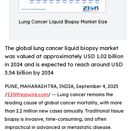
Lung Cancer Liquid Biopsy Market Size
The global lung cancer liquid biopsy market
was valued at approximately USD 1.02 billion
in 2024 and is expected to reach around USD
3.54 billion by 2034
PUNE, MAHARASHTRA, INDIA, September 4, 2025
/
EINPresswire.com
/ -- Lung cancer remains the
leading cause of global cancer mortality, with more
than 2.2 million new cases annually. Traditional tissue
biopsy is invasive, time-consuming, and often
impractical in advanced or metastatic disease.