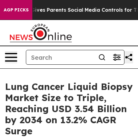
Gives Parents Social Media Controls for Their Kids. Sh
AGP PICKS
Lung Cancer Liquid Biopsy
Market Size to Triple,
Reaching USD 3.54 Billion
by 2034 on 13.2% CAGR
Surge