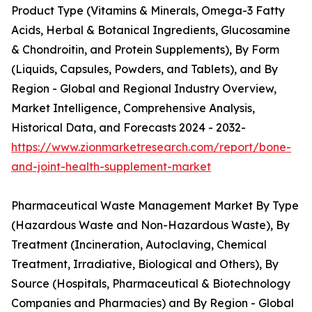
Product Type (Vitamins & Minerals, Omega-3 Fatty
Acids, Herbal & Botanical Ingredients, Glucosamine
& Chondroitin, and Protein Supplements), By Form
(Liquids, Capsules, Powders, and Tablets), and By
Region - Global and Regional Industry Overview,
Market Intelligence, Comprehensive Analysis,
Historical Data, and Forecasts 2024 - 2032-
https://www.zionmarketresearch.com/report/bone-
and-joint-health-supplement-market
Pharmaceutical Waste Management Market By Type
(Hazardous Waste and Non-Hazardous Waste), By
Treatment (Incineration, Autoclaving, Chemical
Treatment, Irradiative, Biological and Others), By
Source (Hospitals, Pharmaceutical & Biotechnology
Companies and Pharmacies) and By Region - Global