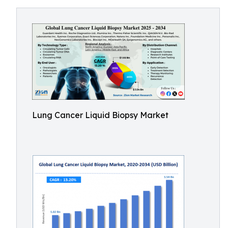
Lung Cancer Liquid Biopsy Market