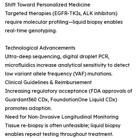
Shift Toward Personalized Medicine
Targeted therapies (EGFR-TKIs, ALK inhibitors)
require molecular profiling—liquid biopsy enables
real-time genotyping.
Technological Advancements
Ultra-deep sequencing, digital droplet PCR,
microfluidics increase analytical sensitivity to detect
low variant allele frequency (VAF) mutations.
Clinical Guidelines & Reimbursement
Increasing regulatory acceptance (FDA approvals of
Guardant360 CDx, FoundationOne Liquid CDx)
promotes adoption.
Need for Non-Invasive Longitudinal Monitoring
Tissue re-biopsy is often unfeasible; liquid biopsy
enables repeat testing throughout treatment.