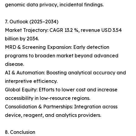
genomic data privacy, incidental findings.
7. Outlook (2025–2034)
Market Trajectory: CAGR 13.2 %, revenue USD 3.54
billion by 2034.
MRD & Screening Expansion: Early detection
programs to broaden market beyond advanced
disease.
AI & Automation: Boosting analytical accuracy and
interpretive efficiency.
Global Equity: Efforts to lower cost and increase
accessibility in low-resource regions.
Consolidation & Partnerships: Integration across
device, reagent, and analytics providers.
8. Conclusion