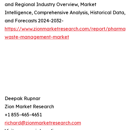
and Regional Industry Overview, Market
Intelligence, Comprehensive Analysis, Historical Data,
and Forecasts 2024-2032-
https://www.zionmarketresearch.com/report/pharmace
waste-management-market
Deepak Rupnar
Zion Market Research
+1 855-465-4651
richard@zionmarketresearch.com