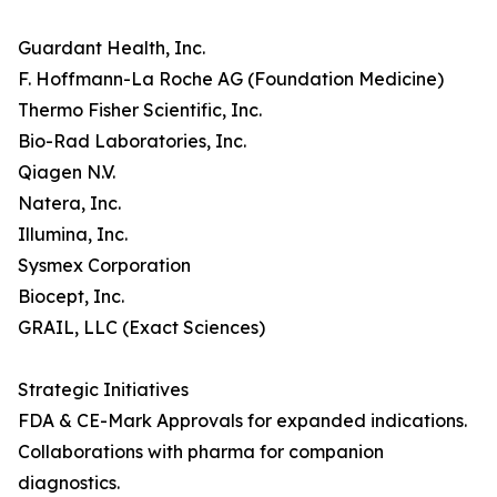
Guardant Health, Inc.
F. Hoffmann-La Roche AG (Foundation Medicine)
Thermo Fisher Scientific, Inc.
Bio-Rad Laboratories, Inc.
Qiagen N.V.
Natera, Inc.
Illumina, Inc.
Sysmex Corporation
Biocept, Inc.
GRAIL, LLC (Exact Sciences)
Strategic Initiatives
FDA & CE-Mark Approvals for expanded indications.
Collaborations with pharma for companion
diagnostics.