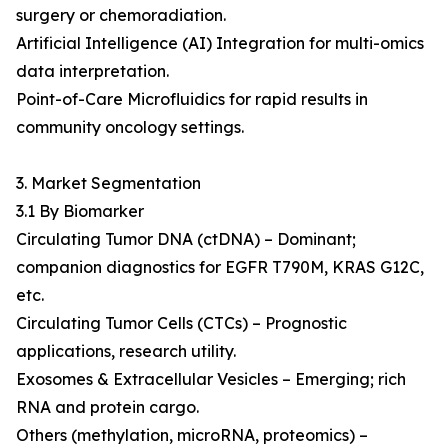
surgery or chemoradiation.
Artificial Intelligence (AI) Integration for multi-omics
data interpretation.
Point-of-Care Microfluidics for rapid results in
community oncology settings.
3. Market Segmentation
3.1 By Biomarker
Circulating Tumor DNA (ctDNA) – Dominant;
companion diagnostics for EGFR T790M, KRAS G12C,
etc.
Circulating Tumor Cells (CTCs) – Prognostic
applications, research utility.
Exosomes & Extracellular Vesicles – Emerging; rich
RNA and protein cargo.
Others (methylation, microRNA, proteomics) –