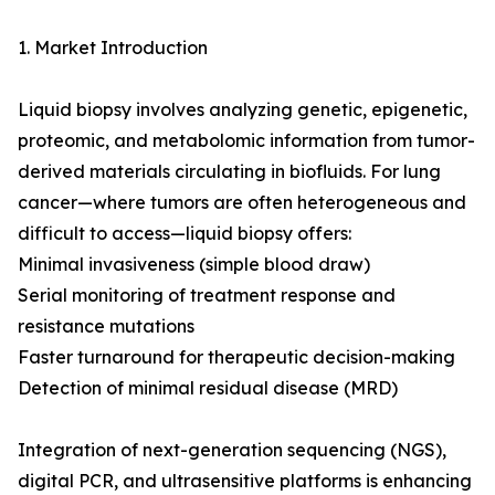
1. Market Introduction
Liquid biopsy involves analyzing genetic, epigenetic,
proteomic, and metabolomic information from tumor-
derived materials circulating in biofluids. For lung
cancer—where tumors are often heterogeneous and
difficult to access—liquid biopsy offers:
Minimal invasiveness (simple blood draw)
Serial monitoring of treatment response and
resistance mutations
Faster turnaround for therapeutic decision-making
Detection of minimal residual disease (MRD)
Integration of next-generation sequencing (NGS),
digital PCR, and ultrasensitive platforms is enhancing