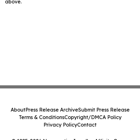
above.
About
Press Release Archive
Submit Press Release
Terms & Conditions
Copyright/DMCA Policy
Privacy Policy
Contact