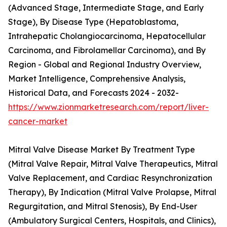
(Advanced Stage, Intermediate Stage, and Early
Stage), By Disease Type (Hepatoblastoma,
Intrahepatic Cholangiocarcinoma, Hepatocellular
Carcinoma, and Fibrolamellar Carcinoma), and By
Region - Global and Regional Industry Overview,
Market Intelligence, Comprehensive Analysis,
Historical Data, and Forecasts 2024 - 2032-
https://www.zionmarketresearch.com/report/liver-
cancer-market
Mitral Valve Disease Market By Treatment Type
(Mitral Valve Repair, Mitral Valve Therapeutics, Mitral
Valve Replacement, and Cardiac Resynchronization
Therapy), By Indication (Mitral Valve Prolapse, Mitral
Regurgitation, and Mitral Stenosis), By End-User
(Ambulatory Surgical Centers, Hospitals, and Clinics),