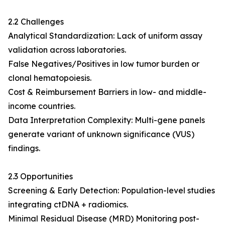
2.2 Challenges
Analytical Standardization: Lack of uniform assay
validation across laboratories.
False Negatives/Positives in low tumor burden or
clonal hematopoiesis.
Cost & Reimbursement Barriers in low- and middle-
income countries.
Data Interpretation Complexity: Multi-gene panels
generate variant of unknown significance (VUS)
findings.
2.3 Opportunities
Screening & Early Detection: Population-level studies
integrating ctDNA + radiomics.
Minimal Residual Disease (MRD) Monitoring post-