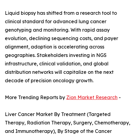
Liquid biopsy has shifted from a research tool to
clinical standard for advanced lung cancer
genotyping and monitoring. With rapid assay
evolution, declining sequencing costs, and payer
alignment, adoption is accelerating across
geographies. Stakeholders investing in NGS
infrastructure, clinical validation, and global
distribution networks will capitalize on the next
decade of precision oncology growth.
More Trending Reports by
Zion Market Research
-
Liver Cancer Market By Treatment (Targeted
Therapy, Radiation Therapy, Surgery, Chemotherapy,
and Immunotherapy), By Stage of the Cancer