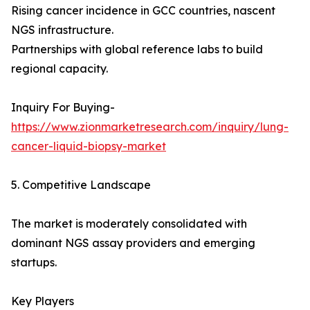
Rising cancer incidence in GCC countries, nascent
NGS infrastructure.
Partnerships with global reference labs to build
regional capacity.
Inquiry For Buying-
https://www.zionmarketresearch.com/inquiry/lung-
cancer-liquid-biopsy-market
5. Competitive Landscape
The market is moderately consolidated with
dominant NGS assay providers and emerging
startups.
Key Players