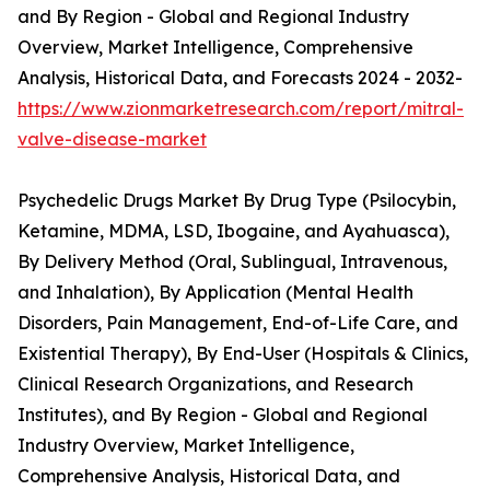
and By Region - Global and Regional Industry
Overview, Market Intelligence, Comprehensive
Analysis, Historical Data, and Forecasts 2024 - 2032-
https://www.zionmarketresearch.com/report/mitral-
valve-disease-market
Psychedelic Drugs Market By Drug Type (Psilocybin,
Ketamine, MDMA, LSD, Ibogaine, and Ayahuasca),
By Delivery Method (Oral, Sublingual, Intravenous,
and Inhalation), By Application (Mental Health
Disorders, Pain Management, End-of-Life Care, and
Existential Therapy), By End-User (Hospitals & Clinics,
Clinical Research Organizations, and Research
Institutes), and By Region - Global and Regional
Industry Overview, Market Intelligence,
Comprehensive Analysis, Historical Data, and