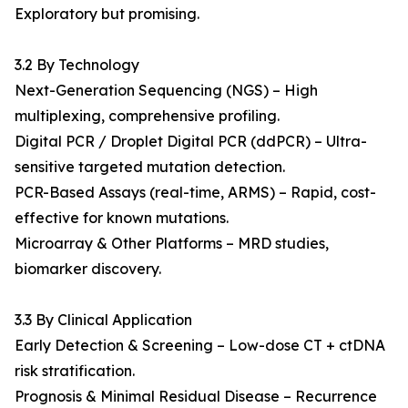
Exploratory but promising.
3.2 By Technology
Next-Generation Sequencing (NGS) – High
multiplexing, comprehensive profiling.
Digital PCR / Droplet Digital PCR (ddPCR) – Ultra-
sensitive targeted mutation detection.
PCR-Based Assays (real-time, ARMS) – Rapid, cost-
effective for known mutations.
Microarray & Other Platforms – MRD studies,
biomarker discovery.
3.3 By Clinical Application
Early Detection & Screening – Low-dose CT + ctDNA
risk stratification.
Prognosis & Minimal Residual Disease – Recurrence