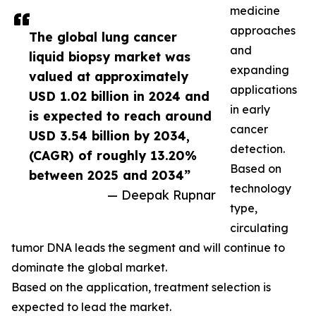
medicine
approaches
The global lung cancer
and
liquid biopsy market was
expanding
valued at approximately
applications
USD 1.02 billion in 2024 and
in early
is expected to reach around
cancer
USD 3.54 billion by 2034,
detection.
(CAGR) of roughly 13.20%
Based on
between 2025 and 2034”
technology
— Deepak Rupnar
type,
circulating
tumor DNA leads the segment and will continue to
dominate the global market.
Based on the application, treatment selection is
expected to lead the market.