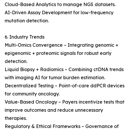
Cloud-Based Analytics to manage NGS datasets.
AI-Driven Assay Development for low-frequency
mutation detection.
6. Industry Trends
Multi-Omics Convergence – Integrating genomic +
epigenomic + proteomic signals for robust early
detection.
Liquid Biopsy + Radiomics – Combining ctDNA trends
with imaging AI for tumor burden estimation.
Decentralized Testing – Point-of-care ddPCR devices
for community oncology.
Value-Based Oncology – Payers incentivize tests that
improve outcomes and reduce unnecessary
therapies.
Regulatory & Ethical Frameworks – Governance of