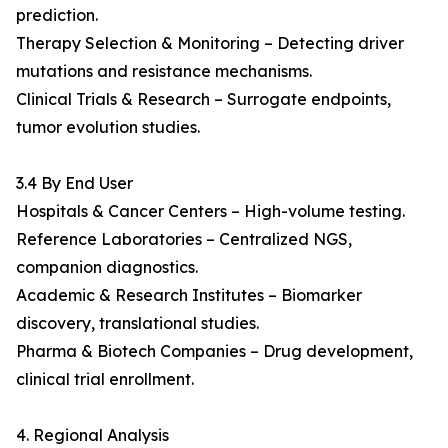
prediction.
Therapy Selection & Monitoring – Detecting driver
mutations and resistance mechanisms.
Clinical Trials & Research – Surrogate endpoints,
tumor evolution studies.
3.4 By End User
Hospitals & Cancer Centers – High-volume testing.
Reference Laboratories – Centralized NGS,
companion diagnostics.
Academic & Research Institutes – Biomarker
discovery, translational studies.
Pharma & Biotech Companies – Drug development,
clinical trial enrollment.
4. Regional Analysis