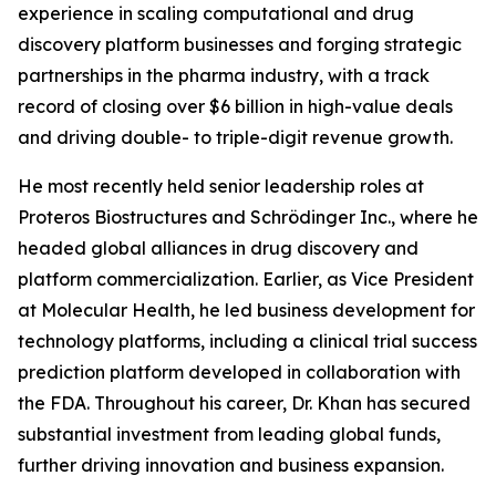
experience in scaling computational and drug
discovery platform businesses and forging strategic
partnerships in the pharma industry, with a track
record of closing over $6 billion in high-value deals
and driving double- to triple-digit revenue growth.
He most recently held senior leadership roles at
Proteros Biostructures and Schrödinger Inc., where he
headed global alliances in drug discovery and
platform commercialization. Earlier, as Vice President
at Molecular Health, he led business development for
technology platforms, including a clinical trial success
prediction platform developed in collaboration with
the FDA. Throughout his career, Dr. Khan has secured
substantial investment from leading global funds,
further driving innovation and business expansion.