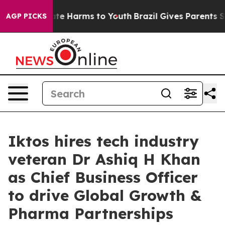
und to Abate Harms to Youth
Brazil Gives Parents Socia
AGP PICKS
Iktos hires tech industry
veteran Dr Ashiq H Khan
as Chief Business Officer
to drive Global Growth &
Pharma Partnerships