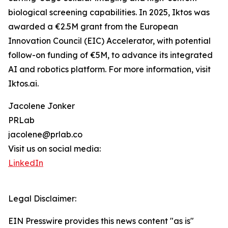
biological screening capabilities. In 2025, Iktos was
awarded a €2.5M grant from the European
Innovation Council (EIC) Accelerator, with potential
follow-on funding of €5M, to advance its integrated
AI and robotics platform. For more information, visit
Iktos.ai.
Jacolene Jonker
PRLab
jacolene@prlab.co
Visit us on social media:
LinkedIn
Legal Disclaimer:
EIN Presswire provides this news content "as is"