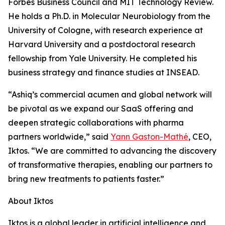
Forbes Business Council and MIT Technology Review.
He holds a Ph.D. in Molecular Neurobiology from the
University of Cologne, with research experience at
Harvard University and a postdoctoral research
fellowship from Yale University. He completed his
business strategy and finance studies at INSEAD.
“Ashiq’s commercial acumen and global network will
be pivotal as we expand our SaaS offering and
deepen strategic collaborations with pharma
partners worldwide,” said
Yann Gaston-Mathé
, CEO,
Iktos. “We are committed to advancing the discovery
of transformative therapies, enabling our partners to
bring new treatments to patients faster.”
About Iktos
Iktos is a global leader in artificial intelligence and