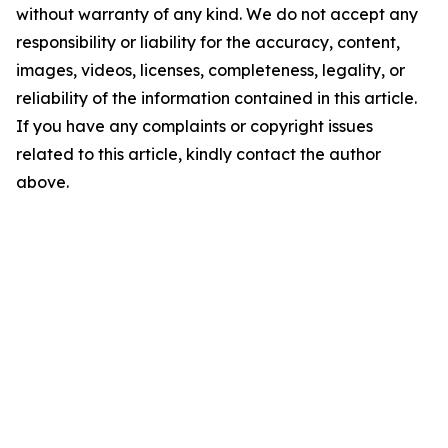
without warranty of any kind. We do not accept any
responsibility or liability for the accuracy, content,
images, videos, licenses, completeness, legality, or
reliability of the information contained in this article.
If you have any complaints or copyright issues
related to this article, kindly contact the author
above.