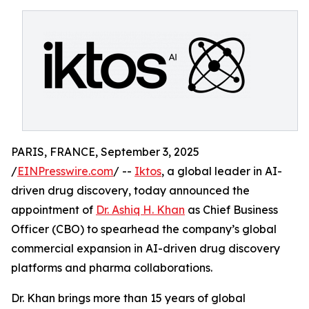
PARIS, FRANCE, September 3, 2025
/
EINPresswire.com
/ --
Iktos
, a global leader in AI-
driven drug discovery, today announced the
appointment of
Dr. Ashiq H. Khan
as Chief Business
Officer (CBO) to spearhead the company’s global
commercial expansion in AI-driven drug discovery
platforms and pharma collaborations.
Dr. Khan brings more than 15 years of global