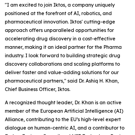
"I am excited to join Iktos, a company uniquely
positioned at the forefront of AI, robotics, and
pharmaceutical innovation. Iktos' cutting-edge
approach offers unparalleled opportunities for
accelerating drug discovery in a cost-effective
manner, making it an ideal partner for the Pharma
industry. I look forward to building strategic drug
discovery collaborations and scaling platforms to
deliver faster and value-adding solutions for our
pharmaceutical partners," said Dr. Ashiq H. Khan,
Chief Business Officer, Iktos.
A recognized thought leader, Dr. Khan is an active
member of the European Artificial Intelligence (AI)
Alliance, contributing to the EU’s high-level expert
dialogue on human-centric AI, and a contributor to