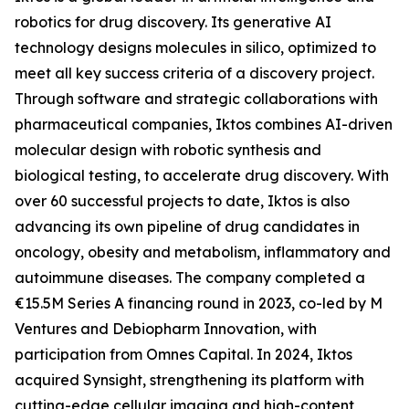
robotics for drug discovery. Its generative AI
technology designs molecules in silico, optimized to
meet all key success criteria of a discovery project.
Through software and strategic collaborations with
pharmaceutical companies, Iktos combines AI-driven
molecular design with robotic synthesis and
biological testing, to accelerate drug discovery. With
over 60 successful projects to date, Iktos is also
advancing its own pipeline of drug candidates in
oncology, obesity and metabolism, inflammatory and
autoimmune diseases. The company completed a
€15.5M Series A financing round in 2023, co-led by M
Ventures and Debiopharm Innovation, with
participation from Omnes Capital. In 2024, Iktos
acquired Synsight, strengthening its platform with
cutting-edge cellular imaging and high-content