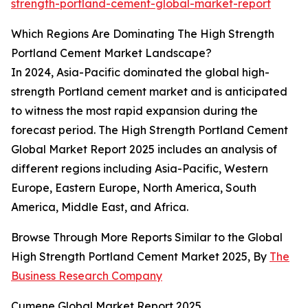
strength-portland-cement-global-market-report
Which Regions Are Dominating The High Strength
Portland Cement Market Landscape?
In 2024, Asia-Pacific dominated the global high-
strength Portland cement market and is anticipated
to witness the most rapid expansion during the
forecast period. The High Strength Portland Cement
Global Market Report 2025 includes an analysis of
different regions including Asia-Pacific, Western
Europe, Eastern Europe, North America, South
America, Middle East, and Africa.
Browse Through More Reports Similar to the Global
High Strength Portland Cement Market 2025, By
The
Business Research Company
Cumene Global Market Report 2025