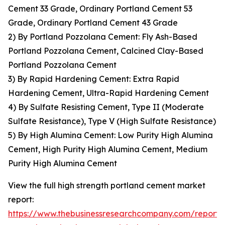
Cement 33 Grade, Ordinary Portland Cement 53
Grade, Ordinary Portland Cement 43 Grade
2) By Portland Pozzolana Cement: Fly Ash-Based
Portland Pozzolana Cement, Calcined Clay-Based
Portland Pozzolana Cement
3) By Rapid Hardening Cement: Extra Rapid
Hardening Cement, Ultra-Rapid Hardening Cement
4) By Sulfate Resisting Cement, Type II (Moderate
Sulfate Resistance), Type V (High Sulfate Resistance)
5) By High Alumina Cement: Low Purity High Alumina
Cement, High Purity High Alumina Cement, Medium
Purity High Alumina Cement
View the full high strength portland cement market
report:
https://www.thebusinessresearchcompany.com/report/