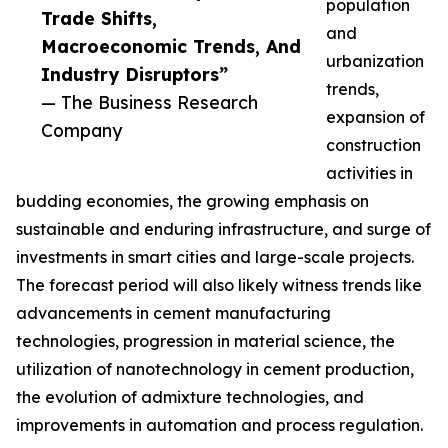
population
Trade Shifts,
and
Macroeconomic Trends, And
urbanization
Industry Disruptors”
trends,
— The Business Research
expansion of
Company
construction
activities in
budding economies, the growing emphasis on
sustainable and enduring infrastructure, and surge of
investments in smart cities and large-scale projects.
The forecast period will also likely witness trends like
advancements in cement manufacturing
technologies, progression in material science, the
utilization of nanotechnology in cement production,
the evolution of admixture technologies, and
improvements in automation and process regulation.