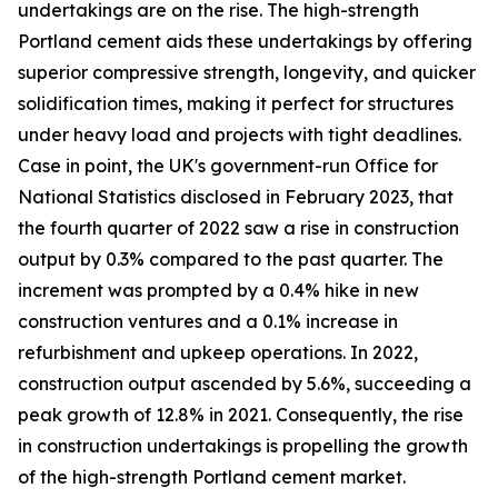
undertakings are on the rise. The high-strength
Portland cement aids these undertakings by offering
superior compressive strength, longevity, and quicker
solidification times, making it perfect for structures
under heavy load and projects with tight deadlines.
Case in point, the UK's government-run Office for
National Statistics disclosed in February 2023, that
the fourth quarter of 2022 saw a rise in construction
output by 0.3% compared to the past quarter. The
increment was prompted by a 0.4% hike in new
construction ventures and a 0.1% increase in
refurbishment and upkeep operations. In 2022,
construction output ascended by 5.6%, succeeding a
peak growth of 12.8% in 2021. Consequently, the rise
in construction undertakings is propelling the growth
of the high-strength Portland cement market.