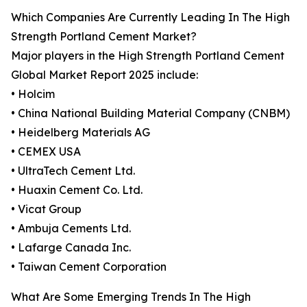
Which Companies Are Currently Leading In The High
Strength Portland Cement Market?
Major players in the High Strength Portland Cement
Global Market Report 2025 include:
• Holcim
• China National Building Material Company (CNBM)
• Heidelberg Materials AG
• CEMEX USA
• UltraTech Cement Ltd.
• Huaxin Cement Co. Ltd.
• Vicat Group
• Ambuja Cements Ltd.
• Lafarge Canada Inc.
• Taiwan Cement Corporation
What Are Some Emerging Trends In The High