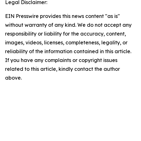
Legal Disclaimer:
EIN Presswire provides this news content "as is"
without warranty of any kind. We do not accept any
responsibility or liability for the accuracy, content,
images, videos, licenses, completeness, legality, or
reliability of the information contained in this article.
If you have any complaints or copyright issues
related to this article, kindly contact the author
above.