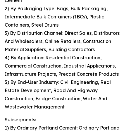
Cement
2) By Packaging Type: Bags, Bulk Packaging,
Intermediate Bulk Containers (IBCs), Plastic
Containers, Steel Drums
3) By Distribution Channel: Direct Sales, Distributors
And Wholesalers, Online Retailers, Construction
Material Suppliers, Building Contractors
4) By Application: Residential Construction,
Commercial Construction, Industrial Applications,
Infrastructure Projects, Precast Concrete Products
5) By End-User Industry: Civil Engineering, Real
Estate Development, Road And Highway
Construction, Bridge Construction, Water And
Wastewater Management
Subsegments:
1) By Ordinary Portland Cement: Ordinary Portland