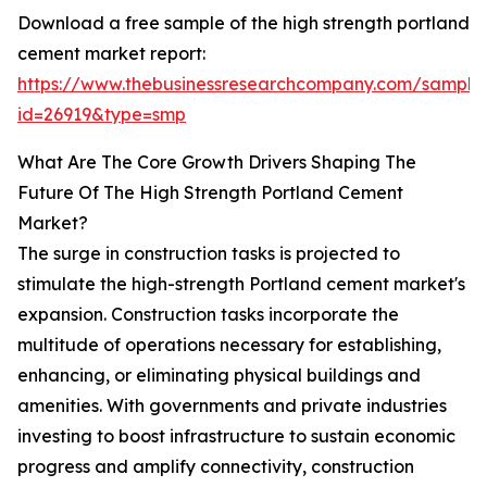
Download a free sample of the high strength portland
cement market report:
https://www.thebusinessresearchcompany.com/sample
id=26919&type=smp
What Are The Core Growth Drivers Shaping The
Future Of The High Strength Portland Cement
Market?
The surge in construction tasks is projected to
stimulate the high-strength Portland cement market's
expansion. Construction tasks incorporate the
multitude of operations necessary for establishing,
enhancing, or eliminating physical buildings and
amenities. With governments and private industries
investing to boost infrastructure to sustain economic
progress and amplify connectivity, construction