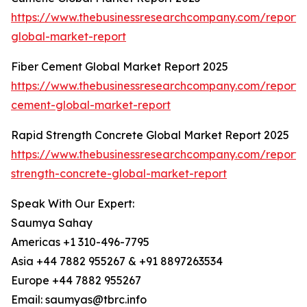
https://www.thebusinessresearchcompany.com/report
global-market-report
Fiber Cement Global Market Report 2025
https://www.thebusinessresearchcompany.com/report/f
cement-global-market-report
Rapid Strength Concrete Global Market Report 2025
https://www.thebusinessresearchcompany.com/report/
strength-concrete-global-market-report
Speak With Our Expert:
Saumya Sahay
Americas +1 310-496-7795
Asia +44 7882 955267 & +91 8897263534
Europe +44 7882 955267
Email: saumyas@tbrc.info