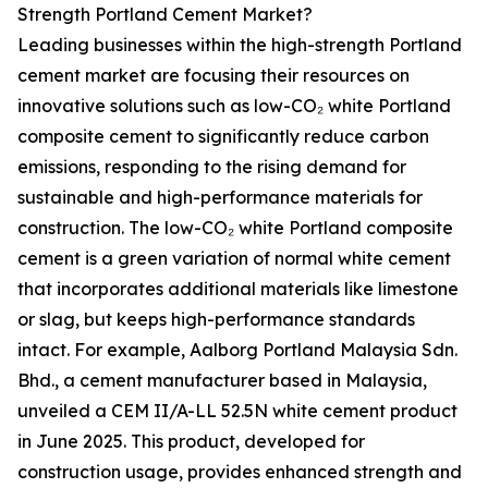
Strength Portland Cement Market?
Leading businesses within the high-strength Portland
cement market are focusing their resources on
innovative solutions such as low-CO₂ white Portland
composite cement to significantly reduce carbon
emissions, responding to the rising demand for
sustainable and high-performance materials for
construction. The low-CO₂ white Portland composite
cement is a green variation of normal white cement
that incorporates additional materials like limestone
or slag, but keeps high-performance standards
intact. For example, Aalborg Portland Malaysia Sdn.
Bhd., a cement manufacturer based in Malaysia,
unveiled a CEM II/A-LL 52.5N white cement product
in June 2025. This product, developed for
construction usage, provides enhanced strength and