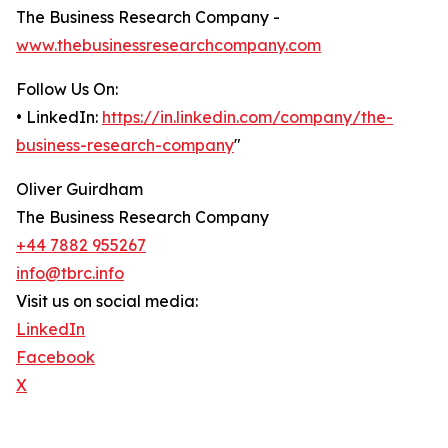
The Business Research Company -
www.thebusinessresearchcompany.com
Follow Us On:
• LinkedIn:
https://in.linkedin.com/company/the-
business-research-company
"
Oliver Guirdham
The Business Research Company
+44 7882 955267
info@tbrc.info
Visit us on social media:
LinkedIn
Facebook
X