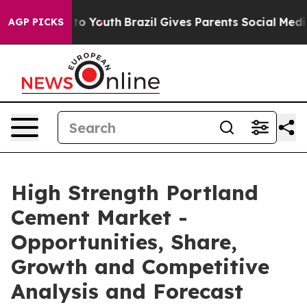
arms to Youth
Brazil Gives Parents Social Media Contro
AGP PICKS
High Strength Portland
Cement Market -
Opportunities, Share,
Growth and Competitive
Analysis and Forecast