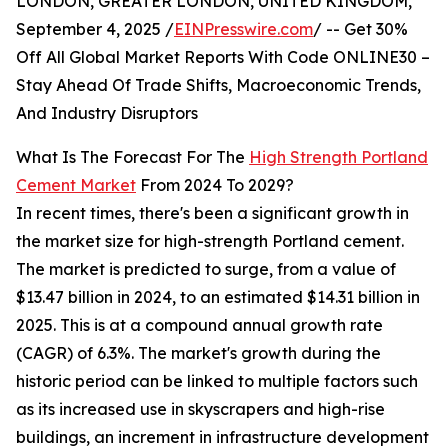
LONDON, GREATER LONDON, UNITED KINGDOM,
September 4, 2025 /
EINPresswire.com
/ -- Get 30%
Off All Global Market Reports With Code ONLINE30 –
Stay Ahead Of Trade Shifts, Macroeconomic Trends,
And Industry Disruptors
What Is The Forecast For The
High Strength Portland
Cement Market
From 2024 To 2029?
In recent times, there's been a significant growth in
the market size for high-strength Portland cement.
The market is predicted to surge, from a value of
$13.47 billion in 2024, to an estimated $14.31 billion in
2025. This is at a compound annual growth rate
(CAGR) of 6.3%. The market's growth during the
historic period can be linked to multiple factors such
as its increased use in skyscrapers and high-rise
buildings, an increment in infrastructure development