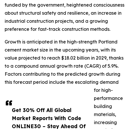
funded by the government, heightened consciousness
about structural safety and resilience, an increase in
industrial construction projects, and a growing
preference for fast-track construction methods.
Growth is anticipated in the high-strength Portland
cement market size in the upcoming years, with its
value projected to reach $18.02 billion in 2029, thanks
to a compound annual growth rate (CAGR) of 5.9%.
Factors contributing to the predicted growth during
this forecast period include the escalating demand
for high-
performance
building
Get 30% Off All Global
materials,
Market Reports With Code
increasing
ONLINE30 – Stay Ahead Of