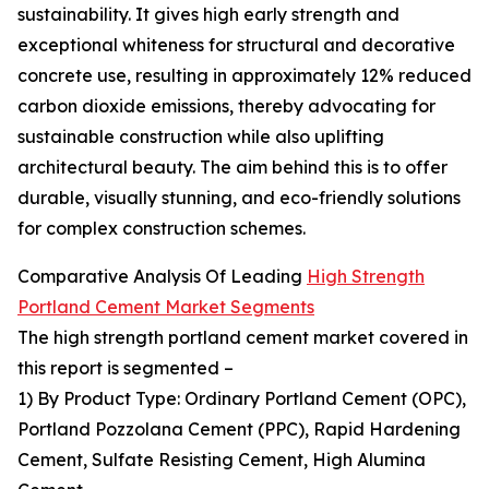
sustainability. It gives high early strength and
exceptional whiteness for structural and decorative
concrete use, resulting in approximately 12% reduced
carbon dioxide emissions, thereby advocating for
sustainable construction while also uplifting
architectural beauty. The aim behind this is to offer
durable, visually stunning, and eco-friendly solutions
for complex construction schemes.
Comparative Analysis Of Leading
High Strength
Portland Cement Market Segments
The high strength portland cement market covered in
this report is segmented –
1) By Product Type: Ordinary Portland Cement (OPC),
Portland Pozzolana Cement (PPC), Rapid Hardening
Cement, Sulfate Resisting Cement, High Alumina