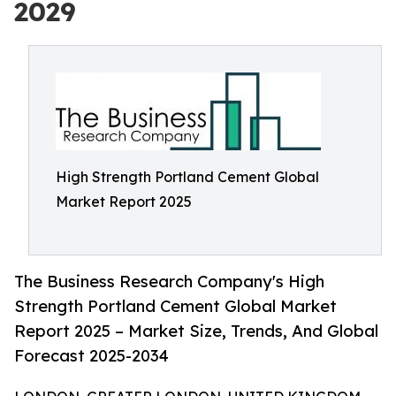
2029
High Strength Portland Cement Global
Market Report 2025
The Business Research Company's High
Strength Portland Cement Global Market
Report 2025 – Market Size, Trends, And Global
Forecast 2025-2034