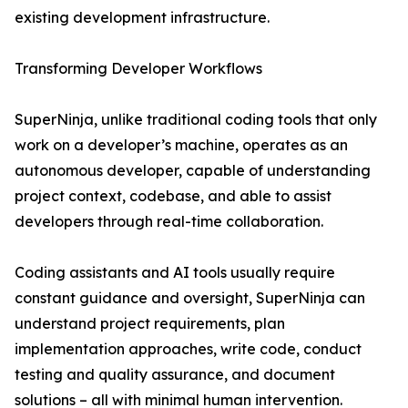
existing development infrastructure.
Transforming Developer Workflows
SuperNinja, unlike traditional coding tools that only
work on a developer’s machine, operates as an
autonomous developer, capable of understanding
project context, codebase, and able to assist
developers through real-time collaboration.
Coding assistants and AI tools usually require
constant guidance and oversight, SuperNinja can
understand project requirements, plan
implementation approaches, write code, conduct
testing and quality assurance, and document
solutions – all with minimal human intervention.