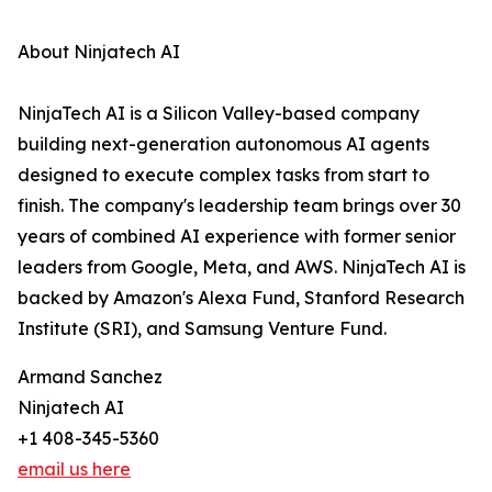
About Ninjatech AI
NinjaTech AI is a Silicon Valley-based company
building next-generation autonomous AI agents
designed to execute complex tasks from start to
finish. The company's leadership team brings over 30
years of combined AI experience with former senior
leaders from Google, Meta, and AWS. NinjaTech AI is
backed by Amazon's Alexa Fund, Stanford Research
Institute (SRI), and Samsung Venture Fund.
Armand Sanchez
Ninjatech AI
+1 408-345-5360
email us here