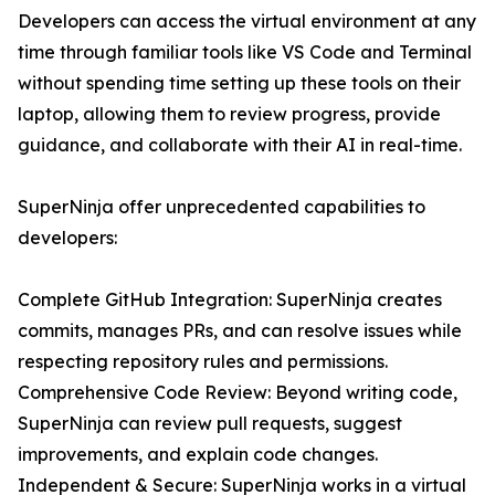
Developers can access the virtual environment at any
time through familiar tools like VS Code and Terminal
without spending time setting up these tools on their
laptop, allowing them to review progress, provide
guidance, and collaborate with their AI in real-time.
SuperNinja offer unprecedented capabilities to
developers:
Complete GitHub Integration: SuperNinja creates
commits, manages PRs, and can resolve issues while
respecting repository rules and permissions.
Comprehensive Code Review: Beyond writing code,
SuperNinja can review pull requests, suggest
improvements, and explain code changes.
Independent & Secure: SuperNinja works in a virtual