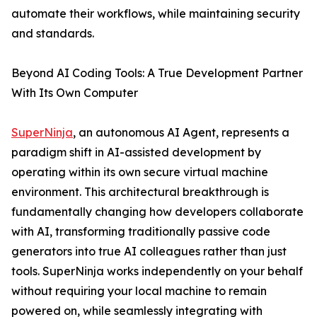
automate their workflows, while maintaining security
and standards.
Beyond AI Coding Tools: A True Development Partner
With Its Own Computer
SuperNinja
, an autonomous AI Agent, represents a
paradigm shift in AI-assisted development by
operating within its own secure virtual machine
environment. This architectural breakthrough is
fundamentally changing how developers collaborate
with AI, transforming traditionally passive code
generators into true AI colleagues rather than just
tools. SuperNinja works independently on your behalf
without requiring your local machine to remain
powered on, while seamlessly integrating with