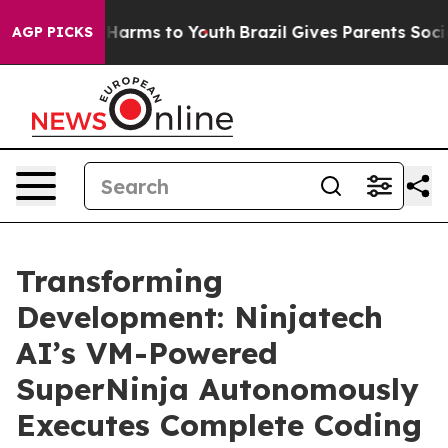
to Abate Harms to Youth
Brazil Gives Parents Social Me
AGP PICKS
Transforming
Development: Ninjatech
AI’s VM-Powered
SuperNinja Autonomously
Executes Complete Coding