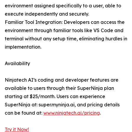
environment assigned specifically to a user, able to
execute independently and securely.
Familiar Tool Integration: Developers can access the
environment through familiar tools like VS Code and
terminal without any setup time, eliminating hurdles in
implementation.
Availability
Ninjatech AI’s coding and developer features are
available to users through their SuperNinja plan
starting at $25/month. Users can experience
SuperNinja at: super.myninja.ai, and pricing details
can be found at:
www.ninjatech.ai/pricing
.
Try it Now!