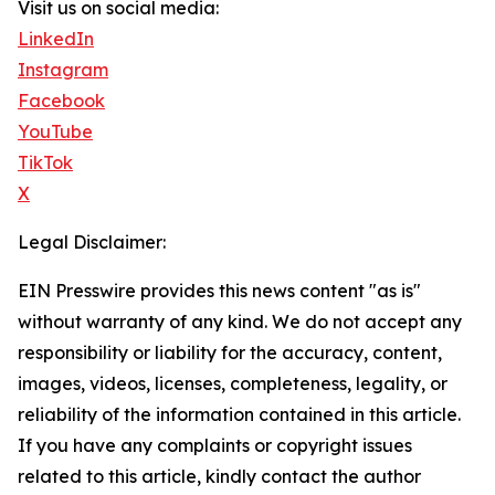
Visit us on social media:
LinkedIn
Instagram
Facebook
YouTube
TikTok
X
Legal Disclaimer:
EIN Presswire provides this news content "as is"
without warranty of any kind. We do not accept any
responsibility or liability for the accuracy, content,
images, videos, licenses, completeness, legality, or
reliability of the information contained in this article.
If you have any complaints or copyright issues
related to this article, kindly contact the author