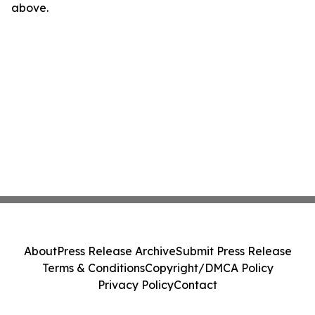
above.
About
Press Release Archive
Submit Press Release
Terms & Conditions
Copyright/DMCA Policy
Privacy Policy
Contact