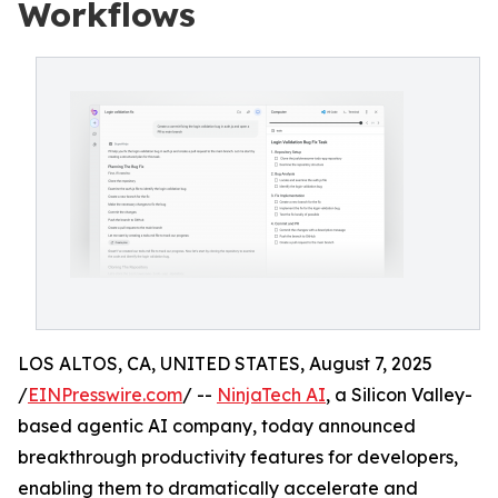
Workflows
LOS ALTOS, CA, UNITED STATES, August 7, 2025
/
EINPresswire.com
/ --
NinjaTech AI
, a Silicon Valley-
based agentic AI company, today announced
breakthrough productivity features for developers,
enabling them to dramatically accelerate and