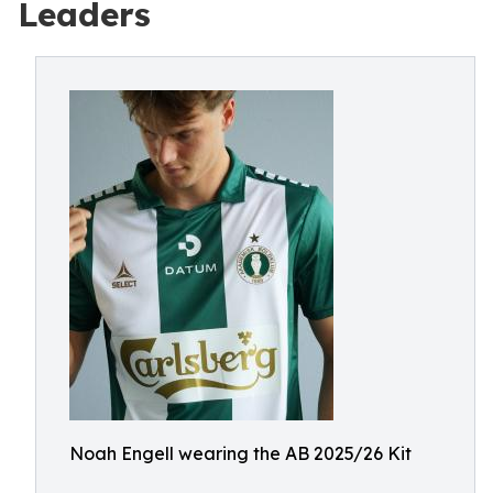
Leaders
Noah Engell wearing the AB 2025/26 Kit