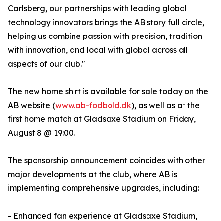
Carlsberg, our partnerships with leading global
technology innovators brings the AB story full circle,
helping us combine passion with precision, tradition
with innovation, and local with global across all
aspects of our club."
The new home shirt is available for sale today on the
AB website (
www.ab-fodbold.dk
), as well as at the
first home match at Gladsaxe Stadium on Friday,
August 8 @ 19:00.
The sponsorship announcement coincides with other
major developments at the club, where AB is
implementing comprehensive upgrades, including:
- Enhanced fan experience at Gladsaxe Stadium,