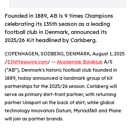
Founded in 1889, AB is 9 times Champions
celebrating its 135th season as a leading
football club in Denmark, announced its
2025/26 Kit headlined by Carlsberg.
COPENHAGEN, SODBERG, DENMARK, August 1, 2025
/
EINPresswire.com
/ --
Akademisk Boldklub
A/S
(“AB”), Denmark's historic football club founded in
1889, today announced a landmark group of kit
partnerships for the 2025/26 season. Carlsberg will
serve as primary shirt-front partner, with returning
partner Unisport on the back of shirt, while global
technology innovators Datum, Myriad360 and Plane
will join as partner brands.