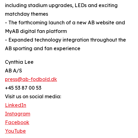
including stadium upgrades, LEDs and exciting
matchday themes
- The forthcoming launch of a new AB website and
MyAB digital fan platform
- Expanded technology integration throughout the
AB sporting and fan experience
Cynthia Lee
AB A/S
press@ab-fodbold.dk
+45 53 87 00 53
Visit us on social media:
LinkedIn
Instagram
Facebook
YouTube