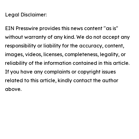
Legal Disclaimer:
EIN Presswire provides this news content "as is"
without warranty of any kind. We do not accept any
responsibility or liability for the accuracy, content,
images, videos, licenses, completeness, legality, or
reliability of the information contained in this article.
If you have any complaints or copyright issues
related to this article, kindly contact the author
above.