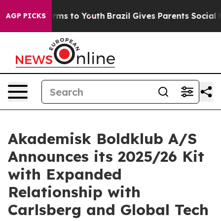
Abate Harms to Youth
Brazil Gives Parents Social Media
AGP PICKS
Akademisk Boldklub A/S
Announces its 2025/26 Kit
with Expanded
Relationship with
Carlsberg and Global Tech