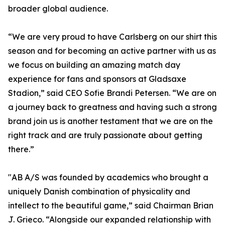
broader global audience.
“We are very proud to have Carlsberg on our shirt this
season and for becoming an active partner with us as
we focus on building an amazing match day
experience for fans and sponsors at Gladsaxe
Stadion,” said CEO Sofie Brandi Petersen. “We are on
a journey back to greatness and having such a strong
brand join us is another testament that we are on the
right track and are truly passionate about getting
there.”
"AB A/S was founded by academics who brought a
uniquely Danish combination of physicality and
intellect to the beautiful game,” said Chairman Brian
J. Grieco. “Alongside our expanded relationship with