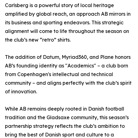
Carlsberg is a powerful story of local heritage
amplified by global reach, an approach AB mirrors in
its business and sporting endeavors. This strategic
alignment will come to life throughout the season on
the club’s new “retro” shirts.
The addition of Datum, Myriad360, and Plane honors
AB’s founding identity as "Academics" – a club born
from Copenhagen's intellectual and technical
community – and aligns perfectly with the club’s spirit
of innovation.
While AB remains deeply rooted in Danish football
tradition and the Gladsaxe community, this season’s
partnership strategy reflects the club’s ambition to
bring the best of Danish sport and culture to a