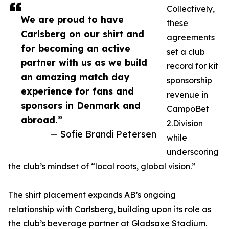
Collectively,
We are proud to have
these
Carlsberg on our shirt and
agreements
for becoming an active
set a club
partner with us as we build
record for kit
an amazing match day
sponsorship
experience for fans and
revenue in
sponsors in Denmark and
CampoBet
abroad.”
2.Division
— Sofie Brandi Petersen
while
underscoring
the club’s mindset of “local roots, global vision.”
The shirt placement expands AB’s ongoing
relationship with Carlsberg, building upon its role as
the club’s beverage partner at Gladsaxe Stadium.