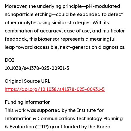
Moreover, the underlying principle—pH-modulated
nanoparticle etching—could be expanded to detect
other analytes using similar strategies. With its
combination of accuracy, ease of use, and multicolor
feedback, this biosensor represents a meaningful
leap toward accessible, next-generation diagnostics.
DOI
10.1038/s41378-025-00931-5
Original Source URL
https://doi.org/10.1038/s41378-025-00931-5
Funding information
This work was supported by the Institute for
Information & Communications Technology Planning
& Evaluation (IITP) grant funded by the Korea