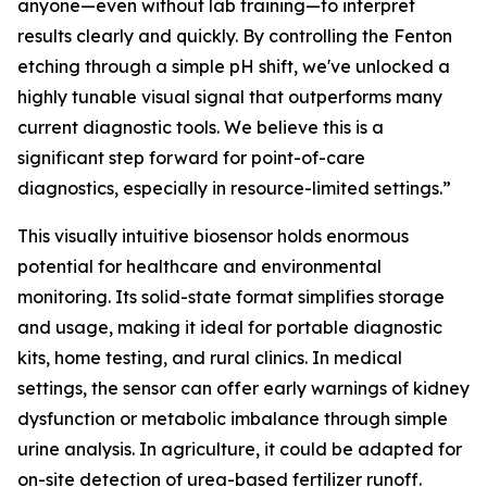
anyone—even without lab training—to interpret
results clearly and quickly. By controlling the Fenton
etching through a simple pH shift, we've unlocked a
highly tunable visual signal that outperforms many
current diagnostic tools. We believe this is a
significant step forward for point-of-care
diagnostics, especially in resource-limited settings.”
This visually intuitive biosensor holds enormous
potential for healthcare and environmental
monitoring. Its solid-state format simplifies storage
and usage, making it ideal for portable diagnostic
kits, home testing, and rural clinics. In medical
settings, the sensor can offer early warnings of kidney
dysfunction or metabolic imbalance through simple
urine analysis. In agriculture, it could be adapted for
on-site detection of urea-based fertilizer runoff.