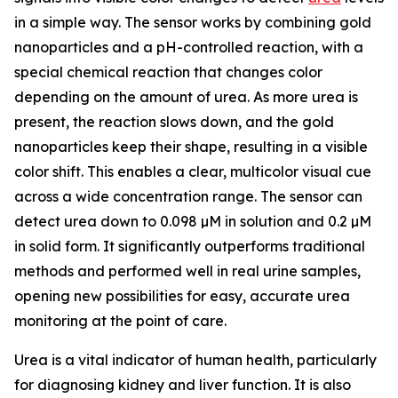
in a simple way. The sensor works by combining gold
nanoparticles and a pH-controlled reaction, with a
special chemical reaction that changes color
depending on the amount of urea. As more urea is
present, the reaction slows down, and the gold
nanoparticles keep their shape, resulting in a visible
color shift. This enables a clear, multicolor visual cue
across a wide concentration range. The sensor can
detect urea down to 0.098 µM in solution and 0.2 µM
in solid form. It significantly outperforms traditional
methods and performed well in real urine samples,
opening new possibilities for easy, accurate urea
monitoring at the point of care.
Urea is a vital indicator of human health, particularly
for diagnosing kidney and liver function. It is also