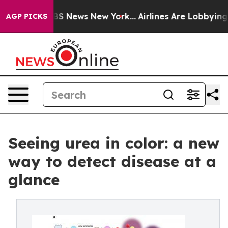
ive was CBS News New York...
Airlines Are Lobbying To
AGP PICKS
Seeing urea in color: a new
way to detect disease at a
glance