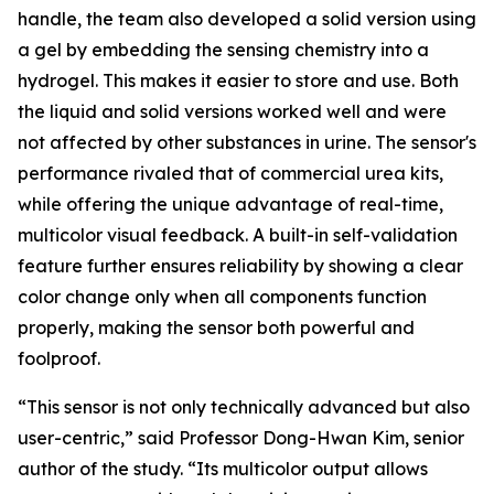
handle, the team also developed a solid version using
a gel by embedding the sensing chemistry into a
hydrogel. This makes it easier to store and use. Both
the liquid and solid versions worked well and were
not affected by other substances in urine. The sensor's
performance rivaled that of commercial urea kits,
while offering the unique advantage of real-time,
multicolor visual feedback. A built-in self-validation
feature further ensures reliability by showing a clear
color change only when all components function
properly, making the sensor both powerful and
foolproof.
“This sensor is not only technically advanced but also
user-centric,” said Professor Dong-Hwan Kim, senior
author of the study. “Its multicolor output allows