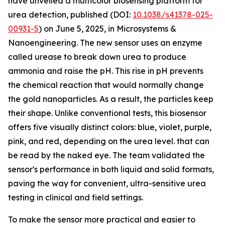
have unveiled a multicolor biosensing platform for
urea detection, published (DOI:
10.1038/s41378-025-
00931-5
) on June 5, 2025, in Microsystems &
Nanoengineering. The new sensor uses an enzyme
called urease to break down urea to produce
ammonia and raise the pH. This rise in pH prevents
the chemical reaction that would normally change
the gold nanoparticles. As a result, the particles keep
their shape. Unlike conventional tests, this biosensor
offers five visually distinct colors: blue, violet, purple,
pink, and red, depending on the urea level. that can
be read by the naked eye. The team validated the
sensor's performance in both liquid and solid formats,
paving the way for convenient, ultra-sensitive urea
testing in clinical and field settings.
To make the sensor more practical and easier to