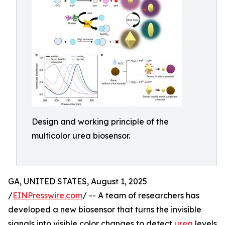
Design and working principle of the
multicolor urea biosensor.
GA, UNITED STATES, August 1, 2025
/
EINPresswire.com
/ -- A team of researchers has
developed a new biosensor that turns the invisible
signals into visible color changes to detect
urea
levels