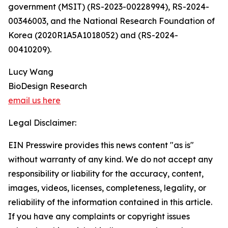
government (MSIT) (RS-2023-00228994), RS-2024-
00346003, and the National Research Foundation of
Korea (2020R1A5A1018052) and (RS-2024-
00410209).
Lucy Wang
BioDesign Research
email us here
Legal Disclaimer:
EIN Presswire provides this news content "as is"
without warranty of any kind. We do not accept any
responsibility or liability for the accuracy, content,
images, videos, licenses, completeness, legality, or
reliability of the information contained in this article.
If you have any complaints or copyright issues