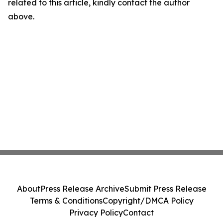
related to this article, kindly contact the author
above.
About
Press Release Archive
Submit Press Release
Terms & Conditions
Copyright/DMCA Policy
Privacy Policy
Contact