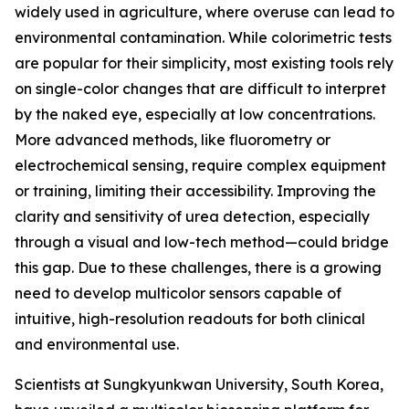
widely used in agriculture, where overuse can lead to
environmental contamination. While colorimetric tests
are popular for their simplicity, most existing tools rely
on single-color changes that are difficult to interpret
by the naked eye, especially at low concentrations.
More advanced methods, like fluorometry or
electrochemical sensing, require complex equipment
or training, limiting their accessibility. Improving the
clarity and sensitivity of urea detection, especially
through a visual and low-tech method—could bridge
this gap. Due to these challenges, there is a growing
need to develop multicolor sensors capable of
intuitive, high-resolution readouts for both clinical
and environmental use.
Scientists at Sungkyunkwan University, South Korea,