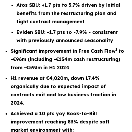
Atos SBU: +1.7 pts to 5.7% driven by initial
benefits from the restructuring plan and
tight contract management
Eviden SBU: -1.7 pts to -7.9% - consistent
with previously announced seasonality
1
Significant improvement in Free Cash Flow
to
-€96m (including -€154m cash restructuring)
from -€593m in H1 2024
H1 revenue at €4,020m, down 17.4%
organically due to expected impact of
contracts exit and low business traction in
2024.
Achieved a 10 pts yoy Book-to-Bill
improvement reaching 83% despite soft
market environment with: