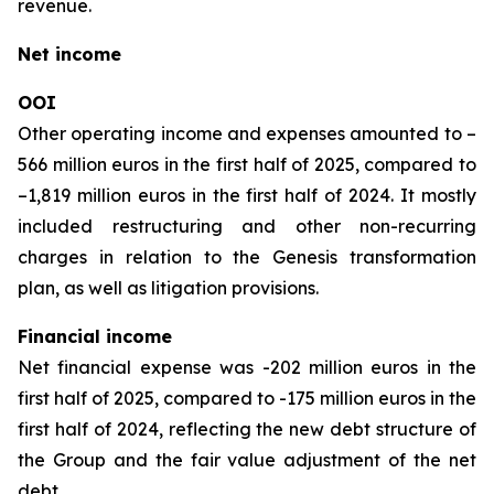
revenue.
Net income
OOI
Other operating income and expenses amounted to –
566 million euros in the first half of 2025, compared to
–1,819 million euros in the first half of 2024. It mostly
included restructuring and other non-recurring
charges in relation to the Genesis transformation
plan, as well as litigation provisions.
Financial income
Net financial expense was -202 million euros in the
first half of 2025, compared to -175 million euros in the
first half of 2024, reflecting the new debt structure of
the Group and the fair value adjustment of the net
debt.