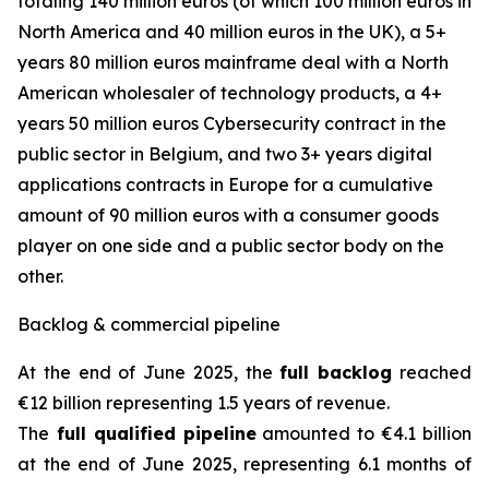
totaling 140 million euros (of which 100 million euros in
North America and 40 million euros in the UK), a 5+
years 80 million euros mainframe deal with a North
American wholesaler of technology products, a 4+
years 50 million euros Cybersecurity contract in the
public sector in Belgium, and two 3+ years digital
applications contracts in Europe for a cumulative
amount of 90 million euros with a consumer goods
player on one side and a public sector body on the
other.
Backlog & commercial pipeline
At the end of June 2025, the
full backlog
reached
€12 billion representing 1.5 years of revenue.
The
full qualified pipeline
amounted to €4.1 billion
at the end of June 2025, representing 6.1 months of