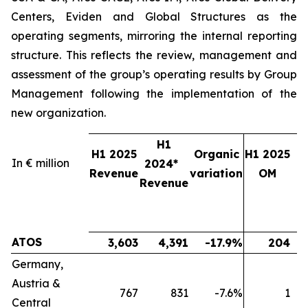
Centers, Eviden and Global Structures as the
operating segments, mirroring the internal reporting
structure. This reflects the review, management and
assessment of the group’s operating results by Group
Management following the implementation of the
new organization.
H1
H1 2025
Organic
H1 2025
In € million
2024*
2
Revenue
variation
OM
Revenue
ATOS
3,603
4,391
-17.9%
204
Germany,
Austria &
767
831
-7.6%
1
Central