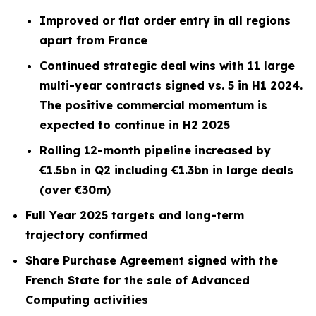
Improved or flat order entry in all regions
apart from France
Continued strategic deal wins with 11 large
multi-year contracts signed vs. 5 in H1 2024.
The positive commercial momentum is
expected to continue in H2 2025
Rolling 12-month pipeline increased by
€1.5bn in Q2 including €1.3bn in large deals
(over €30m)
Full Year 2025 targets and long-term
trajectory confirmed
Share Purchase Agreement signed with the
French State for the sale of Advanced
Computing activities