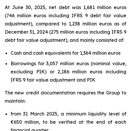
At June 30, 2025, net debt was 1,681 million euros
(746 million euros including IFRS 9 debt fair value
adjustment), compared to 1,238 million euros as of
December 31, 2024 (275 million euros including IFRS 9
debt fair value adjustment), and mainly consisted of:
Cash and cash equivalents for 1,364 million euros
Borrowings for 3,057 million euros (nominal value,
excluding PIK) or 2,186 million euros including
IFRS 9 fair value adjustment and PIK
The new credit documentation requires the Group to
maintain:
from 31 March 2025, a minimum liquidity level of
€650 million, to be verified at the end of each
financial quarter