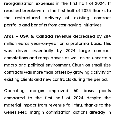
reorganization expenses in the first half of 2024. It
reached breakeven in the first half of 2025 thanks to
the restructured delivery of existing contract
portfolio and benefits from cost-saving initiatives.
Atos - USA & Canada
revenue decreased by 284
million euros year-on-year on a proforma basis. This
was driven essentially by 2024 large contract
completions and ramp-downs as well as an uncertain
macro and political environment. Churn on small size
contracts was more than offset by growing activity at
existing clients and new contracts during the period.
Operating margin improved 60 basis points
compared to the first half of 2024 despite the
material impact from revenue fall thru, thanks to the
Genesis-led margin optimization actions already in