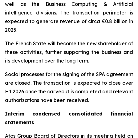
well as the Business Computing & Artificial
intelligence divisions. The transaction perimeter is
expected to generate revenue of circa €0.8 billion in
2025.
The French State will become the new shareholder of
these activities, further supporting the business and
its development over the long term.
Social processes for the signing of the SPA agreement
are closed. The transaction is expected to close over
H1 2026 once the carveout is completed and relevant
authorizations have been received.
Interim condensed consolidated financial
statements
Atos Group Board of Directors in its meeting held on