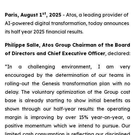
st
Paris, August 1
, 2025
- Atos, a leading provider of
AI-powered digital transformation, today announces
its half year 2025 financial results.
Philippe Salle, Atos Group Chairman of the Board
of Directors and Chief Executive Officer
, declared:
“In a challenging environment, I am very
encouraged by the determination of our teams in
rolling-out the Genesis transformation plan with no
delay. The voluntary optimization of the Group cost
base is already starting to show initial benefits as
shown through our half-year results: the operating
margin is improving by over 15% year-on-year, a
positive momentum which we intend to pursue. Our
limited cash consumption is reflecting our disciplined