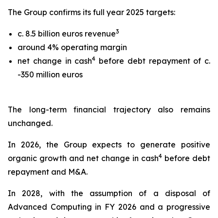
The Group confirms its full year 2025 targets:
3
c. 8.5 billion euros revenue
around 4% operating margin
4
net change in cash
before debt repayment of c.
-350 million euros
The long-term financial trajectory also remains
unchanged.
In 2026, the Group expects to generate positive
4
organic growth and net change in cash
before debt
repayment and M&A.
In 2028, with the assumption of a disposal of
Advanced Computing in FY 2026 and a progressive