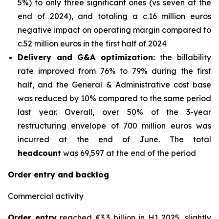
5%) to only three significant ones (vs seven at the
end of 2024), and totaling a c.16 million euros
negative impact on operating margin compared to
c.52 million euros in the first half of 2024
Delivery and G&A optimization:
the billability
rate improved from 76% to 79% during the first
half, and the General & Administrative cost base
was reduced by 10% compared to the same period
last year. Overall, over 50% of the 3-year
restructuring envelope of 700 million euros was
incurred at the end of June. The total
headcount
was 69,597 at the end of the period
Order entry and backlog
Commercial activity
Order entry
reached €3.3 billion in H1 2025, slightly