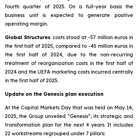
fourth quarter of 2025. On a full-year basis the
business unit is expected to generate positive
operating margin.
Global Structures
costs stood at -57 million euros in
the first half of 2025, compared to -45 million euros in
the first half of 2024, due to the non-recurring
treatment of reorganization costs in the first half of
2024 and the UEFA marketing costs incurred centrally
in the first half of 2025.
Update on the Genesis plan execution
At the Capital Markets Day that was held on May 14,
2025, the Group unveiled “Genesis”, its strategic and
transformation plan for the next 4 years. It includes
22 workstreams regrouped under 7 pillars: