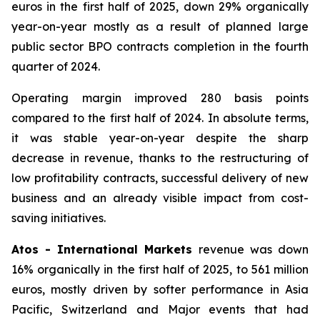
euros in the first half of 2025, down 29% organically
year-on-year mostly as a result of planned large
public sector BPO contracts completion in the fourth
quarter of 2024.
Operating margin improved 280 basis points
compared to the first half of 2024. In absolute terms,
it was stable year-on-year despite the sharp
decrease in revenue, thanks to the restructuring of
low profitability contracts, successful delivery of new
business and an already visible impact from cost-
saving initiatives.
Atos - International Markets
revenue was down
16% organically in the first half of 2025, to 561 million
euros, mostly driven by softer performance in Asia
Pacific, Switzerland and Major events that had