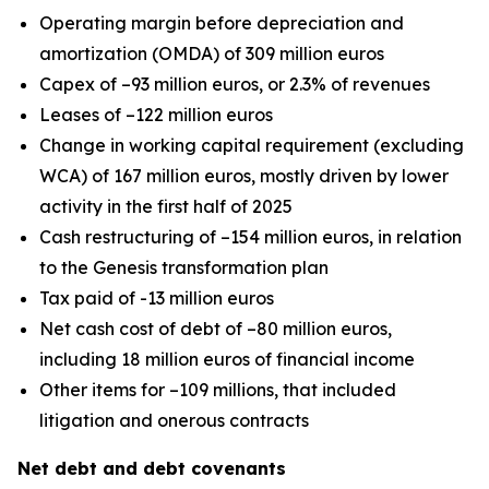
Operating margin before depreciation and
amortization (OMDA) of 309 million euros
Capex of –93 million euros, or 2.3% of revenues
Leases of –122 million euros
Change in working capital requirement (excluding
WCA) of 167 million euros, mostly driven by lower
activity in the first half of 2025
Cash restructuring of –154 million euros, in relation
to the Genesis transformation plan
Tax paid of -13 million euros
Net cash cost of debt of –80 million euros,
including 18 million euros of financial income
Other items for –109 millions, that included
litigation and onerous contracts
Net debt and debt covenants