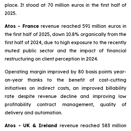
place. It stood at 70 million euros in the first half of
2025.
Atos - France
revenue reached 591 million euros in
the first half of 2025, down 10.8% organically from the
first half of 2024, due to high exposure to the recently
muted public sector and the impact of financial
restructuring on client perception in 2024.
Operating margin improved by 80 basis points year-
on-year thanks to the benefit of cost-cutting
initiatives on indirect costs, an improved billability
rate despite revenue decline and improving low
profitability contract management, quality of
delivery and automation.
Atos - UK & Ireland
revenue reached 583 million