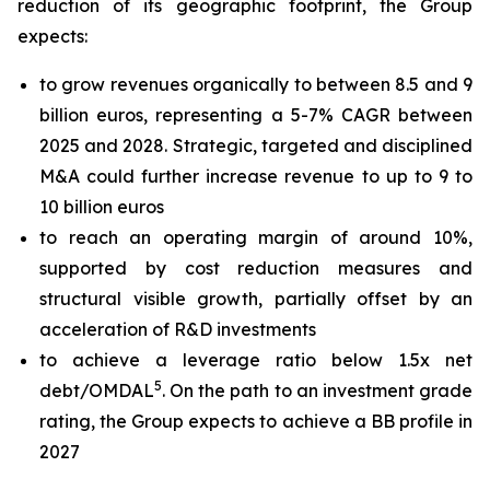
reduction of its geographic footprint, the Group
expects:
to grow revenues organically to between 8.5 and 9
billion euros, representing a 5-7% CAGR between
2025 and 2028. Strategic, targeted and disciplined
M&A could further increase revenue to up to 9 to
10 billion euros
to reach an operating margin of around 10%,
supported by cost reduction measures and
structural visible growth, partially offset by an
acceleration of R&D investments
to achieve a leverage ratio below 1.5x net
5
debt/OMDAL
. On the path to an investment grade
rating, the Group expects to achieve a BB profile in
2027