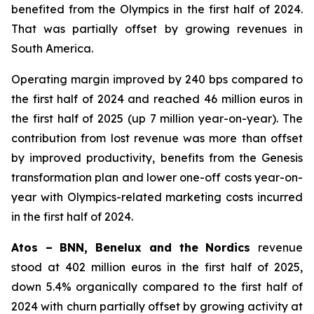
benefited from the Olympics in the first half of 2024.
That was partially offset by growing revenues in
South America.
Operating margin improved by 240 bps compared to
the first half of 2024 and reached 46 million euros in
the first half of 2025 (up 7 million year-on-year). The
contribution from lost revenue was more than offset
by improved productivity, benefits from the Genesis
transformation plan and lower one-off costs year-on-
year with Olympics-related marketing costs incurred
in the first half of 2024.
Atos – BNN, Benelux and the Nordics
revenue
stood at 402 million euros in the first half of 2025,
down 5.4% organically compared to the first half of
2024 with churn partially offset by growing activity at