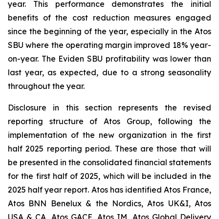
year. This performance demonstrates the initial
benefits of the cost reduction measures engaged
since the beginning of the year, especially in the Atos
SBU where the operating margin improved 18% year-
on-year. The Eviden SBU profitability was lower than
last year, as expected, due to a strong seasonality
throughout the year.
Disclosure in this section represents the revised
reporting structure of Atos Group, following the
implementation of the new organization in the first
half 2025 reporting period. These are those that will
be presented in the consolidated financial statements
for the first half of 2025, which will be included in the
2025 half year report. Atos has identified Atos France,
Atos BNN Benelux & the Nordics, Atos UK&I, Atos
USA & CA, Atos GACE, Atos IM, Atos Global Delivery