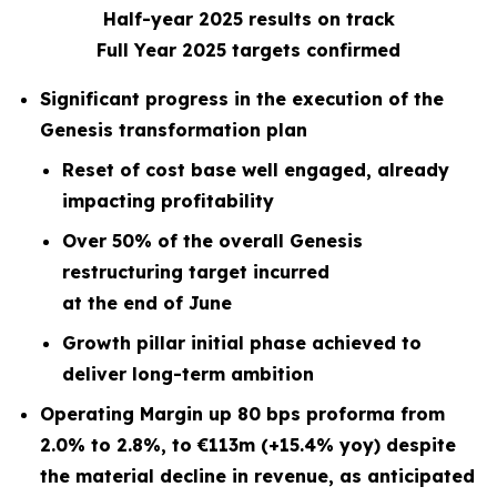
Half-year 2025 results on track
Full Year 2025 targets confirmed
Significant progress in the execution of the
Genesis transformation plan
Reset of cost base well engaged, already
impacting profitability
Over 50% of the overall Genesis
restructuring target incurred
at the end of June
Growth pillar initial phase achieved to
deliver long-term ambition
Operating Margin up 80 bps proforma from
2.0% to 2.8%, to €113m (+15.4% yoy) despite
the material decline in revenue, as anticipated