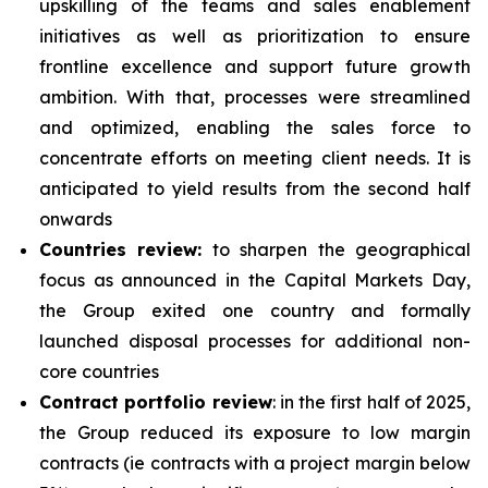
upskilling of the teams and sales enablement
initiatives as well as prioritization to ensure
frontline excellence and support future growth
ambition. With that, processes were streamlined
and optimized, enabling the sales force to
concentrate efforts on meeting client needs. It is
anticipated to yield results from the second half
onwards
Countries review:
to sharpen the geographical
focus as announced in the Capital Markets Day,
the Group exited one country and formally
launched disposal processes for additional non-
core countries
Contract portfolio review
: in the first half of 2025,
the Group reduced its exposure to low margin
contracts (ie contracts with a project margin below