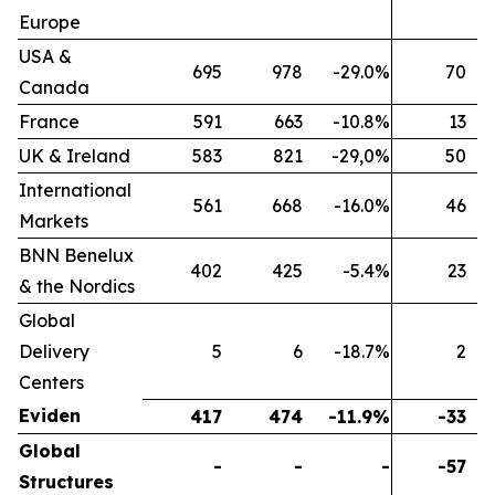
Europe
USA &
695
978
-29.0%
70
Canada
France
591
663
-10.8%
13
UK & Ireland
583
821
-29,0%
50
International
561
668
-16.0%
46
Markets
BNN Benelux
402
425
-5.4%
23
& the Nordics
Global
Delivery
5
6
-18.7%
2
Centers
Eviden
417
474
-11.9%
-33
Global
-
-
-
-57
Structures