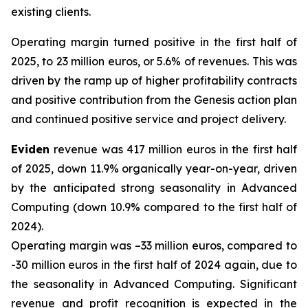
existing clients.
Operating margin turned positive in the first half of
2025, to 23 million euros, or 5.6% of revenues. This was
driven by the ramp up of higher profitability contracts
and positive contribution from the Genesis action plan
and continued positive service and project delivery.
Eviden
revenue was 417 million euros in the first half
of 2025, down 11.9% organically year-on-year, driven
by the anticipated strong seasonality in Advanced
Computing (down 10.9% compared to the first half of
2024).
Operating margin was –33 million euros, compared to
-30 million euros in the first half of 2024 again, due to
the seasonality in Advanced Computing. Significant
revenue and profit recognition is expected in the