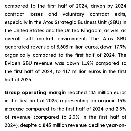
compared to the first half of 2024, driven by 2024
contract losses and voluntary contract exits,
especially in the Atos Strategic Business Unit (SBU) in
the United States and the United Kingdom, as well as
overall soft market environment. The Atos SBU
generated revenue of 3,603 million euros, down 17.9%
organically compared to the first half of 2024. The
Eviden SBU revenue was down 11.9% compared to
the first half of 2024, to 417 million euros in the first
half of 2025.
Group operating margin
reached 113 million euros
in the first half of 2025, representing an organic 15%
increase compared to the first half of 2024 and 2.8%
of revenue (compared to 2.0% in the first half of
2024), despite a 845 million revenue decline year-on-