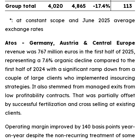
Group total
4,020
4,865
-17.4%
113
*: at constant scope and June 2025 average
exchange rates
Atos - Germany, Austria & Central Europe
revenue was 767 million euros in the first half of 2025,
representing a 7.6% organic decline compared to the
first half of 2024 with a significant ramp down from a
couple of large clients who implemented insourcing
strategies. It also stemmed from managed exits from
low profitability contracts. That was partially offset
by successful fertilization and cross selling at existing
clients.
Operating margin improved by 140 basis points year-
on-year despite the non-recurring treatment of some