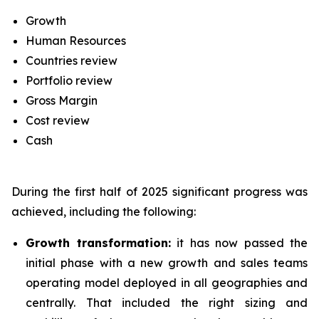
Growth
Human Resources
Countries review
Portfolio review
Gross Margin
Cost review
Cash
During the first half of 2025 significant progress was
achieved, including the following:
Growth transformation:
it has now passed the
initial phase with a new growth and sales teams
operating model deployed in all geographies and
centrally. That included the right sizing and