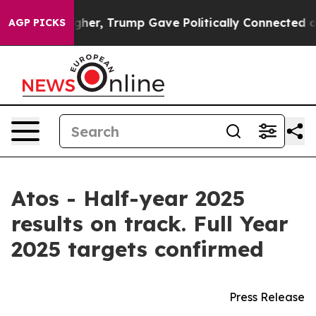
er, Trump Gave Politically Connected oil Companies — 
AGP PICKS
Atos - Half-year 2025
results on track. Full Year
2025 targets confirmed
Press Release