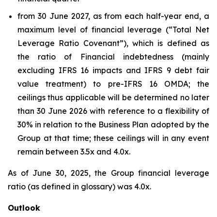
from 30 June 2027, as from each half-year end, a
maximum level of financial leverage (“Total Net
Leverage Ratio Covenant”), which is defined as
the ratio of Financial indebtedness (mainly
excluding IFRS 16 impacts and IFRS 9 debt fair
value treatment) to pre-IFRS 16 OMDA; the
ceilings thus applicable will be determined no later
than 30 June 2026 with reference to a flexibility of
30% in relation to the Business Plan adopted by the
Group at that time; these ceilings will in any event
remain between 3.5x and 4.0x.
As of June 30, 2025, the Group financial leverage
ratio (as defined in glossary) was 4.0x.
Outlook