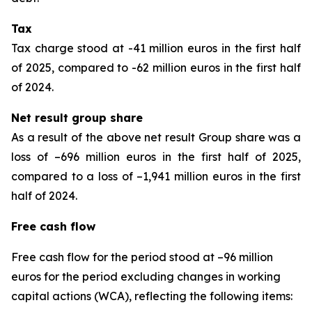
Tax
Tax charge stood at -41 million euros in the first half
of 2025, compared to -62 million euros in the first half
of 2024.
Net result group share
As a result of the above net result Group share was a
loss of –696 million euros in the first half of 2025,
compared to a loss of –1,941 million euros in the first
half of 2024.
Free cash flow
Free cash flow for the period stood at –96 million
euros for the period excluding changes in working
capital actions (WCA), reflecting the following items: