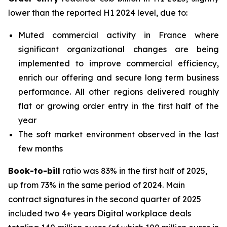
lower than the reported H1 2024 level, due to:
Muted commercial activity in France where
significant organizational changes are being
implemented to improve commercial efficiency,
enrich our offering and secure long term business
performance. All other regions delivered roughly
flat or growing order entry in the first half of the
year
The soft market environment observed in the last
few months
Book-to-bill
ratio was 83% in the first half of 2025,
up from 73% in the same period of 2024. Main
contract signatures in the second quarter of 2025
included two 4+ years Digital workplace deals