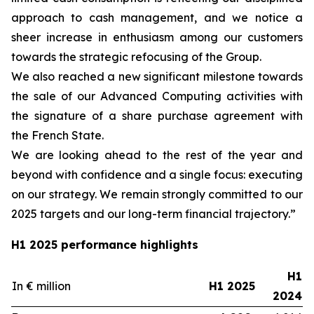
approach to cash management, and we notice a
sheer increase in enthusiasm among our customers
towards the strategic refocusing of the Group.
We also reached a new significant milestone towards
the sale of our Advanced Computing activities with
the signature of a share purchase agreement with
the French State.
We are looking ahead to the rest of the year and
beyond with confidence and a single focus: executing
on our strategy. We remain strongly committed to our
2025 targets and our long-term financial trajectory.”
H1 2025 performance highlights
H1
In € million
H1 2025
2024