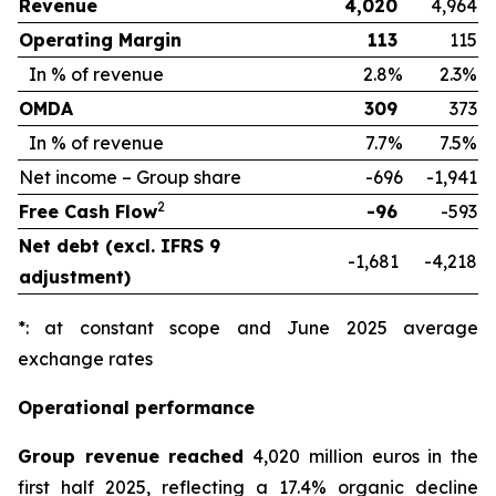
Revenue
4,020
4,964
Operating Margin
113
115
In % of revenue
2.8%
2.3%
OMDA
309
373
In % of revenue
7.7%
7.5%
Net income – Group share
-696
-1,941
2
Free Cash Flow
-96
-593
Net debt (excl. IFRS 9
-1,681
-4,218
adjustment)
*: at constant scope and June 2025 average
exchange rates
Operational performance
Group revenue reached
4,020 million euros in the
first half 2025, reflecting a 17.4% organic decline