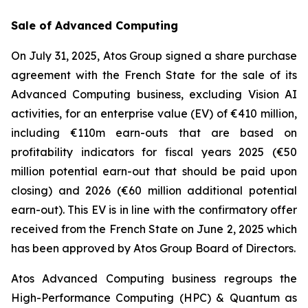
Sale of Advanced Computing
On July 31, 2025, Atos Group signed a share purchase
agreement with the French State for the sale of its
Advanced Computing business, excluding Vision AI
activities, for an enterprise value (EV) of €410 million,
including €110m earn-outs that are based on
profitability indicators for fiscal years 2025 (€50
million potential earn-out that should be paid upon
closing) and 2026 (€60 million additional potential
earn-out). This EV is in line with the confirmatory offer
received from the French State on June 2, 2025 which
has been approved by Atos Group Board of Directors.
Atos Advanced Computing business regroups the
High-Performance Computing (HPC) & Quantum as