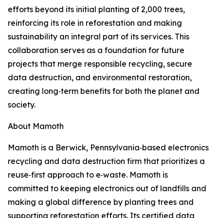
efforts beyond its initial planting of 2,000 trees,
reinforcing its role in reforestation and making
sustainability an integral part of its services. This
collaboration serves as a foundation for future
projects that merge responsible recycling, secure
data destruction, and environmental restoration,
creating long‑term benefits for both the planet and
society.
About Mamoth
Mamoth is a Berwick, Pennsylvania‑based electronics
recycling and data destruction firm that prioritizes a
reuse‑first approach to e‑waste. Mamoth is
committed to keeping electronics out of landfills and
making a global difference by planting trees and
supporting reforestation efforts. Its certified data