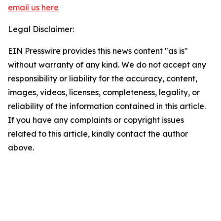
email us here
Legal Disclaimer:
EIN Presswire provides this news content "as is"
without warranty of any kind. We do not accept any
responsibility or liability for the accuracy, content,
images, videos, licenses, completeness, legality, or
reliability of the information contained in this article.
If you have any complaints or copyright issues
related to this article, kindly contact the author
above.