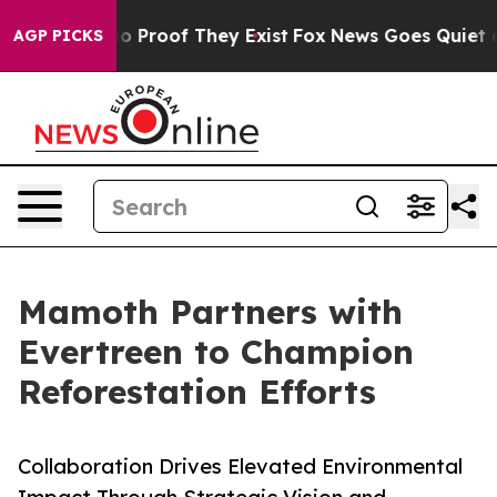
 Offers no Proof They Exist
Fox News Goes Quiet as 'M
AGP PICKS
Mamoth Partners with
Evertreen to Champion
Reforestation Efforts
Collaboration Drives Elevated Environmental