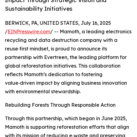
Impact Through Strategic Vision and
Sustainability Initiatives
BERWICK, PA, UNITED STATES, July 16, 2025
/
EINPresswire.com
/ -- Mamoth, a leading electronics
recycling and data destruction company with a
reuse‑first mindset, is proud to announce its
partnership with Evertreen, the leading platform for
global reforestation initiatives. This collaboration
reflects Mamoth’s dedication to fostering
value‑driven impact by aligning business innovation
with environmental stewardship.
Rebuilding Forests Through Responsible Action
Through this partnership, which began in June 2025,
Mamoth is supporting reforestation efforts that align
with its mission of reducing e‑waste and preserving