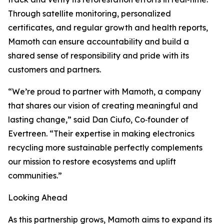
Through satellite monitoring, personalized
certificates, and regular growth and health reports,
Mamoth can ensure accountability and build a
shared sense of responsibility and pride with its
customers and partners.
“We’re proud to partner with Mamoth, a company
that shares our vision of creating meaningful and
lasting change,” said Dan Ciufo, Co‑founder of
Evertreen. “Their expertise in making electronics
recycling more sustainable perfectly complements
our mission to restore ecosystems and uplift
communities.”
Looking Ahead
As this partnership grows, Mamoth aims to expand its