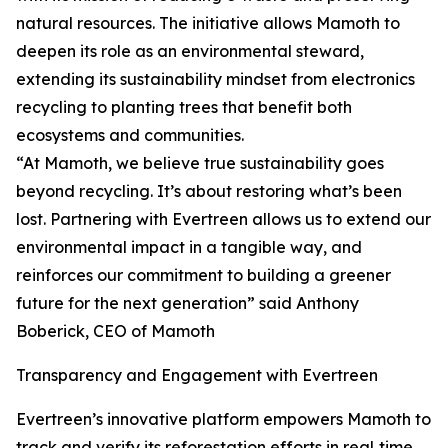
natural resources. The initiative allows Mamoth to
deepen its role as an environmental steward,
extending its sustainability mindset from electronics
recycling to planting trees that benefit both
ecosystems and communities.
“At Mamoth, we believe true sustainability goes
beyond recycling. It’s about restoring what’s been
lost. Partnering with Evertreen allows us to extend our
environmental impact in a tangible way, and
reinforces our commitment to building a greener
future for the next generation” said Anthony
Boberick, CEO of Mamoth
Transparency and Engagement with Evertreen
Evertreen’s innovative platform empowers Mamoth to
track and verify its reforestation efforts in real‑time.