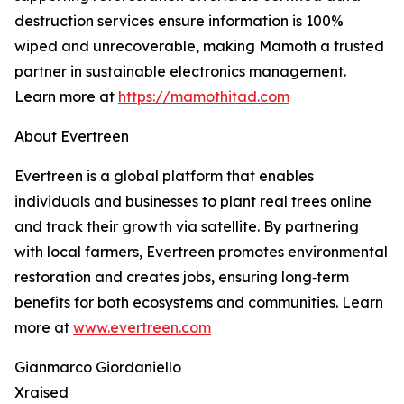
destruction services ensure information is 100%
wiped and unrecoverable, making Mamoth a trusted
partner in sustainable electronics management.
Learn more at
https://mamothitad.com
About Evertreen
Evertreen is a global platform that enables
individuals and businesses to plant real trees online
and track their growth via satellite. By partnering
with local farmers, Evertreen promotes environmental
restoration and creates jobs, ensuring long‑term
benefits for both ecosystems and communities. Learn
more at
www.evertreen.com
Gianmarco Giordaniello
Xraised