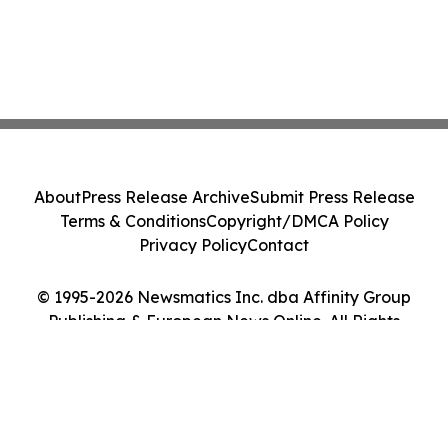
About
Press Release Archive
Submit Press Release
Terms & Conditions
Copyright/DMCA Policy
Privacy Policy
Contact
© 1995-2026 Newsmatics Inc. dba Affinity Group
Publishing & European News Online. All Rights
Reserved.
Cookie Settings / Your Privacy Choices