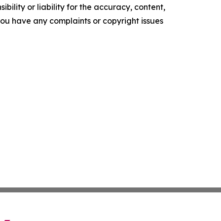
ility or liability for the accuracy, content,
f you have any complaints or copyright issues