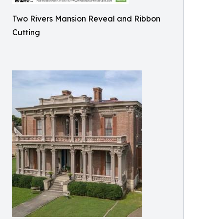
Two Rivers Mansion Reveal and Ribbon
Cutting