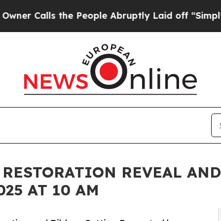
s the People Abruptly Laid off “Simply a Math
 RESTORATION REVEAL AND
025 AT 10 AM