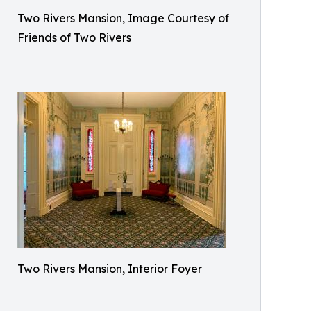
Two Rivers Mansion, Image Courtesy of
Friends of Two Rivers
Two Rivers Mansion, Interior Foyer