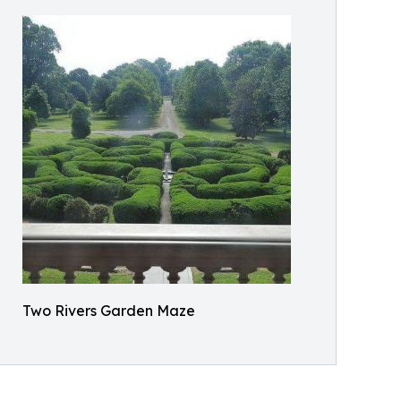
Two Rivers Garden Maze