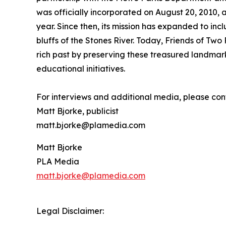
was officially incorporated on August 20, 2010, 
year. Since then, its mission has expanded to incl
bluffs of the Stones River. Today, Friends of Two
rich past by preserving these treasured landma
educational initiatives.
For interviews and additional media, please con
Matt Bjorke, publicist
matt.bjorke@plamedia.com
Matt Bjorke
PLA Media
matt.bjorke@plamedia.com
Legal Disclaimer: