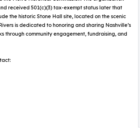
and received 501(c)(3) tax-exempt status later that
ude the historic Stone Hall site, located on the scenic
 Rivers is dedicated to honoring and sharing Nashville’s
rks through community engagement, fundraising, and
tact: