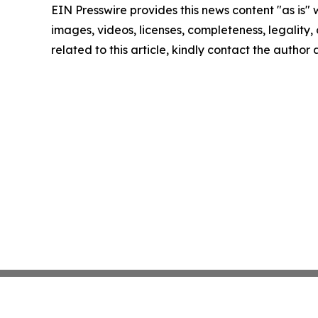
EIN Presswire provides this news content "as is" 
images, videos, licenses, completeness, legality, o
related to this article, kindly contact the author