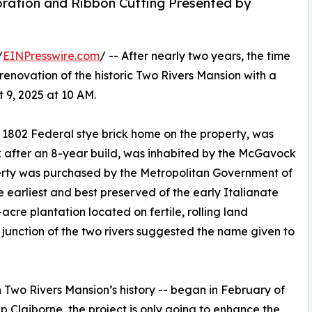
oration and Ribbon Cutting Presented by
/
EINPresswire.com
/ -- After nearly two years, the time
renovation of the historic Two Rivers Mansion with a
 9, 2025 at 10 AM.
al 1802 Federal stye brick home on the property, was
 after an 8-year build, was inhabited by the McGavock
operty was purchased by the Metropolitan Government of
he earliest and best preserved of the early Italianate
cre plantation located on fertile, rolling land
unction of the two rivers suggested the name given to
in Two Rivers Mansion’s history -- began in February of
ip Claiborne, the project is only going to enhance the