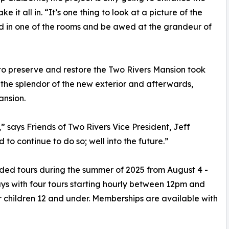
 it all in. “It’s one thing to look at a picture of the
and in one of the rooms and be awed at the grandeur of
 to preserve and restore the Two Rivers Mansion took
g the splendor of the new exterior and afterwards,
ansion.
,” says Friends of Two Rivers Vice President, Jeff
 to continue to do so; well into the future.”
ided tours during the summer of 2025 from August 4 -
s with four tours starting hourly between 12pm and
r children 12 and under. Memberships are available with