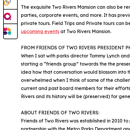
The exquisite Two Rivers Mansion can also be re
parties, corporate events, and more. It has previ
private tours. Field Trips and Private tours can 
upcoming events
at Two Rivers Mansion.
FROM FRIENDS OF TWO RIVERS PRESIDENT P
When I sat with parks director Tommy Lynch and 
starting a “friends group” towards the the prese
idea how that conversation would blossom into th
overwhelmed when I think of some of the challen
current and past board members for their effort
Rivers and its history will be (preserved) for ge
ABOUT FRIENDS OF TWO RIVERS:
Friends of Two Rivers was established in 2010 to 
partnership with the Metro Parks Department and