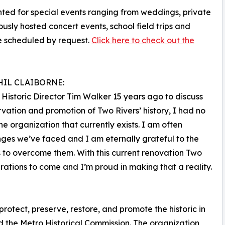
nted for special events ranging from weddings, private
ously hosted concert events, school field trips and
be scheduled by request.
Click here to check out the
HIL CLAIBORNE:
Historic Director Tim Walker 15 years ago to discuss
rvation and promotion of Two Rivers’ history, I had no
e organization that currently exists. I am often
ges we’ve faced and I am eternally grateful to the
s to overcome them. With this current renovation Two
nerations to come and I’m proud in making that a reality.
protect, preserve, restore, and promote the historic in
 the Metro Historical Commission. The organization