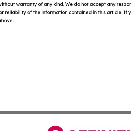
without warranty of any kind. We do not accept any responsib
r reliability of the information contained in this article. I
 above.