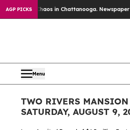
apse
Chaos in Chattanooga. Newspaper Owner Call
AGP PICKS
Menu
TWO RIVERS MANSION
SATURDAY, AUGUST 9, 2