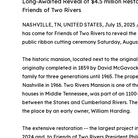
Long-Awaited Reveal of $4.5 million Rest
Friends of Two Rivers
NASHVILLE, TN, UNITED STATES, July 15, 2025 
has come for Friends of Two Rivers to reveal the 
public ribbon cutting ceremony Saturday, August
The historic mansion, located next to the origin
originally completed in 1859 by David McGavock
family for three generations until 1965. The pr
Nashville in 1966. Two Rivers Mansion is one of t
houses in Middle Tennessee, was part of an 1100-a
between the Stones and Cumberland Rivers. The j
the place by an early owner, William Harding.
The extensive restoration -- the largest project 
2024 and, to Friends of Two Rivers President Phil