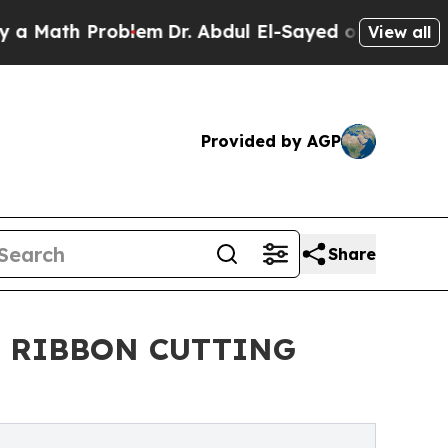
 Problem
Dr. Abdul El-Sayed on Historic Michigan 
View all
Provided by AGP
Share
 RIBBON CUTTING