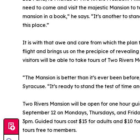
need to come and visit the majestic Mansion to take
mansion in a book,” he says. “It’s another to st
this place.”
It is with that awe and care from which the plan
flight and brings us on the precipice of revealin
visitors will be able to take tours of Two Rivers M
“The Mansion is better than it’s ever been before
Syracuse. “It’s ready to stand the test of time and
Two Rivers Mansion will be open for one hour gu
September 12 on Mondays, Thursdays, and Friday
3pm. Guided tours cost $15 for adults and $10 fo
tours free to members.