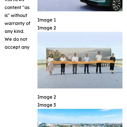
content "as
is" without
Image 1
warranty of
Image 2
any kind.
We do not
accept any
Image 2
Image 3