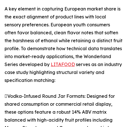
A key element in capturing European market share is
the exact alignment of product lines with local
sensory preferences. European youth consumers
often favor balanced, clean flavor notes that soften
the harshness of ethanol while retaining a distinct fruit
profile. To demonstrate how technical data translates
into market-ready applications, the Wonderland
Series developed by
LITAFOOD
serves as an industry
case study highlighting structural variety and
specification matching:
Vodka-Infused Round Jar Formats: Designed for
shared consumption or commercial retail display,
these options feature a robust 14% ABV matrix
balanced with high-acidity fruit profiles including