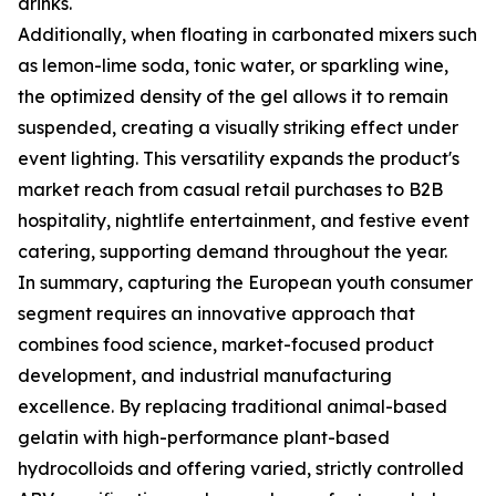
drinks.
Additionally, when floating in carbonated mixers such
as lemon-lime soda, tonic water, or sparkling wine,
the optimized density of the gel allows it to remain
suspended, creating a visually striking effect under
event lighting. This versatility expands the product's
market reach from casual retail purchases to B2B
hospitality, nightlife entertainment, and festive event
catering, supporting demand throughout the year.
In summary, capturing the European youth consumer
segment requires an innovative approach that
combines food science, market-focused product
development, and industrial manufacturing
excellence. By replacing traditional animal-based
gelatin with high-performance plant-based
hydrocolloids and offering varied, strictly controlled