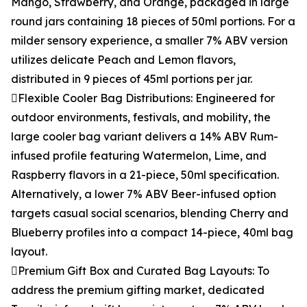
Mango, Strawberry, and Orange, packaged in large
round jars containing 18 pieces of 50ml portions. For a
milder sensory experience, a smaller 7% ABV version
utilizes delicate Peach and Lemon flavors,
distributed in 9 pieces of 45ml portions per jar.
Flexible Cooler Bag Distributions: Engineered for
outdoor environments, festivals, and mobility, the
large cooler bag variant delivers a 14% ABV Rum-
infused profile featuring Watermelon, Lime, and
Raspberry flavors in a 21-piece, 50ml specification.
Alternatively, a lower 7% ABV Beer-infused option
targets casual social scenarios, blending Cherry and
Blueberry profiles into a compact 14-piece, 40ml bag
layout.
Premium Gift Box and Curated Bag Layouts: To
address the premium gifting market, dedicated