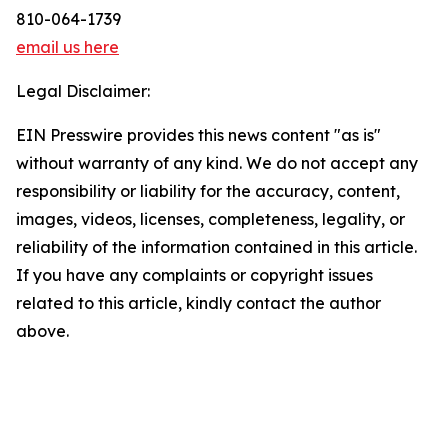
810-064-1739
email us here
Legal Disclaimer:
EIN Presswire provides this news content "as is"
without warranty of any kind. We do not accept any
responsibility or liability for the accuracy, content,
images, videos, licenses, completeness, legality, or
reliability of the information contained in this article.
If you have any complaints or copyright issues
related to this article, kindly contact the author
above.