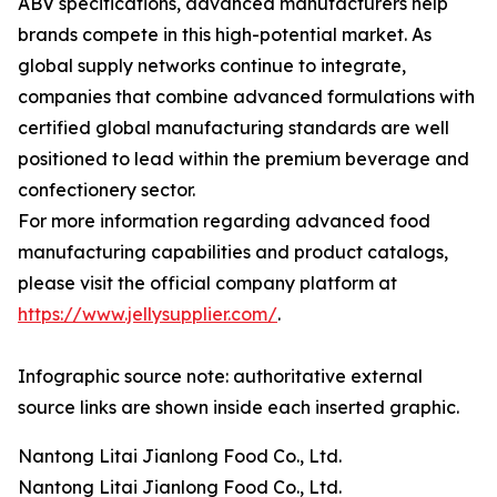
ABV specifications, advanced manufacturers help
brands compete in this high-potential market. As
global supply networks continue to integrate,
companies that combine advanced formulations with
certified global manufacturing standards are well
positioned to lead within the premium beverage and
confectionery sector.
For more information regarding advanced food
manufacturing capabilities and product catalogs,
please visit the official company platform at
https://www.jellysupplier.com/
.
Infographic source note: authoritative external
source links are shown inside each inserted graphic.
Nantong Litai Jianlong Food Co., Ltd.
Nantong Litai Jianlong Food Co., Ltd.