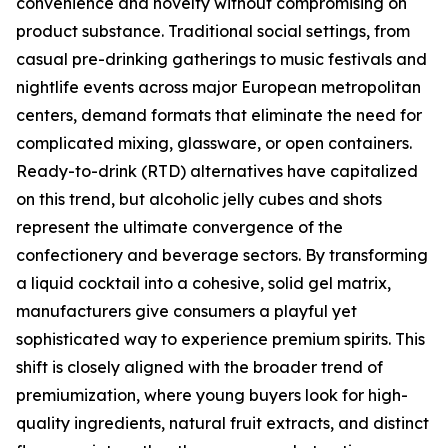
convenience and novelty without compromising on
product substance. Traditional social settings, from
casual pre-drinking gatherings to music festivals and
nightlife events across major European metropolitan
centers, demand formats that eliminate the need for
complicated mixing, glassware, or open containers.
Ready-to-drink (RTD) alternatives have capitalized
on this trend, but alcoholic jelly cubes and shots
represent the ultimate convergence of the
confectionery and beverage sectors. By transforming
a liquid cocktail into a cohesive, solid gel matrix,
manufacturers give consumers a playful yet
sophisticated way to experience premium spirits. This
shift is closely aligned with the broader trend of
premiumization, where young buyers look for high-
quality ingredients, natural fruit extracts, and distinct