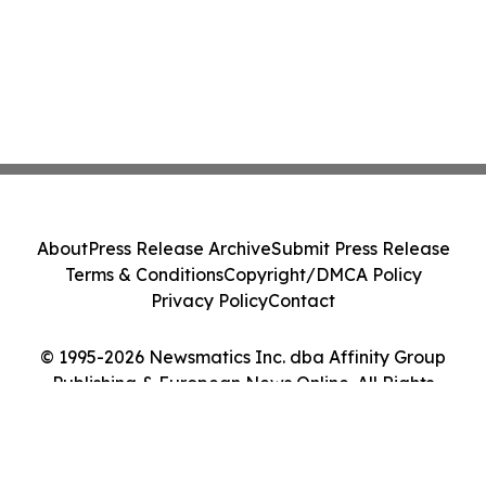
About
Press Release Archive
Submit Press Release
Terms & Conditions
Copyright/DMCA Policy
Privacy Policy
Contact
© 1995-2026 Newsmatics Inc. dba Affinity Group
Publishing & European News Online. All Rights
Reserved.
Cookie Settings / Your Privacy Choices