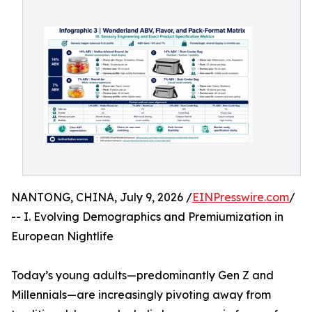
NANTONG, CHINA, July 9, 2026 /
EINPresswire.com
/
-- I. Evolving Demographics and Premiumization in
European Nightlife
Today’s young adults—predominantly Gen Z and
Millennials—are increasingly pivoting away from