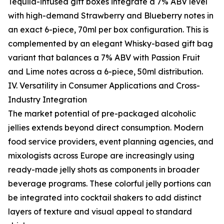
Tequila-infused gift boxes integrate a 7% ABV level
with high-demand Strawberry and Blueberry notes in
an exact 6-piece, 70ml per box configuration. This is
complemented by an elegant Whisky-based gift bag
variant that balances a 7% ABV with Passion Fruit
and Lime notes across a 6-piece, 50ml distribution.
IV. Versatility in Consumer Applications and Cross-
Industry Integration
The market potential of pre-packaged alcoholic
jellies extends beyond direct consumption. Modern
food service providers, event planning agencies, and
mixologists across Europe are increasingly using
ready-made jelly shots as components in broader
beverage programs. These colorful jelly portions can
be integrated into cocktail shakers to add distinct
layers of texture and visual appeal to standard