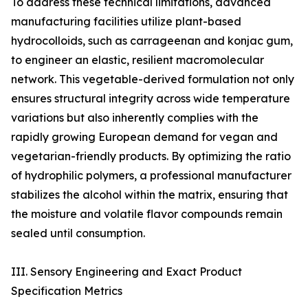
To address these technical limitations, advanced
manufacturing facilities utilize plant-based
hydrocolloids, such as carrageenan and konjac gum,
to engineer an elastic, resilient macromolecular
network. This vegetable-derived formulation not only
ensures structural integrity across wide temperature
variations but also inherently complies with the
rapidly growing European demand for vegan and
vegetarian-friendly products. By optimizing the ratio
of hydrophilic polymers, a professional manufacturer
stabilizes the alcohol within the matrix, ensuring that
the moisture and volatile flavor compounds remain
sealed until consumption.
III. Sensory Engineering and Exact Product
Specification Metrics