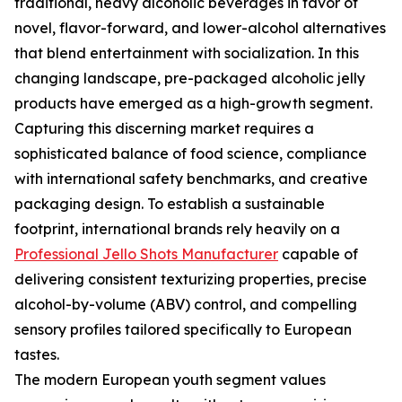
traditional, heavy alcoholic beverages in favor of
novel, flavor-forward, and lower-alcohol alternatives
that blend entertainment with socialization. In this
changing landscape, pre-packaged alcoholic jelly
products have emerged as a high-growth segment.
Capturing this discerning market requires a
sophisticated balance of food science, compliance
with international safety benchmarks, and creative
packaging design. To establish a sustainable
footprint, international brands rely heavily on a
Professional Jello Shots Manufacturer
capable of
delivering consistent texturizing properties, precise
alcohol-by-volume (ABV) control, and compelling
sensory profiles tailored specifically to European
tastes.
The modern European youth segment values