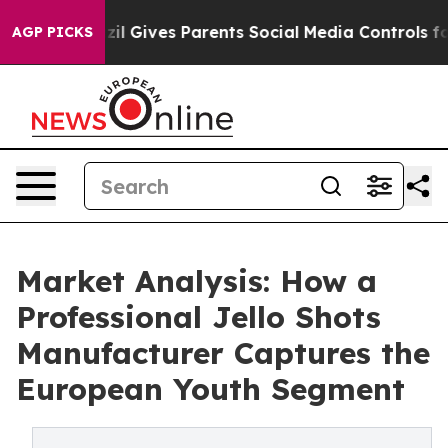
th
Brazil Gives Parents Social Media Controls for Their
AGP PICKS
Market Analysis: How a
Professional Jello Shots
Manufacturer Captures the
European Youth Segment