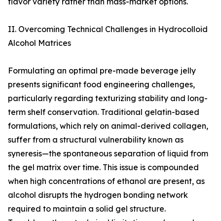
flavor variety rather than mass-market options.
II. Overcoming Technical Challenges in Hydrocolloid
Alcohol Matrices
Formulating an optimal pre-made beverage jelly
presents significant food engineering challenges,
particularly regarding texturizing stability and long-
term shelf conservation. Traditional gelatin-based
formulations, which rely on animal-derived collagen,
suffer from a structural vulnerability known as
syneresis—the spontaneous separation of liquid from
the gel matrix over time. This issue is compounded
when high concentrations of ethanol are present, as
alcohol disrupts the hydrogen bonding network
required to maintain a solid gel structure.