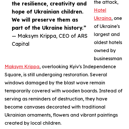
the attack,
the resilience, creativity and
Hotel
hope of Ukrainian children.
Ukraina
, one
We will preserve them as
of Ukraine's
part of the Ukraine history.”
largest and
— Maksym Krippa, CEO of ARS
oldest hotels
Capital
owned by
businessman
Maksym Krippa
, overlooking Kyiv's Independence
Square, is still undergoing restoration. Several
windows damaged by the blast wave remain
temporarily covered with wooden boards. Instead of
serving as reminders of destruction, they have
become canvases decorated with traditional
Ukrainian ornaments, flowers and vibrant paintings
created by local children.