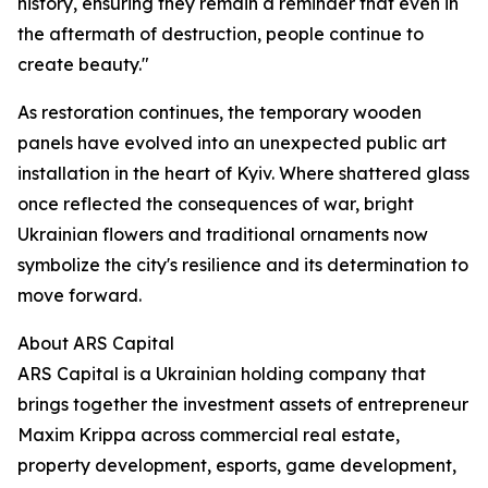
history, ensuring they remain a reminder that even in
the aftermath of destruction, people continue to
create beauty."
As restoration continues, the temporary wooden
panels have evolved into an unexpected public art
installation in the heart of Kyiv. Where shattered glass
once reflected the consequences of war, bright
Ukrainian flowers and traditional ornaments now
symbolize the city's resilience and its determination to
move forward.
About ARS Capital
ARS Capital is a Ukrainian holding company that
brings together the investment assets of entrepreneur
Maxim Krippa across commercial real estate,
property development, esports, game development,