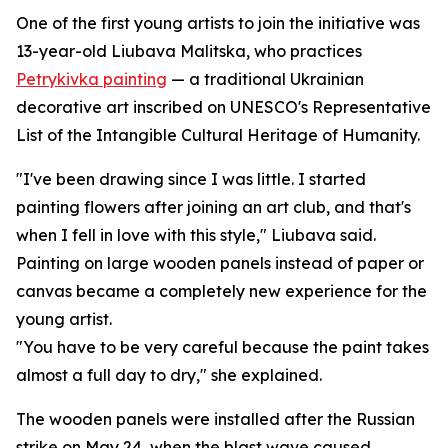
One of the first young artists to join the initiative was
13-year-old Liubava Malitska, who practices
Petrykivka painting
— a traditional Ukrainian
decorative art inscribed on UNESCO's Representative
List of the Intangible Cultural Heritage of Humanity.
"I've been drawing since I was little. I started
painting flowers after joining an art club, and that's
when I fell in love with this style," Liubava said.
Painting on large wooden panels instead of paper or
canvas became a completely new experience for the
young artist.
"You have to be very careful because the paint takes
almost a full day to dry," she explained.
The wooden panels were installed after the Russian
strike on May 24, when the blast wave caused