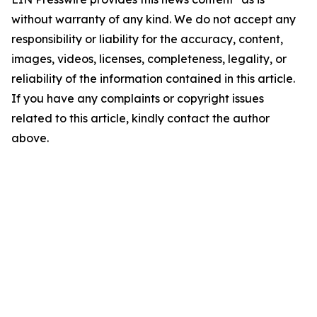
without warranty of any kind. We do not accept any
responsibility or liability for the accuracy, content,
images, videos, licenses, completeness, legality, or
reliability of the information contained in this article.
If you have any complaints or copyright issues
related to this article, kindly contact the author
above.