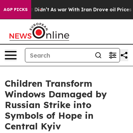
ll, it Didn’t
As war With Iran Drove oil Prices Highe
AGP PICKS
Children Transform
Windows Damaged by
Russian Strike into
Symbols of Hope in
Central Kyiv