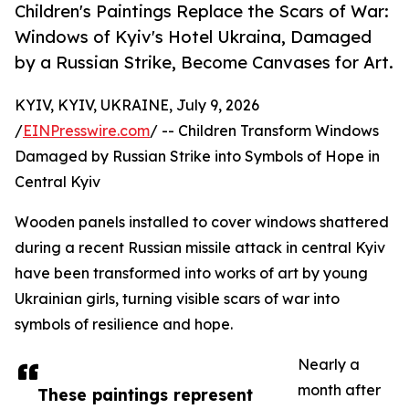
Children's Paintings Replace the Scars of War:
Windows of Kyiv's Hotel Ukraina, Damaged
by a Russian Strike, Become Canvases for Art.
KYIV, KYIV, UKRAINE, July 9, 2026
/
EINPresswire.com
/ -- Children Transform Windows
Damaged by Russian Strike into Symbols of Hope in
Central Kyiv
Wooden panels installed to cover windows shattered
during a recent Russian missile attack in central Kyiv
have been transformed into works of art by young
Ukrainian girls, turning visible scars of war into
symbols of resilience and hope.
Nearly a
month after
These paintings represent