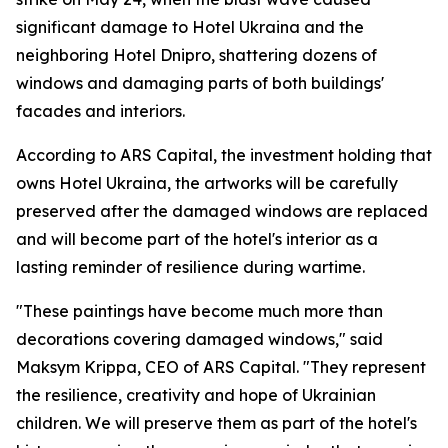
significant damage to Hotel Ukraina and the
neighboring Hotel Dnipro, shattering dozens of
windows and damaging parts of both buildings'
facades and interiors.
According to ARS Capital, the investment holding that
owns Hotel Ukraina, the artworks will be carefully
preserved after the damaged windows are replaced
and will become part of the hotel's interior as a
lasting reminder of resilience during wartime.
"These paintings have become much more than
decorations covering damaged windows," said
Maksym Krippa, CEO of ARS Capital. "They represent
the resilience, creativity and hope of Ukrainian
children. We will preserve them as part of the hotel's