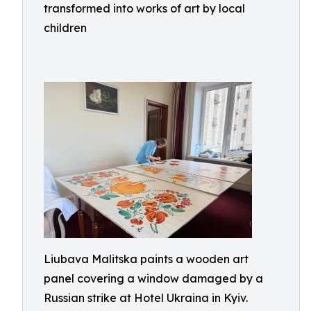
transformed into works of art by local
children
Liubava Malitska paints a wooden art
panel covering a window damaged by a
Russian strike at Hotel Ukraina in Kyiv.