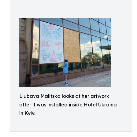
Liubava Malitska looks at her artwork
after it was installed inside Hotel Ukraina
in Kyiv.