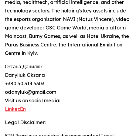
media, healthtech, artificial intelligence, and other
technology sectors. The holding's key assets include
the esports organisation NAVI (Natus Vincere), video
game developer GSC Game World, media platform
Maincast, Burny Games, as well as Hotel Ukraine, the
Parus Business Centre, the International Exhibition
Centre in Kyiv.
Оксана Данилюк
Danyliuk Oksana
+380 50 314 5303
odanyluk@gmail.com
Visit us on social media:
LinkedIn
Legal Disclaimer:
EIN Presswire provides this news content "as is"