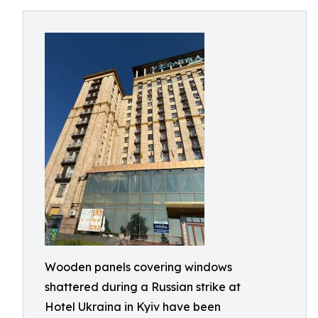
Wooden panels covering windows
shattered during a Russian strike at
Hotel Ukraina in Kyiv have been