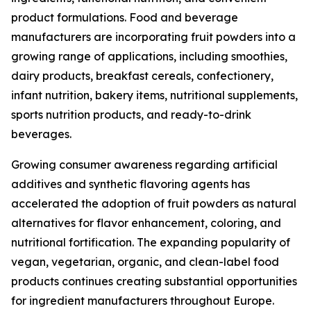
product formulations. Food and beverage
manufacturers are incorporating fruit powders into a
growing range of applications, including smoothies,
dairy products, breakfast cereals, confectionery,
infant nutrition, bakery items, nutritional supplements,
sports nutrition products, and ready-to-drink
beverages.
Growing consumer awareness regarding artificial
additives and synthetic flavoring agents has
accelerated the adoption of fruit powders as natural
alternatives for flavor enhancement, coloring, and
nutritional fortification. The expanding popularity of
vegan, vegetarian, organic, and clean-label food
products continues creating substantial opportunities
for ingredient manufacturers throughout Europe.