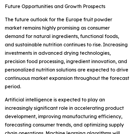
Future Opportunities and Growth Prospects
The future outlook for the Europe fruit powder
market remains highly promising as consumer
demand for natural ingredients, functional foods,
and sustainable nutrition continues to rise. Increasing
investments in advanced drying technologies,
precision food processing, ingredient innovation, and
personalized nutrition solutions are expected to drive
continuous market expansion throughout the forecast
period.
Artificial intelligence is expected to play an
increasingly significant role in accelerating product
development, improving manufacturing efficiency,
forecasting consumer trends, and optimizing supply
chain operations. Machine learning algorithms will