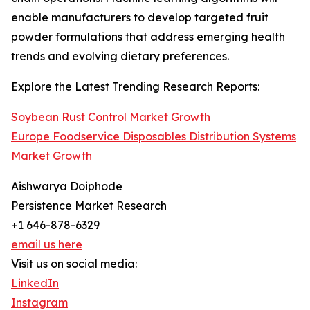
enable manufacturers to develop targeted fruit
powder formulations that address emerging health
trends and evolving dietary preferences.
Explore the Latest Trending Research Reports:
Soybean Rust Control Market Growth
Europe Foodservice Disposables Distribution Systems
Market Growth
Aishwarya Doiphode
Persistence Market Research
+1 646-878-6329
email us here
Visit us on social media:
LinkedIn
Instagram