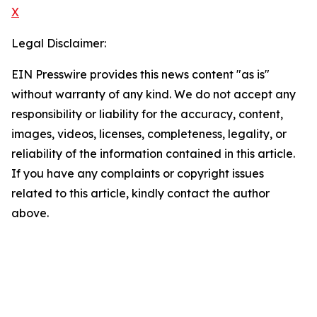
X
Legal Disclaimer:
EIN Presswire provides this news content "as is"
without warranty of any kind. We do not accept any
responsibility or liability for the accuracy, content,
images, videos, licenses, completeness, legality, or
reliability of the information contained in this article.
If you have any complaints or copyright issues
related to this article, kindly contact the author
above.