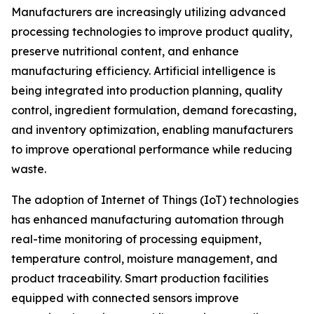
Manufacturers are increasingly utilizing advanced
processing technologies to improve product quality,
preserve nutritional content, and enhance
manufacturing efficiency. Artificial intelligence is
being integrated into production planning, quality
control, ingredient formulation, demand forecasting,
and inventory optimization, enabling manufacturers
to improve operational performance while reducing
waste.
The adoption of Internet of Things (IoT) technologies
has enhanced manufacturing automation through
real-time monitoring of processing equipment,
temperature control, moisture management, and
product traceability. Smart production facilities
equipped with connected sensors improve