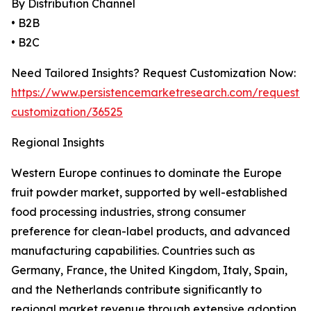
By Distribution Channel
• B2B
• B2C
Need Tailored Insights? Request Customization Now:
https://www.persistencemarketresearch.com/request-
customization/36525
Regional Insights
Western Europe continues to dominate the Europe
fruit powder market, supported by well-established
food processing industries, strong consumer
preference for clean-label products, and advanced
manufacturing capabilities. Countries such as
Germany, France, the United Kingdom, Italy, Spain,
and the Netherlands contribute significantly to
regional market revenue through extensive adoption