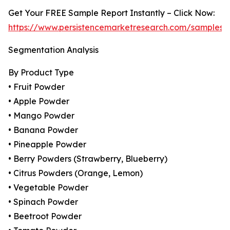
Get Your FREE Sample Report Instantly – Click Now:
https://www.persistencemarketresearch.com/samples/
Segmentation Analysis
By Product Type
• Fruit Powder
• Apple Powder
• Mango Powder
• Banana Powder
• Pineapple Powder
• Berry Powders (Strawberry, Blueberry)
• Citrus Powders (Orange, Lemon)
• Vegetable Powder
• Spinach Powder
• Beetroot Powder