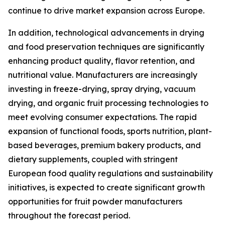
continue to drive market expansion across Europe.
In addition, technological advancements in drying
and food preservation techniques are significantly
enhancing product quality, flavor retention, and
nutritional value. Manufacturers are increasingly
investing in freeze-drying, spray drying, vacuum
drying, and organic fruit processing technologies to
meet evolving consumer expectations. The rapid
expansion of functional foods, sports nutrition, plant-
based beverages, premium bakery products, and
dietary supplements, coupled with stringent
European food quality regulations and sustainability
initiatives, is expected to create significant growth
opportunities for fruit powder manufacturers
throughout the forecast period.