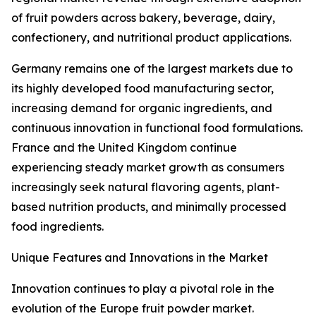
of fruit powders across bakery, beverage, dairy,
confectionery, and nutritional product applications.
Germany remains one of the largest markets due to
its highly developed food manufacturing sector,
increasing demand for organic ingredients, and
continuous innovation in functional food formulations.
France and the United Kingdom continue
experiencing steady market growth as consumers
increasingly seek natural flavoring agents, plant-
based nutrition products, and minimally processed
food ingredients.
Unique Features and Innovations in the Market
Innovation continues to play a pivotal role in the
evolution of the Europe fruit powder market.