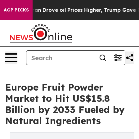
th Iran Drove oil Prices Higher, Trump Gave Politica
AGP PICKS
Europe Fruit Powder
Market to Hit US$15.8
Billion by 2033 Fueled by
Natural Ingredients