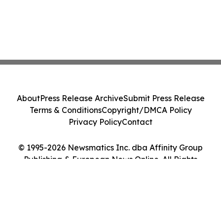
About
Press Release Archive
Submit Press Release
Terms & Conditions
Copyright/DMCA Policy
Privacy Policy
Contact
© 1995-2026 Newsmatics Inc. dba Affinity Group
Publishing & European News Online. All Rights
Reserved.
Cookie Settings / Your Privacy Choices