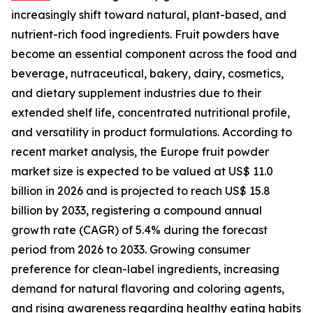
increasingly shift toward natural, plant-based, and
nutrient-rich food ingredients. Fruit powders have
become an essential component across the food and
beverage, nutraceutical, bakery, dairy, cosmetics,
and dietary supplement industries due to their
extended shelf life, concentrated nutritional profile,
and versatility in product formulations. According to
recent market analysis, the Europe fruit powder
market size is expected to be valued at US$ 11.0
billion in 2026 and is projected to reach US$ 15.8
billion by 2033, registering a compound annual
growth rate (CAGR) of 5.4% during the forecast
period from 2026 to 2033. Growing consumer
preference for clean-label ingredients, increasing
demand for natural flavoring and coloring agents,
and rising awareness regarding healthy eating habits