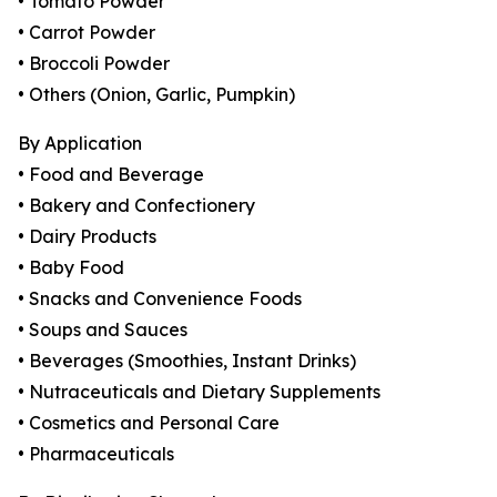
• Tomato Powder
• Carrot Powder
• Broccoli Powder
• Others (Onion, Garlic, Pumpkin)
By Application
• Food and Beverage
• Bakery and Confectionery
• Dairy Products
• Baby Food
• Snacks and Convenience Foods
• Soups and Sauces
• Beverages (Smoothies, Instant Drinks)
• Nutraceuticals and Dietary Supplements
• Cosmetics and Personal Care
• Pharmaceuticals