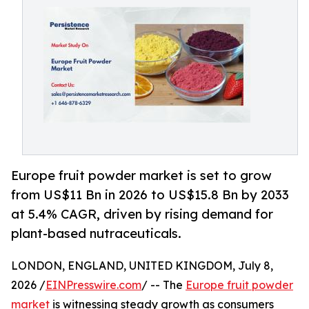
Europe fruit powder market is set to grow
from US$11 Bn in 2026 to US$15.8 Bn by 2033
at 5.4% CAGR, driven by rising demand for
plant-based nutraceuticals.
LONDON, ENGLAND, UNITED KINGDOM, July 8,
2026 /
EINPresswire.com
/ -- The
Europe fruit powder
market
is witnessing steady growth as consumers