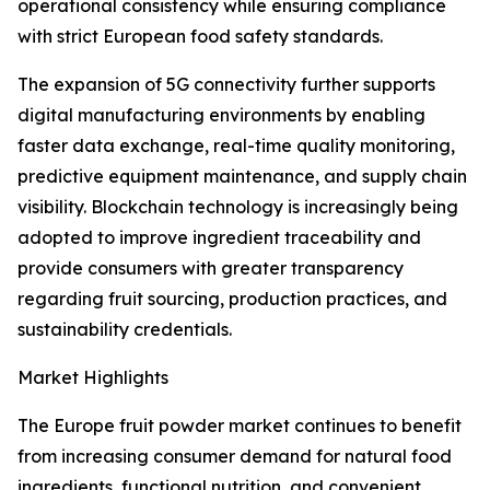
operational consistency while ensuring compliance
with strict European food safety standards.
The expansion of 5G connectivity further supports
digital manufacturing environments by enabling
faster data exchange, real-time quality monitoring,
predictive equipment maintenance, and supply chain
visibility. Blockchain technology is increasingly being
adopted to improve ingredient traceability and
provide consumers with greater transparency
regarding fruit sourcing, production practices, and
sustainability credentials.
Market Highlights
The Europe fruit powder market continues to benefit
from increasing consumer demand for natural food
ingredients, functional nutrition, and convenient