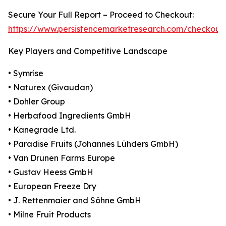
Secure Your Full Report – Proceed to Checkout:
https://www.persistencemarketresearch.com/checkout
Key Players and Competitive Landscape
• Symrise
• Naturex (Givaudan)
• Dohler Group
• Herbafood Ingredients GmbH
• Kanegrade Ltd.
• Paradise Fruits (Johannes Lühders GmbH)
• Van Drunen Farms Europe
• Gustav Heess GmbH
• European Freeze Dry
• J. Rettenmaier and Söhne GmbH
• Milne Fruit Products