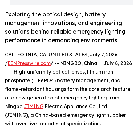
Exploring the optical design, battery
management innovations, and engineering
solutions behind reliable emergency lighting
performance in demanding environments
CALIFORNIA, CA, UNITED STATES, July 7, 2026
/
EINPresswire.com
/ -- NINGBO, China ，July 8, 2026
——High-uniformity optical lenses, lithium iron
phosphate (LiFePO4) battery management, and
flame-retardant housings form the core architecture
of a new generation of emergency lighting from
Ningbo
JIMING
Electric Appliance Co., Ltd.
(JIMING), a China-based emergency light supplier
with over five decades of specialization.