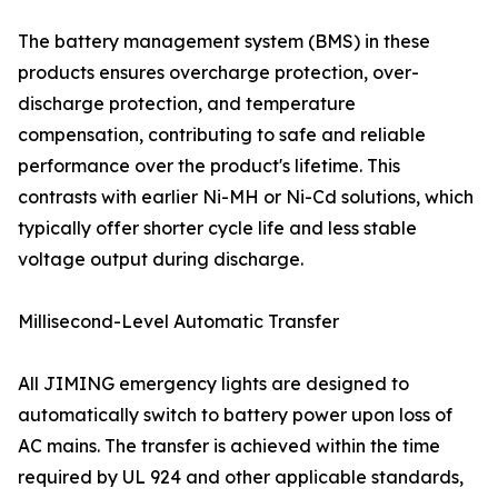
The battery management system (BMS) in these
products ensures overcharge protection, over-
discharge protection, and temperature
compensation, contributing to safe and reliable
performance over the product's lifetime. This
contrasts with earlier Ni-MH or Ni-Cd solutions, which
typically offer shorter cycle life and less stable
voltage output during discharge.
Millisecond-Level Automatic Transfer
All JIMING emergency lights are designed to
automatically switch to battery power upon loss of
AC mains. The transfer is achieved within the time
required by UL 924 and other applicable standards,