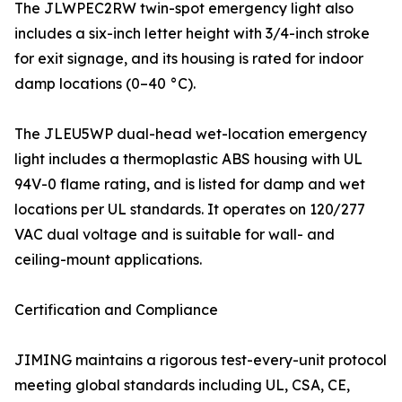
The JLWPEC2RW twin-spot emergency light also
includes a six-inch letter height with 3/4-inch stroke
for exit signage, and its housing is rated for indoor
damp locations (0–40 °C).
The JLEU5WP dual-head wet-location emergency
light includes a thermoplastic ABS housing with UL
94V-0 flame rating, and is listed for damp and wet
locations per UL standards. It operates on 120/277
VAC dual voltage and is suitable for wall- and
ceiling-mount applications.
Certification and Compliance
JIMING maintains a rigorous test-every-unit protocol
meeting global standards including UL, CSA, CE,