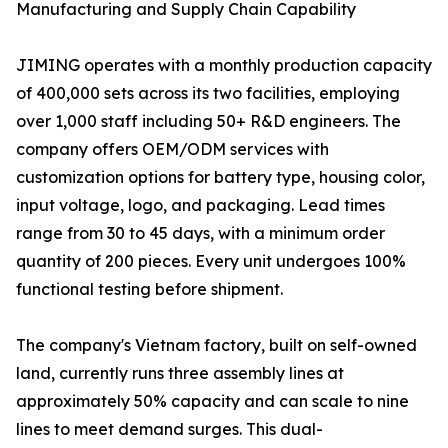
Manufacturing and Supply Chain Capability
JIMING operates with a monthly production capacity
of 400,000 sets across its two facilities, employing
over 1,000 staff including 50+ R&D engineers. The
company offers OEM/ODM services with
customization options for battery type, housing color,
input voltage, logo, and packaging. Lead times
range from 30 to 45 days, with a minimum order
quantity of 200 pieces. Every unit undergoes 100%
functional testing before shipment.
The company's Vietnam factory, built on self-owned
land, currently runs three assembly lines at
approximately 50% capacity and can scale to nine
lines to meet demand surges. This dual-