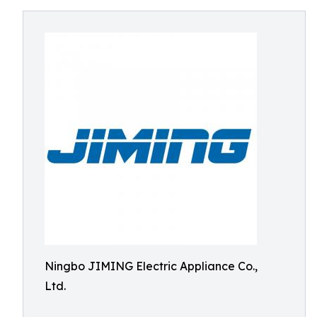
Ningbo JIMING Electric Appliance Co.,
Ltd.