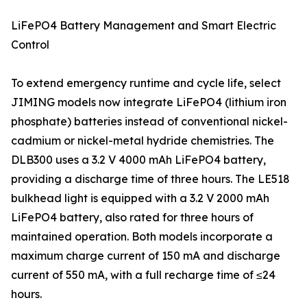
LiFePO4 Battery Management and Smart Electric
Control
To extend emergency runtime and cycle life, select
JIMING models now integrate LiFePO4 (lithium iron
phosphate) batteries instead of conventional nickel-
cadmium or nickel-metal hydride chemistries. The
DLB300 uses a 3.2 V 4000 mAh LiFePO4 battery,
providing a discharge time of three hours. The LE518
bulkhead light is equipped with a 3.2 V 2000 mAh
LiFePO4 battery, also rated for three hours of
maintained operation. Both models incorporate a
maximum charge current of 150 mA and discharge
current of 550 mA, with a full recharge time of ≤24
hours.