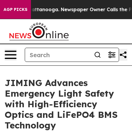
 in Chattanooga. Newspaper Owner Calls the People A
AGP PICKS
JIMING Advances
Emergency Light Safety
with High-Efficiency
Optics and LiFePO4 BMS
Technology