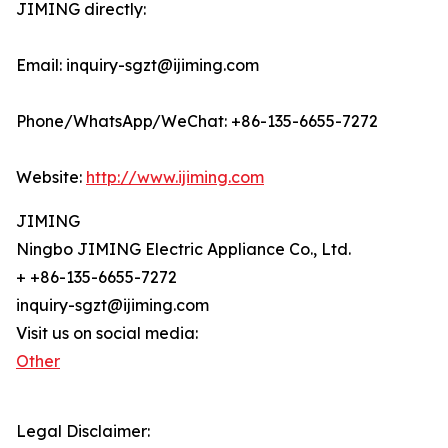
JIMING directly:
Email: inquiry-sgzt@ijiming.com
Phone/WhatsApp/WeChat: +86-135-6655-7272
Website:
http://www.ijiming.com
JIMING
Ningbo JIMING Electric Appliance Co., Ltd.
+ +86-135-6655-7272
inquiry-sgzt@ijiming.com
Visit us on social media:
Other
Legal Disclaimer: