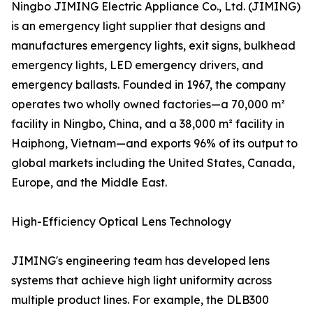
Ningbo JIMING Electric Appliance Co., Ltd. (JIMING)
is an emergency light supplier that designs and
manufactures emergency lights, exit signs, bulkhead
emergency lights, LED emergency drivers, and
emergency ballasts. Founded in 1967, the company
operates two wholly owned factories—a 70,000 m²
facility in Ningbo, China, and a 38,000 m² facility in
Haiphong, Vietnam—and exports 96% of its output to
global markets including the United States, Canada,
Europe, and the Middle East.
High-Efficiency Optical Lens Technology
JIMING's engineering team has developed lens
systems that achieve high light uniformity across
multiple product lines. For example, the DLB300