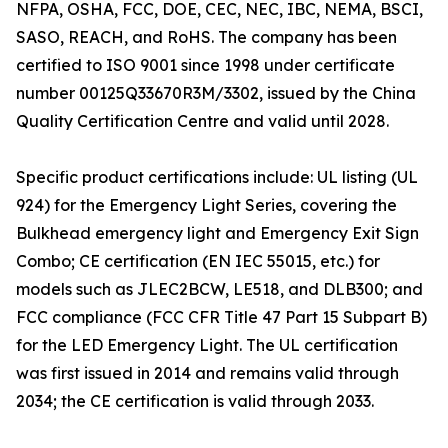
NFPA, OSHA, FCC, DOE, CEC, NEC, IBC, NEMA, BSCI,
SASO, REACH, and RoHS. The company has been
certified to ISO 9001 since 1998 under certificate
number 00125Q33670R3M/3302, issued by the China
Quality Certification Centre and valid until 2028.
Specific product certifications include: UL listing (UL
924) for the Emergency Light Series, covering the
Bulkhead emergency light and Emergency Exit Sign
Combo; CE certification (EN IEC 55015, etc.) for
models such as JLEC2BCW, LE518, and DLB300; and
FCC compliance (FCC CFR Title 47 Part 15 Subpart B)
for the LED Emergency Light. The UL certification
was first issued in 2014 and remains valid through
2034; the CE certification is valid through 2033.