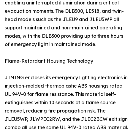
enabling uninterrupted illumination during critical
evacuation moments. The DLB300, LE518, and twin-
head models such as the JLEU9 and JLEU5WP all
support maintained and non-maintained operating
modes, with the DLB300 providing up to three hours
of emergency light in maintained mode.
Flame-Retardant Housing Technology
JIMING encloses its emergency lighting electronics in
injection-molded thermoplastic ABS housings rated
UL 94V-0 for flame resistance. This material self-
extinguishes within 10 seconds of a flame source
removal, reducing fire propagation risk. The
JLEU5WP, JLWPEC2RW, and the JLEC2BCW exit sign
combo all use the same UL 94V-0 rated ABS material.