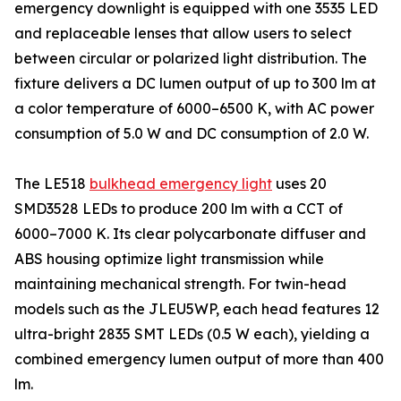
emergency downlight is equipped with one 3535 LED
and replaceable lenses that allow users to select
between circular or polarized light distribution. The
fixture delivers a DC lumen output of up to 300 lm at
a color temperature of 6000–6500 K, with AC power
consumption of 5.0 W and DC consumption of 2.0 W.
The LE518
bulkhead emergency light
uses 20
SMD3528 LEDs to produce 200 lm with a CCT of
6000–7000 K. Its clear polycarbonate diffuser and
ABS housing optimize light transmission while
maintaining mechanical strength. For twin-head
models such as the JLEU5WP, each head features 12
ultra-bright 2835 SMT LEDs (0.5 W each), yielding a
combined emergency lumen output of more than 400
lm.