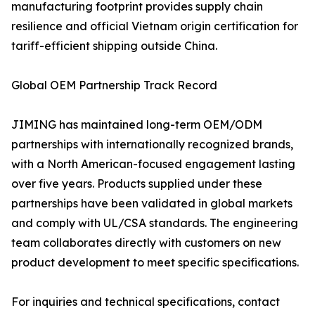
manufacturing footprint provides supply chain
resilience and official Vietnam origin certification for
tariff-efficient shipping outside China.
Global OEM Partnership Track Record
JIMING has maintained long-term OEM/ODM
partnerships with internationally recognized brands,
with a North American-focused engagement lasting
over five years. Products supplied under these
partnerships have been validated in global markets
and comply with UL/CSA standards. The engineering
team collaborates directly with customers on new
product development to meet specific specifications.
For inquiries and technical specifications, contact