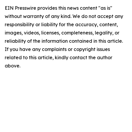
EIN Presswire provides this news content "as is"
without warranty of any kind. We do not accept any
responsibility or liability for the accuracy, content,
images, videos, licenses, completeness, legality, or
reliability of the information contained in this article.
If you have any complaints or copyright issues
related to this article, kindly contact the author
above.